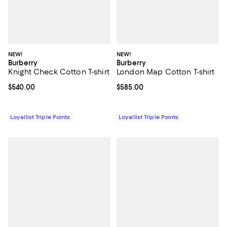
NEW!
NEW!
Burberry
Burberry
Knight Check Cotton T-shirt
London Map Cotton T-shirt
Current price $540.00; ;
$540.00
Current price $585.00; ;
$585.00
Loyallist Triple Points
Loyallist Triple Points