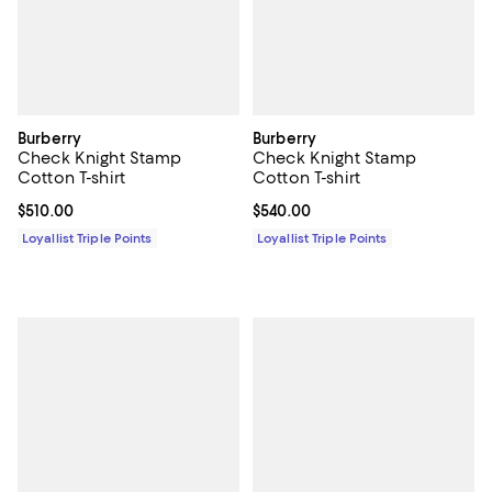
Burberry
Burberry
Check Knight Stamp
Check Knight Stamp
Cotton T-shirt
Cotton T-shirt
Current price $510.00; ;
$510.00
Current price $540.00; ;
$540.00
Loyallist Triple Points
Loyallist Triple Points