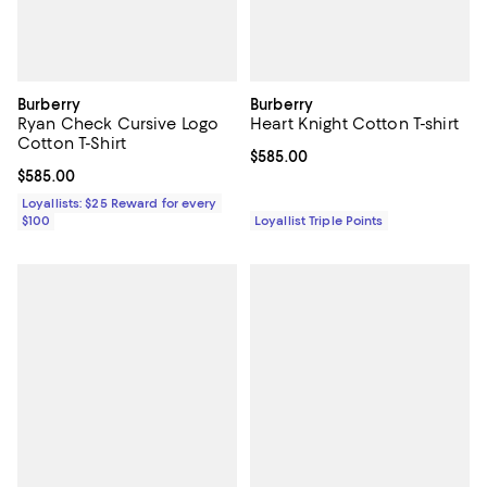
Burberry
Burberry
Ryan Check Cursive Logo
Heart Knight Cotton T-shirt
Cotton T-Shirt
Current price $585.00; ;
$585.00
Current price $585.00; ;
$585.00
Loyallists: $25 Reward for every
$100
Loyallist Triple Points