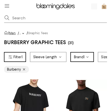
/
/
Men
/
...
Graphic Tees
BURBERRY GRAPHIC TEES
(31)
1
Sleeve Length
Brand
1
Size
Burberry