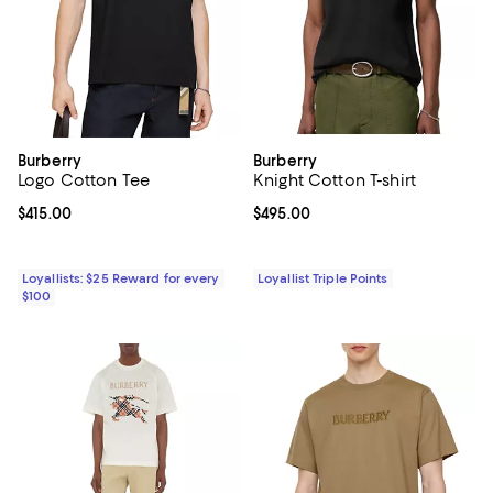
Burberry
Burberry
Logo Cotton Tee
Knight Cotton T-shirt
Current price $415.00; ;
$415.00
Current price $495.00; ;
$495.00
Loyallists: $25 Reward for every
Loyallist Triple Points
$100