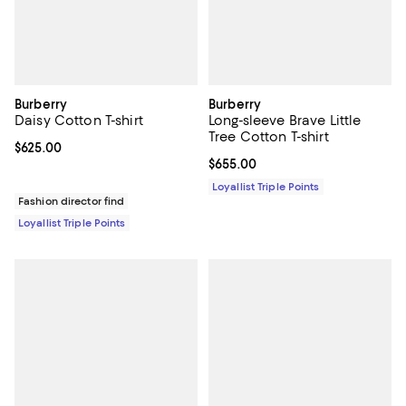
Burberry
Burberry
Daisy Cotton T-shirt
Long-sleeve Brave Little
Tree Cotton T-shirt
Current price $625.00; ;
$625.00
Current price $655.00; ;
$655.00
Loyallist Triple Points
Fashion director find
Loyallist Triple Points