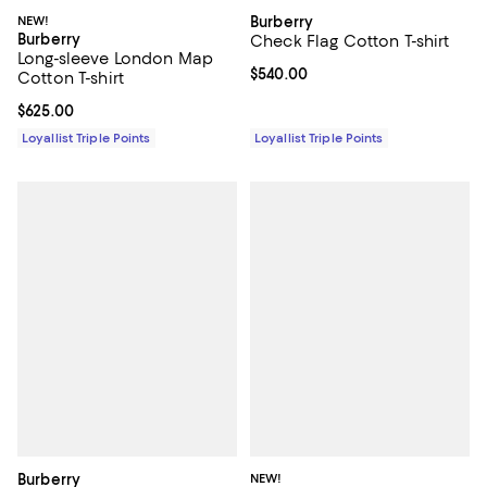
NEW!
Burberry
Burberry
Check Flag Cotton T-shirt
Long-sleeve London Map
Current price $540.00; ;
$540.00
Cotton T-shirt
Current price $625.00; ;
$625.00
Loyallist Triple Points
Loyallist Triple Points
Burberry
NEW!