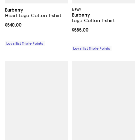
Burberry
NEW!
Burberry
Heart Logo Cotton T-shirt
Logo Cotton T-shirt
Current price $540.00; ;
$540.00
Current price $585.00; ;
$585.00
Loyallist Triple Points
Loyallist Triple Points