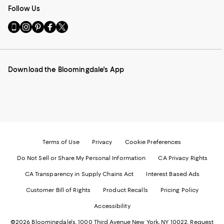
Follow Us
Go
Visit
Visit
Visit
Visit
to
us
us
us
us
our
on
on
on
on
Mobile
Instagram
Pinterest
Facebook
Twitter
page
-
-
-
-
Download the Bloomingdale's App
-
External
External
External
External
External
Website.
Website.
Website.
Website.
Website.
Opens
Opens
Opens
Opens
Opens
in
in
in
in
in
a
a
a
a
a
new
new
new
new
new
Window.
Window.
Window.
Window.
Window.
Terms of Use
Privacy
Cookie Preferences
Do Not Sell or Share My Personal Information
CA Privacy Rights
CA Transparency in Supply Chains Act
Interest Based Ads
Customer Bill of Rights
Product Recalls
Pricing Policy
Accessibility
©2026 Bloomingdale's. 1000 Third Avenue New York, NY 10022.
Request