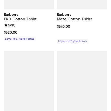
Burberry
Burberry
EKD Cotton T-shirt
Maze Cotton T-shirt
Review rating: 5.0 out of 5; 1 reviews;
5.0
(
1
)
Current price $540.00; ;
$540.00
Current price $520.00; ;
$520.00
Loyallist Triple Points
Loyallist Triple Points