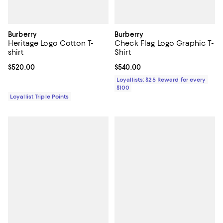
Burberry
Burberry
Heritage Logo Cotton T-
Check Flag Logo Graphic T-
shirt
Shirt
Current price $520.00; ;
$520.00
Current price $540.00; ;
$540.00
Loyallists: $25 Reward for every
$100
Loyallist Triple Points