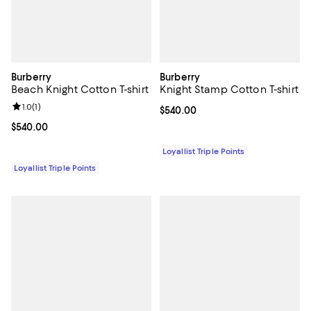
Burberry
Burberry
Beach Knight Cotton T-shirt
Knight Stamp Cotton T-shirt
Review rating: 1.0 out of 5; 1 reviews;
1.0
(
1
)
Current price $540.00; ;
$540.00
Current price $540.00; ;
$540.00
Loyallist Triple Points
Loyallist Triple Points