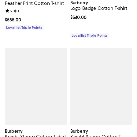
Burberry
Feather Print Cotton T-shirt
Logo Badge Cotton T-shirt
Review rating: 5.0 out of 5; 1 reviews;
5.0
(
1
)
Current price $540.00; ;
$540.00
Current price $585.00; ;
$585.00
Loyallist Triple Points
Loyallist Triple Points
Burberry
Burberry
Knight Stamp Cotton T-shirt
Knight Stamp Cotton T