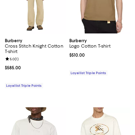
Burberry
Burberry
Cross Stitch Knight Cotton
Logo Cotton T-shirt
T-shirt
Current price $510.00; ;
$510.00
Review rating: 5.0 out of 5; 1 reviews;
5.0
(
1
)
Current price $585.00; ;
$585.00
Loyallist Triple Points
Loyallist Triple Points