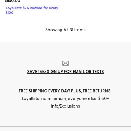
Current price $540.00; ;
$540.00
Loyallists: $25 Reward for every
$100
Showing All 31 Items
SAVE 15%: SIGN UP FOR EMAIL OR TEXTS
FREE SHIPPING EVERY DAY! PLUS, FREE RETURNS
Loyallists: no minimum; everyone else: $150+
Info/Exclusions