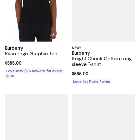
NEW!
Burberry
Burberry
Ryan Logo Graphic Tee
Knight Check Cotton Long-
Current price $585.00; ;
$585.00
sleeve T-shirt
Loyallists: $25 Reward for every
Current price $585.00; ;
$585.00
$100
Loyallist Triple Points