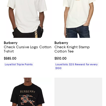
Burberry
Burberry
Check Cursive Logo Cotton
Check Knight Stamp
T-shirt
Cotton Tee
Current price $585.00; ;
$585.00
Current price $510.00; ;
$510.00
Loyallist Triple Points
Loyallists: $25 Reward for every
$100