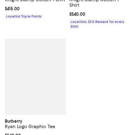
Shirt
Current price $415.00; ;
$415.00
Current price $540.00; ;
$540.00
Loyallist Triple Points
Loyallists: $25 Reward for every
$100
Burberry
Ryan Logo Graphic Tee