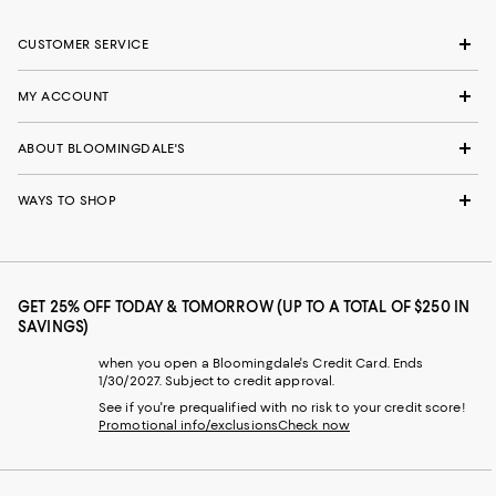
CUSTOMER SERVICE
MY ACCOUNT
ABOUT BLOOMINGDALE'S
WAYS TO SHOP
GET 25% OFF TODAY & TOMORROW (UP TO A TOTAL OF $250 IN
SAVINGS)
when you open a Bloomingdale's Credit Card. Ends
1/30/2027. Subject to credit approval.
See if you're prequalified with no risk to your credit score!
Promotional info/exclusions
Check now