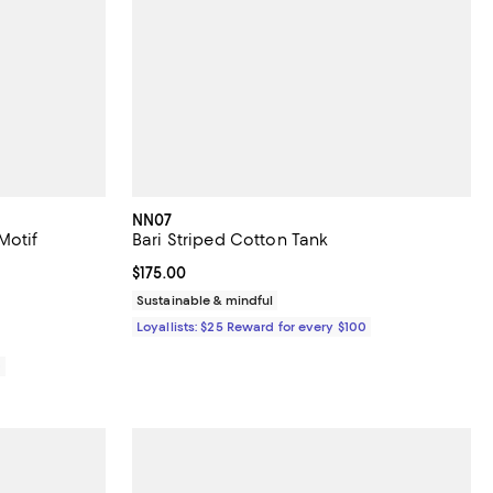
NN07
Motif
Bari Striped Cotton Tank
Current price $175.00; ;
$175.00
iews;
Sustainable & mindful
Loyallists: $25 Reward for every $100
0