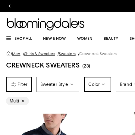
SHOP ALL
NEW & NOW
WOMEN
BEAUTY
SH
/
Men
/
Shirts & Sweaters
/
Sweaters
/
Crewneck Sweaters
CREWNECK SWEATERS
(23)
Sweater Style
Color
Brand
Multi