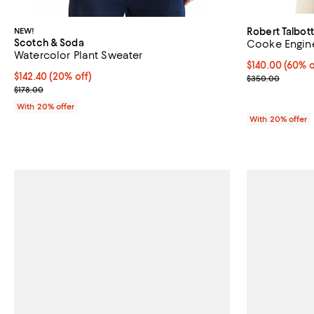
NEW!
Robert Talbott
Scotch & Soda
Cooke Engine
Watercolor Plant Sweater
$140.00; 60% o
$140.00
(60% o
Current price $142.40; 20% off; undefined;
$142.40
(20% off)
Current sale p
$350.00
; Previous price $178.00;
$178.00
With 20% offer
With 20% offer