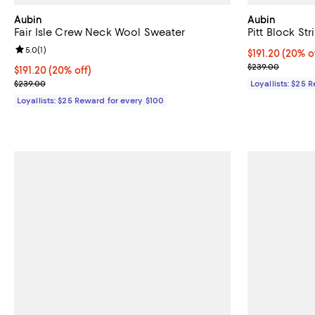
Aubin
Aubin
Fair Isle Crew Neck Wool Sweater
Pitt Block S
Review rating: 5.0 out of 5; 1 reviews;
5.0
(
1
)
Current price $
$191.20
(20% o
Previous pric
$239.00
Current price $191.20; 20% off;
$191.20
(20% off)
Previous price $239.00
$239.00
Loyallists: $25 
Loyallists: $25 Reward for every $100