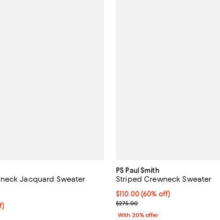
PS Paul Smith
neck Jacquard Sweater
Striped Crewneck Sweater
4.5 out of 5; 2 reviews;
$110.00; 60% off; undefined;
$110.00
(60% off)
Current sale price $137.50; Prev
$275.00
f; undefined;
f)
rice $79.00; Previous price $205.00;
With 20% offer