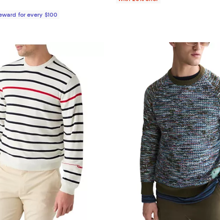
Reward for every $100