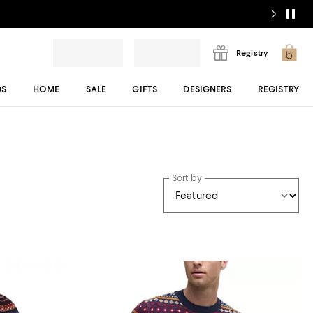
Registry
DS
HOME
SALE
GIFTS
DESIGNERS
REGISTRY
Sort by