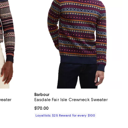
Barbour
weater
Easdale Fair Isle Crewneck Sweater
views;
Current price $170.00; ;
$170.00
Loyallists: $25 Reward for every $100
ious price $295.00;