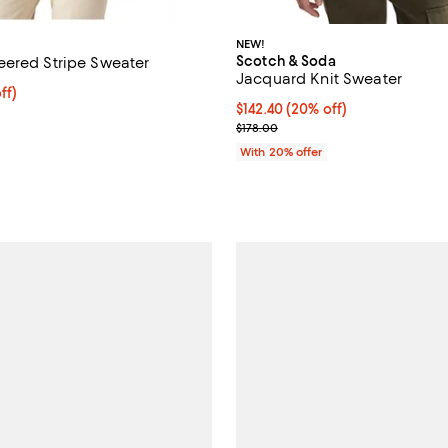
NEW!
Scotch & Soda
ered Stripe Sweater
Jacquard Knit Sweater
ff; undefined;
ff)
Current price $142.40; 20% off;
$142.40
(20% off)
rice $175.00; Previous price $350.00;
; Previous price $178.00;
$178.00
With 20% offer