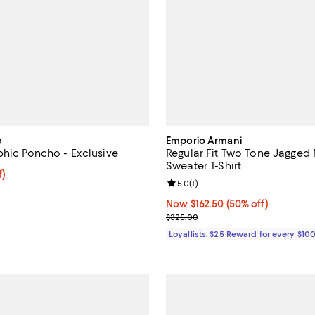
e
Emporio Armani
phic Poncho - Exclusive
Regular Fit Two Tone Jagged 
Sweater T-Shirt
f; undefined;
f)
Review rating: 5.0 out of 5; 1 rev
5.0
(
1
)
rice $62.99; Previous price $89.99;
Now $162.50; 50% off;
Now $162.50
(50% off)
Previous price $325.00
$325.00
Loyallists: $25 Reward for every $10