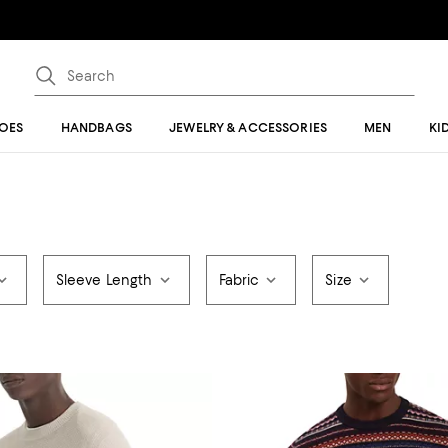
OES
HANDBAGS
JEWELRY & ACCESSORIES
MEN
KI
Sleeve Length
Fabric
Size