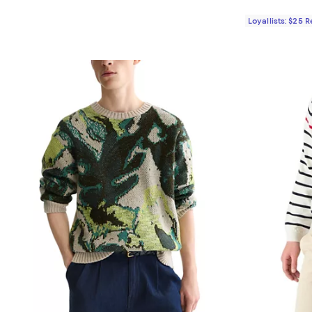
Loyallists: $25 