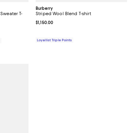
Burberry
 Sweater T-
Striped Wool Blend T-shirt
Current price $1,150.00; ;
$1,150.00
Loyallist Triple Points
0