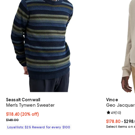
Seasalt Cornwall
Vince
Men's Tynwen Sweater
Geo Jacquar
Review rating: 
4.9
(
10
)
Current price $118.40; 20% off;
$118.40
(20% off)
Previous price $148.00
$148.00
Current price 
$178.80
- $298
Select items on 
Loyallists: $25 Reward for every $100