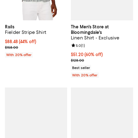
The Men's Store at
Rails
Fielder Stripe Shirt
Bloomingdale's
Linen Shirt - Exclusive
$88.48; 44% off; undefined;
$88.48
(44% off)
Review rating: 5.0 out of 5; 1 revi
5.0
(
1
)
Current sale price $110.60; Previous price $158.00;
$158.00
$51.20; 60% off; undefined;
$51.20
(60% off)
With 20% offer
Current sale price $64.00; Previo
$128.00
Best seller
With 20% offer