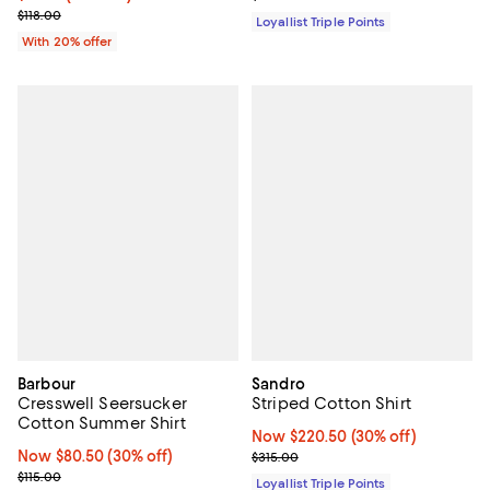
; Previous price $118.00;
$118.00
Loyallist Triple Points
With 20% offer
Barbour
Sandro
Cresswell Seersucker
Striped Cotton Shirt
Cotton Summer Shirt
Now $220.50; 30% off;
Now $220.50
(30% off)
Now $80.50; 30% off;
Now $80.50
(30% off)
Previous price $315.00
$315.00
Previous price $115.00
$115.00
Loyallist Triple Points