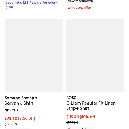
New markdown
Loyallists: $25 Reward for every
$100
With 20% offer
Samsøe Samsøe
BOSS
Saryan J Shirt
C-Liam Regular Fit Linen
Stripe Shirt
Review rating: 5.0 out of 5; 1 reviews;
5.0
(
1
)
$119.40; 40% off; undefined;
$119.40
(40% off)
$93.60; 52% off; undefined;
$93.60
(52% off)
Current sale price $149.25; Previ
$199.00
Current sale price $117.00; Previous price $195.00;
$195.00