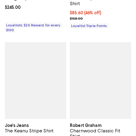
Shirt
Current price $245.00; ;
$245.00
Current price $85.60; 46% off;
$85.60
(46% off)
Previous price $158.00
$158.00
Loyallists: $25 Reward for every
Loyallist Triple Points
$100
Joe's Jeans
Robert Graham
The Keanu Stripe Shirt
Charnwood Classic Fit