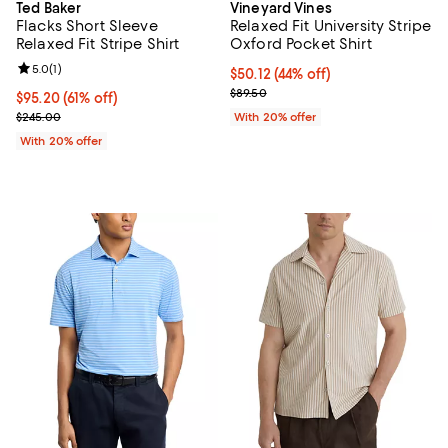
Ted Baker
Vineyard Vines
Flacks Short Sleeve
Relaxed Fit University Stripe
Relaxed Fit Stripe Shirt
Oxford Pocket Shirt
Review rating: 5.0 out of 5; 1 reviews;
5.0
(
1
)
$50.12; 44% off; undefined;
$50.12
(44% off)
Current sale price $62.65; Previo
$89.50
$95.20; 61% off; undefined;
$95.20
(61% off)
Current sale price $119.00; Previous price $245.00;
$245.00
With 20% offer
With 20% offer