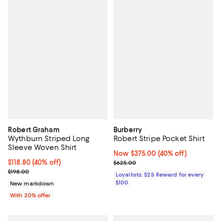
Robert Graham
Burberry
Wythburn Striped Long
Robert Stripe Pocket Shirt
Sleeve Woven Shirt
Now $375.00; 40% off;
Now $375.00
(40% off)
$118.80; 40% off; undefined;
$118.80
(40% off)
Previous price $625.00
$625.00
Current sale price $148.50; Previous price $198.00;
$198.00
Loyallists: $25 Reward for every
$100
New markdown
With 20% offer