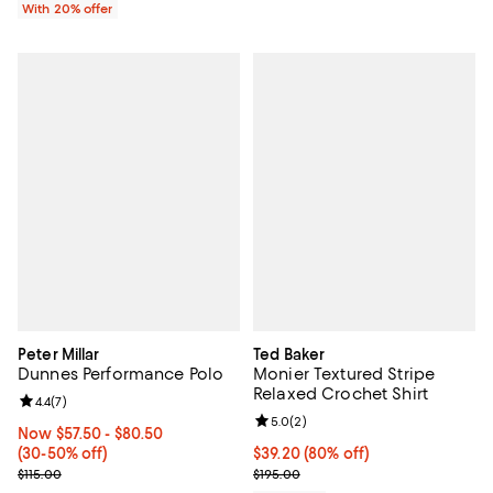
With 20% offer
Peter Millar
Ted Baker
Dunnes Performance Polo
Monier Textured Stripe
Relaxed Crochet Shirt
Review rating: 4.4 out of 5; 7 reviews;
4.4
(
7
)
Review rating: 5.0 out of 5; 2 rev
5.0
(
2
)
Now From $57.50 to $80.50; From 30% to 50% off;
Now $57.50
- $80.50
(30-50% off)
$39.20; 80% off; undefined;
$39.20
(80% off)
Previous price $115.00
Current sale price $49.00; Previo
$115.00
$195.00