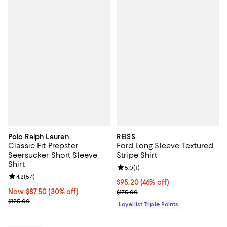
Polo Ralph Lauren
REISS
Classic Fit Prepster
Ford Long Sleeve Textured
Seersucker Short Sleeve
Stripe Shirt
Shirt
Review rating: 5.0 out of 5; 1 revi
5.0
(
1
)
Review rating: 4.2 out of 5; 54 reviews;
4.2
(
54
)
Current price $95.20; 46% off;
$95.20
(46% off)
Now $87.50; 30% off;
Now $87.50
(30% off)
Previous price $175.00
$175.00
Previous price $125.00
$125.00
Loyallist Triple Points