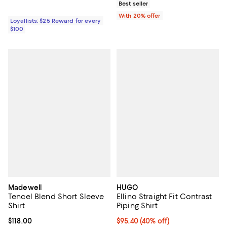
Best seller
With 20% offer
Loyallists: $25 Reward for every
$100
Madewell
HUGO
Tencel Blend Short Sleeve
Ellino Straight Fit Contrast
Shirt
Piping Shirt
Current price $118.00; ;
$118.00
$95.40; 40% off; undefined;
$95.40
(40% off)