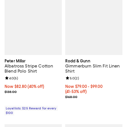
Peter Millar
Rodd & Gunn
Albatross Stripe Cotton
Gimmerburn Slim Fit Linen
Blend Polo Shirt
Shirt
Review rating: 4.0 out of 5; 5 reviews;
4.0
(
5
)
Review rating: 5.0 out of 5; 2 rev
5.0
(
2
)
Now $82.80; 40% off;
Now $82.80
(40% off)
Now From $79.00 to $99.00; From
Now $79.00
- $99.00
Previous price $138.00
(41-53% off)
$138.00
Previous price $168.00
$168.00
Loyallists: $25 Reward for every
$100