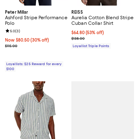
Peter Millar
REISS
Ashford Stripe Performance
Aurelia Cotton Blend Stripe
Polo
Cuban Collar Shirt
Review rating: 5.0 out of 5; 3 reviews;
5.0
(
3
)
Current price $64.80; 53% off;
$64.80
(53% off)
Previous price $138.00
$138.00
Now $80.50; 30% off;
Now $80.50
(30% off)
Previous price $115.00
$115.00
Loyallist Triple Points
Loyallists: $25 Reward for every
$100