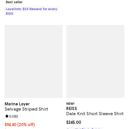
Best seller
Loyallists: $25 Reward for every
$100
Marine Layer
NEW!
REISS
Selvage Striped Shirt
Dale Knit Short Sleeve Shirt
Review rating: 5.0 out of 5; 8 reviews;
5.0
(
8
)
Current price $245.00; ;
$245.00
Current price $94.40; 20% off; undefined;
$94.40
(20% off)