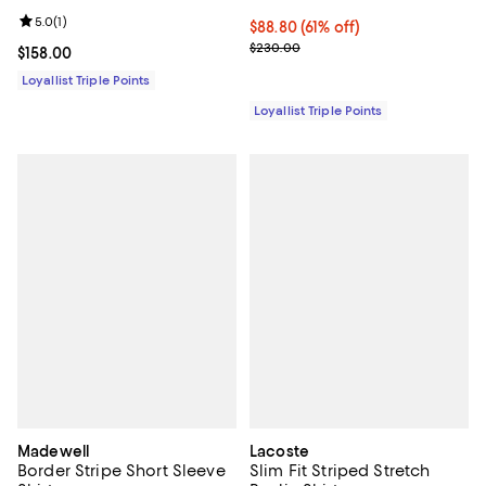
Review rating: 5.0 out of 5; 1 reviews;
5.0
(
1
)
Current price $88.80; 61% off;
$88.80
(61% off)
Previous price $230.00
$230.00
Current price $158.00; ;
$158.00
Loyallist Triple Points
Loyallist Triple Points
Madewell
Lacoste
Border Stripe Short Sleeve
Slim Fit Striped Stretch