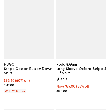
HUGO
Rodd & Gunn
Stripe Cotton Button Down
Long Sleeve Oxford Stripe 4
Shirt
Of Shirt
Review rating: 5.0 out of 5; 2 rev
5.0
(
2
)
$59.60; 60% off; undefined;
$59.60
(60% off)
Current sale price $74.50; Previous price $149.00;
$149.00
Now $79.00; 38% off;
Now $79.00
(38% off)
Previous price $128.00
With 20% offer
$128.00