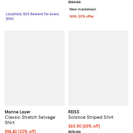
Current sale price $119.25; Previo
$159.00
New markdown
Loyallists: $25 Reward for every
With 20% offer
$100
Marine Layer
REISS
Classic Stretch Selvage
Solstice Striped Shirt
Shirt
Current price $60.80; 65% off;
$60.80
(65% off)
Current price $94.40; 20% off; undefined;
$94.40
(20% off)
Previous price $175.00
$175.00