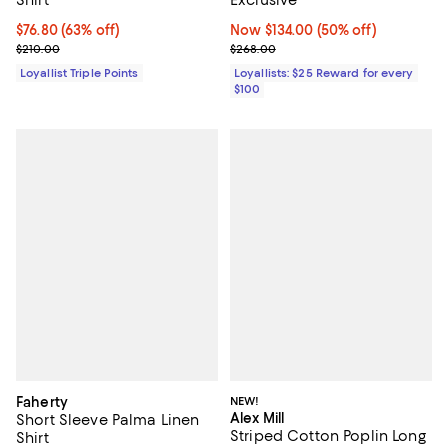
Current price $76.80; 63% off;
$76.80
(63% off)
Now $134.00; 50% off;
Now $134.00
(50% off)
Previous price $210.00
Previous price $268.00
$210.00
$268.00
Loyallist Triple Points
Loyallists: $25 Reward for every
$100
Faherty
NEW!
Alex Mill
Short Sleeve Palma Linen
Striped Cotton Poplin Long
Shirt