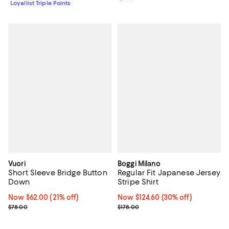
Loyallist Triple Points
Vuori
Boggi Milano
Short Sleeve Bridge Button
Regular Fit Japanese Jersey
Down
Stripe Shirt
Now $62.00; 21% off;
Now $62.00
(21% off)
Now $124.60; 30% off;
Now $124.60
(30% off)
Previous price $78.00
Previous price $178.00
$78.00
$178.00