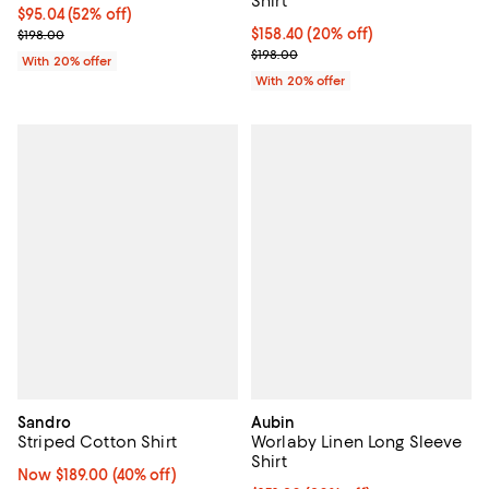
Shirt
$95.04; 52% off; undefined;
$95.04
(52% off)
Current sale price $118.80; Previous price $198.00;
Current price $158.40; 20% off; 
$158.40
(20% off)
$198.00
; Previous price $198.00;
$198.00
With 20% offer
With 20% offer
Sandro
Aubin
Striped Cotton Shirt
Worlaby Linen Long Sleeve
Shirt
Now $189.00; 40% off;
Now $189.00
(40% off)