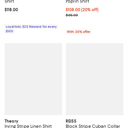
Shirt
Poplin Shirt
Current price $118.00; ;
$118.00
Current price $108.00; 20% off; 
$108.00
(20% off)
; Previous price $135.00;
$135.00
Loyallists: $25 Reward for every
$100
With 20% offer
Theory
REISS
Irving Stripe Linen Shirt
Block Stripe Cuban Collar