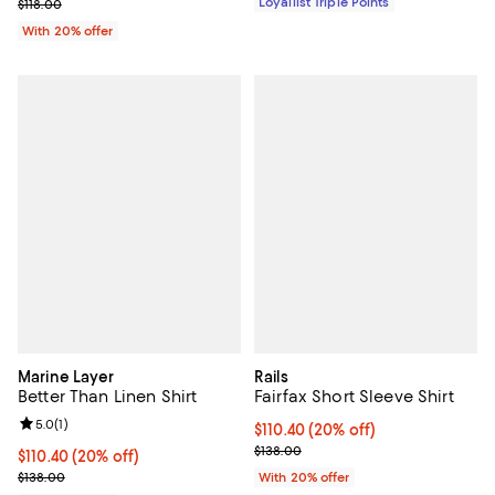
; Previous price $118.00;
Loyallist Triple Points
$118.00
With 20% offer
Marine Layer
Rails
Better Than Linen Shirt
Fairfax Short Sleeve Shirt
Review rating: 5.0 out of 5; 1 reviews;
5.0
(
1
)
Current price $110.40; 20% off; 
$110.40
(20% off)
; Previous price $138.00;
$138.00
Current price $110.40; 20% off; undefined;
$110.40
(20% off)
; Previous price $138.00;
$138.00
With 20% offer