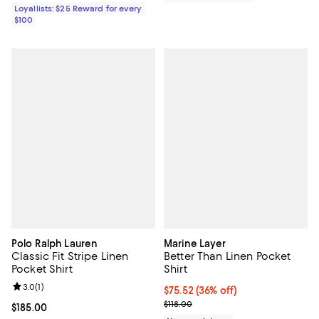
Loyallists: $25 Reward for every
$100
Polo Ralph Lauren
Marine Layer
Classic Fit Stripe Linen
Better Than Linen Pocket
Pocket Shirt
Shirt
Review rating: 3.0 out of 5; 1 reviews;
3.0
(
1
)
$75.52; 36% off; undefined;
$75.52
(36% off)
Current sale price $94.40; Previo
$118.00
Current price $185.00; ;
$185.00