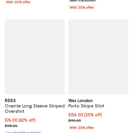
New markdown
With 20% offer
With 20% offer
REISS
Wax London
Ovante Long Sleeve Striped
Porto Stripe Shirt
Overshirt
Current price $156.00; 20% off; 
$156.00
(20% off)
Current price $76.00; 62% off;
$76.00
(62% off)
; Previous price $195.00;
$195.00
Previous price $198.00
$198.00
With 20% offer
Loyallist Triple Points