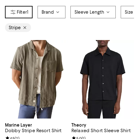
1
Brand
Sleeve Length
Size
Stripe
Marine Layer
Theory
Dobby Stripe Resort Shirt
Relaxed Short Sleeve Shirt
Review rating: 4.5 out of 5; 2 reviews;
4.5
(
2
)
Review rating: 5.0 out of 5; 1 revi
5.0
(
1
)