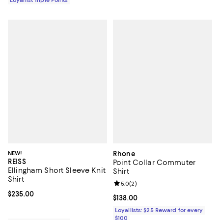
NEW!
Rhone
REISS
Point Collar Commuter
Ellingham Short Sleeve Knit
Shirt
Shirt
Review rating: 5.0 out of 5; 2 rev
5.0
(
2
)
Current price $235.00; ;
$235.00
Current price $138.00; ;
$138.00
Loyallists: $25 Reward for every
$100