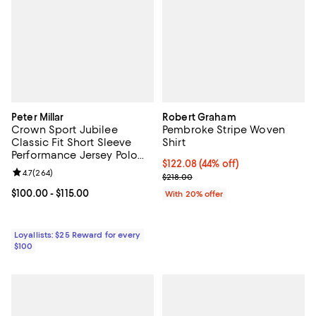
Peter Millar
Robert Graham
Crown Sport Jubilee
Pembroke Stripe Woven
Classic Fit Short Sleeve
Shirt
Performance Jersey Polo
$122.08; 44% off; undefined;
$122.08
(44% off)
Shirt
Review rating: 4.7 out of 5; 264 reviews;
4.7
(
264
)
Current sale price $152.60; Previ
$218.00
Current price From $100.00 to $115.00; ;
$100.00
- $115.00
With 20% offer
Loyallists: $25 Reward for every
$100