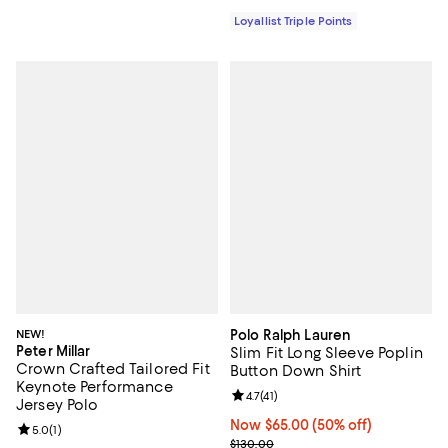
Loyallist Triple Points
NEW!
Polo Ralph Lauren
Peter Millar
Slim Fit Long Sleeve Poplin
Crown Crafted Tailored Fit
Button Down Shirt
Keynote Performance
Review rating: 4.7 out of 5; 41 rev
4.7
(
41
)
Jersey Polo
Now $65.00; 50% off;
Now $65.00
(50% off)
Review rating: 5.0 out of 5; 1 reviews;
5.0
(
1
)
Previous price $130.00
$130.00