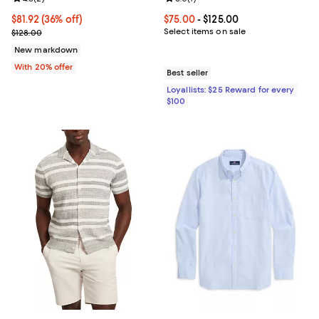
$81.92; 36% off; undefined;
$81.92
(36% off)
Current price From $75.00 to $125
$75.00
- $125.00
Current sale price $102.40; Previous price $128.00;
Select items on sale
$128.00
New markdown
With 20% offer
Best seller
Loyallists: $25 Reward for every
$100