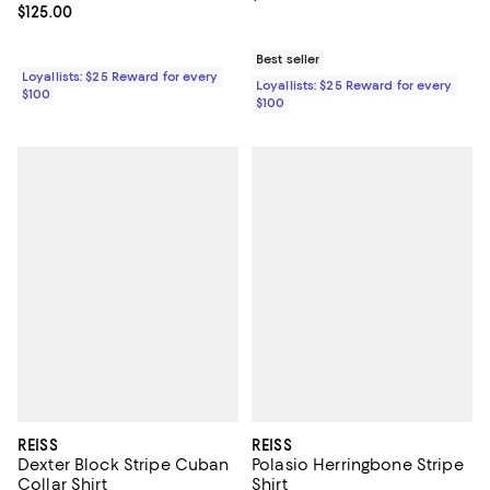
Current price $125.00; ;
$125.00
Best seller
Loyallists: $25 Reward for every
Loyallists: $25 Reward for every
$100
$100
REISS
REISS
Dexter Block Stripe Cuban
Polasio Herringbone Stripe
Collar Shirt
Shirt