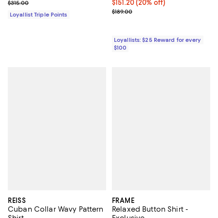
Previous price $315.00
Current price $151.20; 20% off;
$151.20
(20% off)
$315.00
Previous price $189.00
$189.00
Loyallist Triple Points
Loyallists: $25 Reward for every
$100
REISS
FRAME
Cuban Collar Wavy Pattern
Relaxed Button Shirt -
Shirt
Exclusive