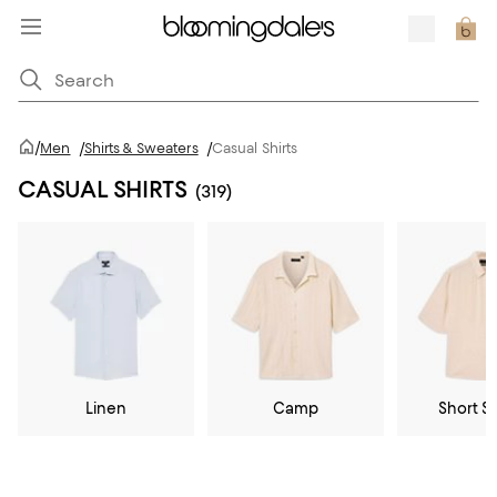
/
Men
/
Shirts & Sweaters
/
Casual Shirts
CASUAL SHIRTS
(319)
Linen
Camp
Short S