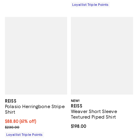
Loyallist Triple Points
REISS
NEW!
REISS
Polasio Herringbone Stripe
Weaver Short Sleeve
Shirt
Textured Piped Shirt
Current price $88.80; 61% off;
$88.80
(61% off)
Current price $198.00; ;
$198.00
Previous price $230.00
$230.00
Loyallist Triple Points