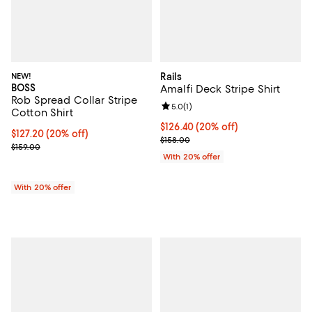
NEW!
Rails
BOSS
Amalfi Deck Stripe Shirt
Rob Spread Collar Stripe
Review rating: 5.0 out of 5; 1 revi
5.0
(
1
)
Cotton Shirt
Current price $126.40; 20% off; 
$126.40
(20% off)
Current price $127.20; 20% off; undefined;
$127.20
(20% off)
; Previous price $158.00;
$158.00
; Previous price $159.00;
$159.00
With 20% offer
With 20% offer