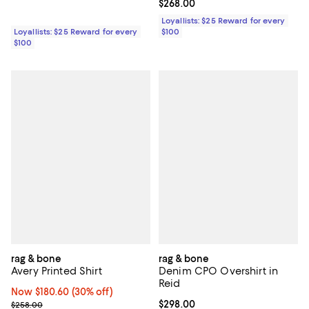
Current price $268.00; ;
$268.00
Loyallists: $25 Reward for every
Loyallists: $25 Reward for every
$100
$100
rag & bone
rag & bone
Avery Printed Shirt
Denim CPO Overshirt in
Reid
Now $180.60; 30% off;
Now $180.60
(30% off)
Previous price $258.00
Current price $298.00; ;
$298.00
$258.00