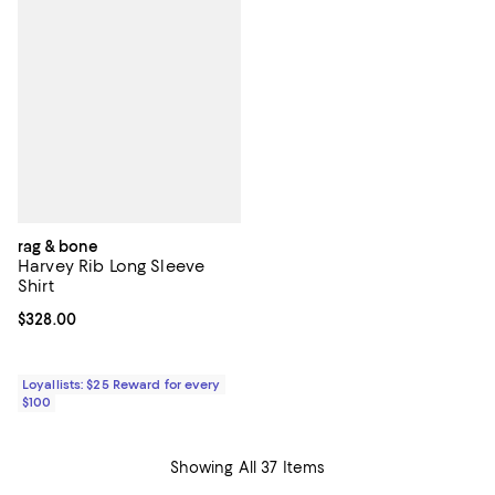
rag & bone
Harvey Rib Long Sleeve
Shirt
Current price $328.00; ;
$328.00
Loyallists: $25 Reward for every
$100
Showing All 37 Items