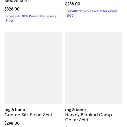
Sleeve Shirt
Current price $288.00; ;
$288.00
Current price $328.00; ;
$328.00
Loyallists: $25 Reward for every
$100
Loyallists: $25 Reward for every
$100
rag & bone
rag & bone
Conrad Silk Blend Shirt
Harvey Blocked Camp
Collar Shirt
Current price $298.00; ;
$298.00