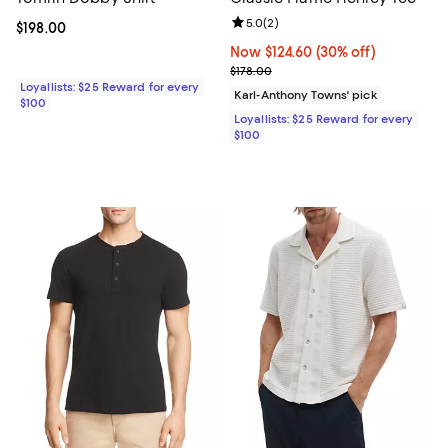
Review rating: 5.0 out of 5; 2 rev
5.0
(
2
)
Current price $198.00; ;
$198.00
Now $124.60; 30% off;
Now $124.60
(30% off)
Previous price $178.00
$178.00
Loyallists: $25 Reward for every
Karl-Anthony Towns' pick
$100
Loyallists: $25 Reward for every
$100