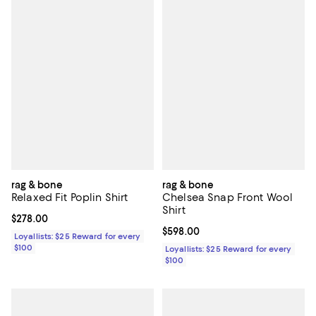
rag & bone
rag & bone
Relaxed Fit Poplin Shirt
Chelsea Snap Front Wool
Shirt
Current price $278.00; ;
$278.00
Current price $598.00; ;
$598.00
Loyallists: $25 Reward for every
$100
Loyallists: $25 Reward for every
$100