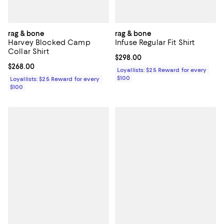
rag & bone
rag & bone
Harvey Blocked Camp
Infuse Regular Fit Shirt
Collar Shirt
Current price $298.00; ;
$298.00
Current price $268.00; ;
$268.00
Loyallists: $25 Reward for every
$100
Loyallists: $25 Reward for every
$100