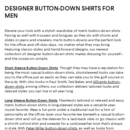
DESIGNER BUTTON-DOWN SHIRTS FOR
MEN
Elevate your look with a stylish wardrobe of men's button-down shirts.
Pairing as well with trousers and brogues as they do with shorts and
slides or jeans and sneakers, men's button-downs are the perfect look
for the office and off-duty days--no matter what they may bring.
Featuring classic styles and trend-forward designs, our newest
collection of designer button-down shirts makes dressing for yourself--
and the occasion--simple.
Short-Sleeve Button-Down Shirts
. Though they may have a reputation for
being the most casual button-down shirts, short-sleeved looks can take
you to the office just as easily as they can take you to the golf course or
the pub. With chic looks in Paul Smith, Ted Baker, and
AllSaints button-
down shirts
, among others, our collection delivers tailored looks and
relaxed styles you can live in all year long.
Long-Sleeve Button-Down Shirts
. Flawlessly tailored or relaxed and easy,
men's button-down shirts in long-sleeved styles are a versatile year-
round favorite. Wear a fun print under a traditional suit for a hint of
personality at the office, layer your favorite tee beneath a casual button-
down shirt and roll up the sleeves for a laid-back vibe, or go classic with
a slim-fit oxford shirt and sweater for a cold-weather look that's always
in style. With
Peter Millar button-down shirts
, as well as looks from