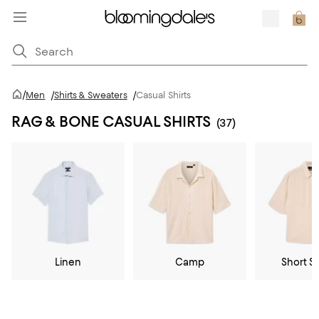
/
Men
/
Shirts & Sweaters
/
Casual Shirts
RAG & BONE CASUAL SHIRTS
(37)
Linen
Camp
Short S