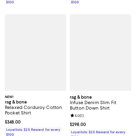
$100
$100
NEW!
rag & bone
rag & bone
Infuse Denim Slim Fit
Relaxed Corduroy Cotton
Button Down Shirt
Pocket Shirt
Review rating: 5.0 out of 5; 1 revi
5.0
(
1
)
Current price $348.00; ;
$348.00
Current price $298.00; ;
$298.00
Loyallists: $25 Reward for every
Loyallists: $25 Reward for every
$100