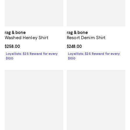
rag & bone
rag & bone
Washed Henley Shirt
Resort Denim Shirt
Current price $258.00; ;
$258.00
Current price $248.00; ;
$248.00
Loyallists: $25 Reward for every
Loyallists: $25 Reward for every
$100
$100