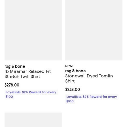
rag & bone
NEW!
rag & bone
rb Miramar Relaxed Fit
Stonewall Dyed Tomlin
Stretch Twill Shirt
Shirt
Current price $278.00; ;
$278.00
Current price $248.00; ;
$248.00
Loyallists: $25 Reward for every
$100
Loyallists: $25 Reward for every
$100