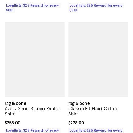
Loyallists: $25 Reward for every
Loyallists: $25 Reward for every
$100
$100
rag & bone
rag & bone
Avery Short Sleeve Printed
Classic Fit Plaid Oxford
Shirt
Shirt
Current price $258.00; ;
$258.00
Current price $228.00; ;
$228.00
Loyallists: $25 Reward for every
Loyallists: $25 Reward for every