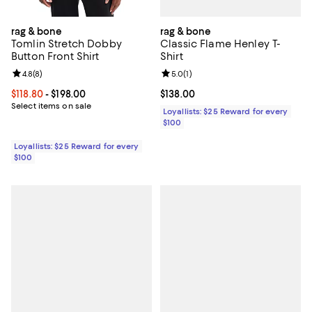
rag & bone
rag & bone
Classic Flame Henley T-
Tomlin Stretch Dobby
Shirt
Button Front Shirt
Review rating: 5.0 out of 5; 1 revi
5.0
(
1
)
Review rating: 4.8 out of 5; 8 reviews;
4.8
(
8
)
Current price $138.00; ;
$138.00
Current price From $118.80 to $198.00; ;
$118.80
- $198.00
Select items on sale
Loyallists: $25 Reward for every
$100
Loyallists: $25 Reward for every
$100