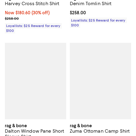
Harvey Cross Stitch Shirt
Denim Tomlin Shirt
Now $180.60; 30% off;
Now $180.60
(30% off)
Current price $258.00; ;
$258.00
Previous price $258.00
$258.00
Loyallists: $25 Reward for every
$100
Loyallists: $25 Reward for every
$100
rag & bone
rag & bone
Dalton Window Pane Short
Zuma Ottoman Camp Shirt