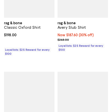
rag & bone
rag & bone
Classic Oxford Shirt
Avery Slub Shirt
Current price $198.00; ;
$198.00
Now $187.60; 30% off;
Now $187.60
(30% off)
Previous price $268.00
$268.00
Loyallists: $25 Reward for every
Loyallists: $25 Reward for every
$100
$100