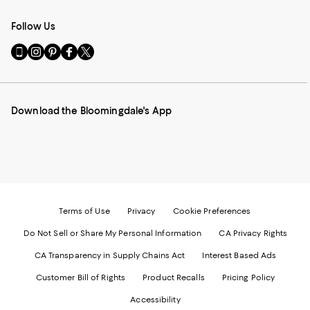
Follow Us
Go
Visit
Visit
Visit
Visit
to
us
us
us
us
our
on
on
on
on
Mobile
Instagram
Pinterest
Facebook
Twitter
page
-
-
-
-
Download the Bloomingdale's App
-
External
External
External
External
External
Website.
Website.
Website.
Website.
Website.
Opens
Opens
Opens
Opens
Opens
in
in
in
in
in
a
a
a
a
a
new
new
new
new
new
Window.
Window.
Window.
Window.
Window.
Terms of Use
Privacy
Cookie Preferences
Do Not Sell or Share My Personal Information
CA Privacy Rights
CA Transparency in Supply Chains Act
Interest Based Ads
Customer Bill of Rights
Product Recalls
Pricing Policy
Accessibility