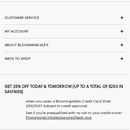
CUSTOMER SERVICE
MY ACCOUNT
ABOUT BLOOMINGDALE'S
WAYS TO SHOP
GET 25% OFF TODAY & TOMORROW (UP TO A TOTAL OF $250 IN
SAVINGS)
when you open a Bloomingdale's Credit Card. Ends
1/30/2027. Subject to credit approval.
See if you're prequalified with no risk to your credit score!
Promotional info/exclusions
Check now