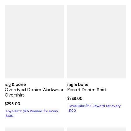
rag & bone
rag & bone
Overdyed Denim Workwear
Resort Denim Shirt
Overshirt
Current price $248.00; ;
$248.00
Current price $298.00; ;
$298.00
Loyallists: $25 Reward for every
$100
Loyallists: $25 Reward for every
$100