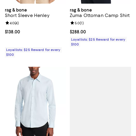
rag & bone
rag & bone
Short Sleeve Henley
Zuma Ottoman Camp Shirt
Review rating: 4.0 out of 5; 4 reviews;
4.0
(
4
)
Review rating: 5.0 out of 5; 1 revi
5.0
(
1
)
Current price $138.00; ;
$138.00
Current price $288.00; ;
$288.00
Loyallists: $25 Reward for every
$100
Loyallists: $25 Reward for every
$100