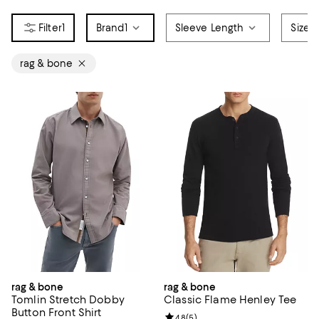
1
Brand
1
Sleeve Length
Size
rag & bone
rag & bone
rag & bone
Tomlin Stretch Dobby
Classic Flame Henley Tee
Button Front Shirt
Review rating: 4.8 out of 5; 5 rev
4.8
(
5
)