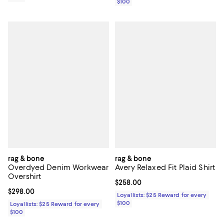
$100
rag & bone
rag & bone
Overdyed Denim Workwear
Avery Relaxed Fit Plaid Shirt
Overshirt
Current price $258.00; ;
$258.00
Current price $298.00; ;
$298.00
Loyallists: $25 Reward for every
$100
Loyallists: $25 Reward for every
$100