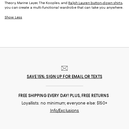
Theory, Marine Layer, The Kooples, and
Ralph Lauren button-down shirts
,
you can create a multi-functional wardrobe that can take you anywhere.
Show Less
SAVE 15%: SIGN UP FOR EMAIL OR TEXTS
FREE SHIPPING EVERY DAY! PLUS, FREE RETURNS
Loyallists: no minimum; everyone else: $150+
Info/Exclusions