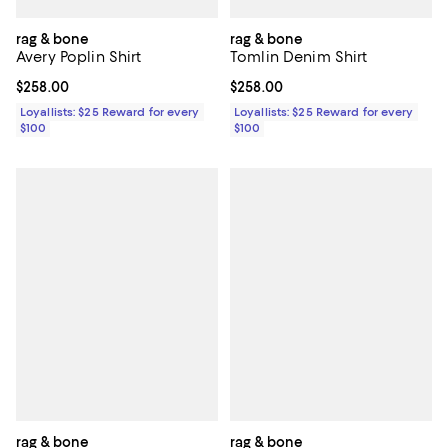
rag & bone
rag & bone
Avery Poplin Shirt
Tomlin Denim Shirt
Current price $258.00; ;
$258.00
Current price $258.00; ;
$258.00
Loyallists: $25 Reward for every
Loyallists: $25 Reward for every
$100
$100
rag & bone
rag & bone