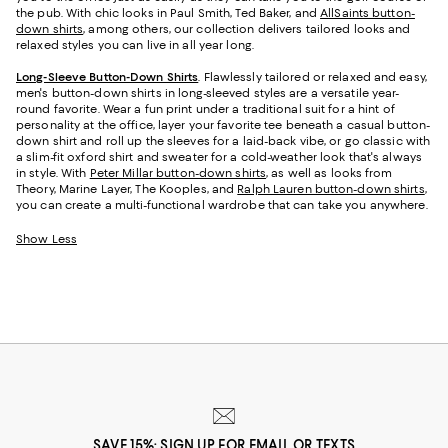
the pub. With chic looks in Paul Smith, Ted Baker, and
AllSaints button-
down shirts
, among others, our collection delivers tailored looks and
relaxed styles you can live in all year long.
Long-Sleeve Button-Down Shirts
. Flawlessly tailored or relaxed and easy,
men's button-down shirts in long-sleeved styles are a versatile year-
round favorite. Wear a fun print under a traditional suit for a hint of
personality at the office, layer your favorite tee beneath a casual button-
down shirt and roll up the sleeves for a laid-back vibe, or go classic with
a slim-fit oxford shirt and sweater for a cold-weather look that's always
in style. With
Peter Millar button-down shirts
, as well as looks from
Theory, Marine Layer, The Kooples, and
Ralph Lauren button-down shirts
,
you can create a multi-functional wardrobe that can take you anywhere.
Show Less
SAVE 15%: SIGN UP FOR EMAIL OR TEXTS