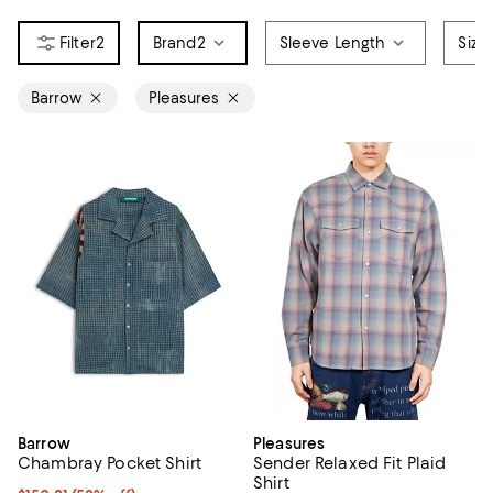
2
Brand
2
Sleeve Length
Size
Barrow
Pleasures
Barrow
Pleasures
Chambray Pocket Shirt
Sender Relaxed Fit Plaid
Shirt