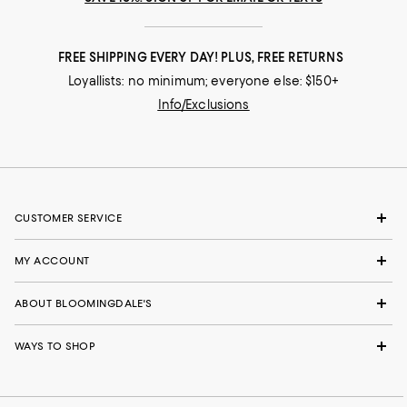
FREE SHIPPING EVERY DAY! PLUS, FREE RETURNS
Loyallists: no minimum; everyone else: $150+
Info/Exclusions
CUSTOMER SERVICE
MY ACCOUNT
ABOUT BLOOMINGDALE'S
WAYS TO SHOP