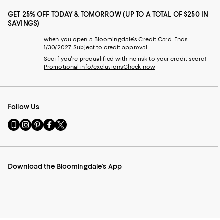
GET 25% OFF TODAY & TOMORROW (UP TO A TOTAL OF $250 IN
SAVINGS)
when you open a Bloomingdale's Credit Card. Ends
1/30/2027. Subject to credit approval.
See if you're prequalified with no risk to your credit score!
Promotional info/exclusions
Check now
Follow Us
Go
Visit
Visit
Visit
Visit
to
us
us
us
us
our
on
on
on
on
Mobile
Instagram
Pinterest
Facebook
Twitter
page
-
-
-
-
Download the Bloomingdale's App
-
External
External
External
External
External
Website.
Website.
Website.
Website.
Website.
Opens
Opens
Opens
Opens
Opens
in
in
in
in
in
a
a
a
a
a
new
new
new
new
new
Window.
Window.
Window.
Window.