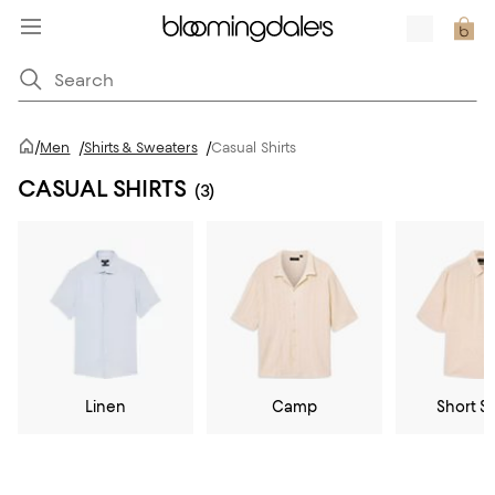
/
Men
/
Shirts & Sweaters
/
Casual Shirts
CASUAL SHIRTS
(3)
Linen
Camp
Short S