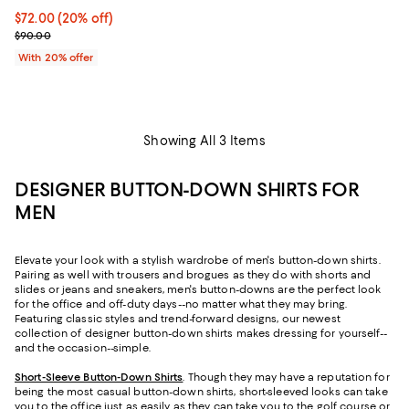
Current price $72.00; 20% off; undefined;
$72.00
(20% off)
; Previous price $90.00;
$90.00
With 20% offer
Showing All 3 Items
DESIGNER BUTTON-DOWN SHIRTS FOR
MEN
Elevate your look with a stylish wardrobe of men's button-down shirts.
Pairing as well with trousers and brogues as they do with shorts and
slides or jeans and sneakers, men's button-downs are the perfect look
for the office and off-duty days--no matter what they may bring.
Featuring classic styles and trend-forward designs, our newest
collection of designer button-down shirts makes dressing for yourself--
and the occasion--simple.
Short-Sleeve Button-Down Shirts
. Though they may have a reputation for
being the most casual button-down shirts, short-sleeved looks can take
you to the office just as easily as they can take you to the golf course or