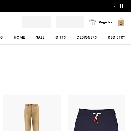
Registry
DS
HOME
SALE
GIFTS
DESIGNERS
REGISTRY