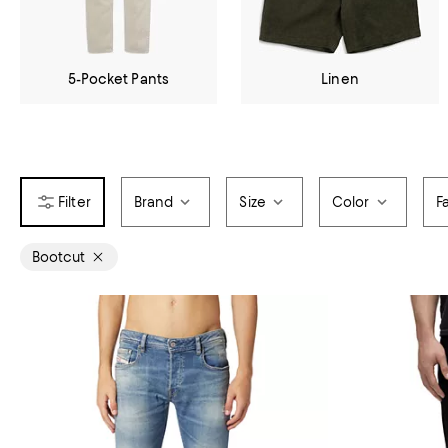
5-Pocket Pants
Linen
Brand
Size
Color
F
Bootcut