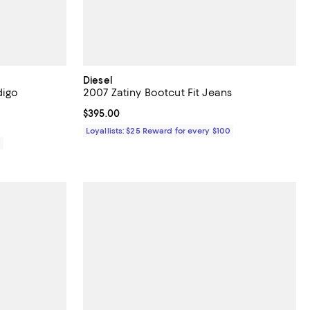
Diesel
digo
2007 Zatiny Bootcut Fit Jeans
Current price $395.00; ;
$395.00
Loyallists: $25 Reward for every $100
0