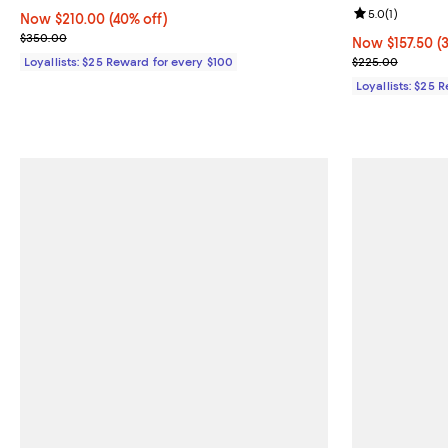
Review rating: 
5.0
(
1
)
Now $210.00; 40% off;
Now $210.00
(40% off)
Previous price $350.00
$350.00
Now $157.50; 3
Now $157.50
(
Previous pric
Loyallists: $25 Reward for every $100
$225.00
Loyallists: $25 