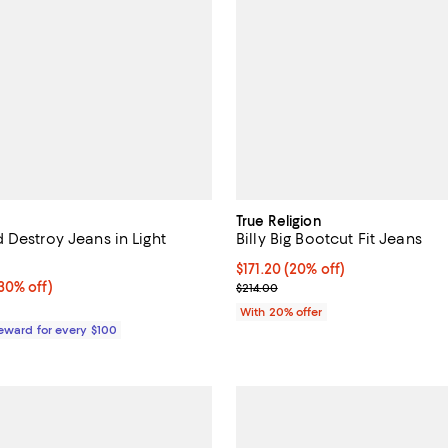
True Religion
 Destroy Jeans in Light
Billy Big Bootcut Fit Jeans
Current price $171.20; 20% off; 
$171.20
(20% off)
0% off;
30% off)
; Previous price $214.00;
$214.00
e $495.00
With 20% offer
Reward for every $100