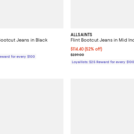
ALLSAINTS
Bootcut Jeans in Black
Flint Bootcut Jeans in Mid In
195.00; ;
Current price $114.40; 52% off;
$114.40
(52% off)
Previous price $239.00
$239.00
Reward for every $100
Loyallists: $25 Reward for every $10