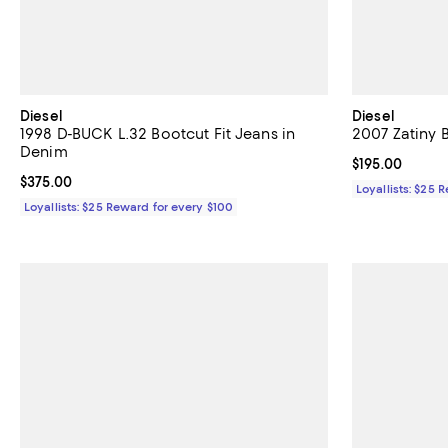
Diesel
Diesel
1998 D-BUCK L.32 Bootcut Fit Jeans in
2007 Zatiny 
Denim
Current price $
$195.00
Current price $375.00; ;
$375.00
Loyallists: $25 
Loyallists: $25 Reward for every $100