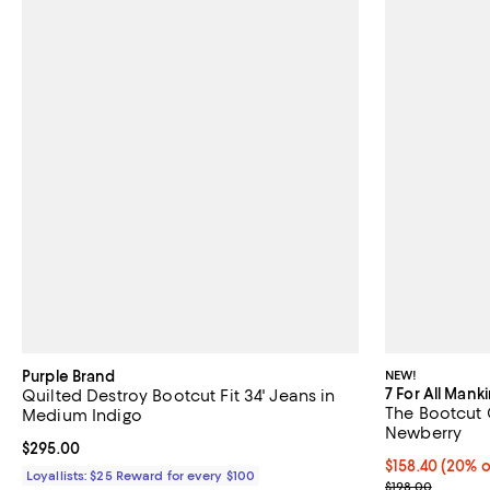
Purple Brand
NEW!
7 For All Mank
Quilted Destroy Bootcut Fit 34' Jeans in
The Bootcut 
Medium Indigo
Newberry
Current price $295.00; ;
$295.00
Current price 
$158.40
(20% o
Loyallists: $25 Reward for every $100
; Previous pric
$198.00