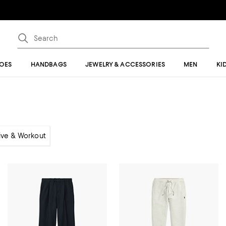
OES
HANDBAGS
JEWELRY & ACCESSORIES
MEN
KI
ive & Workout