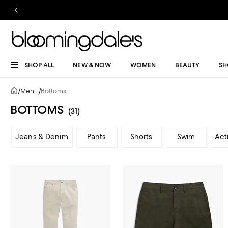
SHOP ALL
NEW & NOW
WOMEN
BEAUTY
SH
/
Men
/
Bottoms
BOTTOMS
(31)
Jeans & Denim
Pants
Shorts
Swim
Act