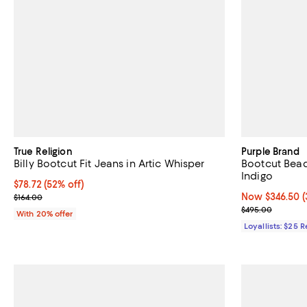
True Religion
Purple Brand
Billy Bootcut Fit Jeans in Artic Whisper
Bootcut Bead
Indigo
$78.72; 52% off; undefined;
$78.72
(52% off)
Current sale price $98.40; Previous price $164.00;
Now $346.50; 3
Now $346.50
(
$164.00
Previous pric
$495.00
With 20% offer
Loyallists: $25 