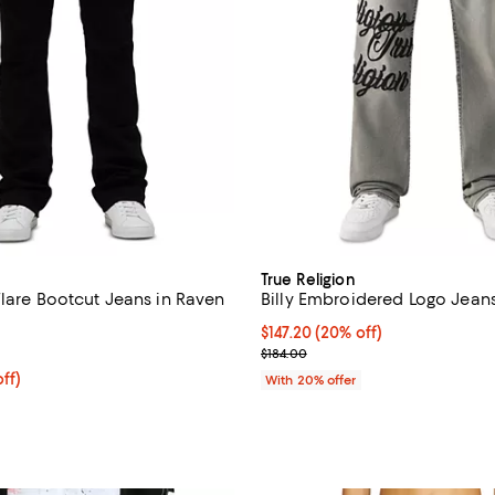
True Religion
Flare Bootcut Jeans in Raven
Billy Embroidered Logo Jean
Current price $147.20; 20% off;
$147.20
(20% off)
5.0 out of 5; 3 reviews;
; Previous price $184.00;
$184.00
$180.00; 20% off; undefined;
ff)
With 20% offer
ce $225.00;