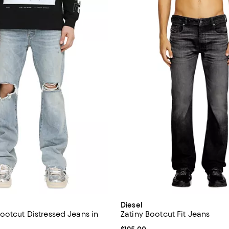
Diesel
ootcut Distressed Jeans in
Zatiny Bootcut Fit Jeans