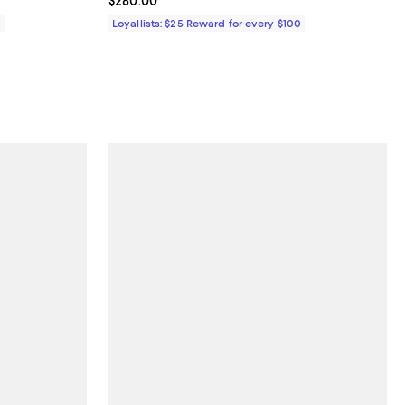
Current price $280.00; ;
$280.00
0
Loyallists: $25 Reward for every $100