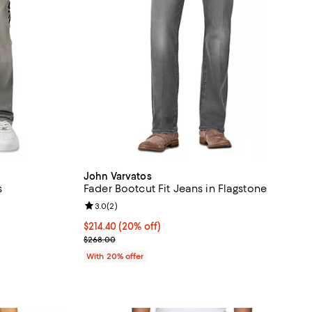
John Varvatos
s
Fader Bootcut Fit Jeans in Flagstone
Review rating: 3.0 out of 5; 2 reviews;
3.0
(
2
)
 undefined;
Current price $214.40; 20% off; undefined;
$214.40
(20% off)
; Previous price $268.00;
$268.00
With 20% offer