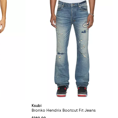
Ksubi
Bronko Hendrix Bootcut Fit Jeans