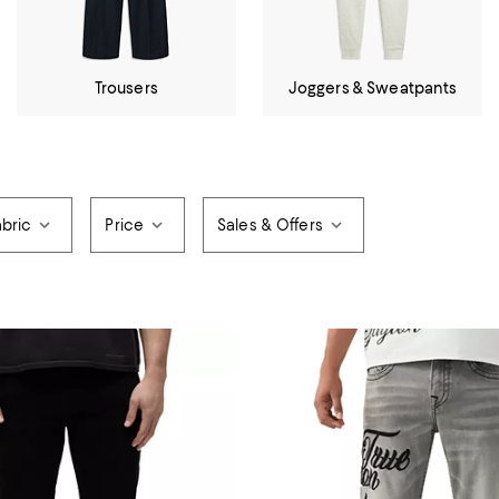
Trousers
Joggers & Sweatpants
abric
Price
Sales & Offers