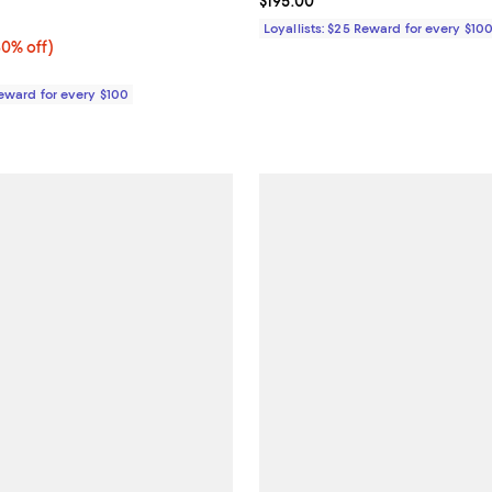
Current price $195.00; ;
$195.00
5.0 out of 5; 1 reviews;
Loyallists: $25 Reward for every $10
0% off;
30% off)
e $225.00
Reward for every $100