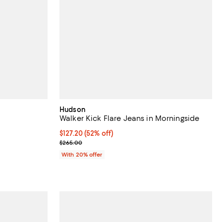
Hudson
Walker Kick Flare Jeans in Morningside
undefined;
$127.20; 52% off; undefined;
$127.20
(52% off)
Current sale price $159.00; Previous price $265.0
$265.00
With 20% offer