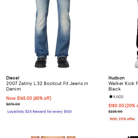
Diesel
Hudson
2007 Zatiny L.32 Bootcut Fit Jeans in
Walker Kick 
Denim
Black
Review rating: 
5.0
(
3
)
Now $165.00; 40% off;
Now $165.00
(40% off)
Previous price $275.00
$275.00
Current price 
$180.00
(20% o
; Previous pri
Loyallists: $25 Reward for every $100
$225.00
With 20% offer