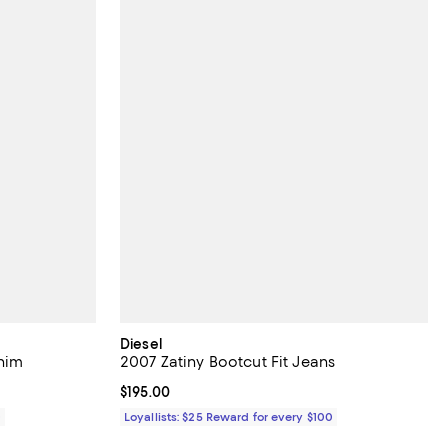
Diesel
enim
2007 Zatiny Bootcut Fit Jeans
Current price $195.00; ;
$195.00
0
Loyallists: $25 Reward for every $100