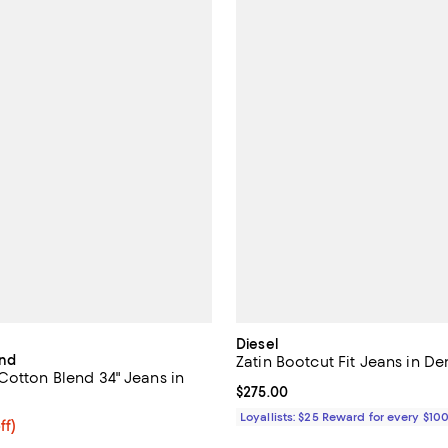
Diesel
ind
Zatin Bootcut Fit Jeans in D
Cotton Blend 34" Jeans in
Current price $275.00; ;
$275.00
Loyallists: $25 Reward for every $10
$158.40; 20% off; undefined;
ff)
e $198.00;