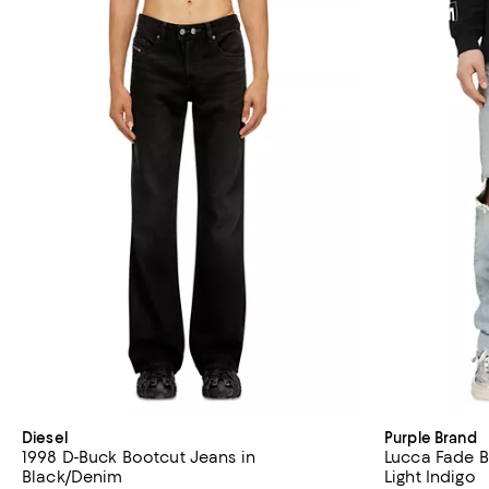
Diesel
Purple Brand
1998 D-Buck Bootcut Jeans in
Lucca Fade B
Black/Denim
Light Indigo