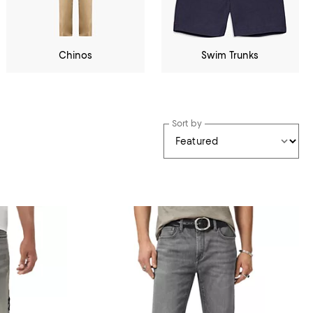
Chinos
Swim Trunks
Sort by