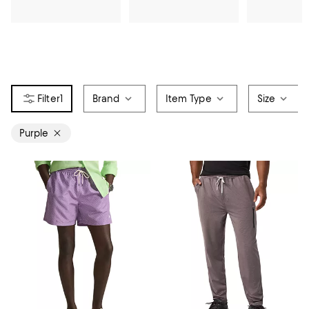
1
Brand
Item Type
Size
Purple