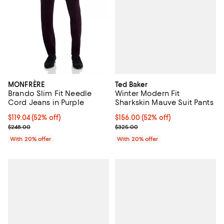
Ted Baker
MONFRÈRE
Winter Modern Fit
Brando Slim Fit Needle
Sharkskin Mauve Suit Pants
Cord Jeans in Purple
$156.00; 52% off; undefined;
$156.00
(52% off)
$119.04; 52% off; undefined;
$119.04
(52% off)
Current sale price $195.00; Prev
Current sale price $148.80; Previous price $248.00;
$325.00
$248.00
With 20% offer
With 20% offer