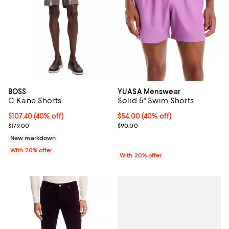
BOSS
YUASA Menswear
C Kane Shorts
Solid 5" Swim Shorts
$107.40; 40% off; undefined;
$107.40
(40% off)
$54.00; 40% off; undefined;
$54.00
(40% off)
Current sale price $134.25; Previous price $179.00;
Current sale price $67.50; Previo
$179.00
$90.00
New markdown
With 20% offer
With 20% offer