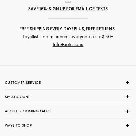
SAVE 15%: SIGN UP FOR EMAIL OR TEXTS
FREE SHIPPING EVERY DAY! PLUS, FREE RETURNS
Loyallists: no minimum; everyone else: $150+
Info/Exclusions
CUSTOMER SERVICE
MY ACCOUNT
ABOUT BLOOMINGDALE'S
WAYS TO SHOP