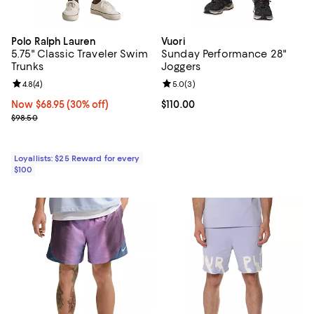
Polo Ralph Lauren
Vuori
5.75" Classic Traveler Swim
Sunday Performance 28"
Trunks
Joggers
Review rating: 4.8 out of 5; 4 reviews;
4.8
(
4
)
Review rating: 5.0 out of 5; 3 rev
5.0
(
3
)
Now $68.95; 30% off;
Now $68.95
(30% off)
Current price $110.00; ;
$110.00
Previous price $98.50
$98.50
Loyallists: $25 Reward for every
$100