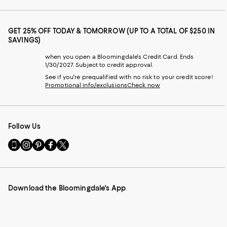
GET 25% OFF TODAY & TOMORROW (UP TO A TOTAL OF $250 IN
SAVINGS)
when you open a Bloomingdale's Credit Card. Ends
1/30/2027. Subject to credit approval.
See if you're prequalified with no risk to your credit score!
Promotional info/exclusions
Check now
Follow Us
Go
Visit
Visit
Visit
Visit
to
us
us
us
us
our
on
on
on
on
Mobile
Instagram
Pinterest
Facebook
Twitter
page
-
-
-
-
Download the Bloomingdale's App
-
External
External
External
External
External
Website.
Website.
Website.
Website.
Website.
Opens
Opens
Opens
Opens
Opens
in
in
in
in
in
a
a
a
a