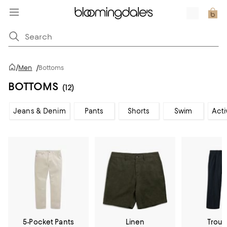
/
Men
/
Bottoms
BOTTOMS
(12)
Jeans & Denim
Pants
Shorts
Swim
Acti
5-Pocket Pants
Linen
Trous