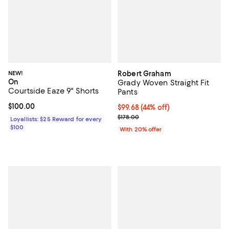
NEW!
Robert Graham
On
Grady Woven Straight Fit
Courtside Eaze 9" Shorts
Pants
Current price $100.00; ;
$100.00
$99.68; 44% off; undefined;
$99.68
(44% off)
Current sale price $124.60; Previ
$178.00
Loyallists: $25 Reward for every
$100
With 20% offer