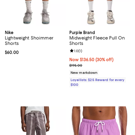
Nike
Purple Brand
Lightweight Shoimmer
Midweight Fleece Pull On
Shorts
Shorts
Review rating: 1.0 out of 5; 1 revi
1.0
(
1
)
Current price $60.00; ;
$60.00
Now $136.50; 30% off;
Now $136.50
(30% off)
Previous price $195.00
$195.00
New markdown
Loyallists: $25 Reward for every
$100