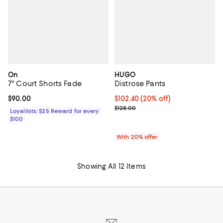
On
HUGO
7" Court Shorts Fade
Distrose Pants
Current price $90.00; ;
$90.00
Current price $102.40; 20% off; 
$102.40
(20% off)
; Previous price $128.00;
$128.00
Loyallists: $25 Reward for every
$100
With 20% offer
Showing All 12 Items