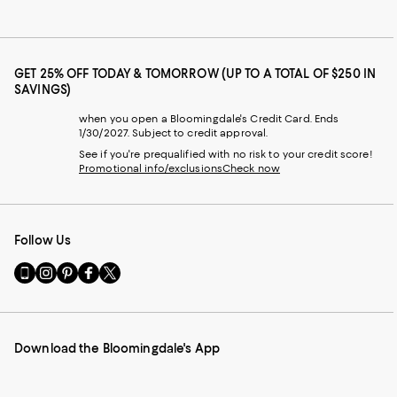
GET 25% OFF TODAY & TOMORROW (UP TO A TOTAL OF $250 IN
SAVINGS)
when you open a Bloomingdale's Credit Card. Ends
1/30/2027. Subject to credit approval.
See if you're prequalified with no risk to your credit score!
Promotional info/exclusions
Check now
Follow Us
Go
Visit
Visit
Visit
Visit
to
us
us
us
us
our
on
on
on
on
Mobile
Instagram
Pinterest
Facebook
Twitter
page
-
-
-
-
Download the Bloomingdale's App
-
External
External
External
External
External
Website.
Website.
Website.
Website.
Website.
Opens
Opens
Opens
Opens
Opens
in
in
in
in