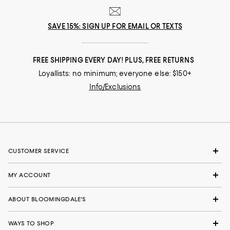
SAVE 15%: SIGN UP FOR EMAIL OR TEXTS
FREE SHIPPING EVERY DAY! PLUS, FREE RETURNS
Loyallists: no minimum; everyone else: $150+
Info/Exclusions
CUSTOMER SERVICE
MY ACCOUNT
ABOUT BLOOMINGDALE'S
WAYS TO SHOP