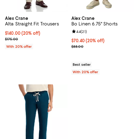
Alex Crane
Alex Crane
Alta Straight Fit Trousers
Bo Linen 6.75" Shorts
Review rating: 4.4 out of 5; 21 rev
4.4
(
21
)
Current price $140.00; 20% off; undefined;
$140.00
(20% off)
; Previous price $175.00;
$175.00
Current price $70.40; 20% off; u
$70.40
(20% off)
; Previous price $88.00;
With 20% offer
$88.00
Best seller
With 20% offer