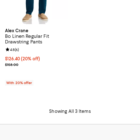
Alex Crane
Bo Linen Regular Fit
Drawstring Pants
Review rating: 4.8 out of 5; 6 reviews;
4.8
(
6
)
Current price $126.40; 20% off; undefined;
$126.40
(20% off)
; Previous price $158.00;
$158.00
With 20% offer
Showing All 3 Items