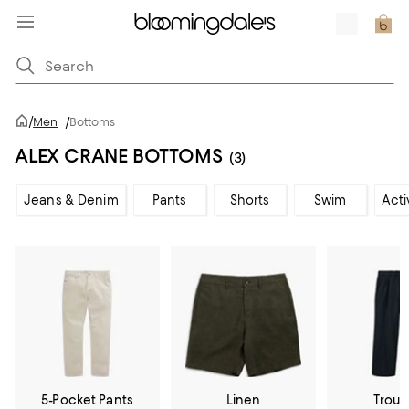
/
Men
/
Bottoms
ALEX CRANE BOTTOMS
(3)
Jeans & Denim
Pants
Shorts
Swim
Acti
5-Pocket Pants
Linen
Trous