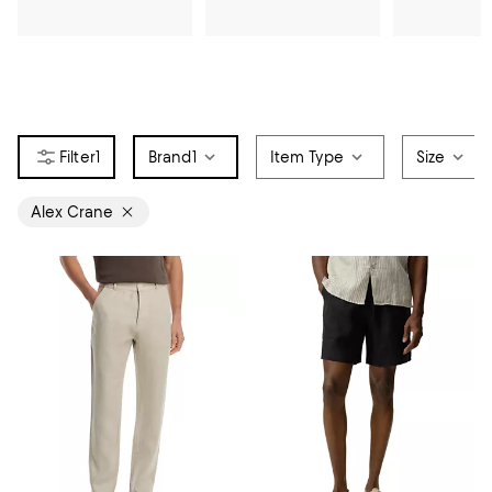
1
Brand
1
Item Type
Size
Alex Crane