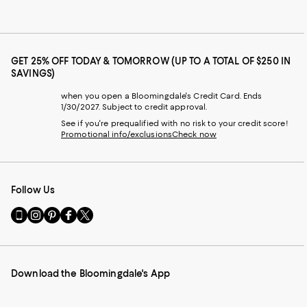
GET 25% OFF TODAY & TOMORROW (UP TO A TOTAL OF $250 IN
SAVINGS)
when you open a Bloomingdale's Credit Card. Ends
1/30/2027. Subject to credit approval.
See if you're prequalified with no risk to your credit score!
Promotional info/exclusions
Check now
Follow Us
Go
Visit
Visit
Visit
Visit
to
us
us
us
us
our
on
on
on
on
Mobile
Instagram
Pinterest
Facebook
Twitter
page
-
-
-
-
Download the Bloomingdale's App
-
External
External
External
External
External
Website.
Website.
Website.
Website.
Website.
Opens
Opens
Opens
Opens