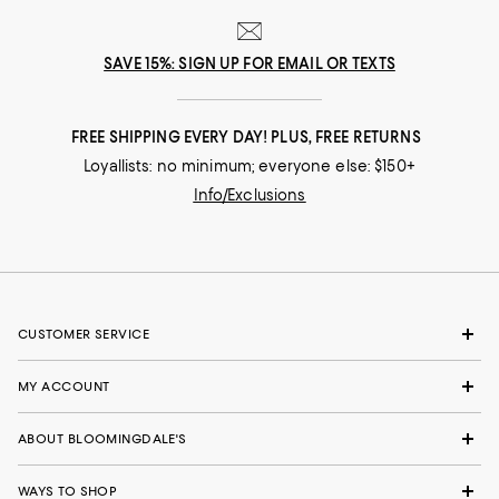
SAVE 15%: SIGN UP FOR EMAIL OR TEXTS
FREE SHIPPING EVERY DAY! PLUS, FREE RETURNS
Loyallists: no minimum; everyone else: $150+
Info/Exclusions
CUSTOMER SERVICE
MY ACCOUNT
ABOUT BLOOMINGDALE'S
WAYS TO SHOP