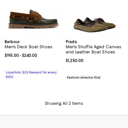
Barbour
Prada
Men's Deck Boat Shoes
Men's Shuffle Aged Canvas
and Leather Boat Shoes
Current price From $195.00 to $240.00; ;
$195.00
- $240.00
Current price $1,250.00; ;
$1,250.00
Loyallists: $25 Reward for every
$100
Fashion director find
Showing All 2 Items