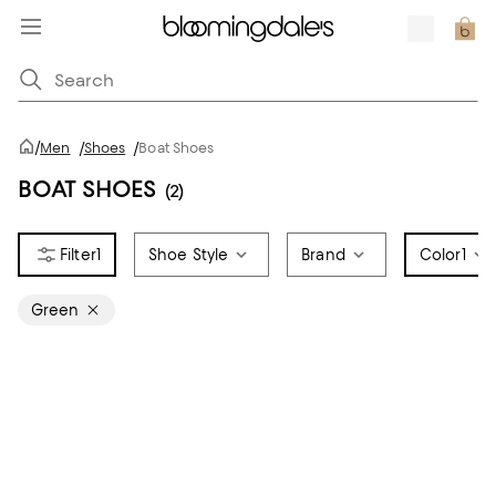
/
Men
/
Shoes
/
Boat Shoes
BOAT SHOES
(2)
1
Shoe Style
Brand
Color
1
Green