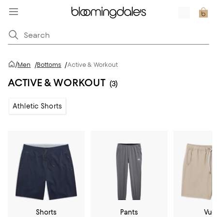
/
Men
/
Bottoms
/
Active & Workout
ACTIVE & WORKOUT
(3)
Athletic Shorts
Shorts
Pants
Vuo