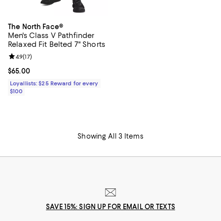
The North Face®
Men's Class V Pathfinder
Relaxed Fit Belted 7" Shorts
Review rating: 4.9 out of 5; 17 reviews;
4.9
(
17
)
Current price $65.00; ;
$65.00
Loyallists: $25 Reward for every
$100
Showing All 3 Items
SAVE 15%: SIGN UP FOR EMAIL OR TEXTS