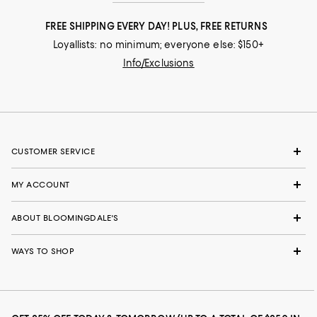
FREE SHIPPING EVERY DAY! PLUS, FREE RETURNS
Loyallists: no minimum; everyone else: $150+
Info/Exclusions
CUSTOMER SERVICE
MY ACCOUNT
ABOUT BLOOMINGDALE'S
WAYS TO SHOP