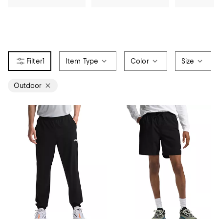
1
Item Type
Color
Size
Outdoor