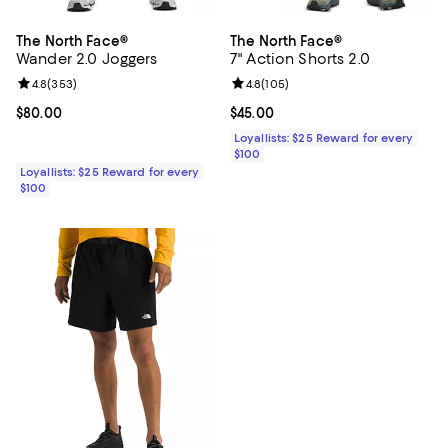
The North Face®
The North Face®
Wander 2.0 Joggers
7" Action Shorts 2.0
Review rating: 4.8 out of 5; 353 reviews;
4.8
(
353
)
Review rating: 4.8 out of 5; 105 r
4.8
(
105
)
Current price $80.00; ;
$80.00
Current price $45.00; ;
$45.00
Loyallists: $25 Reward for every
$100
Loyallists: $25 Reward for every
$100