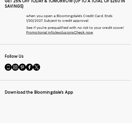
GET 25% OFF TODAY & TOMORROW (UP TO A TOTAL OF $250 IN
SAVINGS)
when you open a Bloomingdale's Credit Card. Ends
1/30/2027. Subject to credit approval.
See if you're prequalified with no risk to your credit score!
Promotional info/exclusions
Check now
Follow Us
Go
Visit
Visit
Visit
Visit
to
us
us
us
us
our
on
on
on
on
Mobile
Instagram
Pinterest
Facebook
Twitter
page
-
-
-
-
Download the Bloomingdale's App
-
External
External
External
External
External
Website.
Website.
Website.
Website.
Website.
Opens
Opens
Opens
Opens
Opens
in
in
in
in
in
a
a
a
a
a
new
new
new
new
new
Window.
Window.
Window.
Window.
Window.