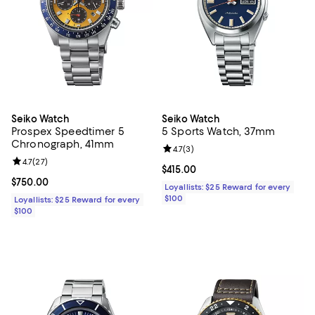
Seiko Watch
Seiko Watch
Prospex Speedtimer 5
5 Sports Watch, 37mm
Chronograph, 41mm
Review rating: 4.7 out of 5; 3 rev
4.7
(
3
)
Review rating: 4.7 out of 5; 27 reviews;
4.7
(
27
)
Current price $415.00; ;
$415.00
Current price $750.00; ;
$750.00
Loyallists: $25 Reward for every
$100
Loyallists: $25 Reward for every
$100