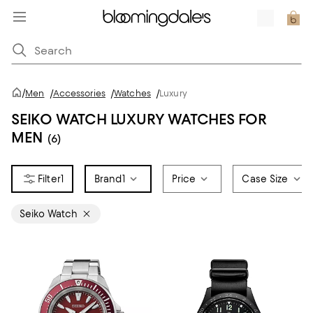
/
Men
/
Accessories
/
Watches
/
Luxury
SEIKO WATCH LUXURY WATCHES FOR
MEN
(6)
1
Brand
1
Price
Case Size
Seiko Watch