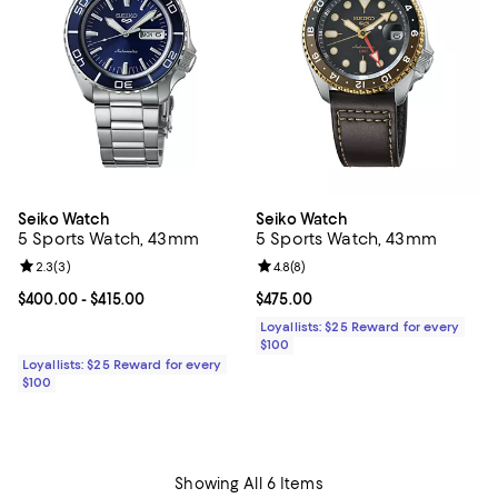
Seiko Watch
Seiko Watch
5 Sports Watch, 43mm
5 Sports Watch, 43mm
Review rating: 2.3 out of 5; 3 reviews;
2.3
(
3
)
Review rating: 4.8 out of 5; 8 rev
4.8
(
8
)
Current price From $400.00 to $415.00; ;
$400.00
- $415.00
Current price $475.00; ;
$475.00
Loyallists: $25 Reward for every
$100
Loyallists: $25 Reward for every
$100
Showing All 6 Items