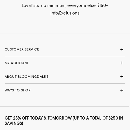
Loyallists: no minimum; everyone else: $150+
Info/Exclusions
CUSTOMER SERVICE
MY ACCOUNT
ABOUT BLOOMINGDALE'S
WAYS TO SHOP
GET 25% OFF TODAY & TOMORROW (UP TO A TOTAL OF $250 IN
SAVINGS)