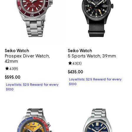
Seiko Watch
Seiko Watch
Prospex Diver Watch,
5 Sports Watch, 39mm
42mm
Review rating: 4.3 out of 5; 3 rev
4.3
(
3
)
Review rating: 4.3 out of 5; 9 reviews;
4.3
(
9
)
Current price $435.00; ;
$435.00
Current price $595.00; ;
$595.00
Loyallists: $25 Reward for every
$100
Loyallists: $25 Reward for every
$100