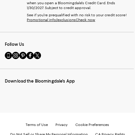
when you open a Bloomingdale's Credit Card. Ends
1/30/2027. Subject to credit approval.
See if you're prequalified with no risk to your credit score!
Promotional info/exclusions
Check now
Follow Us
Go
Visit
Visit
Visit
Visit
to
us
us
us
us
our
on
on
on
on
Mobile
Instagram
Pinterest
Facebook
Twitter
page
-
-
-
-
Download the Bloomingdale's App
-
External
External
External
External
External
Website.
Website.
Website.
Website.
Website.
Opens
Opens
Opens
Opens
Opens
in
in
in
in
in
a
a
a
a
a
new
new
new
new
new
Window.
Window.
Window.
Window.
Window.
Terms of Use
Privacy
Cookie Preferences
Do Not Sell or Share My Personal Information
CA Privacy Rights