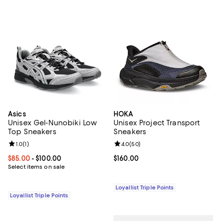
Asics
HOKA
Unisex Gel-Nunobiki Low
Unisex Project Transport
Top Sneakers
Sneakers
Review rating: 1.0 out of 5; 1 reviews;
1.0
(
1
)
Review rating: 4.0 out of 5; 50 re
4.0
(
50
)
Current price From $85.00 to $100.00; ;
$85.00
- $100.00
Current price $160.00; ;
$160.00
Select items on sale
Loyallist Triple Points
Loyallist Triple Points