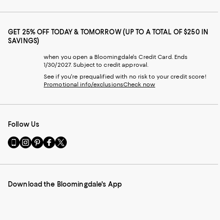
GET 25% OFF TODAY & TOMORROW (UP TO A TOTAL OF $250 IN
SAVINGS)
when you open a Bloomingdale's Credit Card. Ends
1/30/2027. Subject to credit approval.
See if you're prequalified with no risk to your credit score!
Promotional info/exclusions
Check now
Follow Us
Go
Visit
Visit
Visit
Visit
to
us
us
us
us
our
on
on
on
on
Mobile
Instagram
Pinterest
Facebook
Twitter
page
-
-
-
-
Download the Bloomingdale's App
-
External
External
External
External
External
Website.
Website.
Website.
Website.
Website.
Opens
Opens
Opens
Opens
Opens
in
in
in
in