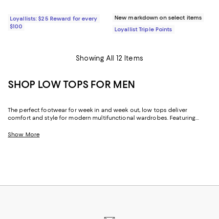
New markdown on select items
Loyallists: $25 Reward for every
$100
Loyallist Triple Points
Showing All 12 Items
SHOP LOW TOPS FOR MEN
The perfect footwear for week in and week out, low tops deliver
comfort and style for modern multifunctional wardrobes. Featuring
men's low-top sneakers in athletic designs, dress silhouettes, and
everything in between, our collection allows you to elevate your look
Show More
and move your way throughout the day. Explore the latest low tops to
find inspiration for the office, the gym, date night, and beyond.