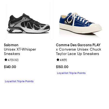
Salomon
Comme Des Garcons PLAY
Unisex XT-Whisper
x Converse Unisex Chuck
Sneakers
Taylor Lace Up Sneakers
Review rating: 4.7 out of 5; 532 reviews;
4.7
(
532
)
Review rating: 4.8 out of 5; 9 rev
4.8
(
9
)
Current price $140.00; ;
$140.00
Current price $150.00; ;
$150.00
Loyallist Triple Points
Loyallist Triple Points