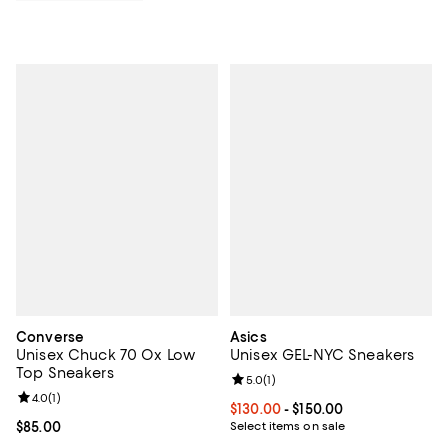
Converse
Asics
Unisex Chuck 70 Ox Low
Unisex GEL-NYC Sneakers
Top Sneakers
Review rating: 5.0 out of 5; 1 revi
5.0
(
1
)
Review rating: 4.0 out of 5; 1 reviews;
4.0
(
1
)
Current price From $130.00 to $15
$130.00
- $150.00
Current price $85.00; ;
$85.00
Select items on sale