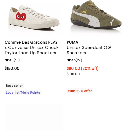
Comme Des Garcons PLAY
PUMA
x Converse Unisex Chuck
Unisex Speedcat OG
Taylor Lace Up Sneakers
Sneakers
Review rating: 4.8 out of 5; 43 reviews;
4.8
(
43
)
Review rating: 4.6 out of 5; 26 re
4.6
(
26
)
Current price $150.00; ;
$150.00
Current price $80.00; 20% off; u
$80.00
(20% off)
; Previous price $100.00;
$100.00
Best seller
With 20% offer
Loyallist Triple Points