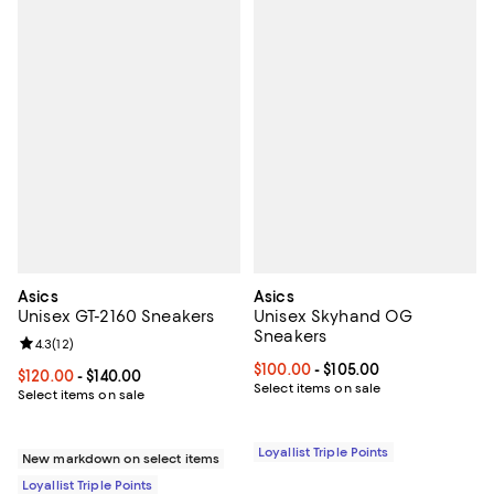
Asics
Asics
Unisex GT-2160 Sneakers
Unisex Skyhand OG
Sneakers
Review rating: 4.3 out of 5; 12 reviews;
4.3
(
12
)
Current price From $100.00 to $1
$100.00
- $105.00
Current price From $120.00 to $140.00; ;
$120.00
- $140.00
Select items on sale
Select items on sale
Loyallist Triple Points
New markdown on select items
Loyallist Triple Points