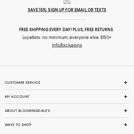
SAVE 15%: SIGN UP FOR EMAIL OR TEXTS
FREE SHIPPING EVERY DAY! PLUS, FREE RETURNS
Loyallists: no minimum; everyone else: $150+
Info/Exclusions
CUSTOMER SERVICE
MY ACCOUNT
ABOUT BLOOMINGDALE'S
WAYS TO SHOP