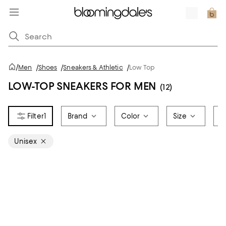
/
Men
/
Shoes
/
Sneakers & Athletic
/
Low Top
LOW-TOP SNEAKERS FOR MEN
(12)
1
Brand
Color
Size
S
Unisex