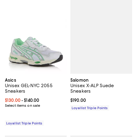
Salomon
Asics
Unisex X-ALP Suede
Unisex GEL-NYC 2055
Sneakers
Sneakers
Current price $190.00; ;
$190.00
Current price From $130.00 to $140.00; ;
$130.00
- $140.00
Select items on sale
Loyallist Triple Points
Loyallist Triple Points