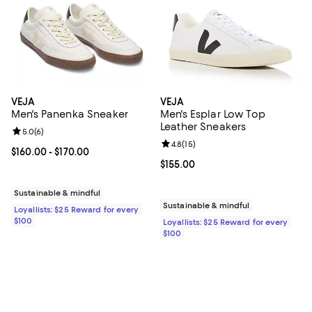
VEJA
VEJA
Men's Panenka Sneaker
Men's Esplar Low Top
Leather Sneakers
Review rating: 5.0 out of 5; 6 reviews;
5.0
(
6
)
Review rating: 4.8 out of 5; 15 rev
4.8
(
15
)
Current price From $160.00 to $170.00; ;
$160.00
- $170.00
Current price $155.00; ;
$155.00
Sustainable & mindful
Sustainable & mindful
Loyallists: $25 Reward for every
$100
Loyallists: $25 Reward for every
$100