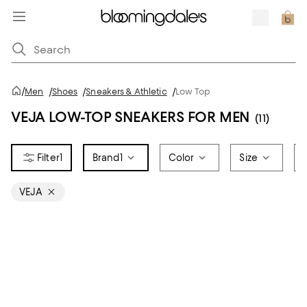
/
Men
/
Shoes
/
Sneakers & Athletic
/
Low Top
VEJA LOW-TOP SNEAKERS FOR MEN
(11)
1
Brand
1
Color
Size
VEJA