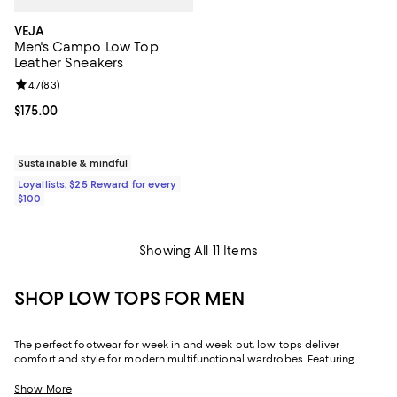
VEJA
Men's Campo Low Top
Leather Sneakers
Review rating: 4.7 out of 5; 83 reviews;
4.7
(
83
)
Current price $175.00; ;
$175.00
Sustainable & mindful
Loyallists: $25 Reward for every
$100
Showing All 11 Items
SHOP LOW TOPS FOR MEN
The perfect footwear for week in and week out, low tops deliver
comfort and style for modern multifunctional wardrobes. Featuring
men's low-top sneakers in athletic designs, dress silhouettes, and
everything in between, our collection allows you to elevate your look
Show More