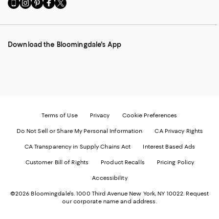
Go
Visit
Visit
Visit
Visit
to
us
us
us
us
our
on
on
on
on
Mobile
Instagram
Pinterest
Facebook
Twitter
page
-
-
-
-
Download the Bloomingdale's App
-
External
External
External
External
External
Website.
Website.
Website.
Website.
Website.
Opens
Opens
Opens
Opens
Opens
in
in
in
in
in
a
a
a
a
a
new
new
new
new
new
Window.
Window.
Window.
Window.
Window.
Terms of Use
Privacy
Cookie Preferences
Do Not Sell or Share My Personal Information
CA Privacy Rights
CA Transparency in Supply Chains Act
Interest Based Ads
Customer Bill of Rights
Product Recalls
Pricing Policy
Accessibility
©2026 Bloomingdale's. 1000 Third Avenue New York, NY 10022.
Request
our corporate name and address.