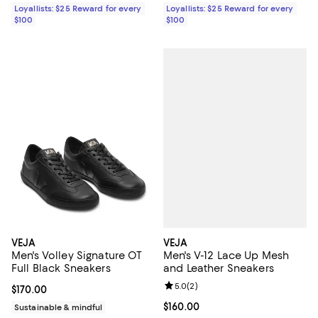
Loyallists: $25 Reward for every
Loyallists: $25 Reward for every
$100
$100
VEJA
VEJA
Men's V-12 Lace Up Mesh
Men's Volley Signature OT
and Leather Sneakers
Full Black Sneakers
Review rating: 5.0 out of 5; 2 rev
5.0
(
2
)
Current price $170.00; ;
$170.00
Current price $160.00; ;
$160.00
Sustainable & mindful