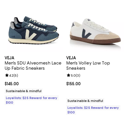
VEJA
VEJA
Men's SDU Alveomesh Lace
Men's Volley Low Top
Up Fabric Sneakers
Sneakers
Review rating: 4.2 out of 5; 5 reviews;
4.2
(
5
)
Review rating: 5.0 out of 5; 3 rev
5.0
(
3
)
Current price $145.00; ;
$145.00
Current price $155.00; ;
$155.00
Sustainable & mindful
Loyallists: $25 Reward for every
Sustainable & mindful
$100
Loyallists: $25 Reward for every
$100