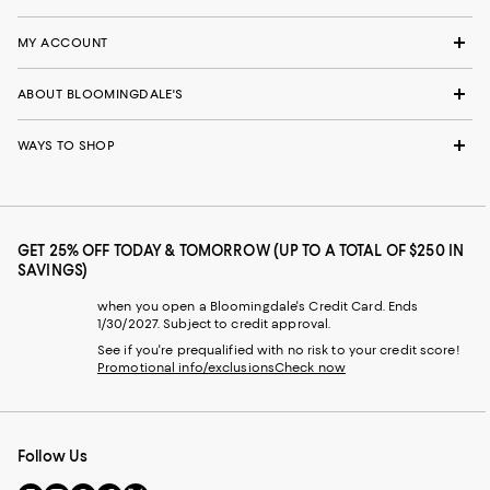
MY ACCOUNT
ABOUT BLOOMINGDALE'S
WAYS TO SHOP
GET 25% OFF TODAY & TOMORROW (UP TO A TOTAL OF $250 IN
SAVINGS)
when you open a Bloomingdale's Credit Card. Ends
1/30/2027. Subject to credit approval.
See if you're prequalified with no risk to your credit score!
Promotional info/exclusions
Check now
Follow Us