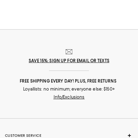
and move your way throughout the day. Explore the latest low tops to
find inspiration for the office, the gym, date night, and beyond.
SAVE 15%: SIGN UP FOR EMAIL OR TEXTS
FREE SHIPPING EVERY DAY! PLUS, FREE RETURNS
Loyallists: no minimum; everyone else: $150+
Info/Exclusions
CUSTOMER SERVICE