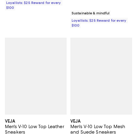
Loyallists: $25 Reward for every
$100
Sustainable & mindful
Loyallists: $25 Reward for every
$100
VEJA
VEJA
Men's V-10 Low Top Leather
Men's V-10 Low Top Mesh
Sneakers
and Suede Sneakers