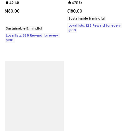
Review rating: 4.9 out of 5; 14 reviews;
4.9
(
14
)
Review rating: 4.7 out of 5; 15 rev
4.7
(
15
)
Current price $180.00; ;
$180.00
Current price $180.00; ;
$180.00
Sustainable & mindful
Loyallists: $25 Reward for every
Sustainable & mindful
$100
Loyallists: $25 Reward for every
$100