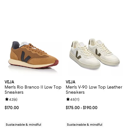
VEJA
VEJA
Men's Rio Branco II Low Top
Men's V-90 Low Top Leather
Sneakers
Sneakers
Review rating: 4.2 out of 5; 6 reviews;
4.2
(
6
)
Review rating: 4.5 out of 5; 11 rev
4.5
(
11
)
Current price $170.00; ;
$170.00
Current price From $175.00 to $19
$175.00
- $190.00
Sustainable & mindful
Sustainable & mindful