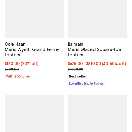
Cole Haan
Balmain
Men's Wyeth Grand Penny
Men's Glazed Square-Toe
Loafers
Loafers
Current price $160.00; 20% off; undefined;
$160.00
(20% off)
Current price From $675.00 to $
$675.00
- $810.00
(40-50% off)
; Previous price $200.00;
Previous price $1,350.00
$200.00
$1,350.00
With 20% offer
Best seller
Loyallist Triple Points