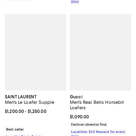
$100
SAINT LAURENT
Gucci
Men's Le Loafer Supple
Men's Real Betis Horsebit
Loafers
Current price From $1,200.00 to $1,250.00; ;
$1,200.00
- $1,250.00
Current price $1,090.00; ;
$1,090.00
Fashion director find
Best seller
Loyallists: $25 Reward for every