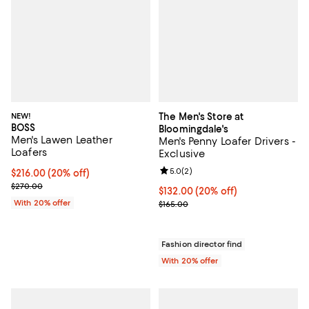
NEW!
The Men's Store at
BOSS
Bloomingdale's
Men's Lawen Leather
Men's Penny Loafer Drivers -
Loafers
Exclusive
Review rating: 5.0 out of 5; 2 rev
5.0
(
2
)
Current price $216.00; 20% off; undefined;
$216.00
(20% off)
; Previous price $270.00;
$270.00
Current price $132.00; 20% off; 
$132.00
(20% off)
With 20% offer
; Previous price $165.00;
$165.00
Fashion director find
With 20% offer