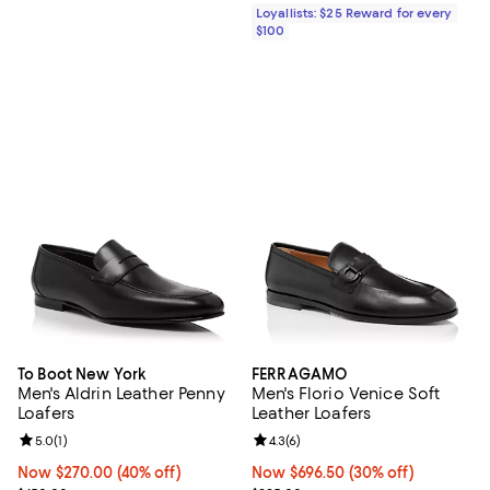
Loyallists: $25 Reward for every
$100
To Boot New York
FERRAGAMO
Men's Aldrin Leather Penny
Men's Florio Venice Soft
Loafers
Leather Loafers
Review rating: 5.0 out of 5; 1 reviews;
5.0
(
1
)
Review rating: 4.3 out of 5; 6 rev
4.3
(
6
)
Now $270.00; 40% off;
Now $270.00
(40% off)
Now $696.50; 30% off;
Now $696.50
(30% off)