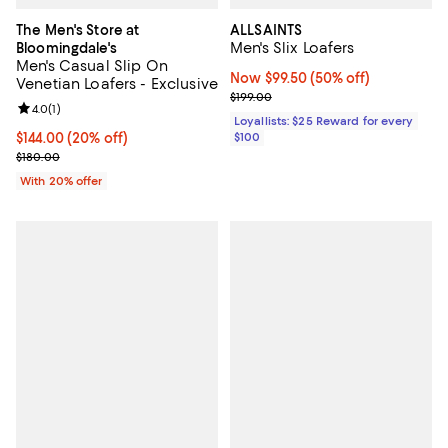
The Men's Store at
ALLSAINTS
Men's Slix Loafers
Bloomingdale's
Men's Casual Slip On
Now $99.50; 50% off;
Now $99.50
(50% off)
Venetian Loafers - Exclusive
Previous price $199.00
$199.00
Review rating: 4.0 out of 5; 1 reviews;
4.0
(
1
)
Loyallists: $25 Reward for every
Current price $144.00; 20% off; undefined;
$144.00
(20% off)
$100
; Previous price $180.00;
$180.00
With 20% offer