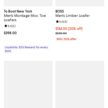
To Boot New York
BOSS
Men's Montage Moc Toe
Men's Limber Loafer
Loafers
Review rating: 5.0 out of 5; 3 rev
5.0
(
3
)
Review rating: 5.0 out of 5; 2 reviews;
5.0
(
2
)
Current price $184.00; 20% off; 
$184.00
(20% off)
Current price $398.00; ;
$398.00
; Previous price $230.00;
$230.00
With 20% offer
Loyallists: $25 Reward for every
$100