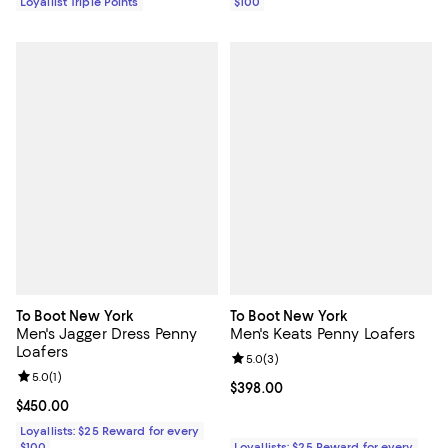
Loyallist Triple Points
$100
To Boot New York
To Boot New York
Men's Jagger Dress Penny
Men's Keats Penny Loafers
Loafers
Review rating: 5.0 out of 5; 3 rev
5.0
(
3
)
Review rating: 5.0 out of 5; 1 reviews;
5.0
(
1
)
Current price $398.00; ;
$398.00
Current price $450.00; ;
$450.00
Loyallists: $25 Reward for every
$100
Loyallists: $25 Reward for every