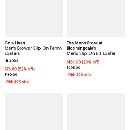
Cole Haan
The Men's Store at
Men's Brower Slip On Penny
Bloomingdale's
Loafers
Men's Slip On Bit Loafer
Review rating: 4.0 out of 5; 4 reviews;
4.0
(
4
)
Current price $164.00; 20% off; 
$164.00
(20% off)
; Previous price $205.00;
$205.00
$76.80; 52% off; undefined;
$76.80
(52% off)
Current sale price $96.00; Previous price $160.00;
$160.00
With 20% offer
With 20% offer