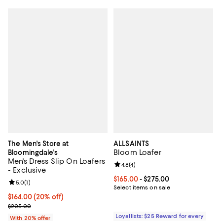
The Men's Store at
ALLSAINTS
Bloom Loafer
Bloomingdale's
Men's Dress Slip On Loafers
Review rating: 4.8 out of 5; 4 rev
4.8
(
4
)
- Exclusive
Current price From $165.00 to $2
$165.00
- $275.00
Review rating: 5.0 out of 5; 1 reviews;
5.0
(
1
)
Select items on sale
Current price $164.00; 20% off; undefined;
$164.00
(20% off)
; Previous price $205.00;
$205.00
Loyallists: $25 Reward for every
With 20% offer