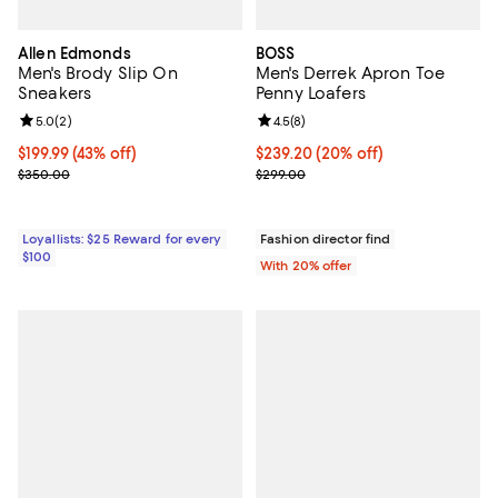
Allen Edmonds
BOSS
Men's Brody Slip On
Men's Derrek Apron Toe
Sneakers
Penny Loafers
Review rating: 5.0 out of 5; 2 reviews;
5.0
(
2
)
Review rating: 4.5 out of 5; 8 rev
4.5
(
8
)
Current price $199.99; 43% off;
$199.99
(43% off)
Current price $239.20; 20% off; 
$239.20
(20% off)
Previous price $350.00
; Previous price $299.00;
$350.00
$299.00
Loyallists: $25 Reward for every
Fashion director find
$100
With 20% offer