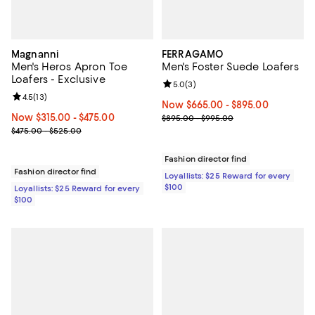
Magnanni
FERRAGAMO
Men's Heros Apron Toe
Men's Foster Suede Loafers
Loafers - Exclusive
Review rating: 5.0 out of 5; 3 rev
5.0
(
3
)
Review rating: 4.5 out of 5; 13 reviews;
4.5
(
13
)
Now From $665.00 to $895.00; ;
Now $665.00
- $895.00
Now From $315.00 to $475.00; ;
Now $315.00
- $475.00
Previous price range from $895.
$895.00 - $995.00
Previous price range from $475.00 to $525.00
$475.00 - $525.00
Fashion director find
Fashion director find
Loyallists: $25 Reward for every
$100
Loyallists: $25 Reward for every
$100