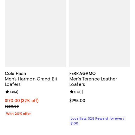
Cole Haan
FERRAGAMO
Men's Harmon Grand Bit
Men's Terence Leather
Loafers
Loafers
Review rating: 4.8 out of 5; 4 reviews;
4.8
(
4
)
Review rating: 5.0 out of 5; 1 revi
5.0
(
1
)
$170.00; 32% off; undefined;
$170.00
(32% off)
Current price $995.00; ;
$995.00
Current sale price $212.50; Previous price $250.00;
$250.00
With 20% offer
Loyallists: $25 Reward for every
$100