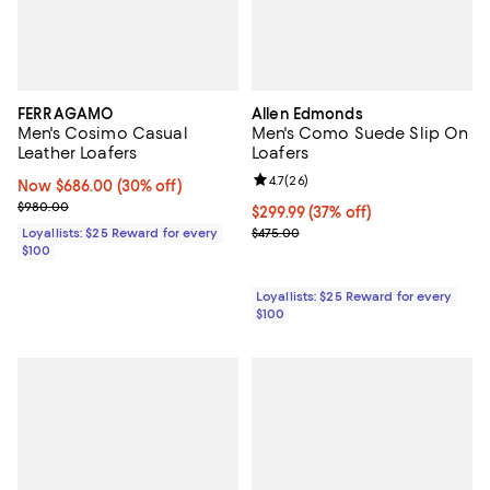
FERRAGAMO
Allen Edmonds
Men's Cosimo Casual
Men's Como Suede Slip On
Leather Loafers
Loafers
Review rating: 4.7 out of 5; 26 re
4.7
(
26
)
Now $686.00; 30% off;
Now $686.00
(30% off)
Previous price $980.00
$980.00
Current price $299.99; 37% off;
$299.99
(37% off)
Previous price $475.00
Loyallists: $25 Reward for every
$475.00
$100
Loyallists: $25 Reward for every
$100