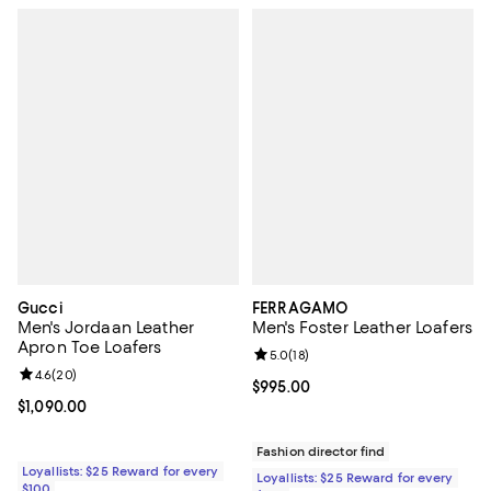
Gucci
FERRAGAMO
Men's Jordaan Leather
Men's Foster Leather Loafers
Apron Toe Loafers
Review rating: 5.0 out of 5; 18 re
5.0
(
18
)
Review rating: 4.6 out of 5; 20 reviews;
4.6
(
20
)
Current price $995.00; ;
$995.00
Current price $1,090.00; ;
$1,090.00
Fashion director find
Loyallists: $25 Reward for every
Loyallists: $25 Reward for every
$100