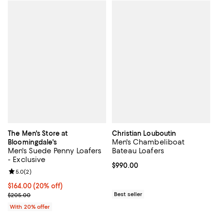
The Men's Store at
Christian Louboutin
Men's Chambeliboat
Bloomingdale's
Men's Suede Penny Loafers
Bateau Loafers
- Exclusive
Current price $990.00; ;
$990.00
Review rating: 5.0 out of 5; 2 reviews;
5.0
(
2
)
Current price $164.00; 20% off; undefined;
$164.00
(20% off)
; Previous price $205.00;
Best seller
$205.00
With 20% offer