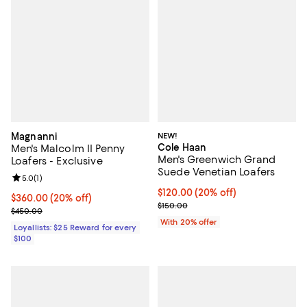
Magnanni
NEW!
Cole Haan
Men's Malcolm II Penny
Men's Greenwich Grand
Loafers - Exclusive
Suede Venetian Loafers
Review rating: 5.0 out of 5; 1 reviews;
5.0
(
1
)
Current price $120.00; 20% off; 
$120.00
(20% off)
Current price $360.00; 20% off;
$360.00
(20% off)
; Previous price $150.00;
$150.00
Previous price $450.00
$450.00
With 20% offer
Loyallists: $25 Reward for every
$100