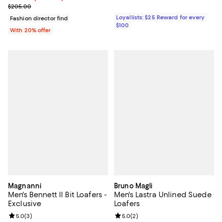
; Previous price $205.00;
$205.00
Loyallists: $25 Reward for every
Fashion director find
$100
With 20% offer
Magnanni
Bruno Magli
Men's Bennett II Bit Loafers -
Men's Lastra Unlined Suede
Exclusive
Loafers
Review rating: 5.0 out of 5; 3 reviews;
5.0
(
3
)
Review rating: 5.0 out of 5; 2 rev
5.0
(
2
)