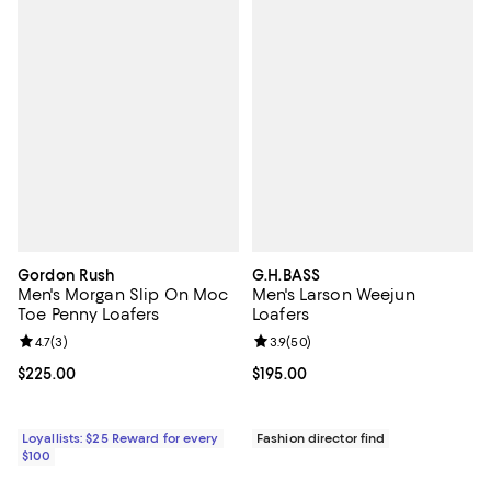
Gordon Rush
G.H.BASS
Men's Morgan Slip On Moc
Men's Larson Weejun
Toe Penny Loafers
Loafers
Review rating: 4.7 out of 5; 3 reviews;
4.7
(
3
)
Review rating: 3.9 out of 5; 50 re
3.9
(
50
)
Current price $225.00; ;
$225.00
Current price $195.00; ;
$195.00
Loyallists: $25 Reward for every
Fashion director find
$100