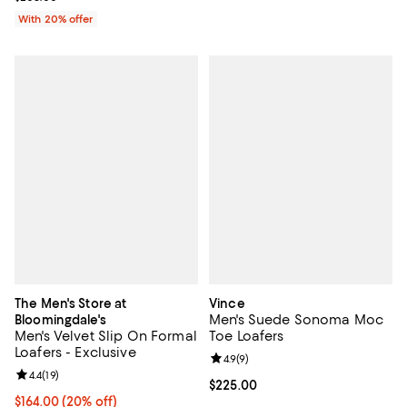
With 20% offer
The Men's Store at
Vince
Men's Suede Sonoma Moc
Bloomingdale's
Men's Velvet Slip On Formal
Toe Loafers
Loafers - Exclusive
Review rating: 4.9 out of 5; 9 rev
4.9
(
9
)
Review rating: 4.4 out of 5; 19 reviews;
4.4
(
19
)
Current price $225.00; ;
$225.00
Current price $164.00; 20% off; undefined;
$164.00
(20% off)