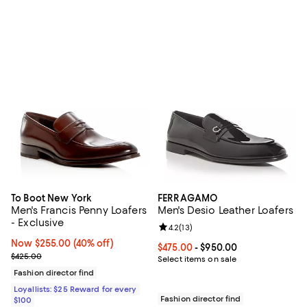
To Boot New York
FERRAGAMO
Men's Francis Penny Loafers
Men's Desio Leather Loafers
- Exclusive
Review rating: 4.2 out of 5; 13 rev
4.2
(
13
)
Now $255.00; 40% off;
Now $255.00
(40% off)
Current price From $475.00 to $9
$475.00
- $950.00
Previous price $425.00
$425.00
Select items on sale
Fashion director find
Loyallists: $25 Reward for every
Fashion director find
$100