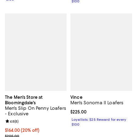
$100
The Men's Store at
Vince
Men's Sonoma II Loafers
Bloomingdale's
Men's Slip On Penny Loafers
Current price $225.00; ;
$225.00
- Exclusive
Loyallists: $25 Reward for every
Review rating: 4.8 out of 5; 8 reviews;
4.8
(
8
)
$100
Current price $164.00; 20% off; undefined;
$164.00
(20% off)
; Previous price $205.00;
$205.00