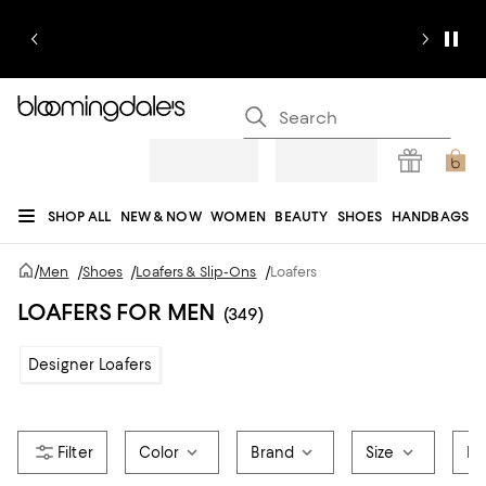
SHOP ALL
NEW & NOW
WOMEN
BEAUTY
SHOES
HANDBAGS
JEWELRY & ACCESSORIES
MEN
KIDS
HOME
SALE
GIFTS
DESIGNERS
/
Men
/
Shoes
/
Loafers & Slip-Ons
/
Loafers
REGISTRY
LOAFERS FOR MEN
(349)
Designer Loafers
Color
Brand
Size
Fa