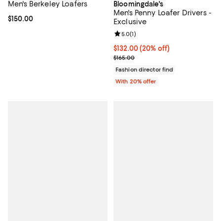
Men's Berkeley Loafers
Bloomingdale's
Men's Penny Loafer Drivers -
Current price $150.00; ;
$150.00
Exclusive
Review rating: 5.0 out of 5; 1 revi
5.0
(
1
)
Current price $132.00; 20% off; 
$132.00
(20% off)
; Previous price $165.00;
$165.00
Fashion director find
With 20% offer