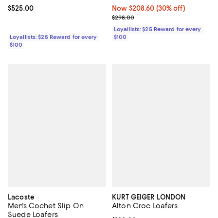
Current price $525.00; ;
$525.00
Now $208.60; 30% off;
Now $208.60
(30% off)
Previous price $298.00
$298.00
Loyallists: $25 Reward for every
Loyallists: $25 Reward for every
$100
$100
Lacoste
KURT GEIGER LONDON
Men's Cochet Slip On
Alton Croc Loafers
Suede Loafers