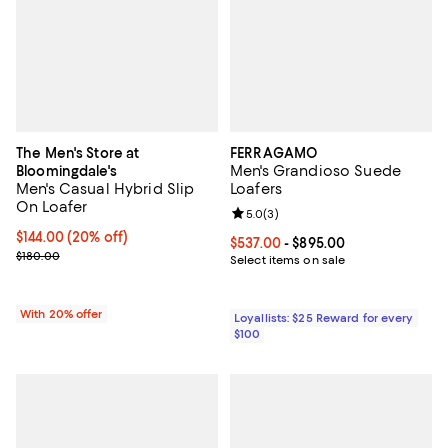
The Men's Store at
FERRAGAMO
Men's Grandioso Suede
Bloomingdale's
Men's Casual Hybrid Slip
Loafers
On Loafer
Review rating: 5.0 out of 5; 3 rev
5.0
(
3
)
Current price $144.00; 20% off; undefined;
$144.00
(20% off)
Current price From $537.00 to $8
$537.00
- $895.00
; Previous price $180.00;
$180.00
Select items on sale
With 20% offer
Loyallists: $25 Reward for every
$100