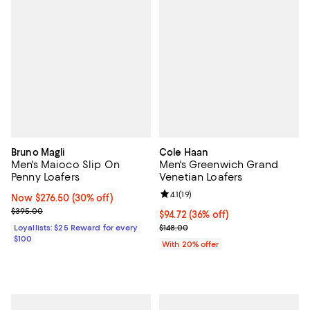
Bruno Magli
Cole Haan
Men's Maioco Slip On
Men's Greenwich Grand
Penny Loafers
Venetian Loafers
Review rating: 4.1 out of 5; 19 rev
4.1
(
19
)
Now $276.50; 30% off;
Now $276.50
(30% off)
Previous price $395.00
$395.00
$94.72; 36% off; undefined;
$94.72
(36% off)
Current sale price $118.40; Previo
Loyallists: $25 Reward for every
$148.00
$100
With 20% offer