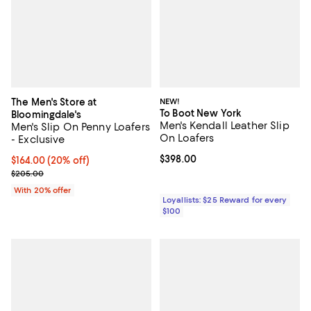
The Men's Store at
NEW!
To Boot New York
Bloomingdale's
Men's Kendall Leather Slip
Men's Slip On Penny Loafers
On Loafers
- Exclusive
Current price $398.00; ;
$398.00
Current price $164.00; 20% off; undefined;
$164.00
(20% off)
; Previous price $205.00;
$205.00
With 20% offer
Loyallists: $25 Reward for every
$100