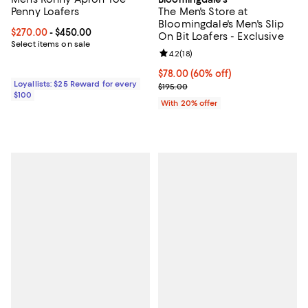
Penny Loafers
The Men's Store at
Bloomingdale's Men's Slip
Current price From $270.00 to $450.00; ;
$270.00
- $450.00
On Bit Loafers - Exclusive
Select items on sale
Review rating: 4.2 out of 5; 18 rev
4.2
(
18
)
$78.00; 60% off; undefined;
$78.00
(60% off)
Loyallists: $25 Reward for every
Current sale price $97.50; Previo
$195.00
$100
With 20% offer