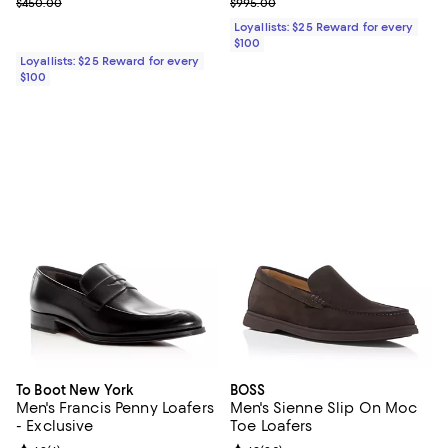
Previous price $450.00
Previous price $995.00
$450.00
$995.00
Loyallists: $25 Reward for every
$100
Loyallists: $25 Reward for every
$100
To Boot New York
BOSS
Men's Francis Penny Loafers
Men's Sienne Slip On Moc
- Exclusive
Toe Loafers