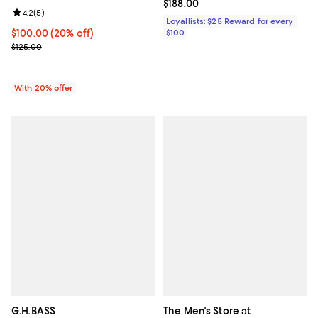
Current price $188.00; ;
$188.00
Review rating: 4.2 out of 5; 5 reviews;
4.2
(
5
)
Loyallists: $25 Reward for every
Current price $100.00; 20% off; undefined;
$100.00
(20% off)
$100
; Previous price $125.00;
$125.00
With 20% offer
G.H.BASS
The Men's Store at