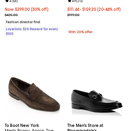
Review rating: 4.3 out of 5; 4 reviews;
4.3
(
4
)
Review rating: 4.9 out of 5; 20 re
4.9
(
20
)
Now $299.00; 30% off;
Now $299.00
(30% off)
From $111.44 to $159.20; From 20%
$111.44 - $159.20
(20-44% off)
Previous price $425.00
Current sale price range $139.30 
$425.00
$199.00
Fashion director find
Loyallists: $25 Reward for every
With 20% offer
$100
To Boot New York
The Men's Store at
Men's Ronny Apron Toe
Bloomingdale's