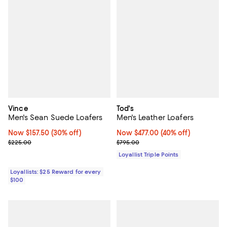
Vince
Tod's
Men's Sean Suede Loafers
Men's Leather Loafers
Now $157.50; 30% off;
Now $157.50
(30% off)
Now $477.00; 40% off;
Now $477.00
(40% off)
Previous price $225.00
Previous price $795.00
$225.00
$795.00
Loyallist Triple Points
Loyallists: $25 Reward for every
$100