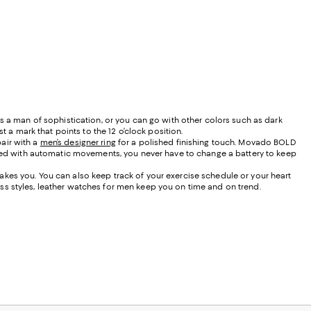
as a man of sophistication, or you can go with other colors such as dark
t a mark that points to the 12 o’clock position.
air with a
men’s designer ring
for a polished finishing touch. Movado BOLD
ed with automatic movements, you never have to change a battery to keep
akes you. You can also keep track of your exercise schedule or your heart
ss styles, leather watches for men keep you on time and on trend.