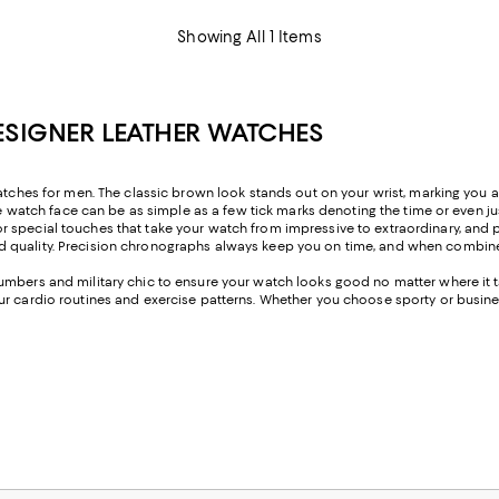
Showing All 1 Items
ESIGNER LEATHER WATCHES
watches for men. The classic brown look stands out on your wrist, marking you 
he watch face can be as simple as a few tick marks denoting the time or even jus
 special touches that take your watch from impressive to extraordinary, and p
nd quality. Precision chronographs always keep you on time, and when combin
umbers and military chic to ensure your watch looks good no matter where it t
ur cardio routines and exercise patterns. Whether you choose sporty or busine