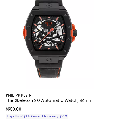
PHILIPP PLEIN
The $keleton 2.0 Automatic Watch, 44mm
Current price $950.00; ;
$950.00
Loyallists: $25 Reward for every $100