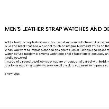
MEN’S LEATHER STRAP WATCHES AND D
Add a touch of sophistication to your wrist with our selection of leather 
blue and black that add a distinct touch of intrigue. Minimalist styles on t
When you want to impress, choose designers such as Shinola and Tissot for
watches fuse modern elements with traditional dedication to accuracy a
it fully powered.
Instead of a round bezel, consider square or octagonal paired with bold n
rate by using a smartwatch to provide all the data you need to improve yo
Show Less