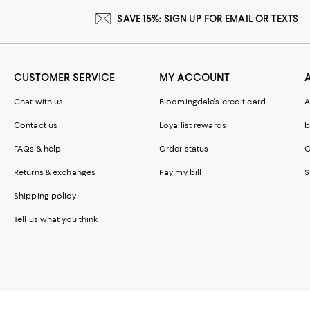
SAVE 15%: SIGN UP FOR EMAIL OR TEXTS
CUSTOMER SERVICE
MY ACCOUNT
Chat with us
Bloomingdale's credit card
A
Contact us
Loyallist rewards
b
FAQs & help
Order status
C
Returns & exchanges
Pay my bill
S
Shipping policy
Tell us what you think