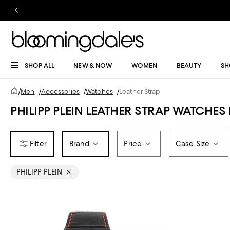
SHOP ALL
NEW & NOW
WOMEN
BEAUTY
SH
/
Men
/
Accessories
/
Watches
/
Leather Strap
PHILIPP PLEIN LEATHER STRAP WATCHES
Brand
Price
Case Size
PHILIPP PLEIN