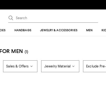
OES
HANDBAGS
JEWELRY & ACCESSORIES
MEN
KI
 FOR MEN
(1)
Sales & Offers
Jewelry Material
Exclude Pr