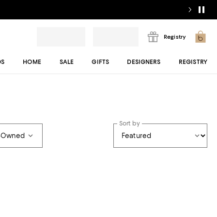
Registry
DS
HOME
SALE
GIFTS
DESIGNERS
REGISTRY
Sort by
e-Owned