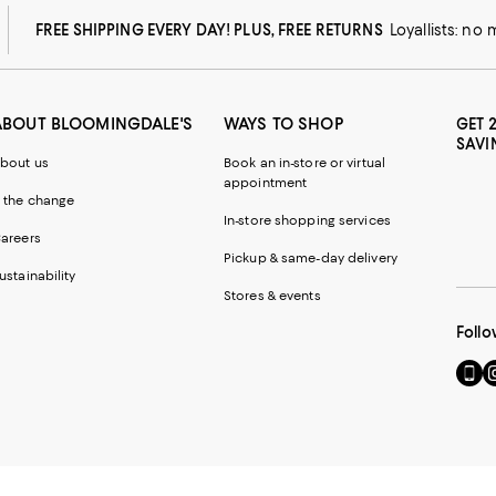
FREE SHIPPING EVERY DAY! PLUS, FREE RETURNS
Loyallists: no
ABOUT BLOOMINGDALE'S
WAYS TO SHOP
GET 
SAVI
bout us
Book an in-store or virtual
appointment
 the change
In-store shopping services
areers
Pickup & same-day delivery
ustainability
Stores & events
Follo
Go
Vi
to
u
our
o
Mobi
I
page
-
-
E
Exter
W