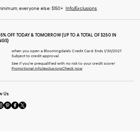
 minimum; everyone else: $150+
Info/Exclusions
25% OFF TODAY & TOMORROW (UP TO A TOTAL OF $250 IN
NGS)
when you open a Bloomingdale's Credit Card. Ends 1/30/2027.
Subject to credit approval.
See if you're prequalified with no risk to your credit score!
Promotional info/exclusions
Check now
w Us
sit
Visit
Visit
Visit
s
us
us
us
n
on
on
on
le
nstagram
Pinterest
Facebook
Twitter
-
-
-
xternal
External
External
External
nal
ebsite.
Website.
Website.
Website.