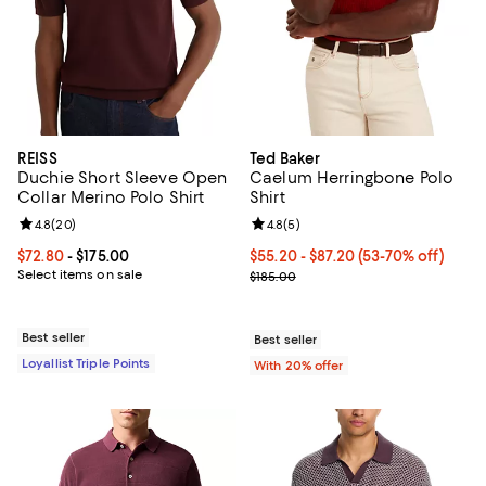
REISS
Ted Baker
Duchie Short Sleeve Open
Caelum Herringbone Polo
Collar Merino Polo Shirt
Shirt
Review rating: 4.8 out of 5; 20 reviews;
4.8
(
20
)
Review rating: 4.8 out of 5; 5 rev
4.8
(
5
)
Current price From $72.80 to $175.00; ;
$72.80
- $175.00
From $55.20 to $87.20; From 53% 
$55.20 - $87.20
(53-70% off)
Select items on sale
Current sale price range $69.00 t
$185.00
Best seller
Best seller
Loyallist Triple Points
With 20% offer