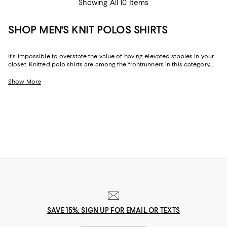
Showing All 10 Items
SHOP MEN'S KNIT POLOS SHIRTS
It's impossible to overstate the value of having elevated staples in your
closet. Knitted polo shirts are among the frontrunners in this category,
ticking all the boxes for polish, effortlessness, comfort, and style.
Originally borrowed from the polo pitch in the 1800s, this trusty collared
Show More
hero was hurled into popularity for its ability to suit occasions ranging
from days at the office to casually chic weekend leisure and vacations
to destinations near and far (cue images of a sun-drenched Italian
Riviera). Today, the breadth of options and head-turning iterations of
men's knit polo shirts continues to serve as a marker of easy-going, yet
refined style.
SAVE 15%: SIGN UP FOR EMAIL OR TEXTS