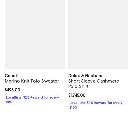
Canali
Dolce & Gabbana
Merino Knit Polo Sweater
Short Sleeve Cashmere
Polo Shirt
Current price $495.00; ;
$495.00
Current price $1,745.00; ;
$1,745.00
Loyallists: $25 Reward for every
$100
Loyallists: $25 Reward for every
$100