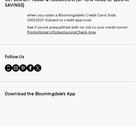
SAVINGS)
when you open a Bloomingdale's Credit Card. Ends
1/30/2027. Subject to credit approval.
See if you're prequalified with no risk to your credit score!
Promotional info/exclusions
Check now
Follow Us
Go
Visit
Visit
Visit
Visit
to
us
us
us
us
our
on
on
on
on
Mobile
Instagram
Pinterest
Facebook
Twitter
page
-
-
-
-
Download the Bloomingdale's App
-
External
External
External
External
External
Website.
Website.
Website.
Website.
Website.
Opens
Opens
Opens
Opens
Opens
in
in
in
in
in
a
a
a
a
a
new
new
new
new
new
Window.
Window.
Window.
Window.
Window.