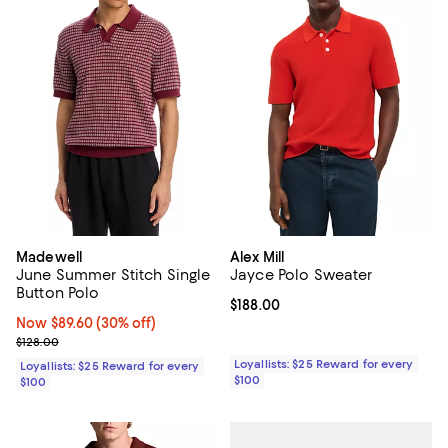
Madewell
Alex Mill
June Summer Stitch Single
Jayce Polo Sweater
Button Polo
Current price $188.00; ;
$188.00
Now $89.60; 30% off;
Now $89.60
(30% off)
Previous price $128.00
$128.00
Loyallists: $25 Reward for every
Loyallists: $25 Reward for every
$100
$100