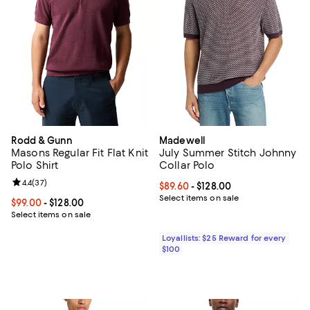
Rodd & Gunn
Madewell
Masons Regular Fit Flat Knit
July Summer Stitch Johnny
Polo Shirt
Collar Polo
Review rating: 4.4 out of 5; 37 reviews;
4.4
(
37
)
Current price From $89.60 to $128
$89.60
- $128.00
Select items on sale
Current price From $99.00 to $128.00; ;
$99.00
- $128.00
Select items on sale
Loyallists: $25 Reward for every
$100