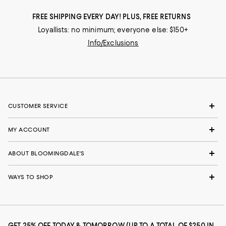
FREE SHIPPING EVERY DAY! PLUS, FREE RETURNS
Loyallists: no minimum; everyone else: $150+
Info/Exclusions
CUSTOMER SERVICE
MY ACCOUNT
ABOUT BLOOMINGDALE'S
WAYS TO SHOP
GET 25% OFF TODAY & TOMORROW (UP TO A TOTAL OF $250 IN