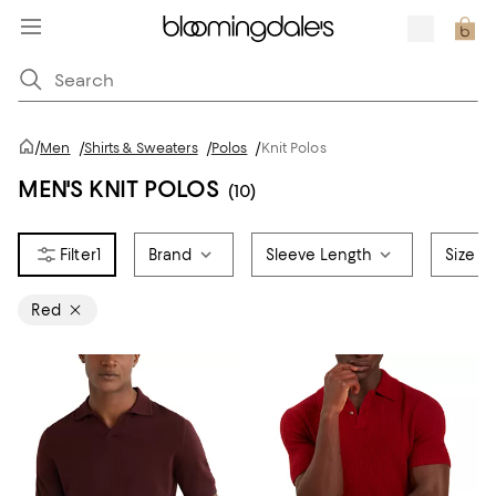
/
Men
/
Shirts & Sweaters
/
Polos
/
Knit Polos
MEN'S KNIT POLOS
(10)
1
Brand
Sleeve Length
Size
Red