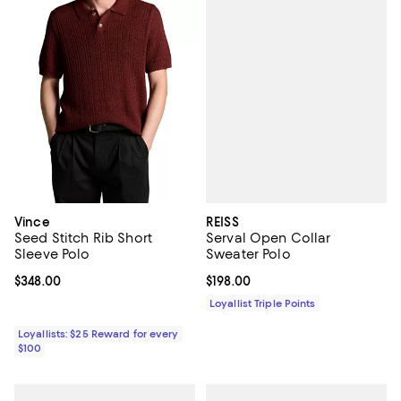
REISS
Vince
Serval Open Collar
Seed Stitch Rib Short
Sweater Polo
Sleeve Polo
Current price $198.00; ;
$198.00
Current price $348.00; ;
$348.00
Loyallist Triple Points
Loyallists: $25 Reward for every
$100