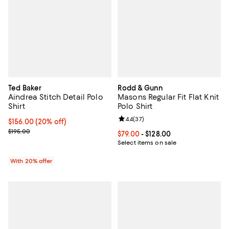
Ted Baker
Rodd & Gunn
Aindrea Stitch Detail Polo
Masons Regular Fit Flat Knit
Shirt
Polo Shirt
Review rating: 4.4 out of 5; 37 re
4.4
(
37
)
Current price $156.00; 20% off; undefined;
$156.00
(20% off)
; Previous price $195.00;
$195.00
Current price From $79.00 to $128
$79.00
- $128.00
Select items on sale
With 20% offer