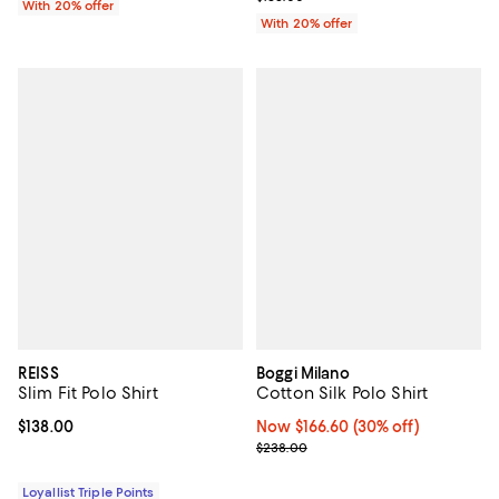
With 20% offer
With 20% offer
REISS
Boggi Milano
Slim Fit Polo Shirt
Cotton Silk Polo Shirt
Current price $138.00; ;
$138.00
Now $166.60; 30% off;
Now $166.60
(30% off)
Previous price $238.00
$238.00
Loyallist Triple Points