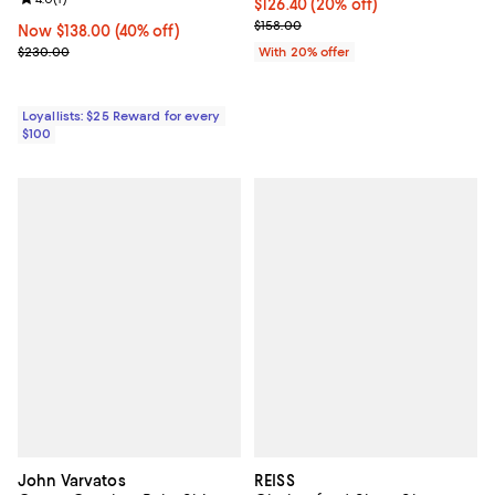
Review rating: 4.0 out of 5; 1 reviews;
Current price $126.40; 20% off; 
$126.40
(20% off)
; Previous price $158.00;
$158.00
Now $138.00; 40% off;
Now $138.00
(40% off)
Previous price $230.00
$230.00
With 20% offer
Loyallists: $25 Reward for every
$100
John Varvatos
REISS