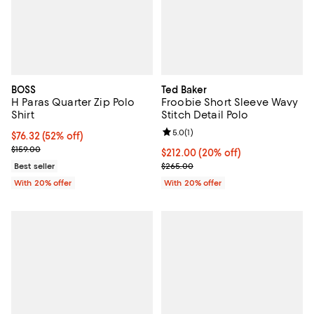
BOSS
Ted Baker
H Paras Quarter Zip Polo
Froobie Short Sleeve Wavy
Shirt
Stitch Detail Polo
Review rating: 5.0 out of 5; 1 revi
5.0
(
1
)
$76.32; 52% off; undefined;
$76.32
(52% off)
Current sale price $95.40; Previous price $159.00;
$159.00
Current price $212.00; 20% off; 
$212.00
(20% off)
; Previous price $265.00;
Best seller
$265.00
With 20% offer
With 20% offer