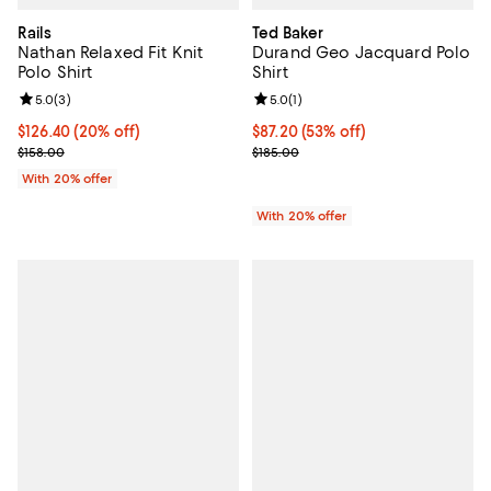
Rails
Ted Baker
Nathan Relaxed Fit Knit
Durand Geo Jacquard Polo
Polo Shirt
Shirt
Review rating: 5.0 out of 5; 3 reviews;
5.0
(
3
)
Review rating: 5.0 out of 5; 1 revi
5.0
(
1
)
Current price $126.40; 20% off; undefined;
$126.40
(20% off)
$87.20; 53% off; undefined;
$87.20
(53% off)
; Previous price $158.00;
Current sale price $109.00; Previ
$158.00
$185.00
With 20% offer
With 20% offer