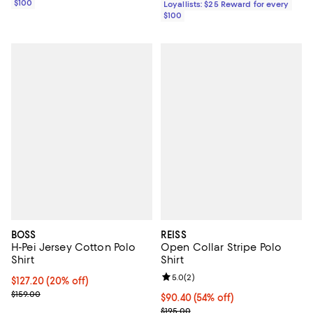
$100
Loyallists: $25 Reward for every
$100
BOSS
REISS
H-Pei Jersey Cotton Polo
Open Collar Stripe Polo
Shirt
Shirt
Review rating: 5.0 out of 5; 2 rev
5.0
(
2
)
Current price $127.20; 20% off; undefined;
$127.20
(20% off)
; Previous price $159.00;
$159.00
Current price $90.40; 54% off;
$90.40
(54% off)
Previous price $195.00
$195.00