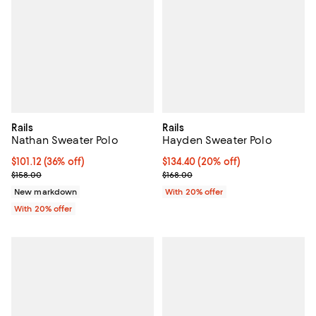
Rails
Rails
Nathan Sweater Polo
Hayden Sweater Polo
$101.12; 36% off; undefined;
$101.12
(36% off)
Current price $134.40; 20% off; 
$134.40
(20% off)
Current sale price $126.40; Previous price $158.00;
; Previous price $168.00;
$158.00
$168.00
New markdown
With 20% offer
With 20% offer