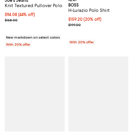
Joe's Jeans
NEW!
BOSS
Knit Textured Pullover Polo
H-Lurazio Polo Shirt
$94.08; 44% off; undefined;
$94.08
(44% off)
Current price $159.20; 20% off; 
$159.20
(20% off)
Current sale price $117.60; Previous price $168.00;
$168.00
; Previous price $199.00;
$199.00
New markdown on select colors
With 20% offer
With 20% offer