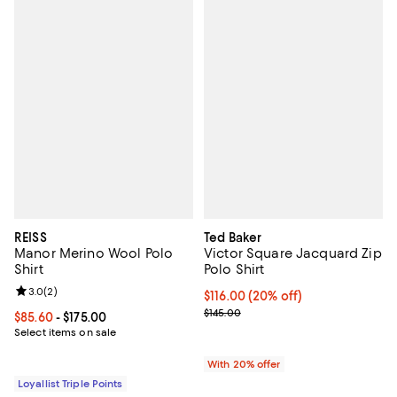
REISS
Ted Baker
Manor Merino Wool Polo
Victor Square Jacquard Zip
Shirt
Polo Shirt
Review rating: 3.0 out of 5; 2 reviews;
3.0
(
2
)
Current price $116.00; 20% off; 
$116.00
(20% off)
; Previous price $145.00;
$145.00
Current price From $85.60 to $175.00; ;
$85.60
- $175.00
Select items on sale
With 20% offer
Loyallist Triple Points