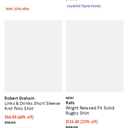
Loyallist Triple Points
With 20% offer
Robert Graham
NEW!
Rails
Links & Drinks Short Sleeve
Wright Relaxed Fit Solid
Knit Polo Shirt
Rugby Shirt
$54.88; 44% off; undefined;
$54.88
(44% off)
Current price $126.40; 20% off; 
$126.40
(20% off)
Current sale price $68.60; Previous price $98.00;
$98.00
; Previous price $158.00;
$158.00