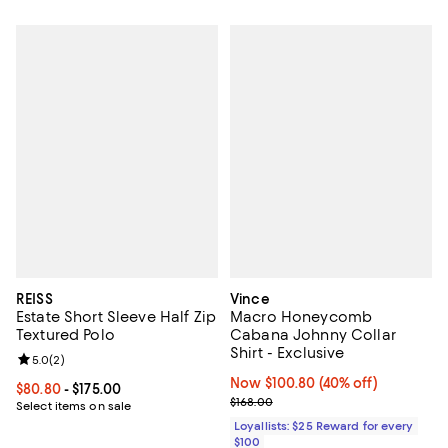
REISS
Vince
Estate Short Sleeve Half Zip
Macro Honeycomb
Textured Polo
Cabana Johnny Collar
Shirt - Exclusive
Review rating: 5.0 out of 5; 2 reviews;
5.0
(
2
)
Now $100.80; 40% off;
Now $100.80
(40% off)
Current price From $80.80 to $175.00; ;
$80.80
- $175.00
Previous price $168.00
$168.00
Select items on sale
Loyallists: $25 Reward for every
$100