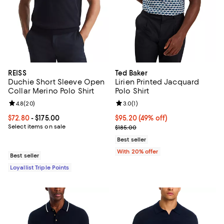
REISS
Ted Baker
Duchie Short Sleeve Open
Lirien Printed Jacquard
Collar Merino Polo Shirt
Polo Shirt
Review rating: 4.8 out of 5; 20 reviews;
4.8
(
20
)
Review rating: 3.0 out of 5; 1 revi
3.0
(
1
)
Current price From $72.80 to $175.00; ;
$72.80
- $175.00
$95.20; 49% off; undefined;
$95.20
(49% off)
Select items on sale
Current sale price $119.00; Previ
$185.00
Best seller
With 20% offer
Best seller
Loyallist Triple Points