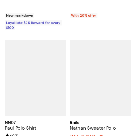
New markdown
With 20% offer
Loyallists: $25 Reward for every
$100
NN07
Rails
Paul Polo Shirt
Nathan Sweater Polo
4.0
(
1
)