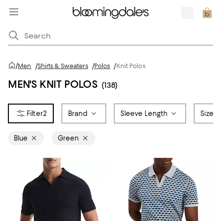
/
Men
/
Shirts & Sweaters
/
Polos
/
Knit Polos
MEN'S KNIT POLOS
(138)
2
Brand
Sleeve Length
Size
Blue
Green