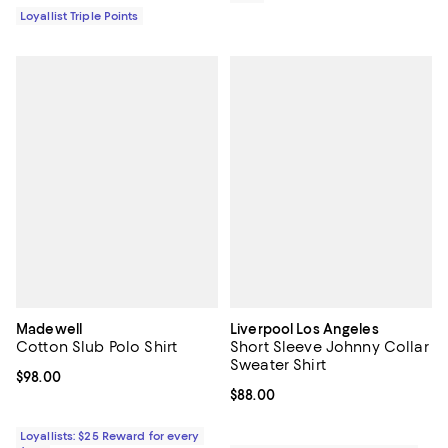
Loyallist Triple Points
Madewell
Liverpool Los Angeles
Cotton Slub Polo Shirt
Short Sleeve Johnny Collar
Sweater Shirt
Current price $98.00; ;
$98.00
Current price $88.00; ;
$88.00
Loyallists: $25 Reward for every