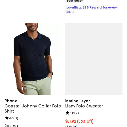
Best seller
Loyallists: $25 Reward for every
$100
Marine Layer
Rhone
Liam Polo Sweater
Coastal Johnny Collar Polo
Shirt
Review rating: 4.0 out of 5; 2 rev
4.0
(
2
)
Review rating: 4.6 out of 5; 11 reviews;
4.6
(
11
)
$81.92; 36% off; undefined;
$81.92
(36% off)
Current sale price $102.40; Previ
Current price $118.00; ;
$118.00
$128.00