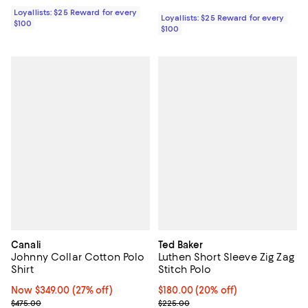
Loyallists: $25 Reward for every
Loyallists: $25 Reward for every
$100
$100
Canali
Ted Baker
Johnny Collar Cotton Polo
Luthen Short Sleeve Zig Zag
Shirt
Stitch Polo
Now $349.00; 27% off;
Now $349.00
(27% off)
Current price $180.00; 20% off; 
$180.00
(20% off)
Previous price $475.00
; Previous price $225.00;
$475.00
$225.00