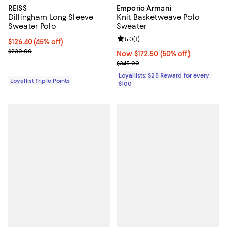
REISS
Emporio Armani
Dillingham Long Sleeve
Knit Basketweave Polo
Sweater Polo
Sweater
Review rating: 5.0 out of 5; 1 revi
5.0
(
1
)
Current price $126.40; 45% off;
$126.40
(45% off)
Previous price $230.00
$230.00
Now $172.50; 50% off;
Now $172.50
(50% off)
Previous price $345.00
$345.00
Loyallists: $25 Reward for every
Loyallist Triple Points
$100