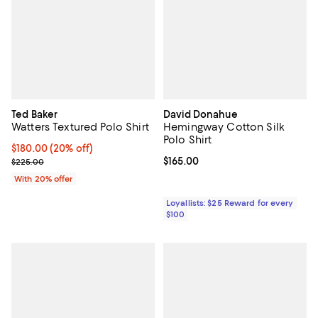
Ted Baker
David Donahue
Watters Textured Polo Shirt
Hemingway Cotton Silk
Polo Shirt
Current price $180.00; 20% off; undefined;
$180.00
(20% off)
; Previous price $225.00;
Current price $165.00; ;
$165.00
$225.00
With 20% offer
Loyallists: $25 Reward for every
$100