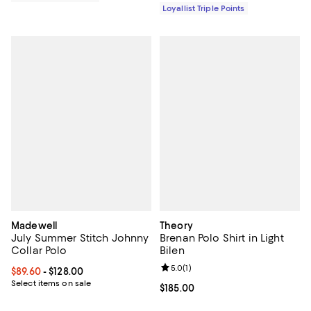
Loyallist Triple Points
Madewell
Theory
July Summer Stitch Johnny
Brenan Polo Shirt in Light
Collar Polo
Bilen
Review rating: 5.0 out of 5; 1 revi
5.0
(
1
)
Current price From $89.60 to $128.00; ;
$89.60
- $128.00
Select items on sale
Current price $185.00; ;
$185.00