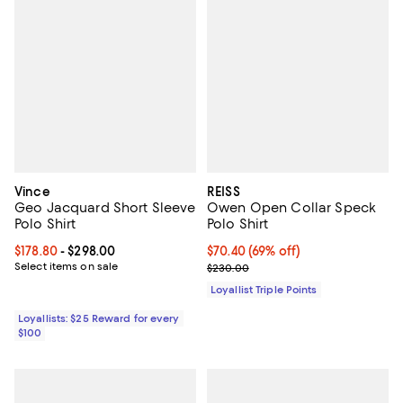
Vince
REISS
Geo Jacquard Short Sleeve
Owen Open Collar Speck
Polo Shirt
Polo Shirt
Current price From $178.80 to $298.00; ;
$178.80
- $298.00
Current price $70.40; 69% off;
$70.40
(69% off)
Select items on sale
Previous price $230.00
$230.00
Loyallist Triple Points
Loyallists: $25 Reward for every
$100