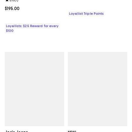
Review rating: 5.0 out of 5; 1 reviews;
Current price $195.00; ;
$195.00
Loyallist Triple Points
Loyallists: $25 Reward for every
$100