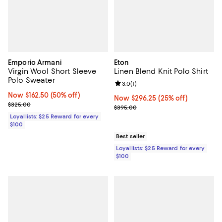
Emporio Armani
Eton
Virgin Wool Short Sleeve
Linen Blend Knit Polo Shirt
Polo Sweater
Review rating: 3.0 out of 5; 1 revi
3.0
(
1
)
Now $162.50; 50% off;
Now $162.50
(50% off)
Now $296.25; 25% off;
Now $296.25
(25% off)
Previous price $325.00
$325.00
Previous price $395.00
$395.00
Loyallists: $25 Reward for every
$100
Best seller
Loyallists: $25 Reward for every
$100