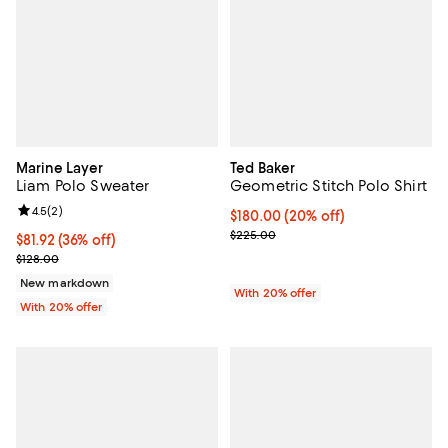
Marine Layer
Ted Baker
Liam Polo Sweater
Geometric Stitch Polo Shirt
Review rating: 4.5 out of 5; 2 reviews;
4.5
(
2
)
Current price $180.00; 20% off; 
$180.00
(20% off)
; Previous price $225.00;
$225.00
$81.92; 36% off; undefined;
$81.92
(36% off)
Current sale price $102.40; Previous price $128.00;
$128.00
New markdown
With 20% offer
With 20% offer