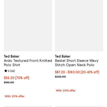
Ted Baker
Ted Baker
Ardo Textured Front Knitted
Bestel Short Sleeve Wavy
Polo Shirt
Stitch Open Neck Polo
Review rating: 5.0 out of 5; 4 reviews;
5.0
(
4
)
From $87.20 to $180.00; From 20%
$87.20 - $180.00
(20-61% off)
Current sale price range $109.00
$225.00
$55.20; 70% off; undefined;
$55.20
(70% off)
Current sale price $69.00; Previous price $185.00;
$185.00
With 20% offer
With 20% offer