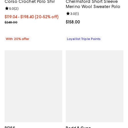
Corso Crochet Polo Shir
Chelmsford Short Sleeve
Merino Wool Sweater Polo
Review rating: 5.0 out of 5; 2 reviews;
5.0
(
2
)
Review rating: 3.0 out of 5; 1 revi
3.0
(
1
)
From $119.04 to $198.40; From 20% to 52% off; undefined;
$119.04 - $198.40
(20-52% off)
Current sale price range $148.80 to $248.00; Previous price $248.
Current price $158.00; ;
$158.00
$248.00
With 20% offer
Loyallist Triple Points