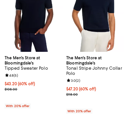
The Men's Store at
The Men's Store at
Bloomingdale's
Bloomingdale's
Tipped Sweater Polo
Tonal Stripe Johnny Collar
Polo
Review rating: 4.8 out of 5; 5 reviews;
4.8
(
5
)
Review rating: 3.0 out of 5; 2 rev
3.0
(
2
)
$43.20; 60% off; undefined;
$43.20
(60% off)
Current sale price $54.00; Previous price $108.00;
$47.20; 60% off; undefined;
$47.20
(60% off)
$108.00
Current sale price $59.00; Previo
$118.00
With 20% offer
With 20% offer