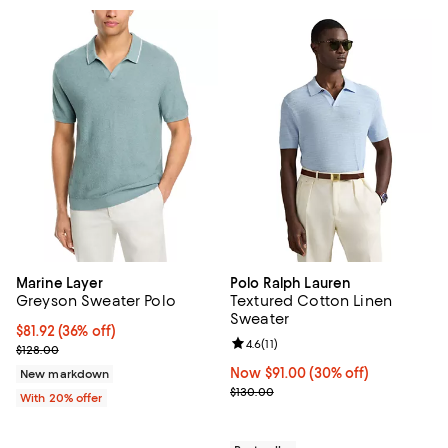
Marine Layer
Polo Ralph Lauren
Greyson Sweater Polo
Textured Cotton Linen
Sweater
$81.92; 36% off; undefined;
$81.92
(36% off)
Review rating: 4.6 out of 5; 11 rev
4.6
(
11
)
Current sale price $102.40; Previous price $128.00;
$128.00
Now $91.00; 30% off;
Now $91.00
(30% off)
New markdown
Previous price $130.00
$130.00
With 20% offer