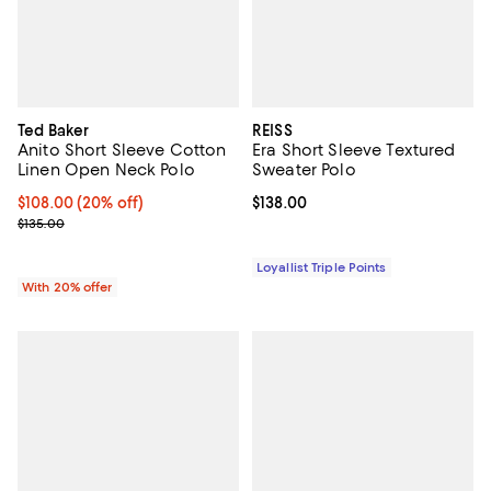
Ted Baker
REISS
Anito Short Sleeve Cotton
Era Short Sleeve Textured
Linen Open Neck Polo
Sweater Polo
Current price $108.00; 20% off; undefined;
$108.00
(20% off)
Current price $138.00; ;
$138.00
; Previous price $135.00;
$135.00
Loyallist Triple Points
With 20% offer