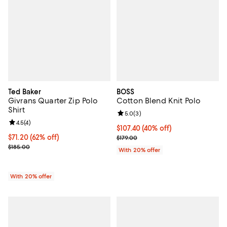
Ted Baker
BOSS
Givrans Quarter Zip Polo
Cotton Blend Knit Polo
Shirt
Review rating: 5.0 out of 5; 3 rev
5.0
(
3
)
Review rating: 4.5 out of 5; 4 reviews;
4.5
(
4
)
$107.40; 40% off; undefined;
$107.40
(40% off)
$71.20; 62% off; undefined;
$71.20
(62% off)
Current sale price $134.25; Previ
$179.00
Current sale price $89.00; Previous price $185.00;
$185.00
With 20% offer
With 20% offer