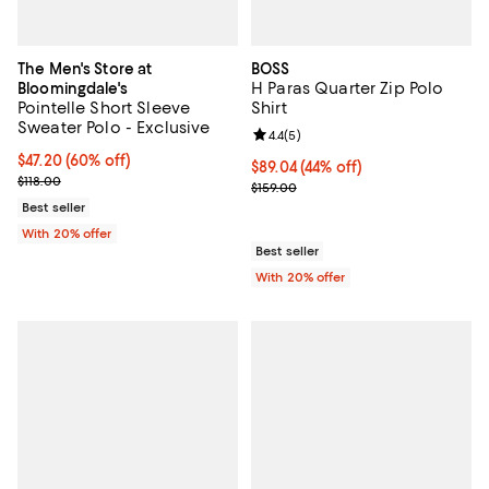
The Men's Store at
BOSS
H Paras Quarter Zip Polo
Bloomingdale's
Pointelle Short Sleeve
Shirt
Sweater Polo - Exclusive
Review rating: 4.4 out of 5; 5 rev
4.4
(
5
)
$47.20; 60% off; undefined;
$47.20
(60% off)
$89.04; 44% off; undefined;
$89.04
(44% off)
Current sale price $59.00; Previous price $118.00;
$118.00
Current sale price $111.30; Previo
$159.00
Best seller
With 20% offer
Best seller
With 20% offer