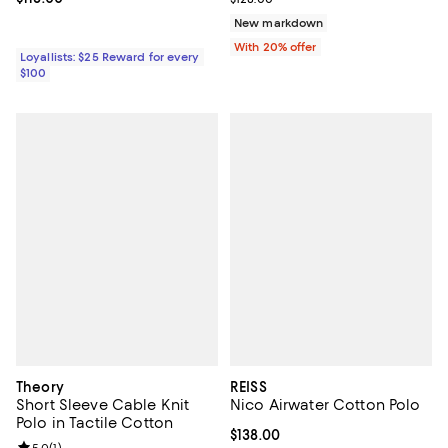
New markdown
With 20% offer
Loyallists: $25 Reward for every
$100
Theory
REISS
Short Sleeve Cable Knit
Nico Airwater Cotton Polo
Polo in Tactile Cotton
Current price $138.00; ;
$138.00
5.0
(
1
)