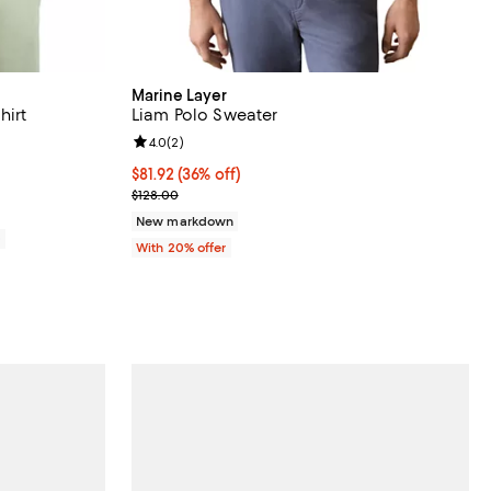
Marine Layer
hirt
Liam Polo Sweater
views;
Review rating: 4.0 out of 5; 2 reviews;
4.0
(
2
)
$81.92; 36% off; undefined;
$81.92
(36% off)
Current sale price $102.40; Previous price $128.00
$128.00
New markdown
0
With 20% offer