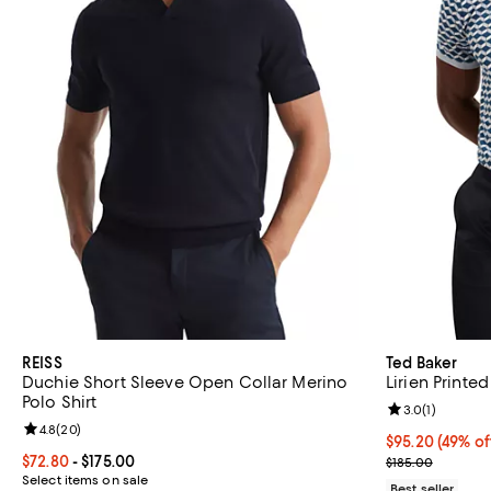
REISS
Ted Baker
Duchie Short Sleeve Open Collar Merino
Lirien Printe
Polo Shirt
Review rating: 
3.0
(
1
)
Review rating: 4.8 out of 5; 20 reviews;
4.8
(
20
)
$95.20; 49% of
$95.20
(49% of
Current price From $72.80 to $175.00; ;
$72.80
- $175.00
Current sale p
$185.00
Select items on sale
Best seller