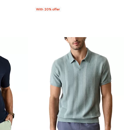
With 20% offer