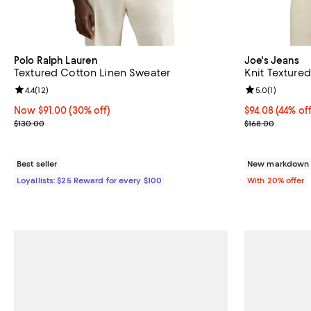
Polo Ralph Lauren
Joe's Jeans
Textured Cotton Linen Sweater
Knit Textured
Review rating: 4.4 out of 5; 12 reviews;
4.4
(
12
)
Review rating: 
5.0
(
1
)
Now $91.00; 30% off;
Now $91.00
(30% off)
$94.08; 44% of
$94.08
(44% off
Previous price $130.00
Current sale p
$130.00
$168.00
Best seller
New markdown o
Loyallists: $25 Reward for every $100
With 20% offer