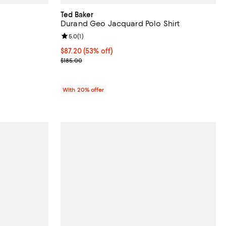
Ted Baker
Durand Geo Jacquard Polo Shirt
iews;
Review rating: 5.0 out of 5; 1 reviews;
5.0
(
1
)
$87.20; 53% off; undefined;
$87.20
(53% off)
Current sale price $109.00; Previous price $185.00
$185.00
With 20% offer