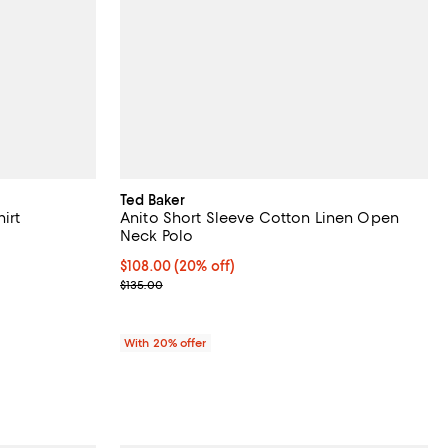
Ted Baker
irt
Anito Short Sleeve Cotton Linen Open
Neck Polo
ous price $145.00;
Current price $108.00; 20% off; undefined;
$108.00
(20% off)
; Previous price $135.00;
$135.00
With 20% offer