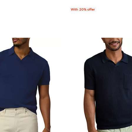
With 20% offer