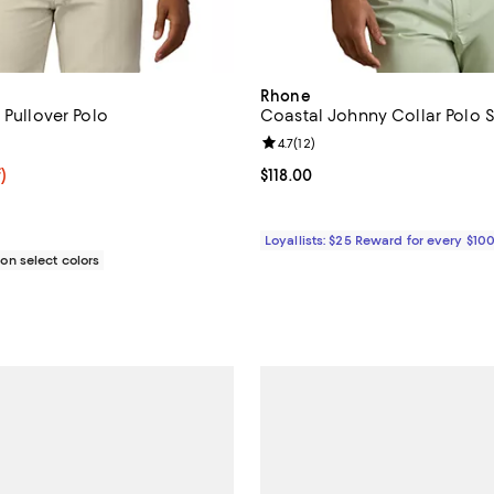
Rhone
 Pullover Polo
Coastal Johnny Collar Polo S
5.0 out of 5; 1 reviews;
Review rating: 4.7 out of 5; 12 re
4.7
(
12
)
f; undefined;
)
Current price $118.00; ;
$118.00
rice $117.60; Previous price $168.00;
Loyallists: $25 Reward for every $10
n select colors