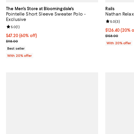
The Men's Store at Bloomingdale's
Rails
Pointelle Short Sleeve Sweater Polo -
Nathan Relaxe
Exclusive
Review rating: 
5.0
(
3
)
Review rating: 5.0 out of 5; 1 reviews;
5.0
(
1
)
Current price 
$126.40
(20% o
$47.20; 60% off; undefined;
$47.20
(60% off)
; Previous pric
$158.00
Current sale price $59.00; Previous price $118.00;
$118.00
With 20% offer
Best seller
With 20% offer