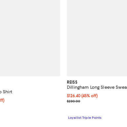
REISS
Dillingham Long Sleeve Swea
o Shirt
Current price $126.40; 45% off;
$126.40
(45% off)
$159.20; 20% off; undefined;
ff)
Previous price $230.00
$230.00
e $199.00;
Loyallist Triple Points