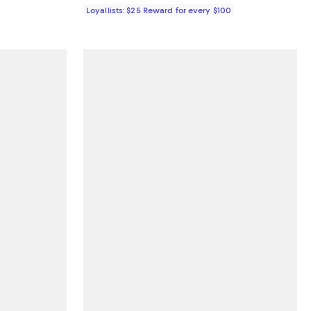
Loyallists: $25 Reward for every $100