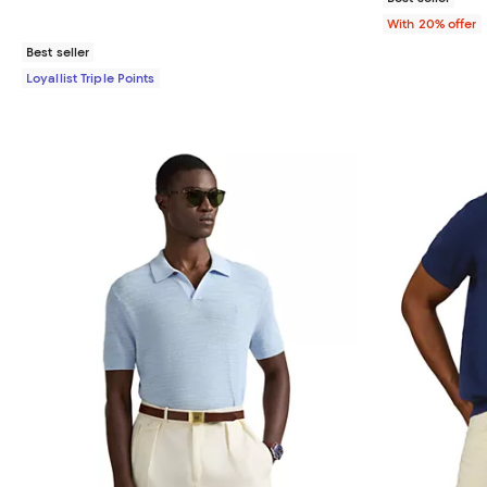
With 20% offer
Best seller
Loyallist Triple Points