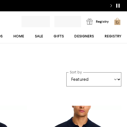
Registry
DS
HOME
SALE
GIFTS
DESIGNERS
REGISTRY
Sort by