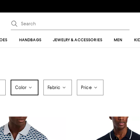
OES
HANDBAGS
JEWELRY & ACCESSORIES
MEN
KI
Color
Fabric
Price