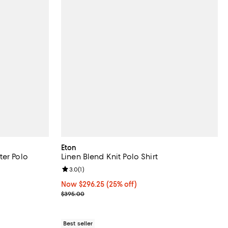
Eton
ter Polo
Linen Blend Knit Polo Shirt
Review rating: 3.0 out of 5; 1 reviews;
3.0
(
1
)
Now $296.25; 25% off;
Now $296.25
(25% off)
Previous price $395.00
$395.00
Best seller