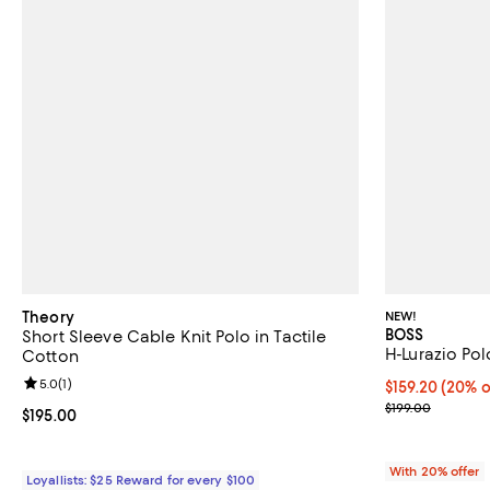
Theory
NEW!
BOSS
Short Sleeve Cable Knit Polo in Tactile
H-Lurazio Pol
Cotton
Review rating: 5.0 out of 5; 1 reviews;
5.0
(
1
)
Current price 
$159.20
(20% o
; Previous pric
$199.00
Current price $195.00; ;
$195.00
With 20% offer
Loyallists: $25 Reward for every $100