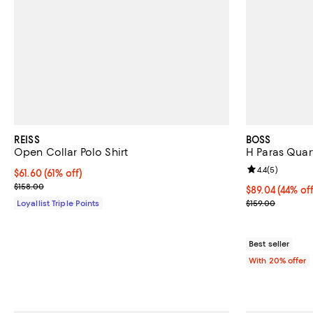
REISS
BOSS
Open Collar Polo Shirt
H Paras Quart
Review rating: 
4.4
(
5
)
Current price $61.60; 61% off;
$61.60
(61% off)
Previous price $158.00
$158.00
$89.04; 44% of
$89.04
(44% off
Current sale pr
Loyallist Triple Points
$159.00
Best seller
With 20% offer