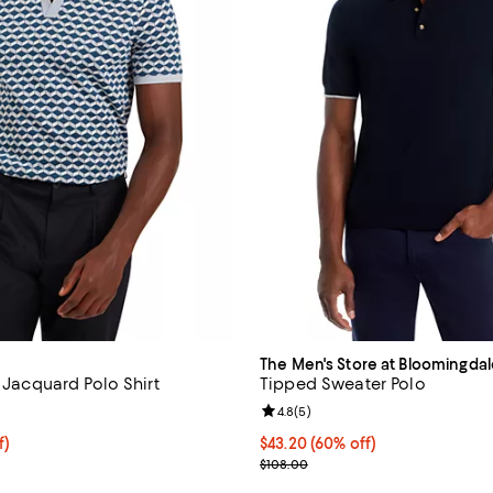
The Men's Store at Bloomingdal
d Jacquard Polo Shirt
Tipped Sweater Polo
3.0 out of 5; 1 reviews;
Review rating: 4.8 out of 5; 5 re
4.8
(
5
)
f; undefined;
f)
$43.20; 60% off; undefined;
$43.20
(60% off)
rice $119.00; Previous price $185.00;
Current sale price $54.00; Previ
$108.00