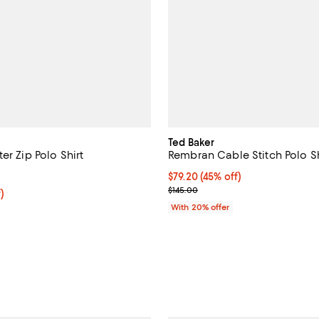
Ted Baker
er Zip Polo Shirt
Rembran Cable Stitch Polo Sh
4.4 out of 5; 5 reviews;
$79.20; 45% off; undefined;
$79.20
(45% off)
Current sale price $99.00; Previ
$145.00
f; undefined;
)
ice $111.30; Previous price $159.00;
With 20% offer