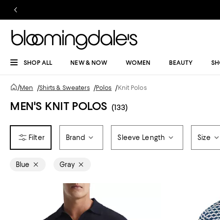
SHOP ALL
NEW & NOW
WOMEN
BEAUTY
SH
/
Men
/
Shirts & Sweaters
/
Polos
/
Knit Polos
MEN'S KNIT POLOS
(133)
Brand
Sleeve Length
Size
Blue
Gray