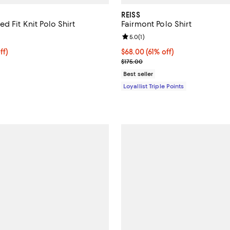
REISS
d Fit Knit Polo Shirt
Fairmont Polo Shirt
5.0 out of 5; 3 reviews;
Review rating: 5.0 out of 5; 1 rev
5.0
(
1
)
$126.40; 20% off; undefined;
ff)
Current price $68.00; 61% off;
$68.00
(61% off)
e $158.00;
Previous price $175.00
$175.00
Best seller
Loyallist Triple Points