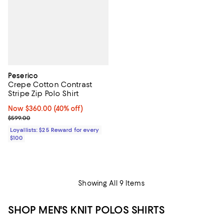
Peserico
Crepe Cotton Contrast
Stripe Zip Polo Shirt
Now $360.00; 40% off;
Now $360.00
(40% off)
Previous price $599.00
$599.00
Loyallists: $25 Reward for every
$100
Showing All 9 Items
SHOP MEN'S KNIT POLOS SHIRTS