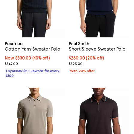
Peserico
Paul Smith
Cotton Yarn Sweater Polo
Short Sleeve Sweater Polo
Now $330.00; 40% off;
Now $330.00
(40% off)
Current price $260.00; 20% off;
$260.00
(20% off)
Previous price $549.00
; Previous price $325.00;
$549.00
$325.00
Loyallists: $25 Reward for every
With 20% offer
$100