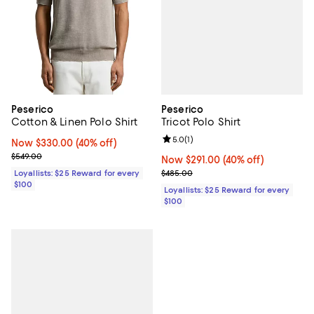
Peserico
Peserico
Tricot Polo Shirt
Cotton & Linen Polo Shirt
Review rating: 5.0 out of 5; 1 revi
5.0
(
1
)
Now $330.00; 40% off;
Now $330.00
(40% off)
Previous price $549.00
$549.00
Now $291.00; 40% off;
Now $291.00
(40% off)
Previous price $485.00
$485.00
Loyallists: $25 Reward for every
$100
Loyallists: $25 Reward for every
$100