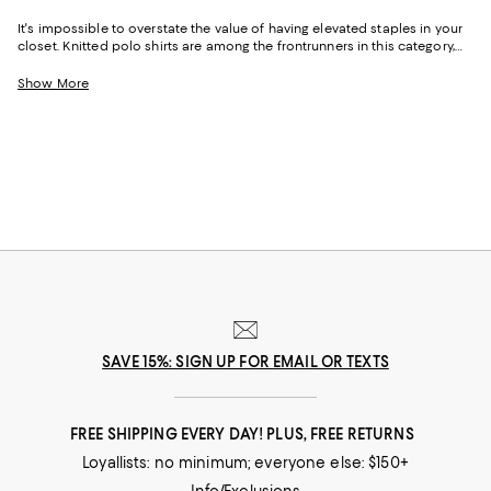
It's impossible to overstate the value of having elevated staples in your
closet. Knitted polo shirts are among the frontrunners in this category,
ticking all the boxes for polish, effortlessness, comfort, and style.
Originally borrowed from the polo pitch in the 1800s, this trusty collared
Show More
hero was hurled into popularity for its ability to suit occasions ranging
from days at the office to casually chic weekend leisure and vacations
to destinations near and far (cue images of a sun-drenched Italian
Riviera). Today, the breadth of options and head-turning iterations of
men's knit polo shirts continues to serve as a marker of easy-going, yet
refined style.
SAVE 15%: SIGN UP FOR EMAIL OR TEXTS
FREE SHIPPING EVERY DAY! PLUS, FREE RETURNS
Loyallists: no minimum; everyone else: $150+