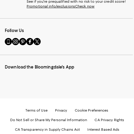
See if you're prequalified with no risk to your credit score!
Promotional info/exclusions
Check now
Follow Us
Go
Visit
Visit
Visit
Visit
to
us
us
us
us
our
on
on
on
on
Mobile
Instagram
Pinterest
Facebook
Twitter
page
-
-
-
-
Download the Bloomingdale's App
-
External
External
External
External
External
Website.
Website.
Website.
Website.
Website.
Opens
Opens
Opens
Opens
Opens
in
in
in
in
in
a
a
a
a
a
new
new
new
new
new
Window.
Window.
Window.
Window.
Window.
Terms of Use
Privacy
Cookie Preferences
Do Not Sell or Share My Personal Information
CA Privacy Rights
CA Transparency in Supply Chains Act
Interest Based Ads