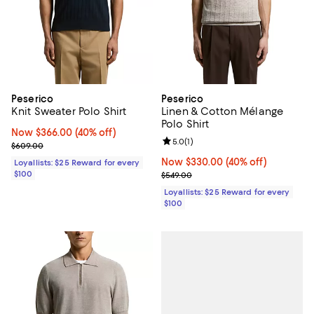
Peserico
Peserico
Knit Sweater Polo Shirt
Linen & Cotton Mélange
Polo Shirt
Now $366.00; 40% off;
Now $366.00
(40% off)
Review rating: 5.0 out of 5; 1 revi
5.0
(
1
)
Previous price $609.00
$609.00
Now $330.00; 40% off;
Now $330.00
(40% off)
Loyallists: $25 Reward for every
$100
Previous price $549.00
$549.00
Loyallists: $25 Reward for every
$100