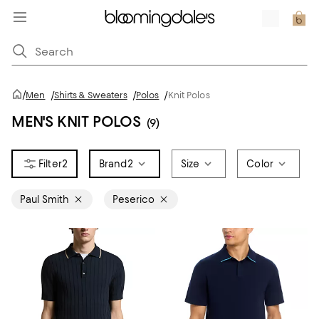
/
Men
/
Shirts & Sweaters
/
Polos
/
Knit Polos
MEN'S KNIT POLOS
(9)
2
Brand
2
Size
Color
Paul Smith
Peserico