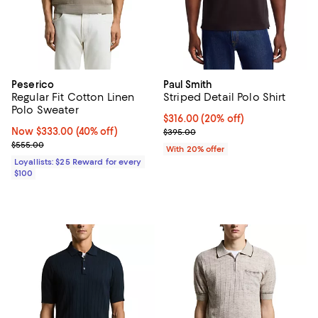
Peserico
Paul Smith
Regular Fit Cotton Linen
Striped Detail Polo Shirt
Polo Sweater
Current price $316.00; 20% off; 
$316.00
(20% off)
Now $333.00; 40% off;
Now $333.00
(40% off)
; Previous price $395.00;
$395.00
Previous price $555.00
$555.00
With 20% offer
Loyallists: $25 Reward for every
$100