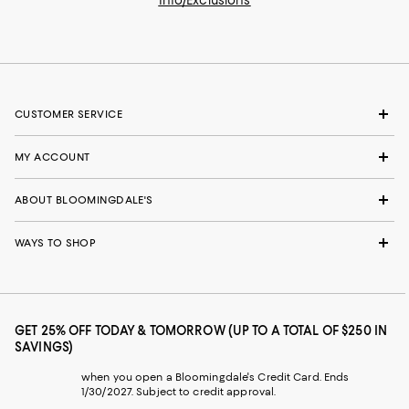
Info/Exclusions
CUSTOMER SERVICE
MY ACCOUNT
ABOUT BLOOMINGDALE'S
WAYS TO SHOP
GET 25% OFF TODAY & TOMORROW (UP TO A TOTAL OF $250 IN
SAVINGS)
when you open a Bloomingdale's Credit Card. Ends
1/30/2027. Subject to credit approval.