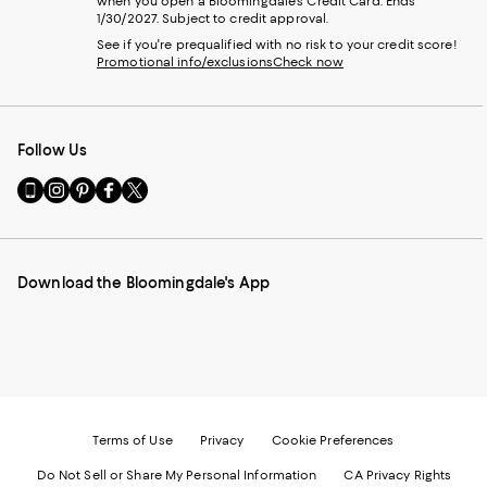
when you open a Bloomingdale's Credit Card. Ends
1/30/2027. Subject to credit approval.
See if you're prequalified with no risk to your credit score!
Promotional info/exclusions
Check now
Follow Us
Go
Visit
Visit
Visit
Visit
to
us
us
us
us
our
on
on
on
on
Mobile
Instagram
Pinterest
Facebook
Twitter
page
-
-
-
-
Download the Bloomingdale's App
-
External
External
External
External
External
Website.
Website.
Website.
Website.
Website.
Opens
Opens
Opens
Opens
Opens
in
in
in
in
in
a
a
a
a
a
new
new
new
new
new
Window.
Window.
Window.
Window.
Window.
Terms of Use
Privacy
Cookie Preferences
Do Not Sell or Share My Personal Information
CA Privacy Rights