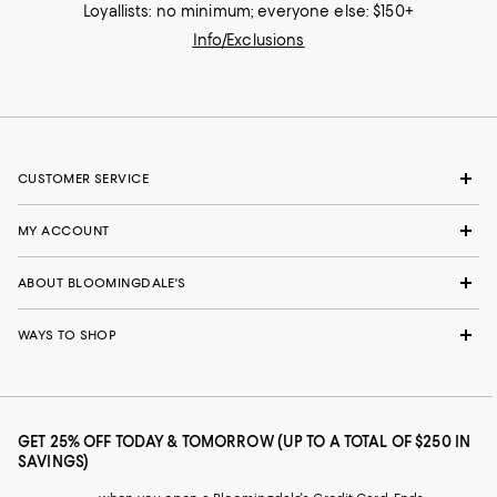
Loyallists: no minimum; everyone else: $150+
Info/Exclusions
CUSTOMER SERVICE
MY ACCOUNT
ABOUT BLOOMINGDALE'S
WAYS TO SHOP
GET 25% OFF TODAY & TOMORROW (UP TO A TOTAL OF $250 IN
SAVINGS)