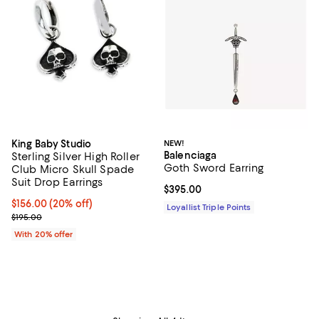
King Baby Studio
NEW!
Balenciaga
Sterling Silver High Roller
Goth Sword Earring
Club Micro Skull Spade
Suit Drop Earrings
Current price $395.00; ;
$395.00
Current price $156.00; 20% off; undefined;
$156.00
(20% off)
Loyallist Triple Points
; Previous price $195.00;
$195.00
With 20% offer