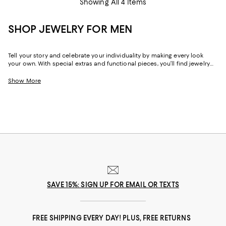
Showing All 4 Items
SHOP JEWELRY FOR MEN
Tell your story and celebrate your individuality by making every look
your own. With special extras and functional pieces, you’ll find jewelry
for men that can help you tell your story–whether you’re a maximalist or
a minimalist at heart. Crafted from rare and precious materials by artists
Show More
and artisans around the world, our selection of men’s designer jewelry,
including gold cufflinks, bracelets, necklaces, and more offers
boundless ways to elevate your wardrobe and give any outfit a boost of
personality.
SAVE 15%: SIGN UP FOR EMAIL OR TEXTS
FREE SHIPPING EVERY DAY! PLUS, FREE RETURNS