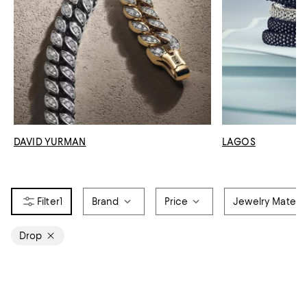
DAVID YURMAN
LAGOS
1
Brand
Price
Jewelry Materia
Drop