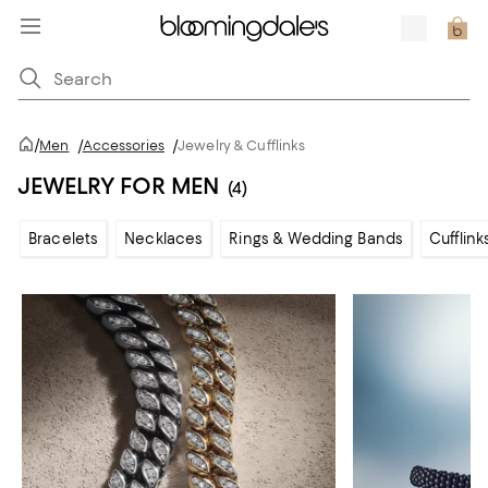
/
Men
/
Accessories
/
Jewelry & Cufflinks
JEWELRY FOR MEN
(4)
Bracelets
Necklaces
Rings & Wedding Bands
Cufflink