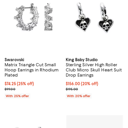
Swarovski
King Baby Studio
Matrix Triangle Cut Small
Sterling Silver High Roller
Hoop Earrings in Rhodium
Club Micro Skull Heart Suit
Plated
Drop Earrings
Current price $74.25; 25% off; undefined;
$74.25
(25% off)
Current price $156.00; 20% off; 
$156.00
(20% off)
; Previous price $99.00;
; Previous price $195.00;
$99.00
$195.00
With 25% offer
With 20% offer