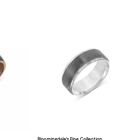
Bloomingdale's Fine Collection