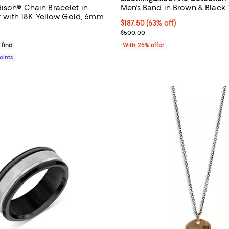
ison® Chain Bracelet in
Men's Band in Brown & Black
er with 18K Yellow Gold, 6mm
$187.50; 63% off; undefined;
$187.50
(63% off)
$625.00; ;
Current sale price $250.00; Pre
$500.00
 find
With 25% offer
Points