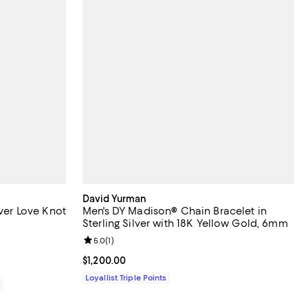
David Yurman
lver Love Knot
Men's DY Madison® Chain Bracelet in
Sterling Silver with 18K Yellow Gold, 6mm
Review rating: 5.0 out of 5; 1 reviews;
5.0
(
1
)
11,200.00; ;
Current price $1,200.00; ;
$1,200.00
Loyallist Triple Points
0