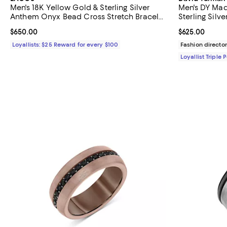
Men's 18K Yellow Gold & Sterling Silver
Men's DY Mad
Anthem Onyx Bead Cross Stretch Bracelet
Sterling Silv
- Exclusive
Current price $650.00; ;
$650.00
Current price 
$625.00
Loyallists: $25 Reward for every $100
Fashion director
Loyallist Triple 