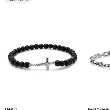
Two-Tone
LAGOS
David Yurman