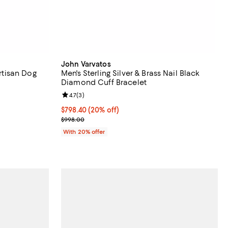
John Varvatos
Artisan Dog
Men's Sterling Silver & Brass Nail Black
Diamond Cuff Bracelet
Review rating: 4.7 out of 5; 3 reviews;
4.7
(
3
)
 undefined;
Current price $798.40; 20% off; undefined;
$798.40
(20% off)
; Previous price $998.00;
$998.00
With 20% offer