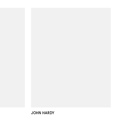
JOHN HARDY