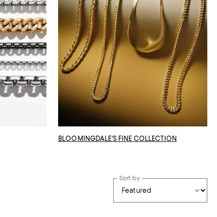
BLOOMINGDALE'S FINE COLLECTION
Sort by