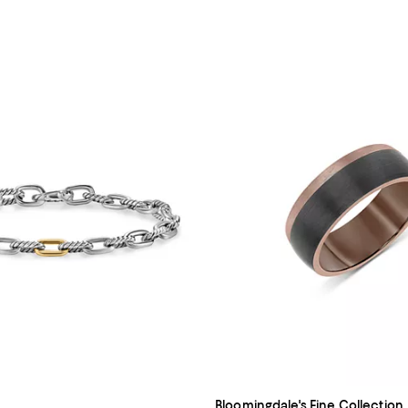
Bloomingdale's Fine Collection