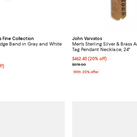
s Fine Collection
John Varvatos
Edge Band in Gray and White
Men's Sterling Silver & Brass 
Tag Pendant Necklace, 24"
5.0 out of 5; 1 reviews;
Current price $462.40; 20% off;
$462.40
(20% off)
; Previous price $578.00;
$578.00
ff; undefined;
ff)
rice $375.00; Previous price $750.00;
With 20% offer