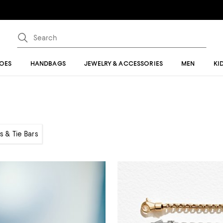
OES
HANDBAGS
JEWELRY & ACCESSORIES
MEN
KI
ks & Tie Bars