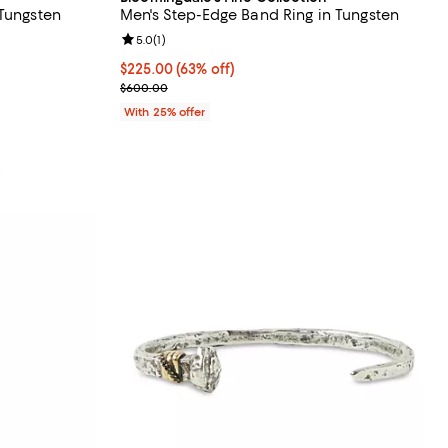
 Tungsten
Men's Step-Edge Band Ring in Tungsten
Review rating: 5.0 out of 5; 1 reviews;
5.0
(
1
)
vious price $500.00;
$225.00; 63% off; undefined;
$225.00
(63% off)
Current sale price $300.00; Previous price $600.
$600.00
With 25% offer