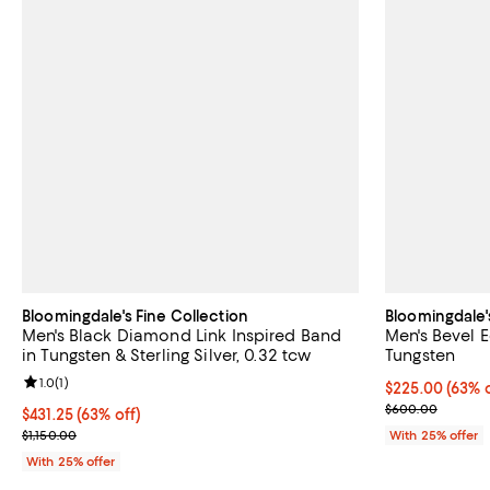
Bloomingdale's Fine Collection
Bloomingdale'
Men's Black Diamond Link Inspired Band
Men's Bevel 
in Tungsten & Sterling Silver, 0.32 tcw
Tungsten
Review rating: 1.0 out of 5; 1 reviews;
1.0
(
1
)
$225.00; 63% o
$225.00
(63% o
Current sale p
$600.00
$431.25; 63% off; undefined;
$431.25
(63% off)
Current sale price $575.00; Previous price $1,150.00;
$1,150.00
With 25% offer
With 25% offer