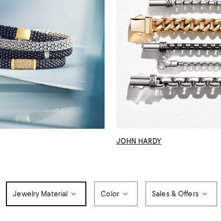
JOHN HARDY
Jewelry Material
Color
Sales & Offers