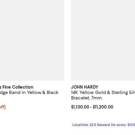
s Fine Collection
JOHN HARDY
Edge Band in Yellow & Black
14K Yellow Gold & Sterling Si
Bracelet, 7mm
ff; undefined;
ff)
Current price From $1,100.00 to $
$1,100.00
- $11,200.00
rice $300.00; Previous price $600.00;
Loyallists: $25 Reward for every $10