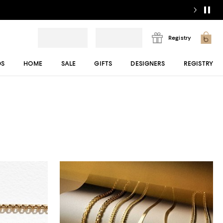
Registry
DS
HOME
SALE
GIFTS
DESIGNERS
REGISTRY