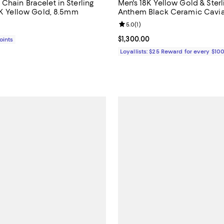
Chain Bracelet in Sterling
Men's 18K Yellow Gold & Sterli
18K Yellow Gold, 8.5mm
Anthem Black Ceramic Cavia
Bead Bracelet - Exclusive
Review rating: 5.0 out of 5; 1 rev
5.0
(
1
)
1,950.00; ;
Current price $1,300.00; ;
$1,300.00
Points
Loyallists: $25 Reward for every $10