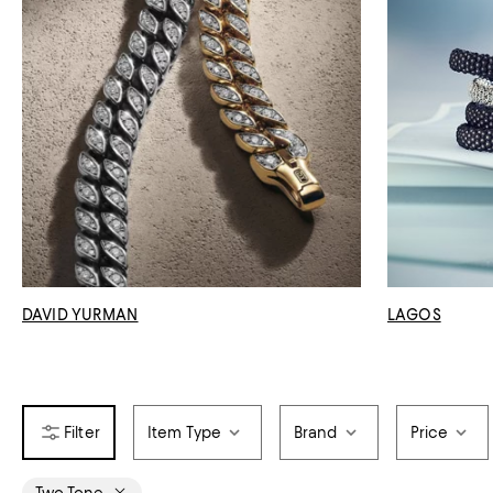
DAVID YURMAN
LAGOS
Item Type
Brand
Price