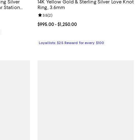
ng Silver
14K Yellow Gold & Sterling Silver Love Knot
r Station
Ring, 3.6mm
iews;
Review rating: 3.5 out of 5; 2 reviews;
3.5
(
2
)
Current price From $995.00 to $1,250.00; ;
$995.00
- $1,250.00
0
Loyallists: $25 Reward for every $100