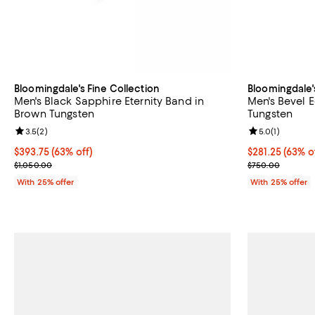
Bloomingdale's Fine Collection
Bloomingdale'
Men's Black Sapphire Eternity Band in
Men's Bevel 
Brown Tungsten
Tungsten
Review rating: 3.5 out of 5; 2 reviews;
3.5
(
2
)
Review rating: 
5.0
(
1
)
$393.75; 63% off; undefined;
$393.75
(63% off)
$281.25; 63% o
$281.25
(63% o
Current sale price $525.00; Previous price $1,050.00;
Current sale p
$1,050.00
$750.00
With 25% offer
With 25% offer