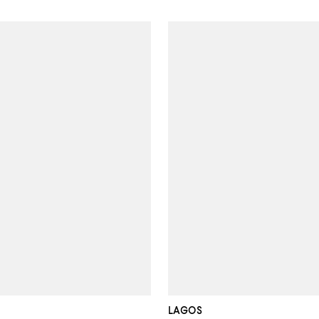
LAGOS