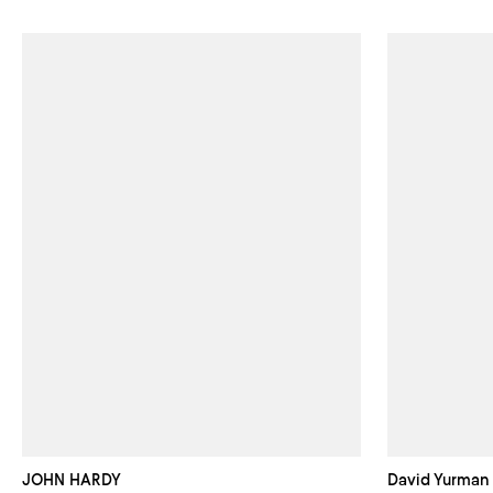
JOHN HARDY
David Yurman