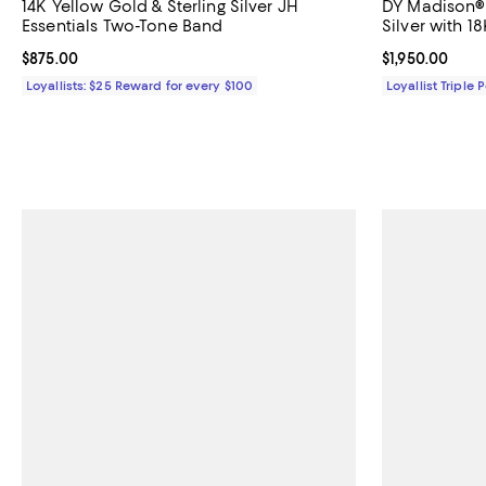
14K Yellow Gold & Sterling Silver JH
DY Madison® 
Essentials Two-Tone Band
Silver with 
Current price $875.00; ;
$875.00
Current price $
$1,950.00
Loyallists: $25 Reward for every $100
Loyallist Triple 