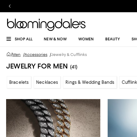
SHOP ALL
NEW & NOW
WOMEN
BEAUTY
SH
/
Men
/
Accessories
/
Jewelry & Cufflinks
JEWELRY FOR MEN
(41)
Bracelets
Necklaces
Rings & Wedding Bands
Cufflin