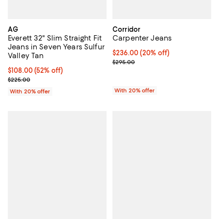
AG
Corridor
Everett 32" Slim Straight Fit
Carpenter Jeans
Jeans in Seven Years Sulfur
Current price $236.00; 20% off; 
$236.00
(20% off)
Valley Tan
; Previous price $295.00;
$295.00
$108.00; 52% off; undefined;
$108.00
(52% off)
Current sale price $135.00; Previous price $225.00;
$225.00
With 20% offer
With 20% offer