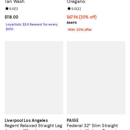
Tan Wash
Oregano
Review rating: 5.0 out of 5; 1 reviews;
5.0
(
1
)
Review rating: 5.0 out of 5; 2 rev
5.0
(
2
)
Current price $118.00; ;
$118.00
Current price $67.96; 20% off; u
$67.96
(20% off)
; Previous price $84.95;
$84.95
Loyallists: $25 Reward for every
$100
With 20% offer
Liverpool Los Angeles
PAIGE
Regent Relaxed Straight Leg
Federal 32" Slim Straight