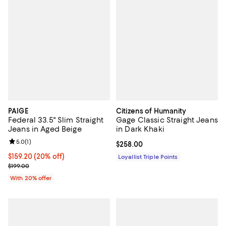
PAIGE
Citizens of Humanity
Federal 33.5" Slim Straight
Gage Classic Straight Jeans
Jeans in Aged Beige
in Dark Khaki
Review rating: 5.0 out of 5; 1 reviews;
5.0
(
1
)
Current price $258.00; ;
$258.00
Current price $159.20; 20% off; undefined;
$159.20
(20% off)
Loyallist Triple Points
; Previous price $199.00;
$199.00
With 20% offer