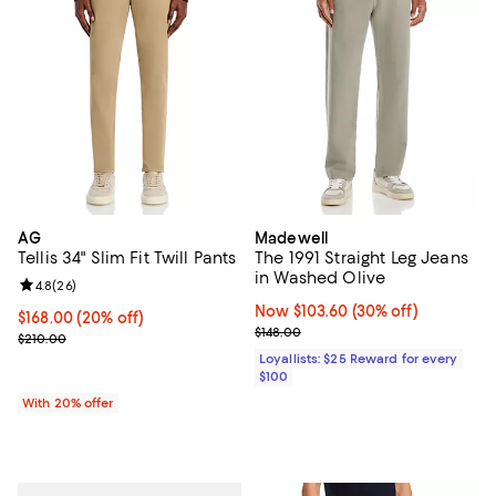
AG
Madewell
Tellis 34" Slim Fit Twill Pants
The 1991 Straight Leg Jeans
in Washed Olive
Review rating: 4.8 out of 5; 26 reviews;
4.8
(
26
)
Now $103.60; 30% off;
Now $103.60
(30% off)
Current price $168.00; 20% off; undefined;
$168.00
(20% off)
Previous price $148.00
$148.00
; Previous price $210.00;
$210.00
Loyallists: $25 Reward for every
$100
With 20% offer