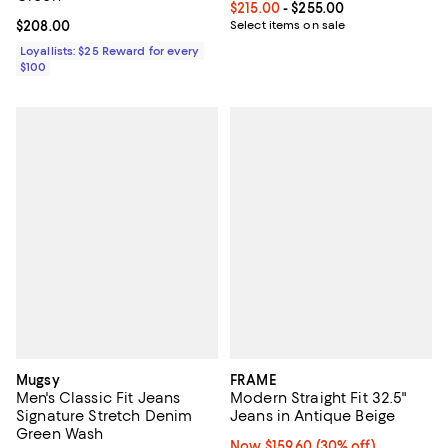
Current price From $215.00 to $2
$215.00
- $255.00
Current price $208.00; ;
$208.00
Select items on sale
Loyallists: $25 Reward for every
$100
Mugsy
FRAME
Men's Classic Fit Jeans
Modern Straight Fit 32.5"
Signature Stretch Denim
Jeans in Antique Beige
Green Wash
Now $159.60; 30% off;
Now $159.60
(30% off)