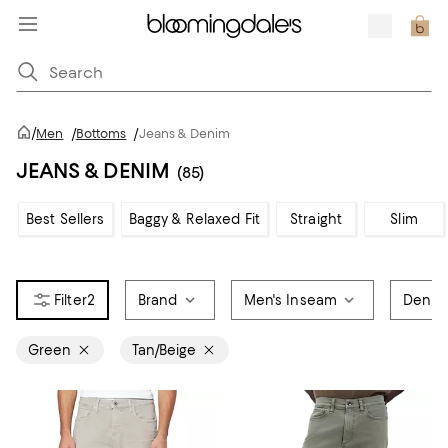
/
Men
/
Bottoms
/
Jeans & Denim
JEANS & DENIM
(85)
Best Sellers
Baggy & Relaxed Fit
Straight
Slim
2
Brand
Men's Inseam
Denim
Green
Tan/Beige