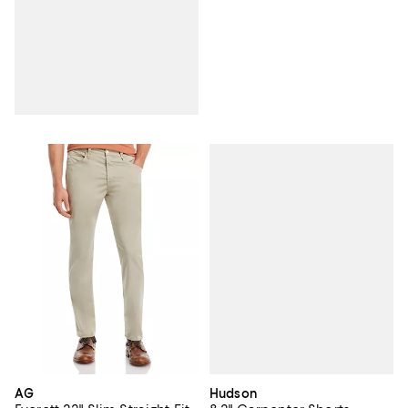
Hudson
AG