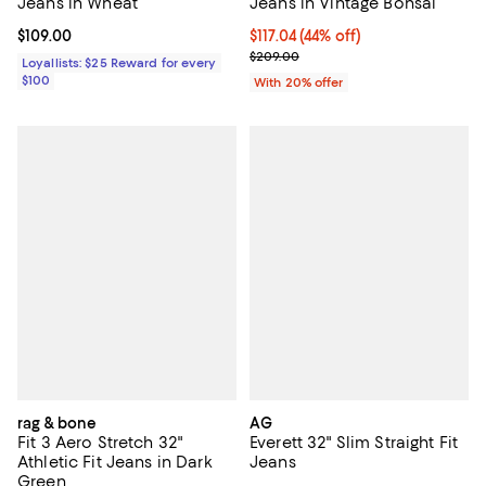
Jeans in Wheat
Jeans in Vintage Bonsai
Current price $109.00; ;
$109.00
$117.04; 44% off; undefined;
$117.04
(44% off)
Current sale price $146.30; Previ
$209.00
Loyallists: $25 Reward for every
$100
With 20% offer
rag & bone
AG
Fit 3 Aero Stretch 32"
Everett 32" Slim Straight Fit
Athletic Fit Jeans in Dark
Jeans
Green