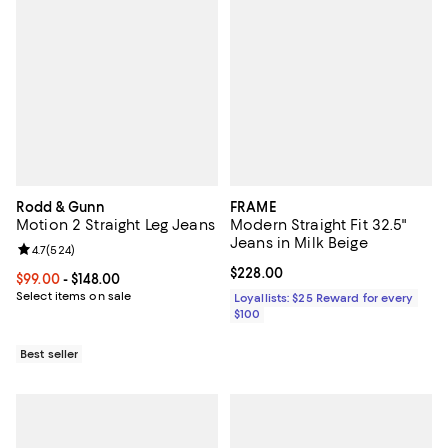
Rodd & Gunn
FRAME
Motion 2 Straight Leg Jeans
Modern Straight Fit 32.5"
Jeans in Milk Beige
Review rating: 4.7 out of 5; 524 reviews;
4.7
(
524
)
Current price $228.00; ;
$228.00
Current price From $99.00 to $148.00; ;
$99.00
- $148.00
Select items on sale
Loyallists: $25 Reward for every
$100
Best seller