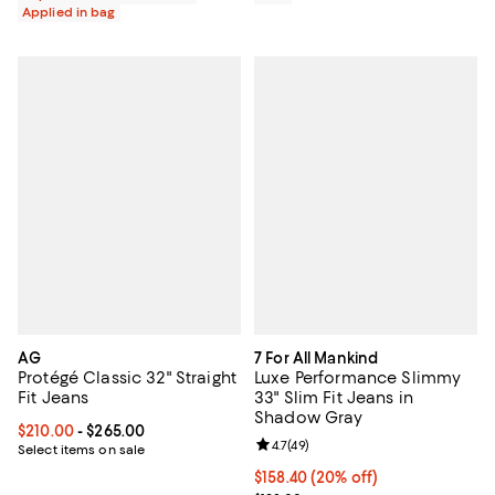
Applied in bag
AG
7 For All Mankind
Protégé Classic 32" Straight
Luxe Performance Slimmy
Fit Jeans
33" Slim Fit Jeans in
Shadow Gray
Current price From $210.00 to $265.00; ;
$210.00
- $265.00
Review rating: 4.7 out of 5; 49 re
4.7
(
49
)
Select items on sale
Current price $158.40; 20% off; 
$158.40
(20% off)