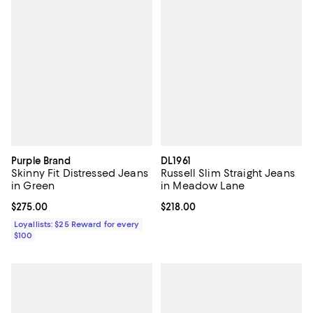
Purple Brand
DL1961
Skinny Fit Distressed Jeans
Russell Slim Straight Jeans
in Green
in Meadow Lane
Current price $275.00; ;
$275.00
Current price $218.00; ;
$218.00
Loyallists: $25 Reward for every
$100