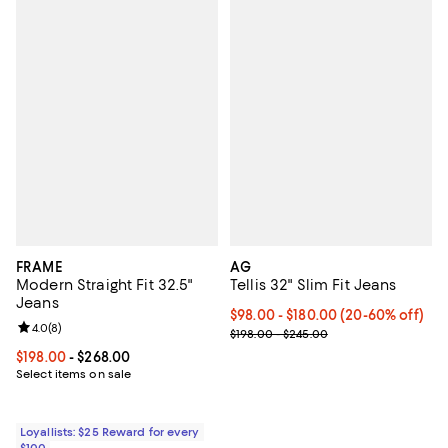
FRAME
AG
Modern Straight Fit 32.5"
Tellis 32" Slim Fit Jeans
Jeans
Current price From $98.00 to $1
$98.00 - $180.00
(20-60% off)
Review rating: 4.0 out of 5; 8 reviews;
4.0
(
8
)
; Previous price range from $198.
$198.00 - $245.00
Current price From $198.00 to $268.00; ;
$198.00
- $268.00
Select items on sale
Loyallists: $25 Reward for every
$100