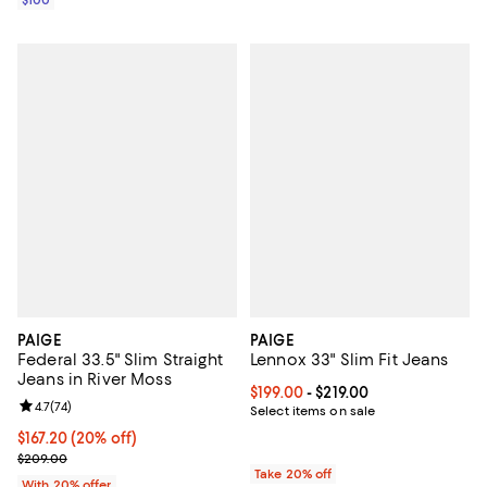
PAIGE
PAIGE
Federal 33.5" Slim Straight
Lennox 33" Slim Fit Jeans
Jeans in River Moss
Current price From $199.00 to $21
$199.00
- $219.00
Review rating: 4.7 out of 5; 74 reviews;
4.7
(
74
)
Select items on sale
Current price $167.20; 20% off; undefined;
$167.20
(20% off)
; Previous price $209.00;
$209.00
Take 20% off
With 20% offer