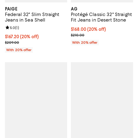
PAIGE
AG
Federal 32" Slim Straight
Protégé Classic 32" Straight
Jeans in Sea Shell
Fit Jeans in Desert Stone
Review rating: 5.0 out of 5; 1 reviews;
5.0
(
1
)
Current price $168.00; 20% off; 
$168.00
(20% off)
; Previous price $210.00;
$210.00
Current price $167.20; 20% off; undefined;
$167.20
(20% off)
; Previous price $209.00;
$209.00
With 20% offer
With 20% offer