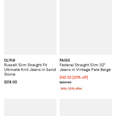
DL1961
PAIGE
Russell Slim Straight Fit
Federal Straight Slim 32"
Ultimate Knit Jeans in Sand
Jeans in Vintage Pale Beige
Stone
Current price $167.20; 20% off; 
$167.20
(20% off)
Current price $218.00; ;
$218.00
; Previous price $209.00;
$209.00
With 20% offer