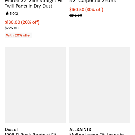
8.3" Carpenter Shorts
Everett 32" Slim Straight Fit
Twill Pants in Dry Dust
Current price $150.50; 30% off;
$150.50
(30% off)
Review rating: 5.0 out of 5; 2 reviews;
5.0
(
2
)
Previous price $215.00
$215.00
Current price $180.00; 20% off; undefined;
$180.00
(20% off)
; Previous price $225.00;
$225.00
With 20% offer
Diesel
ALLSAINTS