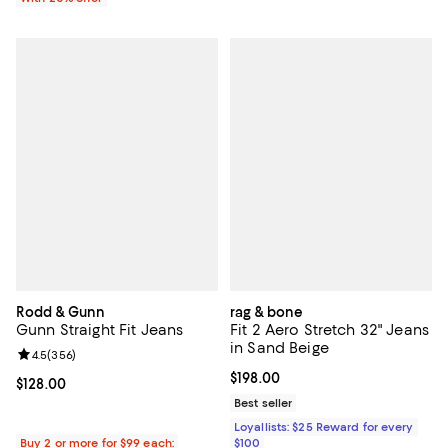
Rodd & Gunn
rag & bone
Gunn Straight Fit Jeans
Fit 2 Aero Stretch 32" Jeans
in Sand Beige
Review rating: 4.5 out of 5; 356 reviews;
4.5
(
356
)
Current price $198.00; ;
$198.00
Current price $128.00; ;
$128.00
Best seller
Loyallists: $25 Reward for every
Buy 2 or more for $99 each:
$100