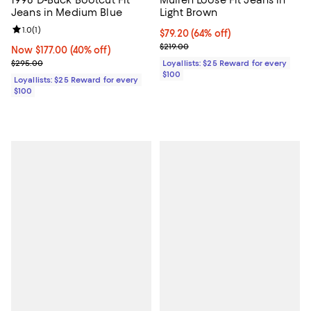
1998 D-Buck Bootcut Fit
Mullen Loose Fit Jeans in
Jeans in Medium Blue
Light Brown
Review rating: 1.0 out of 5; 1 reviews;
1.0
(
1
)
Current price $79.20; 64% off;
$79.20
(64% off)
Previous price $219.00
$219.00
Now $177.00; 40% off;
Now $177.00
(40% off)
Previous price $295.00
$295.00
Loyallists: $25 Reward for every
$100
Loyallists: $25 Reward for every
$100