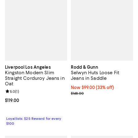
Liverpool Los Angeles
Rodd & Gunn
Kingston Modern Slim
Selwyn Huts Loose Fit
Straight Corduroy Jeans in
Jeans in Saddle
Oat
Now $99.00; 33% off;
Now $99.00
(33% off)
Review rating: 5.0 out of 5; 1 reviews;
5.0
(
1
)
Previous price $148.00
$148.00
Current price $119.00; ;
$119.00
Loyallists: $25 Reward for every
$100