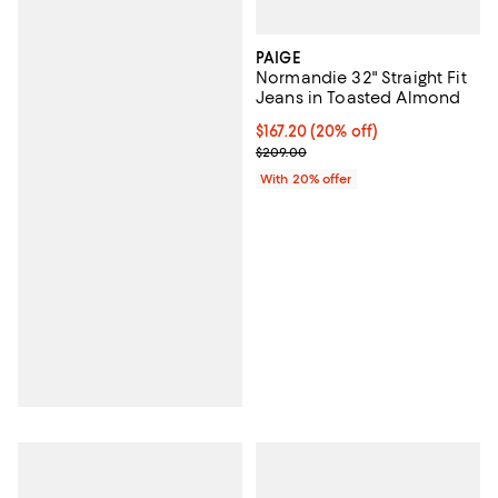
PAIGE
Normandie 32" Straight Fit
Jeans in Toasted Almond
Current price $167.20; 20% off; 
$167.20
(20% off)
; Previous price $209.00;
$209.00
With 20% offer