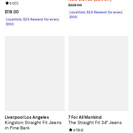
Review rating: 5.0 out of 5; 1 reviews;
5.0
(
1
)
Previous price $228.00
$228.00
Current price $118.00; ;
$118.00
Loyallists: $25 Reward for every
$100
Loyallists: $25 Reward for every
$100
Liverpool Los Angeles
7 For All Mankind
Kingston Straight Fit Jeans
The Straight Fit 34" Jeans
in Pine Bark
Review rating: 4.7 out of 5; 86 re
4.7
(
86
)