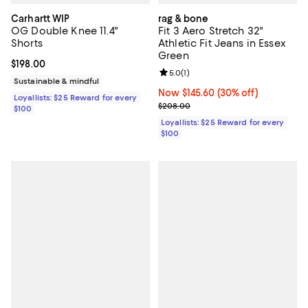
Carhartt WIP
rag & bone
OG Double Knee 11.4"
Fit 3 Aero Stretch 32"
Shorts
Athletic Fit Jeans in Essex
Green
Current price $198.00; ;
$198.00
Review rating: 5.0 out of 5; 1 revi
5.0
(
1
)
Sustainable & mindful
Now $145.60; 30% off;
Now $145.60
(30% off)
Loyallists: $25 Reward for every
Previous price $208.00
$208.00
$100
Loyallists: $25 Reward for every
$100