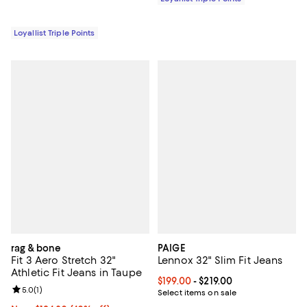
Loyallist Triple Points
rag & bone
PAIGE
Fit 3 Aero Stretch 32"
Lennox 32" Slim Fit Jeans
Athletic Fit Jeans in Taupe
Current price From $199.00 to $21
$199.00
- $219.00
Review rating: 5.0 out of 5; 1 reviews;
5.0
(
1
)
Select items on sale