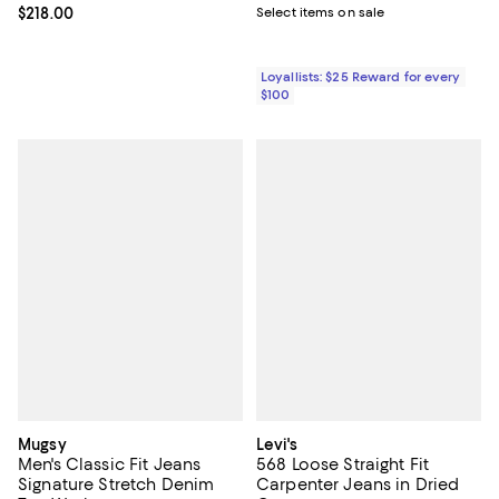
Current price $218.00; ;
$218.00
Select items on sale
Loyallists: $25 Reward for every
$100
Mugsy
Levi's
Men's Classic Fit Jeans
568 Loose Straight Fit
Signature Stretch Denim
Carpenter Jeans in Dried