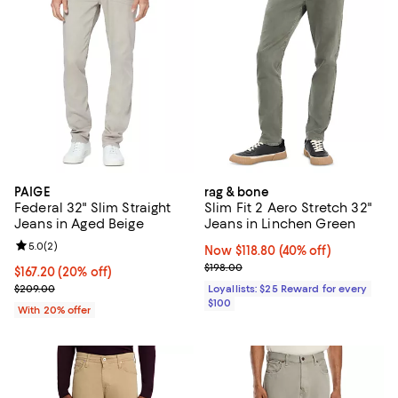
PAIGE
rag & bone
Federal 32" Slim Straight
Slim Fit 2 Aero Stretch 32"
Jeans in Aged Beige
Jeans in Linchen Green
Review rating: 5.0 out of 5; 2 reviews;
5.0
(
2
)
Now $118.80; 40% off;
Now $118.80
(40% off)
Previous price $198.00
$198.00
Current price $167.20; 20% off; undefined;
$167.20
(20% off)
; Previous price $209.00;
$209.00
Loyallists: $25 Reward for every
$100
With 20% offer