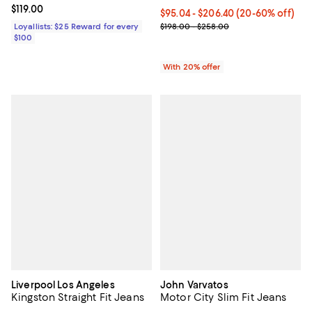
Current price $119.00; ;
$119.00
Current price From $95.04 to $2
$95.04 - $206.40
(20-60% off)
; Previous price range from $198
Loyallists: $25 Reward for every
$198.00 - $258.00
$100
With 20% offer
Liverpool Los Angeles
John Varvatos
Kingston Straight Fit Jeans
Motor City Slim Fit Jeans