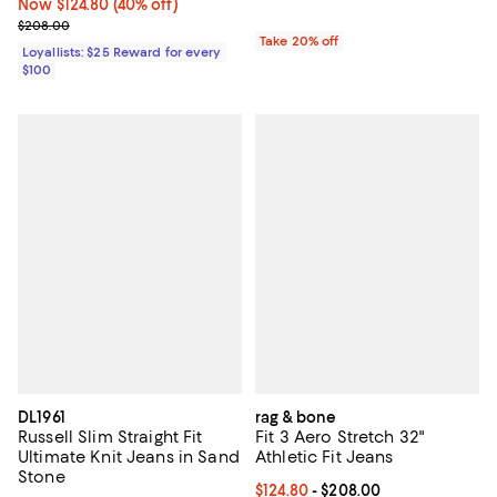
Now $124.80; 40% off;
Now $124.80
(40% off)
Previous price $208.00
$208.00
Take 20% off
Loyallists: $25 Reward for every
$100
DL1961
rag & bone
Russell Slim Straight Fit
Fit 3 Aero Stretch 32"
Ultimate Knit Jeans in Sand
Athletic Fit Jeans
Stone
Current price From $124.80 to $2
$124.80
- $208.00