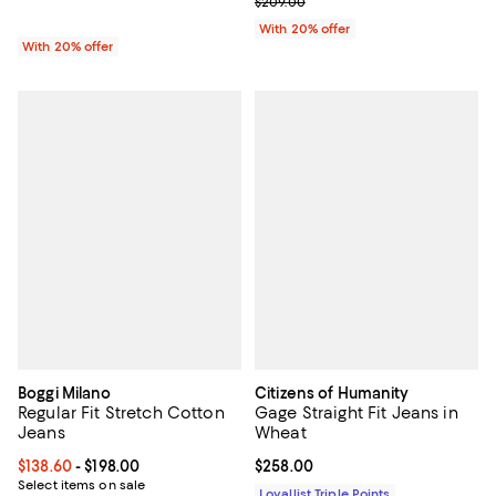
; Previous price $209.00;
$209.00
With 20% offer
With 20% offer
Boggi Milano
Citizens of Humanity
Regular Fit Stretch Cotton
Gage Straight Fit Jeans in
Jeans
Wheat
Current price From $138.60 to $198.00; ;
$138.60
- $198.00
Current price $258.00; ;
$258.00
Select items on sale
Loyallist Triple Points