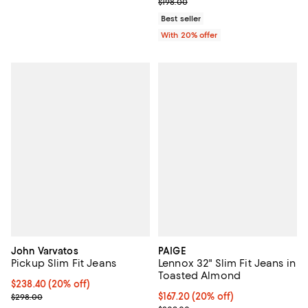
; Previous price $198.00;
$198.00
Best seller
With 20% offer
John Varvatos
PAIGE
Pickup Slim Fit Jeans
Lennox 32" Slim Fit Jeans in
Toasted Almond
Current price $238.40; 20% off; undefined;
$238.40
(20% off)
; Previous price $298.00;
Current price $167.20; 20% off; 
$167.20
(20% off)
$298.00