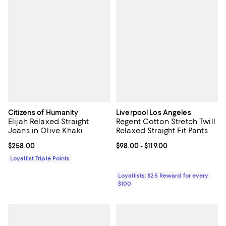
Citizens of Humanity
Liverpool Los Angeles
Elijah Relaxed Straight
Regent Cotton Stretch Twill
Jeans in Olive Khaki
Relaxed Straight Fit Pants
Current price $258.00; ;
$258.00
Current price From $98.00 to $119
$98.00
- $119.00
Loyallist Triple Points
Loyallists: $25 Reward for every
$100