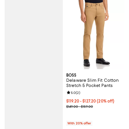
BOSS
Delaware Slim Fit Cotton
Stretch 5 Pocket Pants
Review rating: 5.0 out of 5; 2 rev
5.0
(
2
)
Current price From $119.20 to $12
$119.20 - $127.20
(20% off)
; Previous price range from $149.
$149.00 - $159.00
With 20% offer