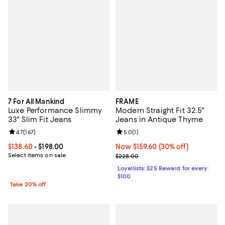
7 For All Mankind
FRAME
Luxe Performance Slimmy
Modern Straight Fit 32.5"
33" Slim Fit Jeans
Jeans in Antique Thyme
Review rating: 4.7 out of 5; 167 reviews;
4.7
(
167
)
Review rating: 5.0 out of 5; 1 revi
5.0
(
1
)
Current price From $138.60 to $198.00; ;
$138.60
- $198.00
Now $159.60; 30% off;
Now $159.60
(30% off)
Select items on sale
Previous price $228.00
$228.00
Loyallists: $25 Reward for every
$100
Take 20% off