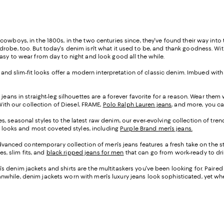
cowboys, in the 1800s, in the two centuries since, they've found their way into
obe, too. But today's denim isn't what it used to be, and thank goodness. With 
asy to wear from day to night and look good all the while.
s and slim-fit looks offer a modern interpretation of classic denim. Imbued with
jeans in straight-leg silhouettes are a forever favorite for a reason. Wear them
With our collection of Diesel, FRAME,
Polo Ralph Lauren jeans
, and more, you ca
, seasonal styles to the latest raw denim, our ever-evolving collection of tre
st looks and most coveted styles, including
Purple Brand men's jeans.
anced contemporary collection of men's jeans features a fresh take on the s
es, slim fits, and
black ripped jeans for men
that can go from work-ready to drin
s denim jackets and shirts are the multitaskers you've been looking for. Paire
hile, denim jackets worn with men's luxury jeans look sophisticated, yet when