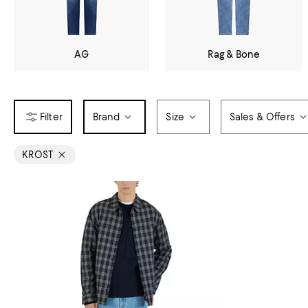
AG
Rag & Bone
Brand
Size
Sales & Offers
KROST