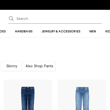
OES
HANDBAGS
JEWELRY & ACCESSORIES
MEN
KI
Skinny
Also Shop: Pants