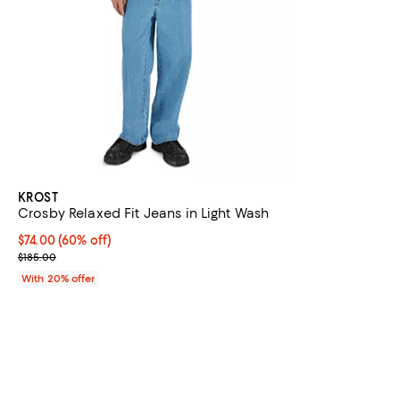
KROST
Crosby Relaxed Fit Jeans in Light Wash
$74.00; 60% off; undefined;
$74.00
(60% off)
Current sale price $92.50; Previous price $185.00;
$185.00
With 20% offer