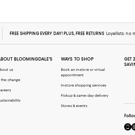
FREE SHIPPING EVERY DAY! PLUS, FREE RETURNS
Loyallists: no
ABOUT BLOOMINGDALE'S
WAYS TO SHOP
GET 
SAVI
bout us
Book an in-store or virtual
appointment
 the change
In-store shopping services
areers
Pickup & same-day delivery
ustainability
Stores & events
Follo
Go
Vi
to
u