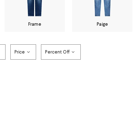
Frame
Paige
Price
Percent Off