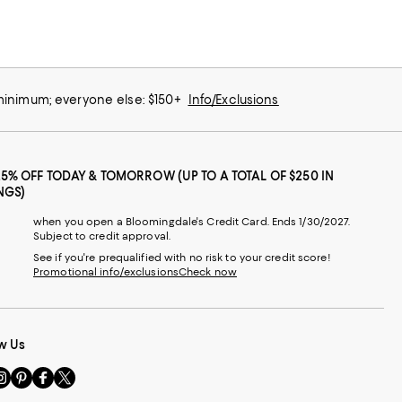
 minimum; everyone else: $150+
Info/Exclusions
25% OFF TODAY & TOMORROW (UP TO A TOTAL OF $250 IN
NGS)
when you open a Bloomingdale's Credit Card. Ends 1/30/2027.
Subject to credit approval.
See if you're prequalified with no risk to your credit score!
Promotional info/exclusions
Check now
w Us
sit
Visit
Visit
Visit
s
us
us
us