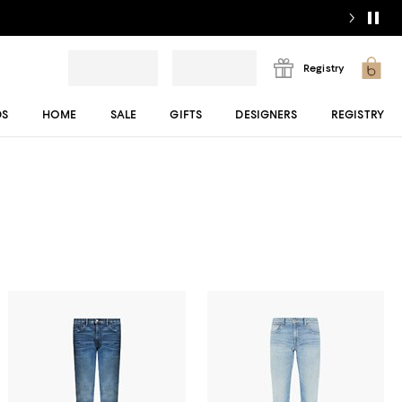
Registry
DS
HOME
SALE
GIFTS
DESIGNERS
REGISTRY