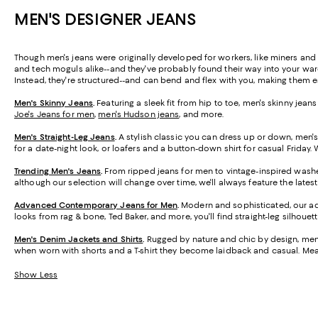
MEN'S DESIGNER JEANS
Though men's jeans were originally developed for workers, like miners and 
and tech moguls alike--and they've probably found their way into your wardr
Instead, they're structured--and can bend and flex with you, making them e
Men's Skinny Jeans
.
Featuring a sleek fit from hip to toe, men's skinny jean
Joe's Jeans for men
,
men's Hudson jeans
, and more.
Men's Straight-Leg Jeans
.
A stylish classic you can dress up or down, men's 
for a date-night look, or loafers and a button-down shirt for casual Friday. 
Trending Men's Jeans
.
From ripped jeans for men to vintage-inspired washes
although our selection will change over time, we'll always feature the late
Advanced Contemporary Jeans for Men
.
Modern and sophisticated, our adv
looks from rag & bone, Ted Baker, and more, you'll find straight-leg silhouett
Men's Denim Jackets and Shirts
.
Rugged by nature and chic by design, men'
when worn with shorts and a T-shirt they become laidback and casual. Meanw
Show Less