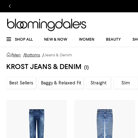
SHOP ALL
NEW & NOW
WOMEN
BEAUTY
SH
/
Men
/
Bottoms
/
Jeans & Denim
KROST JEANS & DENIM
(1)
Best Sellers
Baggy & Relaxed Fit
Straight
Slim