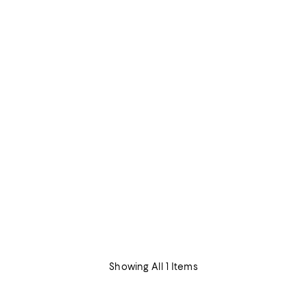
Showing All 1 Items