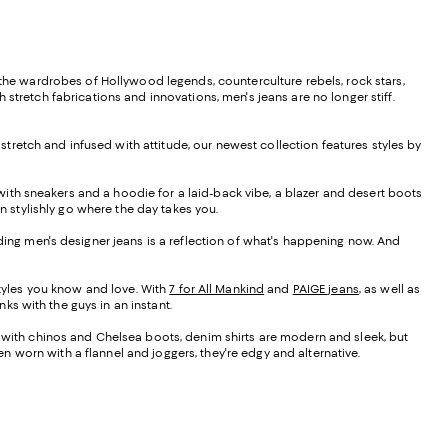
 the wardrobes of Hollywood legends, counterculture rebels, rock stars,
stretch fabrications and innovations, men's jeans are no longer stiff.
 stretch and infused with attitude, our newest collection features styles by
 with sneakers and a hoodie for a laid-back vibe, a blazer and desert boots
n stylishly go where the day takes you.
nding men's designer jeans is a reflection of what's happening now. And
tyles you know and love. With
7 for All Mankind
and
PAIGE jeans
, as well as
ks with the guys in an instant.
d with chinos and Chelsea boots, denim shirts are modern and sleek, but
 worn with a flannel and joggers, they're edgy and alternative.