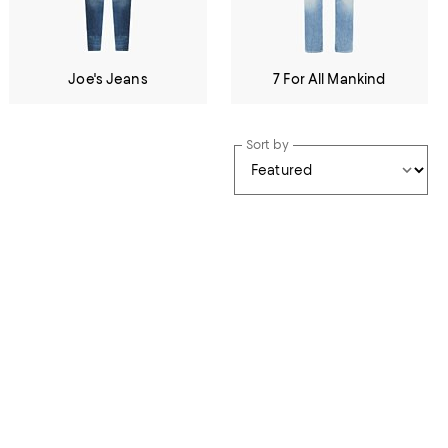
Joe's Jeans
7 For All Mankind
Sort by