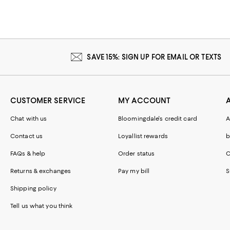
SAVE 15%: SIGN UP FOR EMAIL OR TEXTS
CUSTOMER SERVICE
MY ACCOUNT
Chat with us
Bloomingdale's credit card
A
Contact us
Loyallist rewards
b
FAQs & help
Order status
C
Returns & exchanges
Pay my bill
S
Shipping policy
Tell us what you think