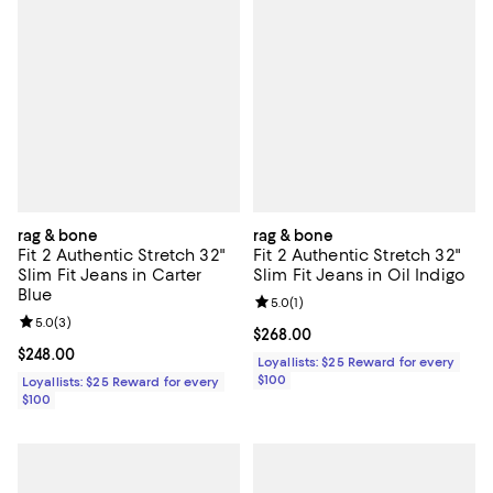
rag & bone
rag & bone
Fit 2 Authentic Stretch 32"
Fit 2 Authentic Stretch 32"
Slim Fit Jeans in Carter
Slim Fit Jeans in Oil Indigo
Blue
Review rating: 5.0 out of 5; 1 revi
5.0
(
1
)
Review rating: 5.0 out of 5; 3 reviews;
5.0
(
3
)
Current price $268.00; ;
$268.00
Current price $248.00; ;
$248.00
Loyallists: $25 Reward for every
$100
Loyallists: $25 Reward for every
$100