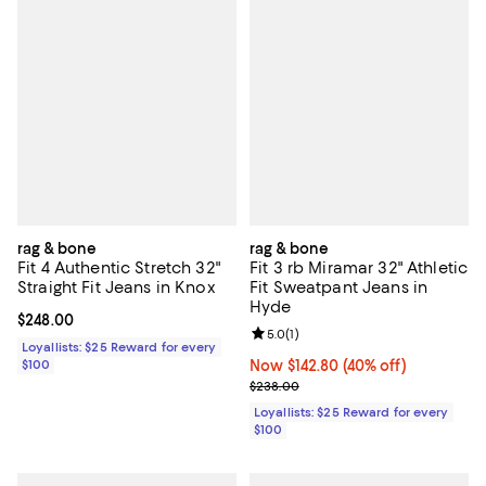
rag & bone
rag & bone
Fit 4 Authentic Stretch 32"
Fit 3 rb Miramar 32" Athletic
Straight Fit Jeans in Knox
Fit Sweatpant Jeans in
Hyde
Current price $248.00; ;
$248.00
Review rating: 5.0 out of 5; 1 revi
5.0
(
1
)
Loyallists: $25 Reward for every
$100
Now $142.80; 40% off;
Now $142.80
(40% off)
Previous price $238.00
$238.00
Loyallists: $25 Reward for every
$100