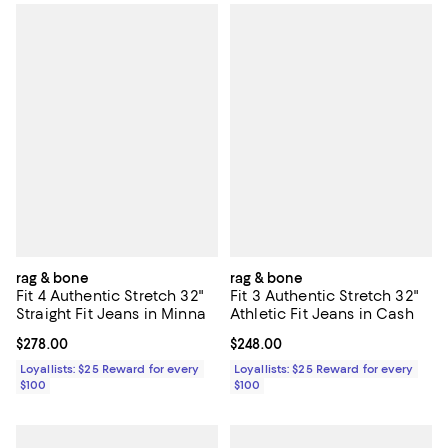
rag & bone
rag & bone
Fit 4 Authentic Stretch 32"
Fit 3 Authentic Stretch 32"
Straight Fit Jeans in Minna
Athletic Fit Jeans in Cash
Current price $278.00; ;
$278.00
Current price $248.00; ;
$248.00
Loyallists: $25 Reward for every
Loyallists: $25 Reward for every
$100
$100