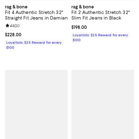
rag & bone
rag & bone
Fit 4 Authentic Stretch 32"
Fit 2 Authentic Stretch 32"
Straight Fit Jeans in Damian
Slim Fit Jeans in Black
Review rating: 4.5 out of 5; 2 reviews;
4.5
(
2
)
Current price $198.00; ;
$198.00
Current price $228.00; ;
$228.00
Loyallists: $25 Reward for every
$100
Loyallists: $25 Reward for every
$100