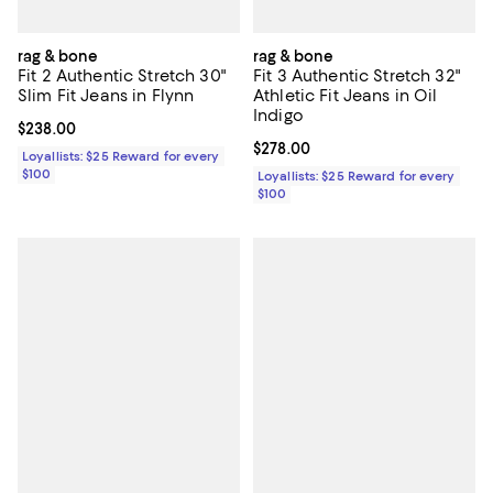
rag & bone
rag & bone
Fit 2 Authentic Stretch 30"
Fit 3 Authentic Stretch 32"
Slim Fit Jeans in Flynn
Athletic Fit Jeans in Oil
Indigo
Current price $238.00; ;
$238.00
Current price $278.00; ;
$278.00
Loyallists: $25 Reward for every
$100
Loyallists: $25 Reward for every
$100