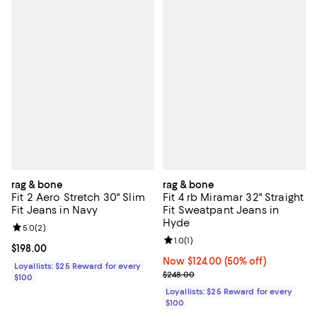
rag & bone
rag & bone
Fit 2 Aero Stretch 30" Slim
Fit 4 rb Miramar 32" Straight
Fit Jeans in Navy
Fit Sweatpant Jeans in
Hyde
Review rating: 5.0 out of 5; 2 reviews;
5.0
(
2
)
Review rating: 1.0 out of 5; 1 revi
1.0
(
1
)
Current price $198.00; ;
$198.00
Now $124.00; 50% off;
Now $124.00
(50% off)
Loyallists: $25 Reward for every
Previous price $248.00
$248.00
$100
Loyallists: $25 Reward for every
$100