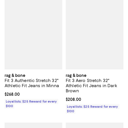
rag & bone
rag & bone
Fit 3 Authentic Stretch 32"
Fit 3 Aero Stretch 32"
Athletic Fit Jeans in Minna
Athletic Fit Jeans in Dark
Brown
Current price $268.00; ;
$268.00
Current price $208.00; ;
$208.00
Loyallists: $25 Reward for every
$100
Loyallists: $25 Reward for every
$100