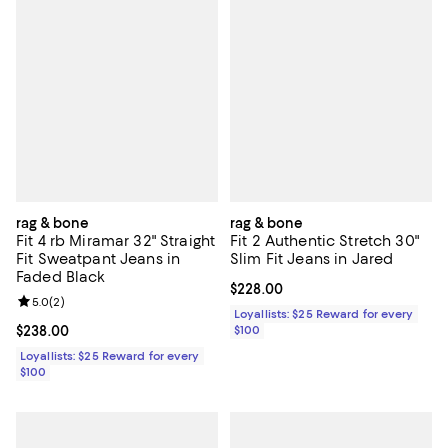
rag & bone
rag & bone
Fit 4 rb Miramar 32" Straight
Fit 2 Authentic Stretch 30"
Fit Sweatpant Jeans in
Slim Fit Jeans in Jared
Faded Black
Current price $228.00; ;
$228.00
Review rating: 5.0 out of 5; 2 reviews;
5.0
(
2
)
Loyallists: $25 Reward for every
Current price $238.00; ;
$238.00
$100
Loyallists: $25 Reward for every
$100