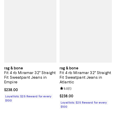
rag & bone
rag & bone
Fit 4 rb Miramar 32" Straight
Fit 4 rb Miramar 32" Straight
Fit Sweatpant Jeans in
Fit Sweatpant Jeans in
Empire
Atlantic
Review rating: 5.0 out of 5; 1 revi
5.0
(
1
)
Current price $238.00; ;
$238.00
Current price $238.00; ;
$238.00
Loyallists: $25 Reward for every
$100
Loyallists: $25 Reward for every
$100