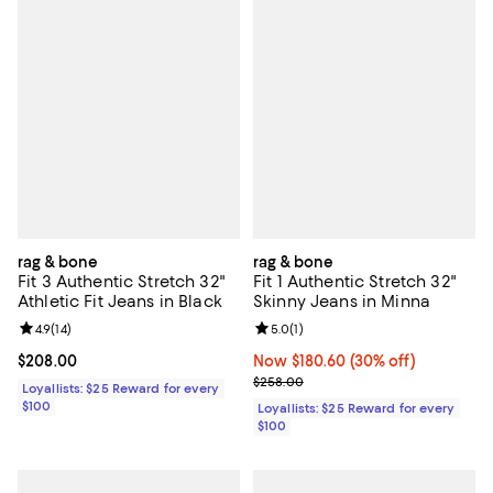
rag & bone
rag & bone
Fit 3 Authentic Stretch 32"
Fit 1 Authentic Stretch 32"
Athletic Fit Jeans in Black
Skinny Jeans in Minna
Review rating: 4.9 out of 5; 14 reviews;
4.9
(
14
)
Review rating: 5.0 out of 5; 1 revi
5.0
(
1
)
Current price $208.00; ;
$208.00
Now $180.60; 30% off;
Now $180.60
(30% off)
Previous price $258.00
$258.00
Loyallists: $25 Reward for every
$100
Loyallists: $25 Reward for every
$100