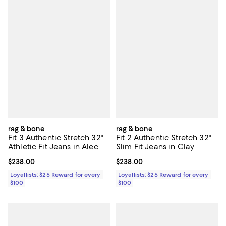
rag & bone
rag & bone
Fit 3 Authentic Stretch 32"
Fit 2 Authentic Stretch 32"
Athletic Fit Jeans in Alec
Slim Fit Jeans in Clay
Current price $238.00; ;
$238.00
Current price $238.00; ;
$238.00
Loyallists: $25 Reward for every
Loyallists: $25 Reward for every
$100
$100