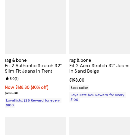
rag & bone
rag & bone
Fit 2 Authentic Stretch 32"
Fit 2 Aero Stretch 32" Jeans
Slim Fit Jeans in Trent
in Sand Beige
Review rating: 5.0 out of 5; 1 reviews;
5.0
(
1
)
Current price $198.00; ;
$198.00
Now $148.80; 40% off;
Now $148.80
(40% off)
Best seller
Previous price $248.00
$248.00
Loyallists: $25 Reward for every
$100
Loyallists: $25 Reward for every
$100