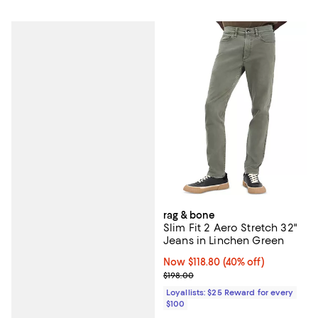
rag & bone
Slim Fit 2 Aero Stretch 32"
Jeans in Linchen Green
Now $118.80; 40% off;
Now $118.80
(40% off)
Previous price $198.00
$198.00
Loyallists: $25 Reward for every
$100