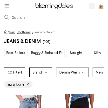
/
Men
/
Bottoms
/
Jeans & Denim
JEANS & DENIM
(101)
Best Sellers
Baggy & Relaxed Fit
Straight
Slim
1
Brand
1
Denim Wash
Men's 
rag & bone