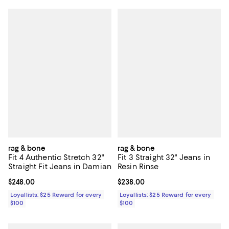
rag & bone
rag & bone
Fit 4 Authentic Stretch 32"
Fit 3 Straight 32" Jeans in
Straight Fit Jeans in Damian
Resin Rinse
Current price $248.00; ;
$248.00
Current price $238.00; ;
$238.00
Loyallists: $25 Reward for every
Loyallists: $25 Reward for every
$100
$100