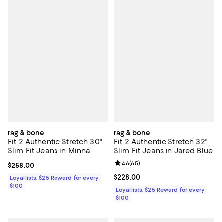
rag & bone
rag & bone
Fit 2 Authentic Stretch 30"
Fit 2 Authentic Stretch 32"
Slim Fit Jeans in Minna
Slim Fit Jeans in Jared Blue
Review rating: 4.6 out of 5; 65 re
4.6
(
65
)
Current price $258.00; ;
$258.00
Current price $228.00; ;
$228.00
Loyallists: $25 Reward for every
$100
Loyallists: $25 Reward for every
$100