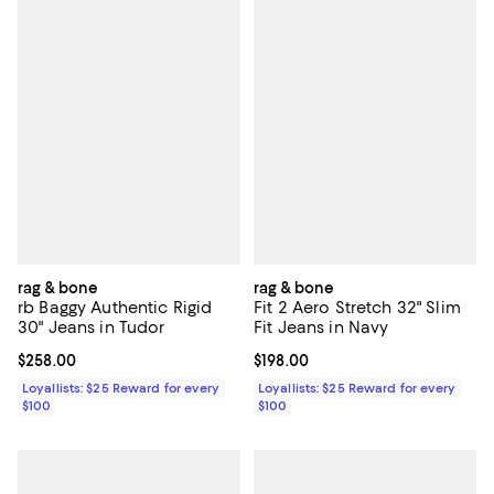
rag & bone
rag & bone
rb Baggy Authentic Rigid
Fit 2 Aero Stretch 32" Slim
30" Jeans in Tudor
Fit Jeans in Navy
Current price $258.00; ;
$258.00
Current price $198.00; ;
$198.00
Loyallists: $25 Reward for every
Loyallists: $25 Reward for every
$100
$100