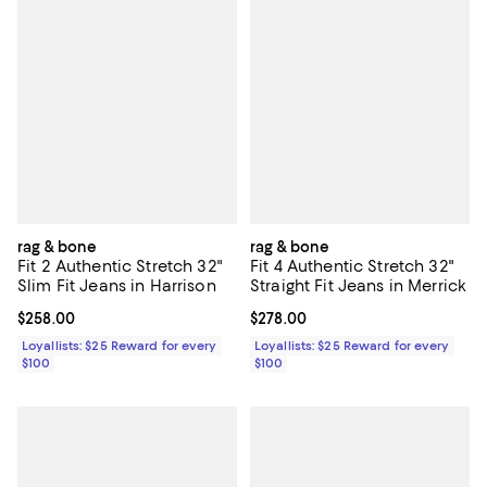
rag & bone
rag & bone
Fit 2 Authentic Stretch 32"
Fit 4 Authentic Stretch 32"
Slim Fit Jeans in Harrison
Straight Fit Jeans in Merrick
Current price $258.00; ;
$258.00
Current price $278.00; ;
$278.00
Loyallists: $25 Reward for every
Loyallists: $25 Reward for every
$100
$100