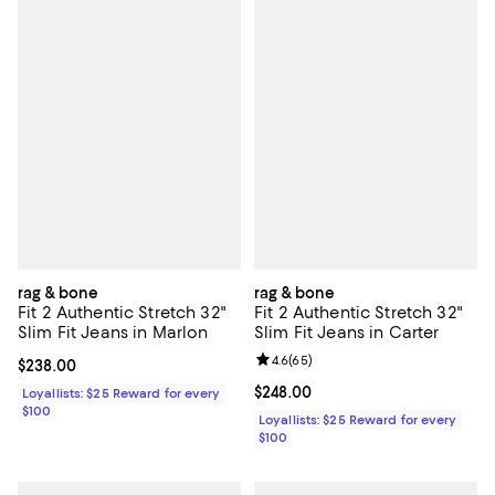
rag & bone
rag & bone
Fit 2 Authentic Stretch 32"
Fit 2 Authentic Stretch 32"
Slim Fit Jeans in Marlon
Slim Fit Jeans in Carter
Review rating: 4.6 out of 5; 65 re
4.6
(
65
)
Current price $238.00; ;
$238.00
Current price $248.00; ;
$248.00
Loyallists: $25 Reward for every
$100
Loyallists: $25 Reward for every
$100