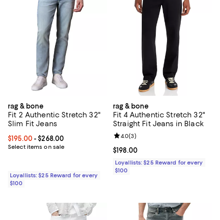
rag & bone
rag & bone
Fit 2 Authentic Stretch 32"
Fit 4 Authentic Stretch 32"
Slim Fit Jeans
Straight Fit Jeans in Black
Review rating: 4.0 out of 5; 3 rev
4.0
(
3
)
Current price From $195.00 to $268.00; ;
$195.00
- $268.00
Select items on sale
Current price $198.00; ;
$198.00
Loyallists: $25 Reward for every
$100
Loyallists: $25 Reward for every
$100