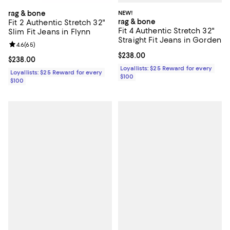
NEW!
rag & bone
rag & bone
Fit 2 Authentic Stretch 32"
Fit 4 Authentic Stretch 32"
Slim Fit Jeans in Flynn
Straight Fit Jeans in Gorden
Review rating: 4.6 out of 5; 65 reviews;
4.6
(
65
)
Current price $238.00; ;
$238.00
Current price $238.00; ;
$238.00
Loyallists: $25 Reward for every
Loyallists: $25 Reward for every
$100
$100