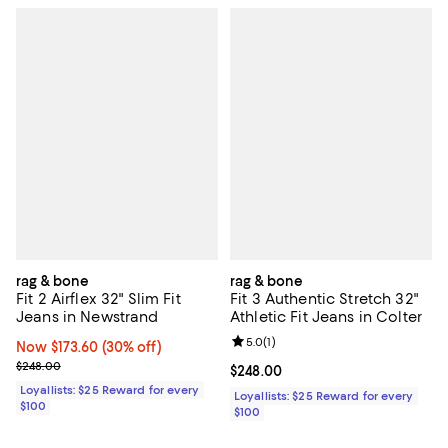
rag & bone
rag & bone
Fit 2 Airflex 32" Slim Fit
Fit 3 Authentic Stretch 32"
Jeans in Newstrand
Athletic Fit Jeans in Colter
Review rating: 5.0 out of 5; 1 revi
5.0
(
1
)
Now $173.60; 30% off;
Now $173.60
(30% off)
Previous price $248.00
$248.00
Current price $248.00; ;
$248.00
Loyallists: $25 Reward for every
Loyallists: $25 Reward for every
$100
$100