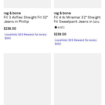
rag & bone
rag & bone
Fit 3 Airflex Straight Fit 32"
Fit 4 rb Miramar 32" Straight
Jeans in Phillip
Fit Sweatpant Jeans in Lou
Review rating: 4.0 out of 5; 1 revi
4.0
(
1
)
Current price $238.00; ;
$238.00
Current price $238.00; ;
$238.00
Loyallists: $25 Reward for every
$100
Loyallists: $25 Reward for every
$100