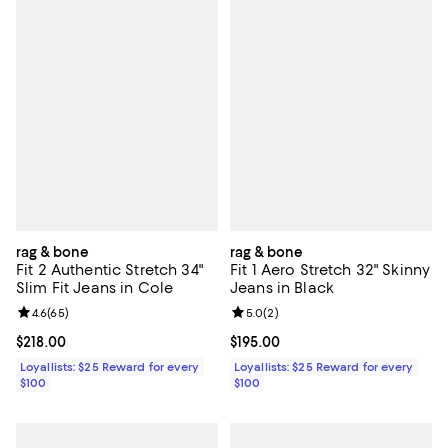
rag & bone
rag & bone
Fit 2 Authentic Stretch 34"
Fit 1 Aero Stretch 32" Skinny
Slim Fit Jeans in Cole
Jeans in Black
Review rating: 4.6 out of 5; 65 reviews;
4.6
(
65
)
Review rating: 5.0 out of 5; 2 rev
5.0
(
2
)
Current price $218.00; ;
$218.00
Current price $195.00; ;
$195.00
Loyallists: $25 Reward for every
Loyallists: $25 Reward for every
$100
$100