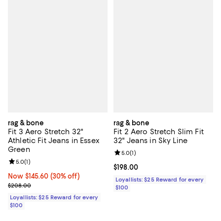
rag & bone
rag & bone
Fit 3 Aero Stretch 32"
Fit 2 Aero Stretch Slim Fit
Athletic Fit Jeans in Essex
32" Jeans in Sky Line
Green
Review rating: 5.0 out of 5; 1 revi
5.0
(
1
)
Review rating: 5.0 out of 5; 1 reviews;
5.0
(
1
)
Current price $198.00; ;
$198.00
Now $145.60; 30% off;
Now $145.60
(30% off)
Loyallists: $25 Reward for every
Previous price $208.00
$208.00
$100
Loyallists: $25 Reward for every
$100