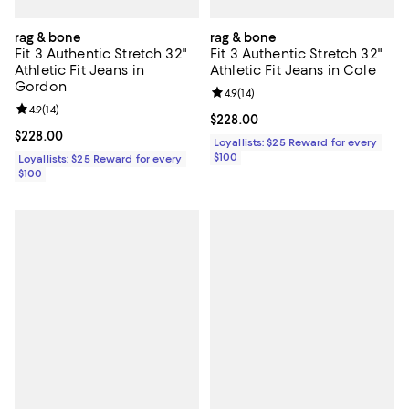
rag & bone
rag & bone
Fit 3 Authentic Stretch 32"
Fit 3 Authentic Stretch 32"
Athletic Fit Jeans in
Athletic Fit Jeans in Cole
Gordon
Review rating: 4.9 out of 5; 14 rev
4.9
(
14
)
Review rating: 4.9 out of 5; 14 reviews;
4.9
(
14
)
Current price $228.00; ;
$228.00
Current price $228.00; ;
$228.00
Loyallists: $25 Reward for every
$100
Loyallists: $25 Reward for every
$100