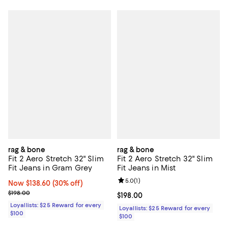
rag & bone
rag & bone
Fit 2 Aero Stretch 32" Slim
Fit 2 Aero Stretch 32" Slim
Fit Jeans in Gram Grey
Fit Jeans in Mist
Review rating: 5.0 out of 5; 1 revi
5.0
(
1
)
Now $138.60; 30% off;
Now $138.60
(30% off)
Previous price $198.00
$198.00
Current price $198.00; ;
$198.00
Loyallists: $25 Reward for every
Loyallists: $25 Reward for every
$100
$100