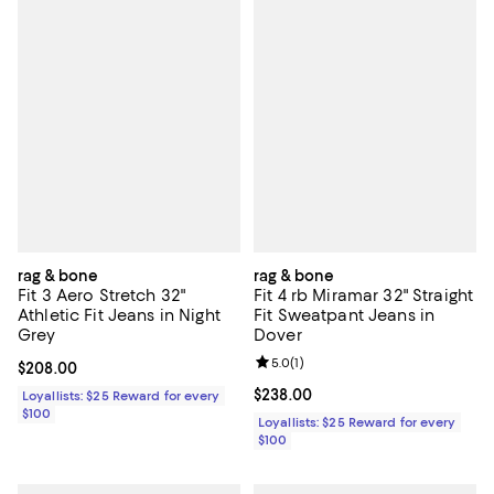
rag & bone
rag & bone
Fit 3 Aero Stretch 32"
Fit 4 rb Miramar 32" Straight
Athletic Fit Jeans in Night
Fit Sweatpant Jeans in
Grey
Dover
Review rating: 5.0 out of 5; 1 revi
5.0
(
1
)
Current price $208.00; ;
$208.00
Current price $238.00; ;
$238.00
Loyallists: $25 Reward for every
$100
Loyallists: $25 Reward for every
$100