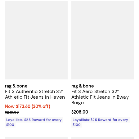
rag & bone
rag & bone
Fit 3 Authentic Stretch 32"
Fit 3 Aero Stretch 32"
Athletic Fit Jeans in Haven
Athletic Fit Jeans in Bway
Beige
Now $173.60; 30% off;
Now $173.60
(30% off)
Previous price $248.00
Current price $208.00; ;
$208.00
$248.00
Loyallists: $25 Reward for every
Loyallists: $25 Reward for every
$100
$100