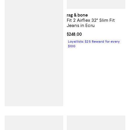
rag & bone
Fit 2 Airflex 32" Slim Fit
Jeans in Ecru
Current price $248.00; ;
$248.00
Loyallists: $25 Reward for every
$100