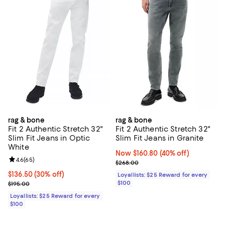
rag & bone
rag & bone
Fit 2 Authentic Stretch 32"
Fit 2 Authentic Stretch 32"
Slim Fit Jeans in Optic
Slim Fit Jeans in Granite
White
Now $160.80; 40% off;
Now $160.80
(40% off)
Review rating: 4.6 out of 5; 65 reviews;
4.6
(
65
)
Previous price $268.00
$268.00
Current price $136.50; 30% off;
$136.50
(30% off)
Loyallists: $25 Reward for every
Previous price $195.00
$100
$195.00
Loyallists: $25 Reward for every
$100