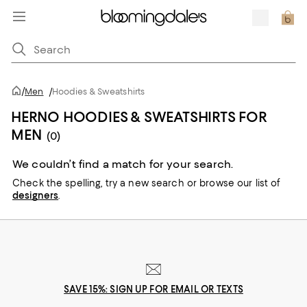
/
Men
/
Hoodies & Sweatshirts
HERNO HOODIES & SWEATSHIRTS FOR
MEN
(0)
We couldn’t find a match for your search.
Check the spelling,
try a new search or
browse our list of
designers
.
SAVE 15%: SIGN UP FOR EMAIL OR TEXTS