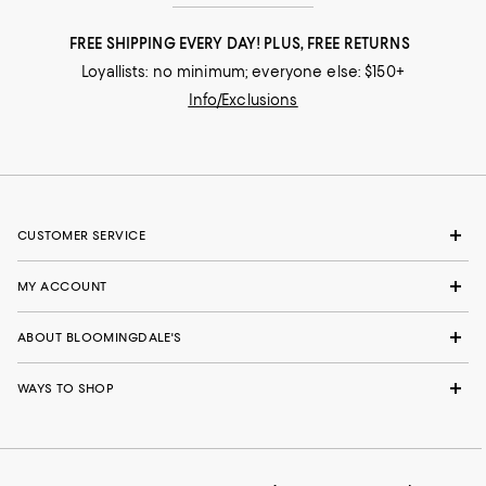
FREE SHIPPING EVERY DAY! PLUS, FREE RETURNS
Loyallists: no minimum; everyone else: $150+
Info/Exclusions
CUSTOMER SERVICE
MY ACCOUNT
ABOUT BLOOMINGDALE'S
WAYS TO SHOP