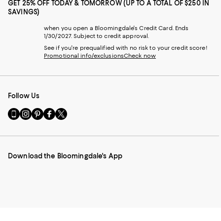
GET 25% OFF TODAY & TOMORROW (UP TO A TOTAL OF $250 IN
SAVINGS)
when you open a Bloomingdale's Credit Card. Ends
1/30/2027. Subject to credit approval.
See if you're prequalified with no risk to your credit score!
Promotional info/exclusions
Check now
Follow Us
Go
Visit
Visit
Visit
Visit
to
us
us
us
us
our
on
on
on
on
Mobile
Instagram
Pinterest
Facebook
Twitter
page
-
-
-
-
Download the Bloomingdale's App
-
External
External
External
External
External
Website.
Website.
Website.
Website.
Website.
Opens
Opens
Opens
Opens
Opens
in
in
in
in
in
a
a
a
a
a
new
new
new
new
new
Window.
Window.
Window.
Window.
Window.