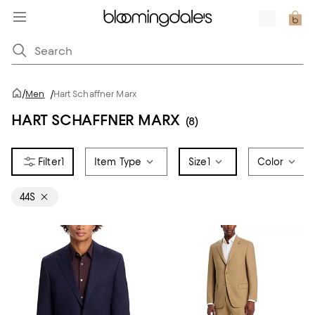
/
Men
/
Hart Schaffner Marx
HART SCHAFFNER MARX
(8)
1
Item Type
Size
1
Color
44S