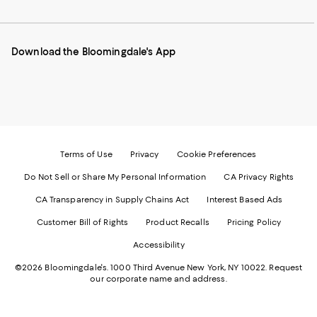
to
us
us
us
us
our
on
on
on
on
Mobile
Instagram
Pinterest
Facebook
Twitter
page
-
-
-
-
Download the Bloomingdale's App
-
External
External
External
External
External
Website.
Website.
Website.
Website.
Website.
Opens
Opens
Opens
Opens
Opens
in
in
in
in
in
a
a
a
a
a
new
new
new
new
new
Window.
Window.
Window.
Window.
Window.
Terms of Use
Privacy
Cookie Preferences
Do Not Sell or Share My Personal Information
CA Privacy Rights
CA Transparency in Supply Chains Act
Interest Based Ads
Customer Bill of Rights
Product Recalls
Pricing Policy
Accessibility
©2026 Bloomingdale's. 1000 Third Avenue New York, NY 10022.
Request
our corporate name and address.