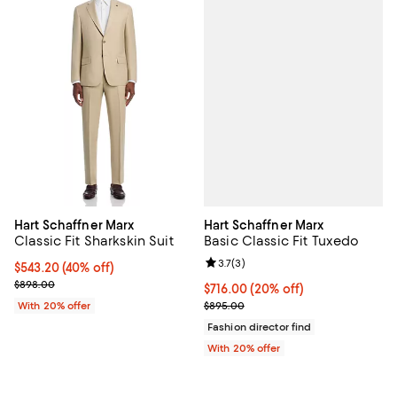
Hart Schaffner Marx
Hart Schaffner Marx
Basic Classic Fit Tuxedo
Classic Fit Sharkskin Suit
Review rating: 3.7 out of 5; 3 rev
3.7
(
3
)
$543.20; 40% off; undefined;
$543.20
(40% off)
Current sale price $679.00; Previous price $898.00;
$898.00
Current price $716.00; 20% off; 
$716.00
(20% off)
; Previous price $895.00;
$895.00
With 20% offer
Fashion director find
With 20% offer