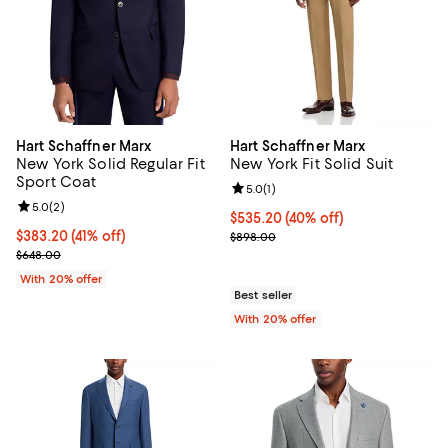
Hart Schaffner Marx
Hart Schaffner Marx
New York Solid Regular Fit
New York Fit Solid Suit
Sport Coat
Review rating: 5.0 out of 5; 1 revi
5.0
(
1
)
Review rating: 5.0 out of 5; 2 reviews;
5.0
(
2
)
$535.20; 40% off; undefined;
$535.20
(40% off)
$383.20; 41% off; undefined;
$383.20
(41% off)
Current sale price $669.00; Prev
$898.00
Current sale price $479.00; Previous price $648.00;
$648.00
With 20% offer
Best seller
With 20% offer