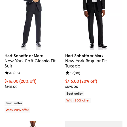
Hart Schaffner Marx
Hart Schaffner Marx
New York Soft Classic Fit
New York Regular Fit
Suit
Tuxedo
Review rating: 4.5 out of 5; 35 reviews;
4.5
(
35
)
Review rating: 4.7 out of 5; 33 re
4.7
(
33
)
Current price $716.00; 20% off; undefined;
$716.00
(20% off)
Current price $716.00; 20% off; 
$716.00
(20% off)
; Previous price $895.00;
; Previous price $895.00;
$895.00
$895.00
Best seller
With 20% offer
Best seller
With 20% offer