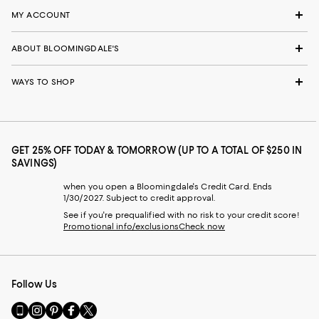
MY ACCOUNT
ABOUT BLOOMINGDALE'S
WAYS TO SHOP
GET 25% OFF TODAY & TOMORROW (UP TO A TOTAL OF $250 IN
SAVINGS)
when you open a Bloomingdale's Credit Card. Ends
1/30/2027. Subject to credit approval.
See if you're prequalified with no risk to your credit score!
Promotional info/exclusions
Check now
Follow Us
Go
Visit
Visit
Visit
Visit