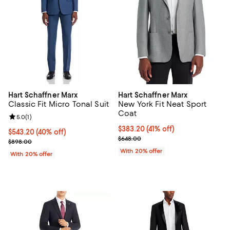
Hart Schaffner Marx
Hart Schaffner Marx
Classic Fit Micro Tonal Suit
New York Fit Neat Sport
Coat
Review rating: 5.0 out of 5; 1 reviews;
5.0
(
1
)
$383.20; 41% off; undefined;
$383.20
(41% off)
$543.20; 40% off; undefined;
$543.20
(40% off)
Current sale price $479.00; Prev
$648.00
Current sale price $679.00; Previous price $898.00;
$898.00
With 20% offer
With 20% offer