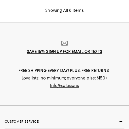
Showing All 8 Items
SAVE 15%: SIGN UP FOR EMAIL OR TEXTS
FREE SHIPPING EVERY DAY! PLUS, FREE RETURNS
Loyallists: no minimum; everyone else: $150+
Info/Exclusions
CUSTOMER SERVICE