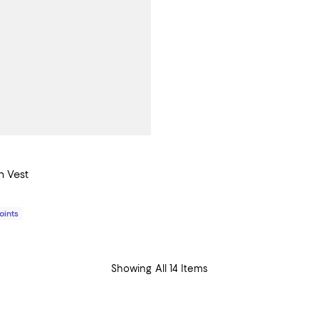
n Vest
$995.00; ;
Points
Showing All 14 Items