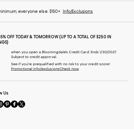
 minimum; everyone else: $150+
Info/Exclusions
25% OFF TODAY & TOMORROW (UP TO A TOTAL OF $250 IN
NGS)
when you open a Bloomingdale's Credit Card. Ends 1/30/2027.
Subject to credit approval.
See if you're prequalified with no risk to your credit score!
Promotional info/exclusions
Check now
w Us
sit
Visit
Visit
Visit
s
us
us
us
n
on
on
on
le
nstagram
Pinterest
Facebook
Twitter
-
-
-
xternal
External
External
External