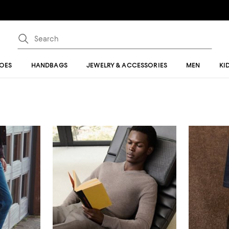
OES
HANDBAGS
JEWELRY & ACCESSORIES
MEN
KI