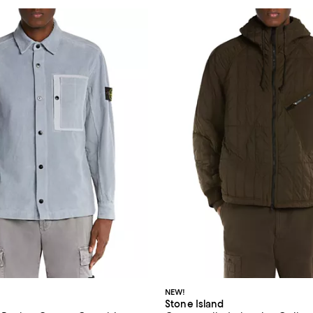
NEW!
Stone Island