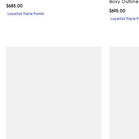
Boxy Outline
Current price $685.00; ;
$685.00
Current price 
$695.00
Loyallist Triple Points
Loyallist Triple 