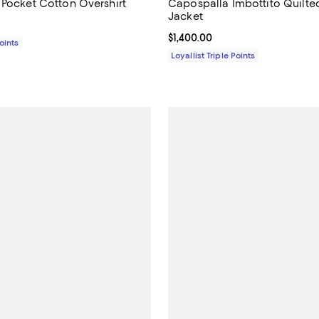
 Pocket Cotton Overshirt
Capospalla Imbottito Quilte
Jacket
$695.00; ;
Current price $1,400.00; ;
$1,400.00
Points
Loyallist Triple Points