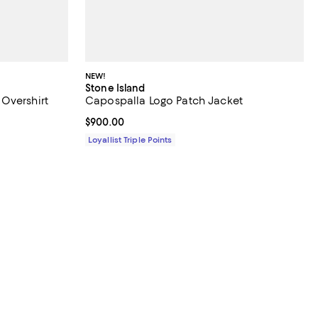
NEW!
Stone Island
Overshirt
Capospalla Logo Patch Jacket
Current price $900.00; ;
$900.00
Loyallist Triple Points