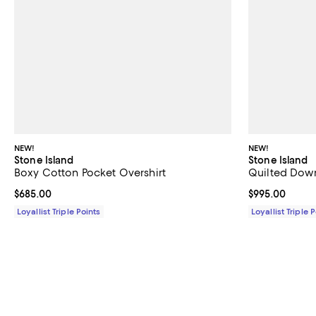
NEW!
NEW!
Stone Island
Stone Island
Boxy Cotton Pocket Overshirt
Quilted Dow
Current price $685.00; ;
$685.00
Current price 
$995.00
Loyallist Triple Points
Loyallist Triple 