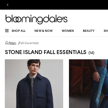
SHOP ALL
NEW & NOW
WOMEN
BEAUTY
SH
/
Men
/
Fall Essentials
STONE ISLAND FALL ESSENTIALS
(14)