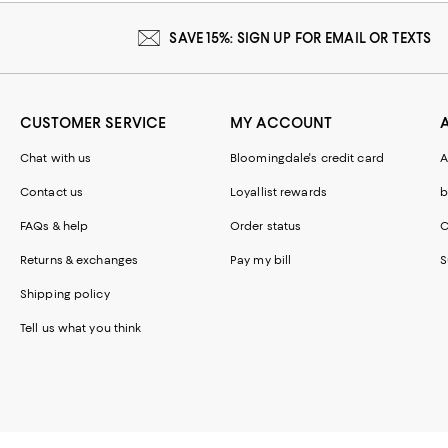
SAVE 15%: SIGN UP FOR EMAIL OR TEXTS
CUSTOMER SERVICE
MY ACCOUNT
Chat with us
Bloomingdale's credit card
A
Contact us
Loyallist rewards
b
FAQs & help
Order status
C
Returns & exchanges
Pay my bill
S
Shipping policy
Tell us what you think