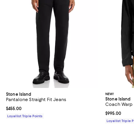
Stone Island
NEW!
Stone Island
Pantalone Straight Fit Jeans
Coach Warp 
Current price $455.00; ;
$455.00
Current price 
$995.00
Loyallist Triple Points
Loyallist Triple 