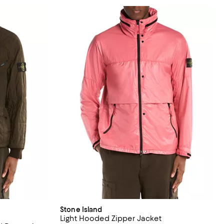
Stone Island
Light Hooded Zipper Jacket