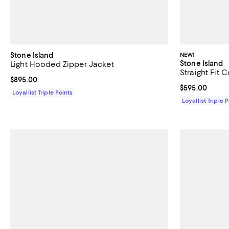
Stone Island
NEW!
Stone Island
Light Hooded Zipper Jacket
Straight Fit 
Current price $895.00; ;
$895.00
Current price 
$595.00
Loyallist Triple Points
Loyallist Triple 