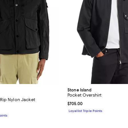
Stone Island
Pocket Overshirt
Rip Nylon Jacket
Current price $705.00; ;
$705.00
$995.00; ;
Loyallist Triple Points
Points