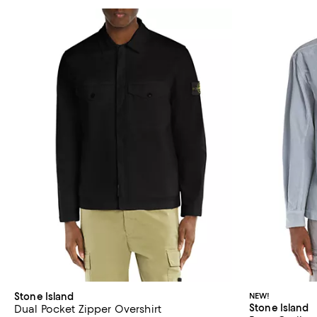
Stone Island
NEW!
Stone Island
Dual Pocket Zipper Overshirt