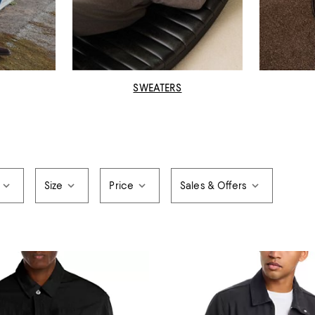
SWEATERS
Size
Price
Sales & Offers