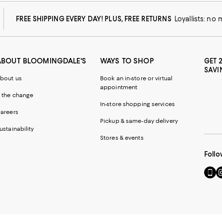
FREE SHIPPING EVERY DAY! PLUS, FREE RETURNS
Loyallists: no
ABOUT BLOOMINGDALE'S
WAYS TO SHOP
GET 
SAVI
bout us
Book an in-store or virtual
appointment
 the change
In-store shopping services
areers
Pickup & same-day delivery
ustainability
Stores & events
Follo
Go
Vi
to
u
our
o
Mobi
I
page
-
-
E