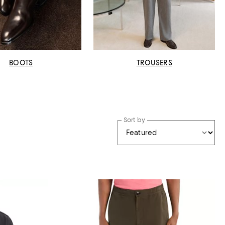
BOOTS
TROUSERS
Sort by