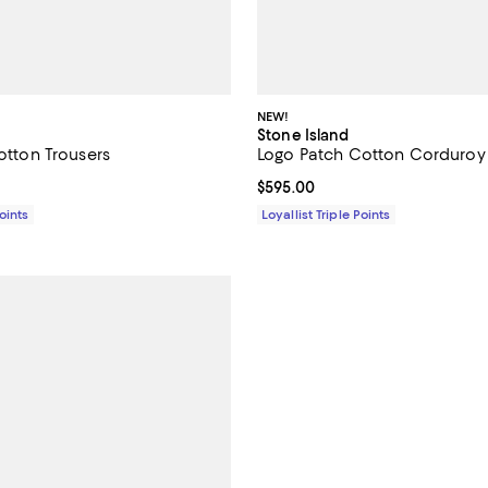
NEW!
Stone Island
Cotton Trousers
Logo Patch Cotton Corduroy 
$595.00; ;
Current price $595.00; ;
$595.00
Points
Loyallist Triple Points