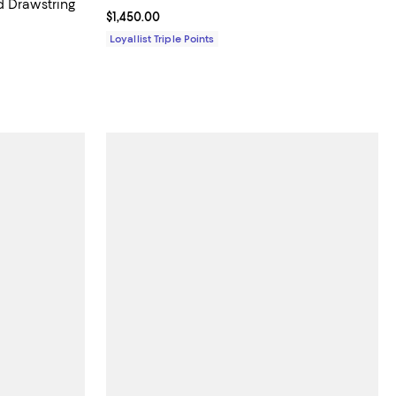
d Drawstring
Current price $1,450.00; ;
$1,450.00
Loyallist Triple Points