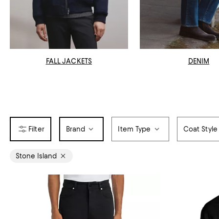
FALL JACKETS
DENIM
Brand
Item Type
Coat Style
Stone Island