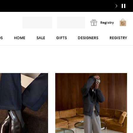
Registry
DS
HOME
SALE
GIFTS
DESIGNERS
REGISTRY