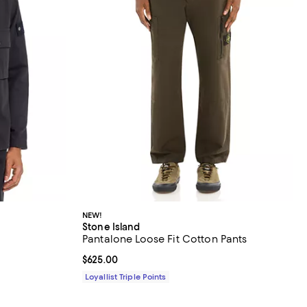
NEW!
Stone Island
Pantalone Loose Fit Cotton Pants
Current price $625.00; ;
$625.00
Loyallist Triple Points