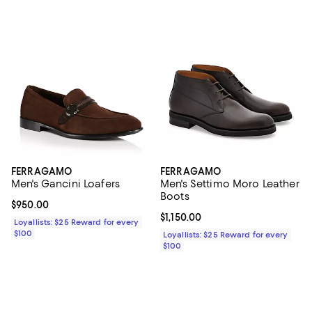
FERRAGAMO
FERRAGAMO
Men's Gancini Loafers
Men's Settimo Moro Leather
Boots
Current price $950.00; ;
$950.00
Current price $1,150.00; ;
$1,150.00
Loyallists: $25 Reward for every
$100
Loyallists: $25 Reward for every
$100