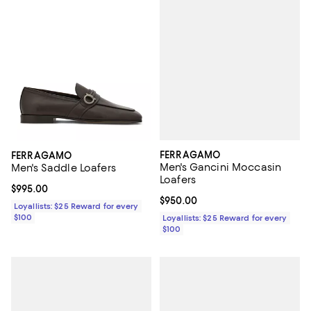
FERRAGAMO
FERRAGAMO
Men's Gancini Moccasin
Men's Saddle Loafers
Loafers
Current price $995.00; ;
$995.00
Current price $950.00; ;
$950.00
Loyallists: $25 Reward for every
$100
Loyallists: $25 Reward for every
$100