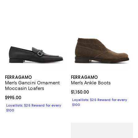
FERRAGAMO
FERRAGAMO
Men's Gancini Ornament
Men's Ankle Boots
Moccasin Loafers
Current price $1,150.00; ;
$1,150.00
Current price $995.00; ;
$995.00
Loyallists: $25 Reward for every
$100
Loyallists: $25 Reward for every
$100