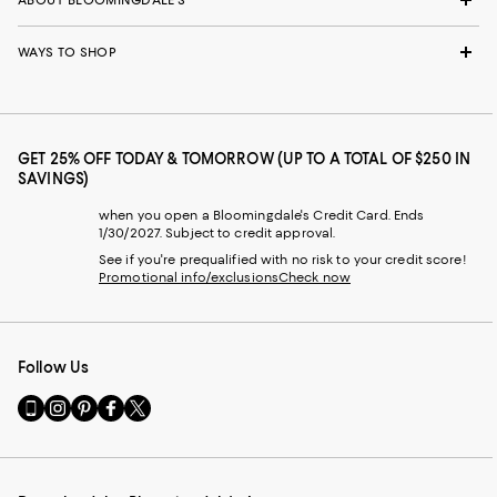
WAYS TO SHOP
GET 25% OFF TODAY & TOMORROW (UP TO A TOTAL OF $250 IN
SAVINGS)
when you open a Bloomingdale's Credit Card. Ends
1/30/2027. Subject to credit approval.
See if you're prequalified with no risk to your credit score!
Promotional info/exclusions
Check now
Follow Us
Go
Visit
Visit
Visit
Visit
to
us
us
us
us
our
on
on
on
on
Mobile
Instagram
Pinterest
Facebook
Twitter
page
-
-
-
-