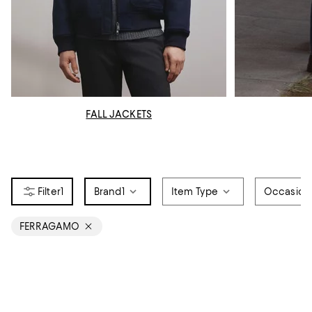
FALL JACKETS
1
Brand
1
Item Type
Occasion
FERRAGAMO