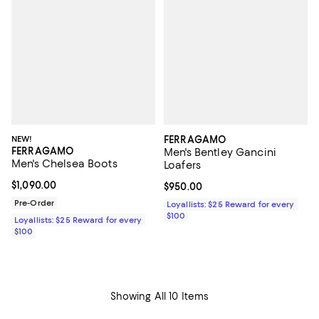
NEW!
FERRAGAMO
FERRAGAMO
Men's Bentley Gancini
Men's Chelsea Boots
Loafers
Current price $1,090.00; ;
$1,090.00
Current price $950.00; ;
$950.00
Pre-Order
Loyallists: $25 Reward for every
$100
Loyallists: $25 Reward for every
$100
Showing All 10 Items