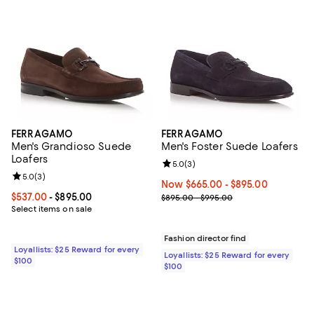
FERRAGAMO
FERRAGAMO
Men's Grandioso Suede
Men's Foster Suede Loafers
Loafers
Review rating: 5.0 out of 5; 3 rev
5.0
(
3
)
Review rating: 5.0 out of 5; 3 reviews;
5.0
(
3
)
Now From $665.00 to $895.00; ;
Now $665.00
- $895.00
Current price From $537.00 to $895.00; ;
$537.00
- $895.00
Previous price range from $895.
$895.00 - $995.00
Select items on sale
Fashion director find
Loyallists: $25 Reward for every
Loyallists: $25 Reward for every
$100
$100