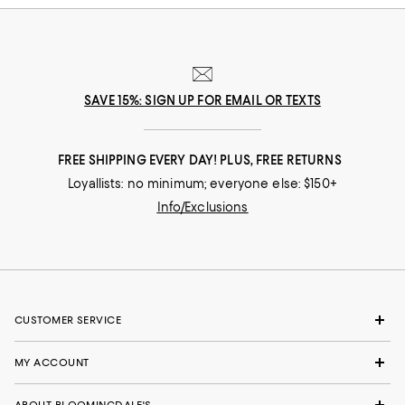
SAVE 15%: SIGN UP FOR EMAIL OR TEXTS
FREE SHIPPING EVERY DAY! PLUS, FREE RETURNS
Loyallists: no minimum; everyone else: $150+
Info/Exclusions
CUSTOMER SERVICE
MY ACCOUNT
ABOUT BLOOMINGDALE'S