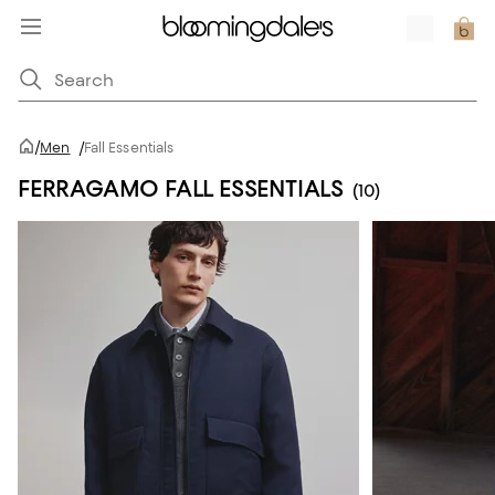
/
Men
/
Fall Essentials
FERRAGAMO FALL ESSENTIALS
(10)