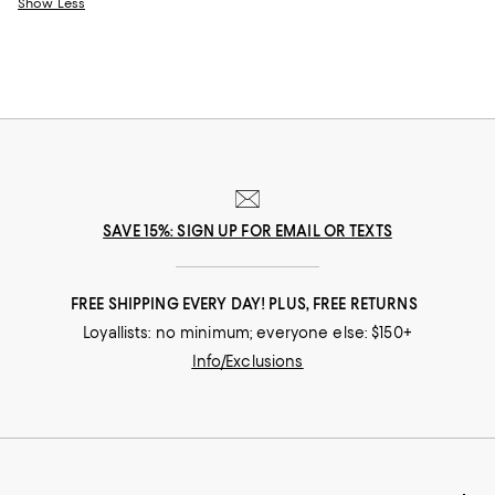
Show Less
SAVE 15%: SIGN UP FOR EMAIL OR TEXTS
FREE SHIPPING EVERY DAY! PLUS, FREE RETURNS
Loyallists: no minimum; everyone else: $150+
Info/Exclusions