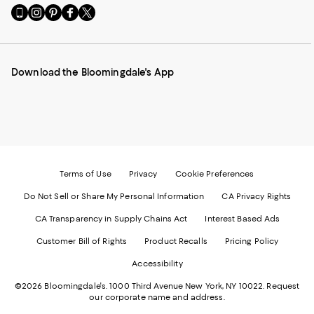
Go
Visit
Visit
Visit
Visit
to
us
us
us
us
our
on
on
on
on
Mobile
Instagram
Pinterest
Facebook
Twitter
page
-
-
-
-
Download the Bloomingdale's App
-
External
External
External
External
External
Website.
Website.
Website.
Website.
Website.
Opens
Opens
Opens
Opens
Opens
in
in
in
in
in
a
a
a
a
a
new
new
new
new
new
Window.
Window.
Window.
Window.
Window.
Terms of Use
Privacy
Cookie Preferences
Do Not Sell or Share My Personal Information
CA Privacy Rights
CA Transparency in Supply Chains Act
Interest Based Ads
Customer Bill of Rights
Product Recalls
Pricing Policy
Accessibility
©2026 Bloomingdale's. 1000 Third Avenue New York, NY 10022.
Request
our corporate name and address.