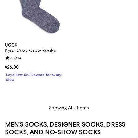
UGG®
Kyro Cozy Crew Socks
Review rating: 4.5 out of 5; 66 reviews;
4.5
(
66
)
Current price $26.00; ;
$26.00
Loyallists: $25 Reward for every
$100
Showing All 1 Items
MEN’S SOCKS, DESIGNER SOCKS, DRESS
SOCKS, AND NO-SHOW SOCKS