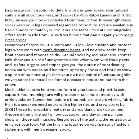
Emphasize your devotion to details with designer socks. Your tailored
suits are all about business, and socks by Polo Ralph Lauren and HUGO
BOSS ensure your look is polished from head to toe. Knee-length dress
socks keep your legs covered regardless of posture and are available in
basic shades to match your trousers. The Men’s Store at Bloomingdales
offers socks made from luxury fiber blends that pair elegantly with
men’s
dress shoes
.
Over-the-calf styles by Paul Smith and Calvin Klein cushion and protect
legs when worn with
men’s designer boots
, and no-show socks keep
boat shoes and moccasins dry. Casual socks by Ted Baker and Thomas
Pink show just a hint of unexpected color when worn with khaki pants
and loafers. Argyles and stripes give you the option of coordinating
neckwear with socks, and fun prints by Happy Socks and Hot Sox show
a splash of personal style. Start your own collection of unique, brightly
woven socks for those less formal occasions and stand out from the
crowd.
Men’s athletic socks help you perform at your best and provide extra
support. Your morning runs will proceed much more smoothly with
ankle socks by Stance that feature a breathable, moisture-wicking fabric.
High-top sneakers need socks with a higher rise, and crew socks by
2(X)IST keep hard-working feet dry and snug during pick-up games.
Choose either ankle-cuff or low-cut socks for a day at the gym and
show off those calf muscles. Regardless of the activity, there’s a sock to
enhance your look. Put the finishing touches on your personal fashion
statement with men’s designer socks.