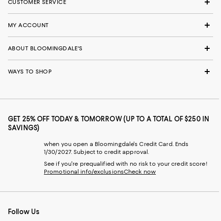
CUSTOMER SERVICE
MY ACCOUNT
ABOUT BLOOMINGDALE'S
WAYS TO SHOP
GET 25% OFF TODAY & TOMORROW (UP TO A TOTAL OF $250 IN
SAVINGS)
when you open a Bloomingdale's Credit Card. Ends
1/30/2027. Subject to credit approval.
See if you're prequalified with no risk to your credit score!
Promotional info/exclusions
Check now
Follow Us