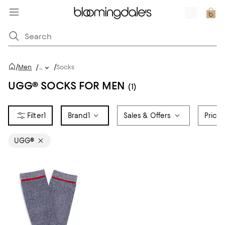
/
/
Men
/
...
Socks
UGG® SOCKS FOR MEN
(1)
1
Brand
1
Sales & Offers
Price
UGG®