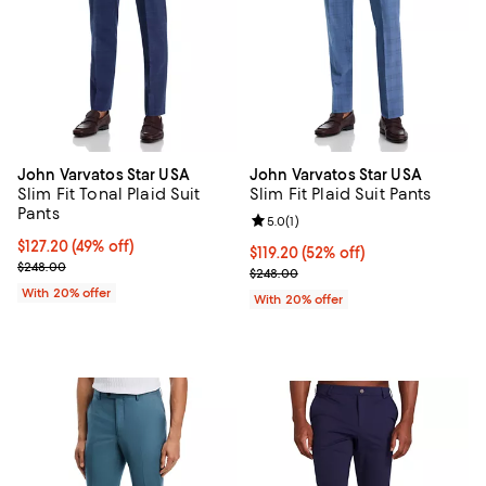
John Varvatos Star USA
John Varvatos Star USA
Slim Fit Tonal Plaid Suit
Slim Fit Plaid Suit Pants
Pants
Review rating: 5.0 out of 5; 1 revi
5.0
(
1
)
$127.20; 49% off; undefined;
$127.20
(49% off)
$119.20; 52% off; undefined;
$119.20
(52% off)
Current sale price $159.00; Previous price $248.00;
$248.00
Current sale price $149.00; Previ
$248.00
With 20% offer
With 20% offer