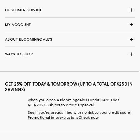
CUSTOMER SERVICE
MY ACCOUNT
ABOUT BLOOMINGDALE'S
WAYS TO SHOP
GET 25% OFF TODAY & TOMORROW (UP TO A TOTAL OF $250 IN
SAVINGS)
when you open a Bloomingdale's Credit Card. Ends
1/30/2027. Subject to credit approval.
See if you're prequalified with no risk to your credit score!
Promotional info/exclusions
Check now