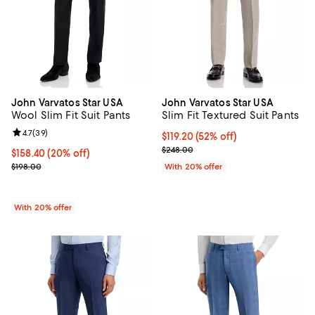
John Varvatos Star USA
John Varvatos Star USA
Wool Slim Fit Suit Pants
Slim Fit Textured Suit Pants
Review rating: 4.7 out of 5; 39 reviews;
4.7
(
39
)
$119.20; 52% off; undefined;
$119.20
(52% off)
Current sale price $149.00; Previ
$248.00
Current price $158.40; 20% off; undefined;
$158.40
(20% off)
; Previous price $198.00;
$198.00
With 20% offer
With 20% offer