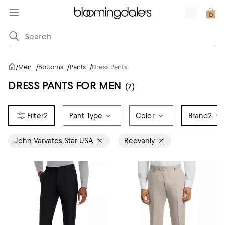
/
Men
/
Bottoms
/
Pants
/
Dress Pants
DRESS PANTS FOR MEN
(7)
2
Pant Type
Color
Brand
2
John Varvatos Star USA
Redvanly