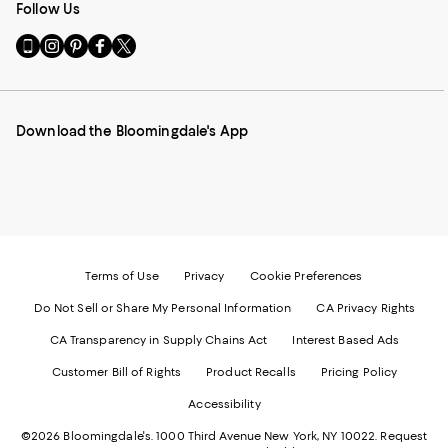
Follow Us
Go
Visit
Visit
Visit
Visit
to
us
us
us
us
our
on
on
on
on
Mobile
Instagram
Pinterest
Facebook
Twitter
page
-
-
-
-
Download the Bloomingdale's App
-
External
External
External
External
External
Website.
Website.
Website.
Website.
Website.
Opens
Opens
Opens
Opens
Opens
in
in
in
in
in
a
a
a
a
a
new
new
new
new
new
Window.
Window.
Window.
Window.
Window.
Terms of Use
Privacy
Cookie Preferences
Do Not Sell or Share My Personal Information
CA Privacy Rights
CA Transparency in Supply Chains Act
Interest Based Ads
Customer Bill of Rights
Product Recalls
Pricing Policy
Accessibility
©2026 Bloomingdale's. 1000 Third Avenue New York, NY 10022.
Request