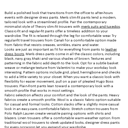
Build a polished look that transitions from the office to after-hours
events with designer dress pants. Men’s slim-fit pants lend a modern,
tailored look with a streamlined profile. Pair the contemporary
minimalist style of Theory slim-fit trousers with
men’s suits and tuxedos
.
Classic-fit and regular-fit pants offer a timeless addition to your
wardrobe. The fit is relaxed through the leg for comfortable wear. Try
regular-fit travel trousers from Canali for a comfortable option made
from fabric that resists creases, wrinkles, stains and water.
Looks are just as important as fit for everything from pants to
leather
dress boots
. Men’s dress pants come in all the classic colors, including
black, navy, gray, khaki and various shades of brown. Textures and
patterning in the fabric add depth to the look. Opt for a subtle basket
weave or melange texture from Valentini to make your workday look
interesting. Pattern options include grid, plaid, herringbone and checks
to add a little variety to your closet. When you want a classic look with
flexibility for easier movement, pull on a pair of pleated Hugo Boss
trousers. Plain-front pants lean toward a contemporary look with a
smooth profile that works in most settings.
Fabric selection affects your comfort and the look of the pants. Heavy
fabrics create a smooth profile. Wool is a classic fabric option suitable
for casual and formal looks. Cotton slacks offer a slightly more casual
look in an easy-care, comfortable fabric. Stretch cotton trousers from
Polo Ralph Lauren create versatile pairing options with shirts and
blazers. Linen trousers offer a comfortable warm-weather option. From
traditional wool trousers to sleek updated looks, designer dress pants
for every occasion let you expand your wardrobe.