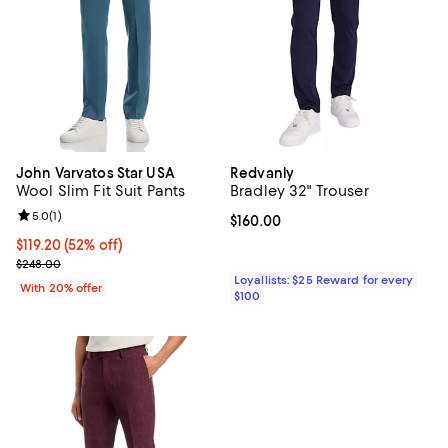
John Varvatos Star USA
Redvanly
Wool Slim Fit Suit Pants
Bradley 32" Trouser
Review rating: 5.0 out of 5; 1 reviews;
5.0
(
1
)
Current price $160.00; ;
$160.00
$119.20; 52% off; undefined;
$119.20
(52% off)
Current sale price $149.00; Previous price $248.00;
$248.00
Loyallists: $25 Reward for every
With 20% offer
$100