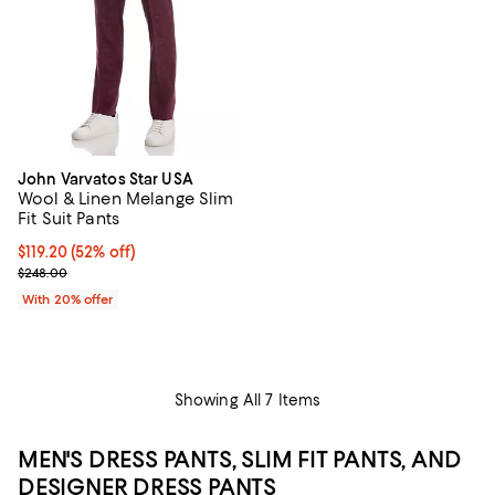
John Varvatos Star USA
Wool & Linen Melange Slim
Fit Suit Pants
$119.20; 52% off; undefined;
$119.20
(52% off)
Current sale price $149.00; Previous price $248.00;
$248.00
With 20% offer
Showing All 7 Items
MEN'S DRESS PANTS, SLIM FIT PANTS, AND
DESIGNER DRESS PANTS