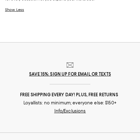
Show Less
SAVE 15%: SIGN UP FOR EMAIL OR TEXTS
FREE SHIPPING EVERY DAY! PLUS, FREE RETURNS
Loyallists: no minimum; everyone else: $150+
Info/Exclusions