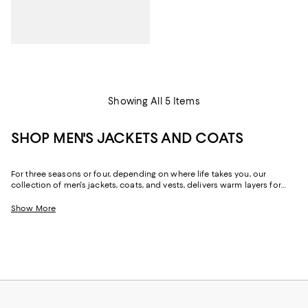
Showing All 5 Items
SHOP MEN'S JACKETS AND COATS
For three seasons or four, depending on where life takes you, our
collection of men's jackets, coats, and vests, delivers warm layers for
comfort and style. Featuring elevated looks from all your favorite
designers, and a few you might not know yet, you'll find trend-forward
Show More
pieces and classic silhouettes made modern with luxe fabrics and
refined details. Create a wardrobe of chic, functional men's jackets and
coats--and transform your look for chilly nights and the coldest days of
the year.