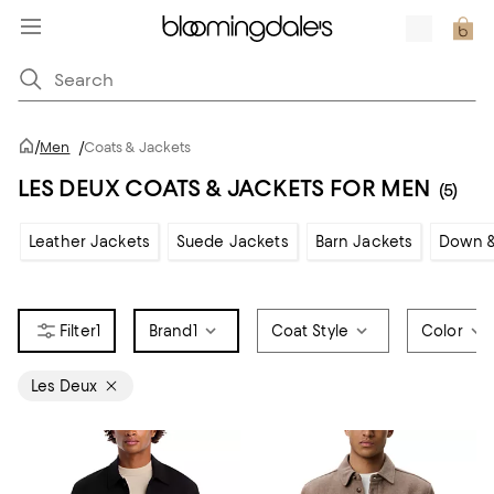
/
Men
/
Coats & Jackets
LES DEUX COATS & JACKETS FOR MEN
(5)
Leather Jackets
Suede Jackets
Barn Jackets
Down &
1
Brand
1
Coat Style
Color
Les Deux