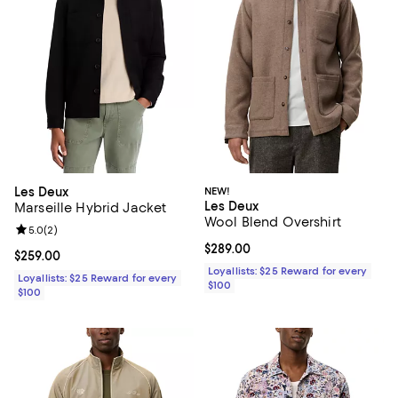
Les Deux
NEW!
Les Deux
Marseille Hybrid Jacket
Wool Blend Overshirt
Review rating: 5.0 out of 5; 2 reviews;
5.0
(
2
)
Current price $289.00; ;
$289.00
Current price $259.00; ;
$259.00
Loyallists: $25 Reward for every
Loyallists: $25 Reward for every
$100
$100