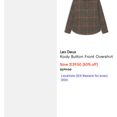
Les Deux
Kody Button Front Overshirt
Now $139.50; 50% off;
Now $139.50
(50% off)
Previous price $279.00
$279.00
Loyallists: $25 Reward for every
$100