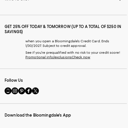
GET 25% OFF TODAY & TOMORROW (UP TO A TOTAL OF $250 IN
SAVINGS)
when you open a Bloomingdale's Credit Card. Ends
1/30/2027. Subject to credit approval.
See if you're prequalified with no risk to your credit score!
Promotional info/exclusions
Check now
Follow Us
Go
Visit
Visit
Visit
Visit
to
us
us
us
us
our
on
on
on
on
Mobile
Instagram
Pinterest
Facebook
Twitter
page
-
-
-
-
Download the Bloomingdale's App
-
External
External
External
External
External
Website.
Website.
Website.
Website.
Website.
Opens
Opens
Opens
Opens