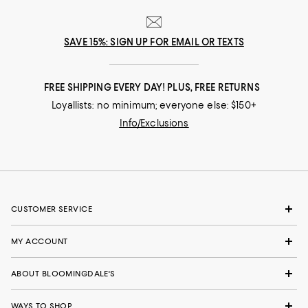
SAVE 15%: SIGN UP FOR EMAIL OR TEXTS
FREE SHIPPING EVERY DAY! PLUS, FREE RETURNS
Loyallists: no minimum; everyone else: $150+
Info/Exclusions
CUSTOMER SERVICE
MY ACCOUNT
ABOUT BLOOMINGDALE'S
WAYS TO SHOP