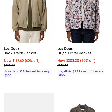
Les Deux
Les Deux
Jack Track Jacket
Hugh Floral Jacket
Now $137.40; 40% off;
Now $137.40
(40% off)
Now $303.20; 20% off;
Now $303.20
(20% off)
Previous price $229.00
Previous price $379.00
$229.00
$379.00
Loyallists: $25 Reward for every
Loyallists: $25 Reward for every
$100
$100