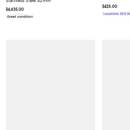
Stainless Steel 42mm
Current price 
$425.00
Current price $4,435.00; ;
$4,435.00
Loyallists: $25 
Great condition