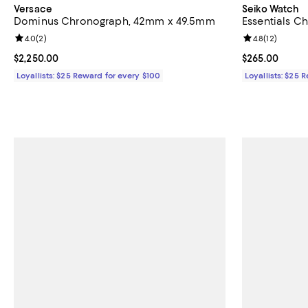
Versace
Seiko Watch
Dominus Chronograph, 42mm x 49.5mm
Essentials 
Review rating: 4.0 out of 5; 2 reviews;
4.0
(
2
)
Review rating: 
4.8
(
12
)
Current price $2,250.00; ;
$2,250.00
Current price 
$265.00
Loyallists: $25 Reward for every $100
Loyallists: $25 