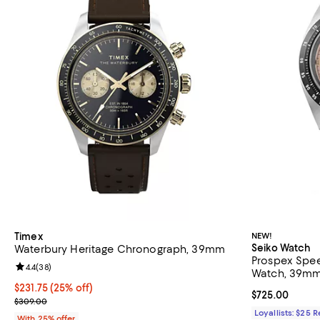
Timex
NEW!
Seiko Watch
Waterbury Heritage Chronograph, 39mm
Prospex Spe
Review rating: 4.4 out of 5; 38 reviews;
4.4
(
38
)
Watch, 39m
Current price $231.75; 25% off; undefined;
$231.75
(25% off)
Current price 
$725.00
; Previous price $309.00;
$309.00
Loyallists: $25 
With 25% offer