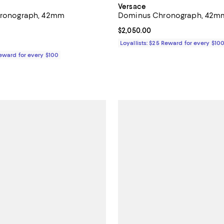
Versace
Chronograph, 42mm
Dominus Chronograph, 42
4.8 out of 5; 12 reviews;
Current price $2,050.00; ;
$2,050.00
$265.00; ;
Loyallists: $25 Reward for every $10
Reward for every $100