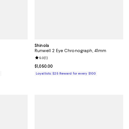
Shinola
Runwell 2 Eye Chronograph, 41mm
eviews;
Review rating: 5.0 out of 5; 1 reviews;
5.0
(
1
)
Current price $1,050.00; ;
$1,050.00
0
Loyallists: $25 Reward for every $100