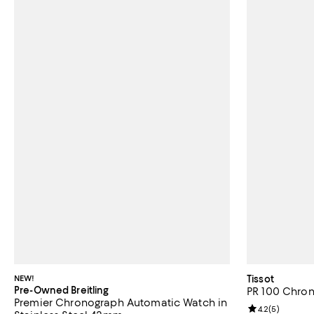
NEW!
Tissot
Pre-Owned Breitling
PR 100 Chro
Premier Chronograph Automatic Watch in
Review rating: 
4.2
(
5
)