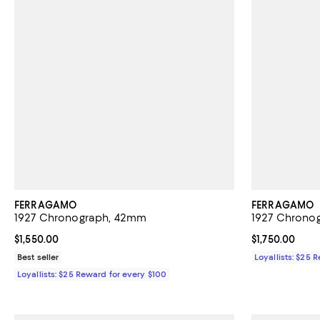
FERRAGAMO
FERRAGAMO
1927 Chronograph, 42mm
1927 Chrono
Current price $1,550.00; ;
$1,550.00
Current price $
$1,750.00
Best seller
Loyallists: $25 
Loyallists: $25 Reward for every $100