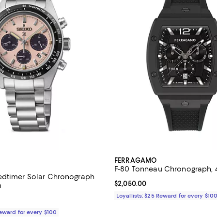
FERRAGAMO
F-80 Tonneau Chronograph,
edtimer Solar Chronograph
Current price $2,050.00; ;
$2,050.00
m
Loyallists: $25 Reward for every $10
$725.00; ;
Reward for every $100