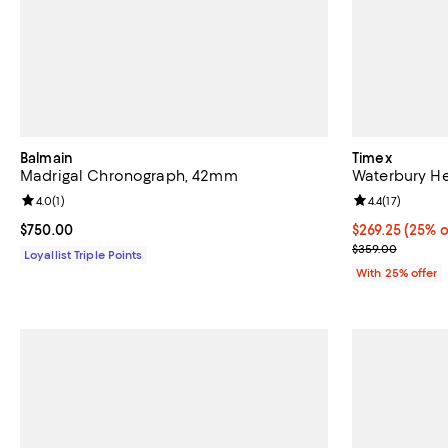
Balmain
Timex
Madrigal Chronograph, 42mm
Waterbury H
Review rating: 4.0 out of 5; 1 reviews;
4.0
(
1
)
Review rating: 
4.4
(
17
)
Current price $750.00; ;
$750.00
Current price 
$269.25
(25% o
; Previous pric
$359.00
Loyallist Triple Points
With 25% offer