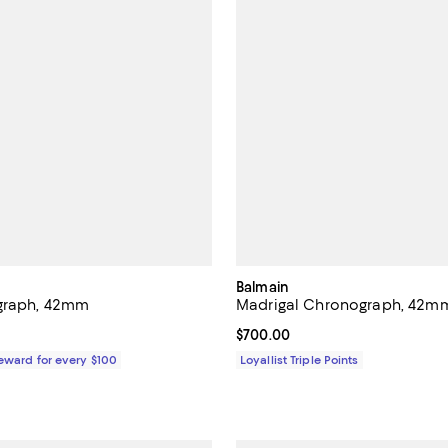
Balmain
graph, 42mm
Madrigal Chronograph, 42m
1,750.00; ;
Current price $700.00; ;
$700.00
Reward for every $100
Loyallist Triple Points