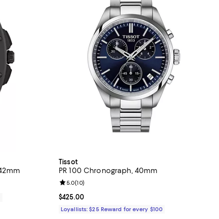
Tissot
 42mm
PR 100 Chronograph, 40mm
Review rating: 5.0 out of 5; 10 reviews;
5.0
(
10
)
Current price $425.00; ;
$425.00
0
Loyallists: $25 Reward for every $100