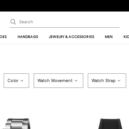
OES
HANDBAGS
JEWELRY & ACCESSORIES
MEN
KI
Color
Watch Movement
Watch Strap