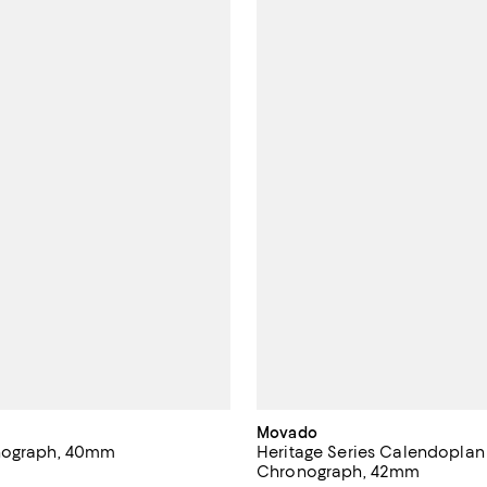
Movado
nograph, 40mm
Heritage Series Calendoplan
Chronograph, 42mm
4.2 out of 5; 5 reviews;