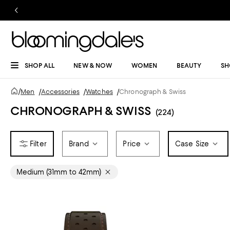
SHOP ALL
NEW & NOW
WOMEN
BEAUTY
SH
/
Men
/
Accessories
/
Watches
/
Chronograph & Swiss
CHRONOGRAPH & SWISS
(224)
Brand
Price
Case Size
Medium (31mm to 42mm)