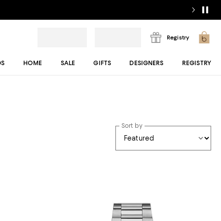
Registry
DS
HOME
SALE
GIFTS
DESIGNERS
REGISTRY
Sort by