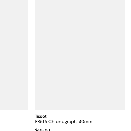
Tissot
PR516 Chronograph, 40mm
Current price $675.00; ;
$675.00