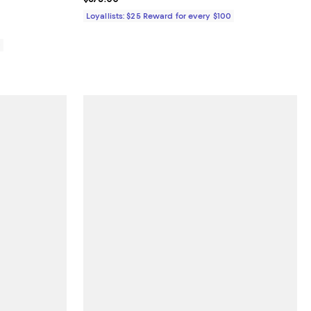
iews;
Loyallists: $25 Reward for every $100
0