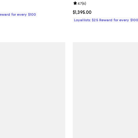
Review rating: 4.7 out of 5; 6 rev
4.7
(
6
)
$425.00; ;
Current price $1,395.00; ;
$1,395.00
Reward for every $100
Loyallists: $25 Reward for every $10