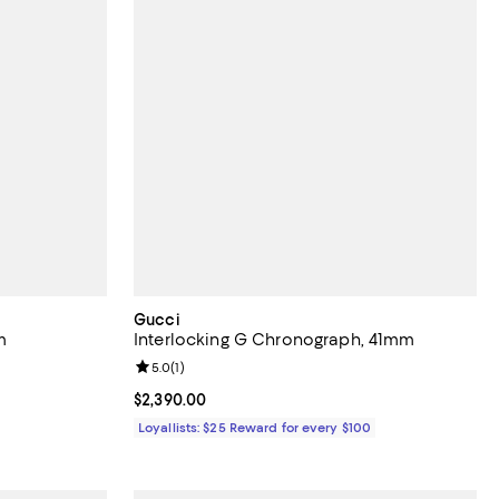
Gucci
m
Interlocking G Chronograph, 41mm
Review rating: 5.0 out of 5; 1 reviews;
5.0
(
1
)
Current price $2,390.00; ;
$2,390.00
Loyallists: $25 Reward for every $100