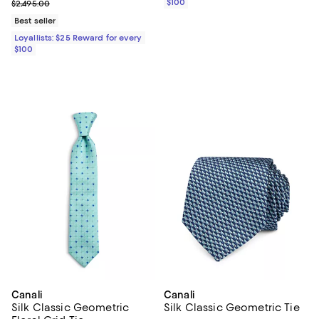
Previous price $2,495.00
$100
$2,495.00
Best seller
Loyallists: $25 Reward for every
$100
Canali
Canali
Silk Classic Geometric
Silk Classic Geometric Tie