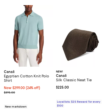
Canali
NEW!
Canali
Egyptian Cotton Knit Polo
Silk Classic Neat Tie
Shirt
Current price $225.00; ;
$225.00
Now $299.00; 24% off;
Now $299.00
(24% off)
Previous price $395.00
$395.00
Loyallists: $25 Reward for every
$100
New markdown