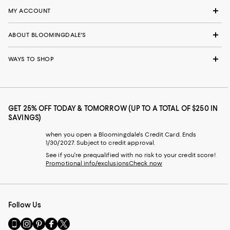
MY ACCOUNT
ABOUT BLOOMINGDALE'S
WAYS TO SHOP
GET 25% OFF TODAY & TOMORROW (UP TO A TOTAL OF $250 IN
SAVINGS)
when you open a Bloomingdale's Credit Card. Ends
1/30/2027. Subject to credit approval.
See if you're prequalified with no risk to your credit score!
Promotional info/exclusions
Check now
Follow Us
Go
Visit
Visit
Visit
Visit