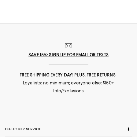
SAVE 15%: SIGN UP FOR EMAIL OR TEXTS
FREE SHIPPING EVERY DAY! PLUS, FREE RETURNS
Loyallists: no minimum; everyone else: $150+
Info/Exclusions
CUSTOMER SERVICE