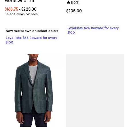
Floral Grid Tie
Review rating: 5.0 out of 5; 1 revi
5.0
(
1
)
Current price From $168.75 to $225.00; ;
$168.75
- $225.00
Current price $205.00; ;
$205.00
Select items on sale
Loyallists: $25 Reward for every
New markdown on select colors
$100
Loyallists: $25 Reward for every
$100