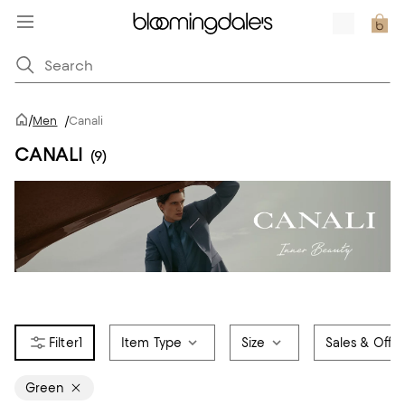
/
Men
/
Canali
CANALI
(9)
1
Item Type
Size
Sales & Offer
Green