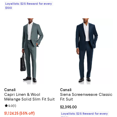
Loyallists: $25 Reward for every
$100
Canali
Canali
Capri Linen & Wool
Siena Screenweave Classic
Mélange Solid Slim Fit Suit
Fit Suit
Review rating: 5.0 out of 5; 1 reviews;
5.0
(
1
)
Current price $2,395.00; ;
$2,395.00
Current price $1,124.25; 55% off;
$1,124.25
(55% off)
Loyallists: $25 Reward for every