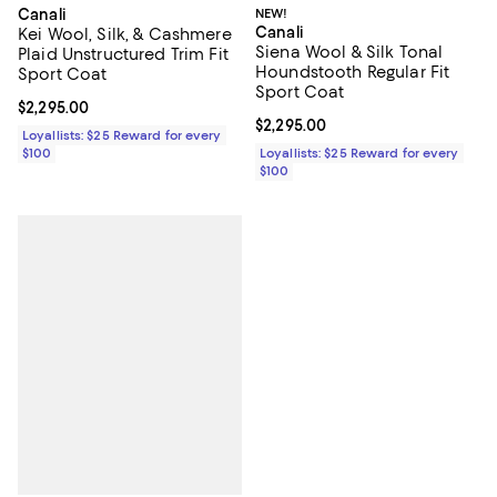
NEW!
Canali
Canali
Kei Wool, Silk, & Cashmere
Siena Wool & Silk Tonal
Plaid Unstructured Trim Fit
Houndstooth Regular Fit
Sport Coat
Sport Coat
Current price $2,295.00; ;
$2,295.00
Current price $2,295.00; ;
$2,295.00
Loyallists: $25 Reward for every
Loyallists: $25 Reward for every
$100
$100