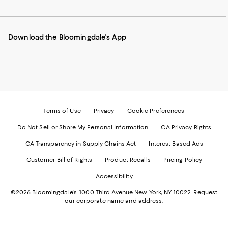
to
us
us
us
us
our
on
on
on
on
Mobile
Instagram
Pinterest
Facebook
Twitter
page
-
-
-
-
Download the Bloomingdale's App
-
External
External
External
External
External
Website.
Website.
Website.
Website.
Website.
Opens
Opens
Opens
Opens
Opens
in
in
in
in
in
a
a
a
a
a
new
new
new
new
new
Window.
Window.
Window.
Window.
Window.
Terms of Use
Privacy
Cookie Preferences
Do Not Sell or Share My Personal Information
CA Privacy Rights
CA Transparency in Supply Chains Act
Interest Based Ads
Customer Bill of Rights
Product Recalls
Pricing Policy
Accessibility
©2026 Bloomingdale's. 1000 Third Avenue New York, NY 10022.
Request
our corporate name and address.