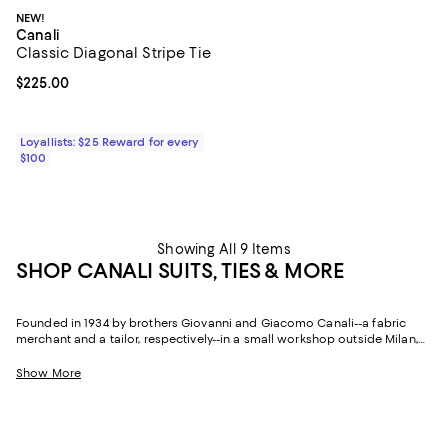
NEW!
Canali
Classic Diagonal Stripe Tie
Current price $225.00; ;
$225.00
Loyallists: $25 Reward for every
$100
Showing All 9 Items
SHOP CANALI SUITS, TIES & MORE
Founded in 1934 by brothers Giovanni and Giacomo Canali--a fabric
merchant and a tailor, respectively--in a small workshop outside Milan,
Canali has spent nearly a century proving that Italian tailoring is less a
tradition than a living art form. Three generations of family stewardship
Show More
later, the brand remains synonymous with sartorial sophistication,
exceptional fabrication, and an understated elegance that never
mistakes restraint for simplicity.