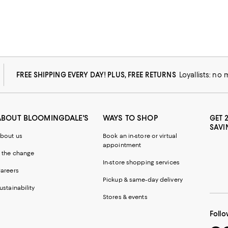
FREE SHIPPING EVERY DAY! PLUS, FREE RETURNS
Loyallists: no
ABOUT BLOOMINGDALE'S
WAYS TO SHOP
GET 
SAVI
bout us
Book an in-store or virtual
appointment
 the change
In-store shopping services
areers
Pickup & same-day delivery
ustainability
Stores & events
Follo