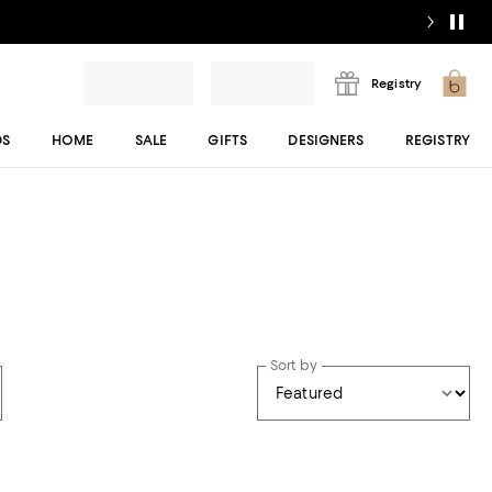
Registry
DS
HOME
SALE
GIFTS
DESIGNERS
REGISTRY
Sort by