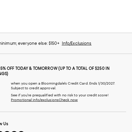
 minimum; everyone else: $150+
Info/Exclusions
25% OFF TODAY & TOMORROW (UP TO A TOTAL OF $250 IN
NGS)
when you open a Bloomingdale's Credit Card. Ends 1/30/2027.
Subject to credit approval.
See if you're prequalified with no risk to your credit score!
Promotional info/exclusions
Check now
w Us