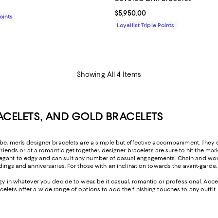
$895.00; ;
Current price $5,950.00; ;
$5,950.00
Points
Loyallist Triple Points
Showing All 4 Items
RACELETS, AND GOLD BRACELETS
obe, men’s designer bracelets are a simple but effective accompaniment. They el
friends or at a romantic get-together, designer bracelets are sure to hit the mar
egant to edgy and can suit any number of casual engagements. Chain and wove
eddings and anniversaries. For those with an inclination towards the avant-ga
rgy in whatever you decide to wear, be it casual, romantic or professional. Ac
elets offer a wide range of options to add the finishing touches to any outfit.