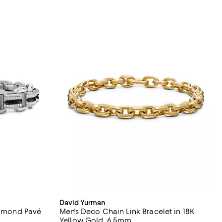
David Yurman
Diamond Pavé
Men's Deco Chain Link Bracelet in 18K
Yellow Gold, 6.5mm