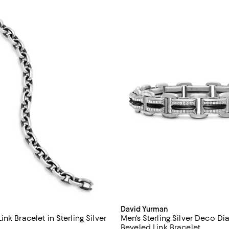
David Yurman
nk Bracelet in Sterling Silver
Men's Sterling Silver Deco 
Beveled Link Bracelet