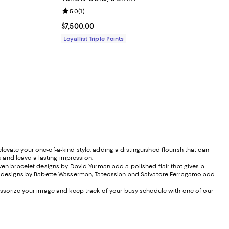
Review rating: 5.0 out of 5; 1 reviews;
5.0
(
1
)
Current price $7,500.00; ;
$7,500.00
Loyallist Triple Points
evate your one-of-a-kind style, adding a distinguished flourish that can
k and leave a lasting impression.
n bracelet designs by David Yurman add a polished flair that gives a
rde, designs by Babette Wasserman, Tateossian and Salvatore Ferragamo add
cessorize your image and keep track of your busy schedule with one of our