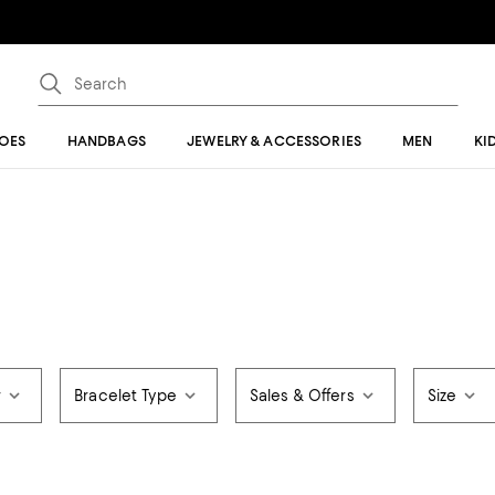
OES
HANDBAGS
JEWELRY & ACCESSORIES
MEN
KI
r
Bracelet Type
Sales & Offers
Size