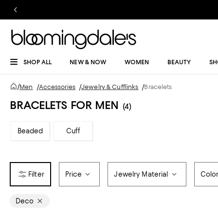
SHOP ALL
NEW & NOW
WOMEN
BEAUTY
SH
/
Men
/
Accessories
/
Jewelry & Cufflinks
/
Bracelets
BRACELETS FOR MEN
(4)
Beaded
Cuff
Price
Jewelry Material
Colo
Deco