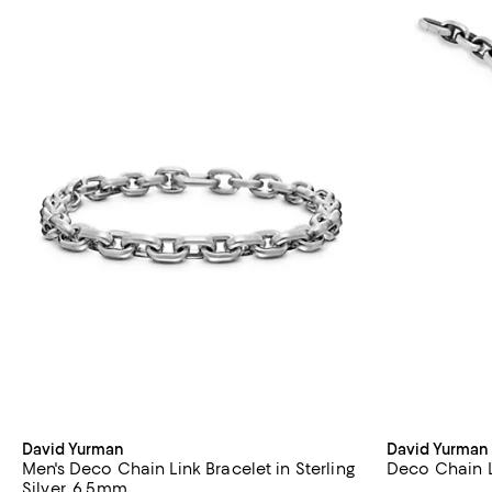
David Yurman
David Yurman
Men's Deco Chain Link Bracelet in Sterling
Deco Chain Li
Silver, 6.5mm