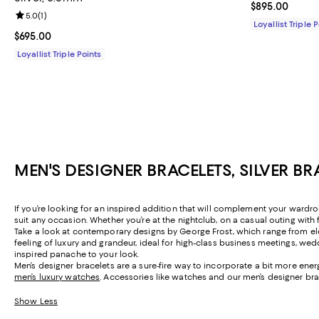
Current price 
$895.00
Review rating: 5.0 out of 5; 1 reviews;
5.0
(
1
)
Loyallist Triple 
Current price $695.00; ;
$695.00
Loyallist Triple Points
MEN'S DESIGNER BRACELETS, SILVER B
If you’re looking for an inspired addition that will complement your wardr
suit any occasion. Whether you’re at the nightclub, on a casual outing with 
Take a look at contemporary designs by George Frost, which range from el
feeling of luxury and grandeur, ideal for high-class business meetings, w
inspired panache to your look.
Men’s designer bracelets are a sure-fire way to incorporate a bit more ene
men’s luxury watches
. Accessories like watches and our men’s designer brac
Show Less