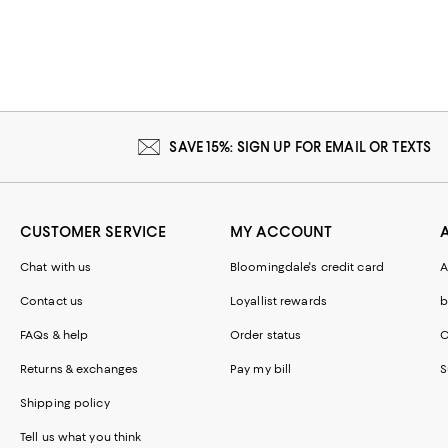
SAVE 15%: SIGN UP FOR EMAIL OR TEXTS
CUSTOMER SERVICE
MY ACCOUNT
Chat with us
Bloomingdale's credit card
A
Contact us
Loyallist rewards
b
FAQs & help
Order status
C
Returns & exchanges
Pay my bill
S
Shipping policy
Tell us what you think