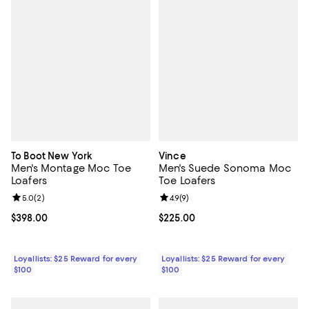
To Boot New York
Vince
Men's Montage Moc Toe
Men's Suede Sonoma Moc
Loafers
Toe Loafers
Review rating: 5.0 out of 5; 2 reviews;
5.0
(
2
)
Review rating: 4.9 out of 5; 9 rev
4.9
(
9
)
Current price $398.00; ;
$398.00
Current price $225.00; ;
$225.00
Loyallists: $25 Reward for every
Loyallists: $25 Reward for every
$100
$100