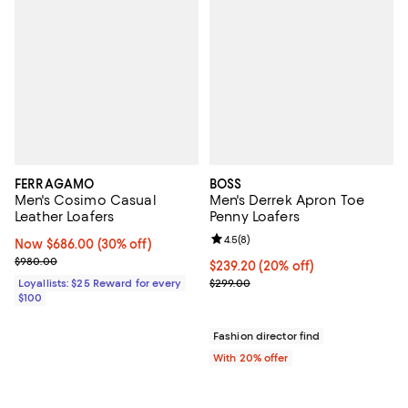
FERRAGAMO
BOSS
Men's Cosimo Casual
Men's Derrek Apron Toe
Leather Loafers
Penny Loafers
Review rating: 4.5 out of 5; 8 rev
4.5
(
8
)
Now $686.00; 30% off;
Now $686.00
(30% off)
Previous price $980.00
$980.00
Current price $239.20; 20% off; 
$239.20
(20% off)
; Previous price $299.00;
Loyallists: $25 Reward for every
$299.00
$100
Fashion director find
With 20% offer