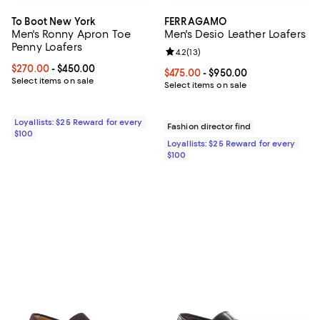
To Boot New York
FERRAGAMO
Men's Ronny Apron Toe
Men's Desio Leather Loafers
Penny Loafers
Review rating: 4.2 out of 5; 13 rev
4.2
(
13
)
Current price From $270.00 to $450.00; ;
$270.00
- $450.00
Current price From $475.00 to $9
$475.00
- $950.00
Select items on sale
Select items on sale
Loyallists: $25 Reward for every
Fashion director find
$100
Loyallists: $25 Reward for every
$100