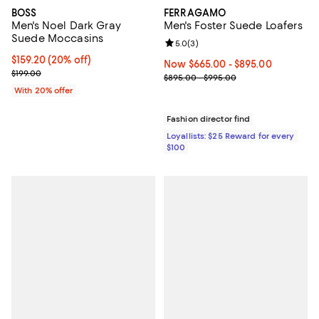
BOSS
FERRAGAMO
Men's Noel Dark Gray
Men's Foster Suede Loafers
Suede Moccasins
Review rating: 5.0 out of 5; 3 rev
5.0
(
3
)
Current price $159.20; 20% off; undefined;
$159.20
(20% off)
Now From $665.00 to $895.00; ;
Now $665.00
- $895.00
; Previous price $199.00;
$199.00
Previous price range from $895.
$895.00 - $995.00
With 20% offer
Fashion director find
Loyallists: $25 Reward for every
$100