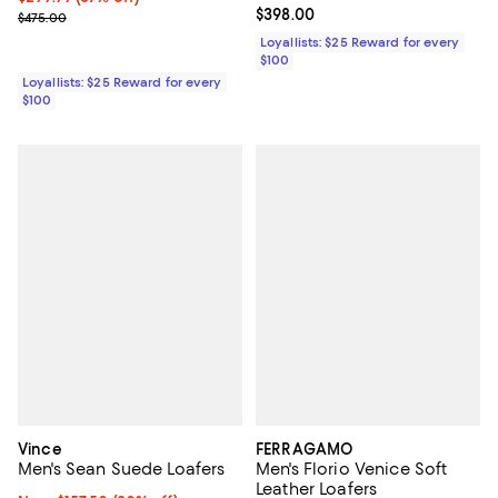
Current price $398.00; ;
$398.00
Previous price $475.00
$475.00
Loyallists: $25 Reward for every
$100
Loyallists: $25 Reward for every
$100
Vince
FERRAGAMO
Men's Sean Suede Loafers
Men's Florio Venice Soft
Leather Loafers