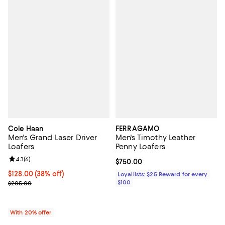
Cole Haan
FERRAGAMO
Men's Grand Laser Driver
Men's Timothy Leather
Loafers
Penny Loafers
Review rating: 4.3 out of 5; 6 reviews;
4.3
(
6
)
Current price $750.00; ;
$750.00
$128.00; 38% off; undefined;
$128.00
(38% off)
Loyallists: $25 Reward for every
Current sale price $160.00; Previous price $205.00;
$100
$205.00
With 20% offer