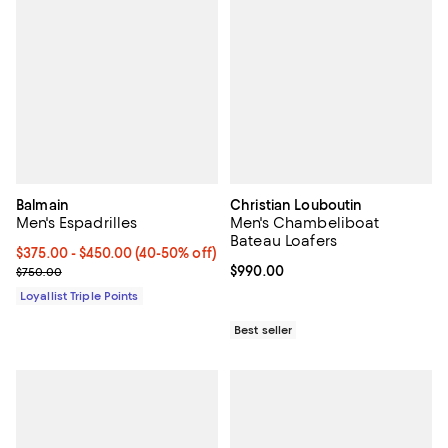
Balmain
Christian Louboutin
Men's Espadrilles
Men's Chambeliboat
Bateau Loafers
Current price From $375.00 to $450.00; From 40% to 50% off;
$375.00
- $450.00
(40-50% off)
Previous price $750.00
Current price $990.00; ;
$990.00
$750.00
Loyallist Triple Points
Best seller