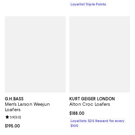
Loyallist Triple Points
G.H.BASS
KURT GEIGER LONDON
Men's Larson Weejun
Alton Croc Loafers
Loafers
Current price $188.00; ;
$188.00
Review rating: 3.9 out of 5; 50 reviews;
3.9
(
50
)
Loyallists: $25 Reward for every
Current price $195.00; ;
$195.00
$100