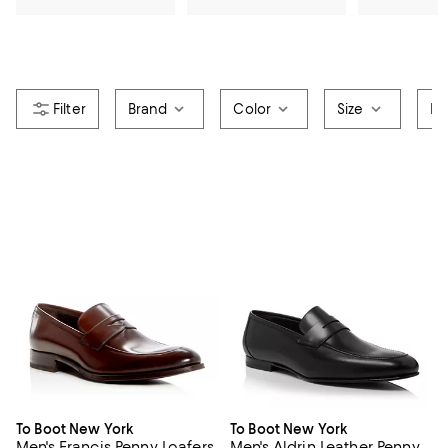
Brand
Color
Size
Pr
To Boot New York
To Boot New York
Men's Francis Penny Loafers
Men's Aldrin Leather Penny