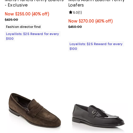
- Exclusive
Loafers
Review rating: 5.0 out of 5; 1 revi
5.0
(
1
)
Now $255.00; 40% off;
Now $255.00
(40% off)
Previous price $425.00
$425.00
Now $270.00; 40% off;
Now $270.00
(40% off)
Previous price $450.00
Fashion director find
$450.00
Loyallists: $25 Reward for every
$100
Loyallists: $25 Reward for every
$100