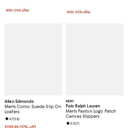
With 20% offer
With 20% offer
Allen Edmonds
NEW!
Polo Ralph Lauren
Men's Como Suede Slip On
Men's Paxton Logo Patch
Loafers
Canvas Slippers
Review rating: 4.7 out of 5; 26 reviews;
4.7
(
26
)
Review rating: 5.0 out of 5; 7 rev
5.0
(
7
)
Current price $299.99; 37% off;
$299.99
(37% off)