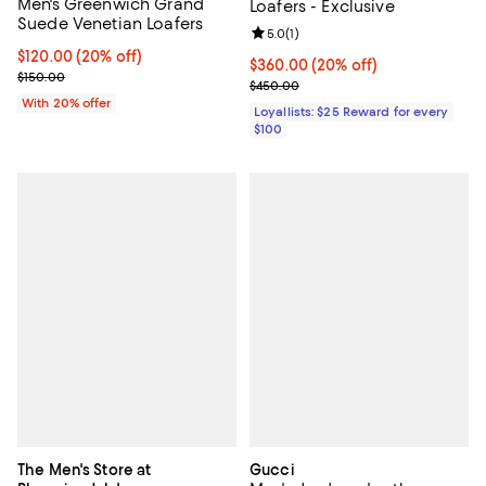
Men's Greenwich Grand
Loafers - Exclusive
Suede Venetian Loafers
Review rating: 5.0 out of 5; 1 revi
5.0
(
1
)
Current price $120.00; 20% off; undefined;
$120.00
(20% off)
Current price $360.00; 20% off;
$360.00
(20% off)
; Previous price $150.00;
$150.00
Previous price $450.00
$450.00
With 20% offer
Loyallists: $25 Reward for every
$100
The Men's Store at
Gucci