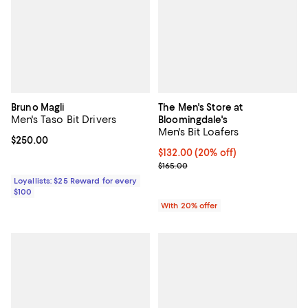
Bruno Magli
The Men's Store at
Men's Taso Bit Drivers
Bloomingdale's
Men's Bit Loafers
Current price $250.00; ;
$250.00
Current price $132.00; 20% off; 
$132.00
(20% off)
; Previous price $165.00;
$165.00
Loyallists: $25 Reward for every
$100
With 20% offer