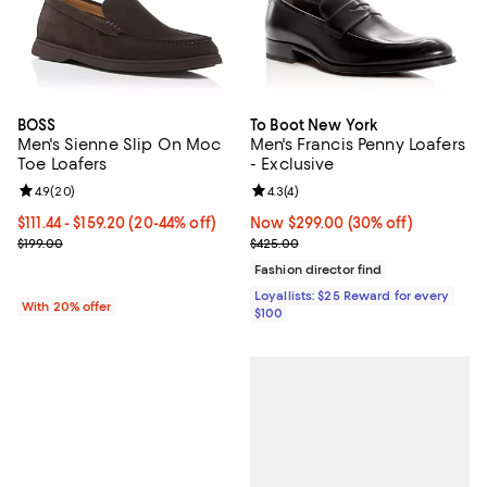
BOSS
To Boot New York
Men's Sienne Slip On Moc
Men's Francis Penny Loafers
Toe Loafers
- Exclusive
Review rating: 4.9 out of 5; 20 reviews;
4.9
(
20
)
Review rating: 4.3 out of 5; 4 rev
4.3
(
4
)
From $111.44 to $159.20; From 20% to 44% off; undefined;
$111.44 - $159.20
(20-44% off)
Now $299.00; 30% off;
Now $299.00
(30% off)
Current sale price range $139.30 to $199.00; Previous price $199.0
Previous price $425.00
$199.00
$425.00
Fashion director find
Loyallists: $25 Reward for every
With 20% offer
$100