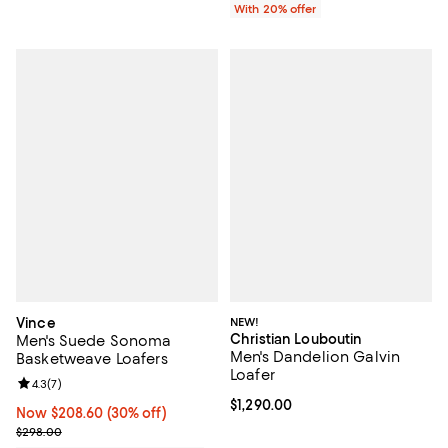
With 20% offer
Vince
NEW!
Christian Louboutin
Men's Suede Sonoma
Men's Dandelion Galvin
Basketweave Loafers
Loafer
Review rating: 4.3 out of 5; 7 reviews;
4.3
(
7
)
Current price $1,290.00; ;
$1,290.00
Now $208.60; 30% off;
Now $208.60
(30% off)
Previous price $298.00
$298.00