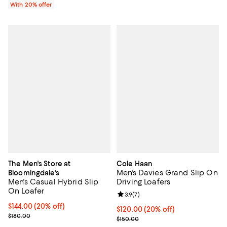
With 20% offer
The Men's Store at
Cole Haan
Men's Davies Grand Slip On
Bloomingdale's
Men's Casual Hybrid Slip
Driving Loafers
On Loafer
Review rating: 3.9 out of 5; 7 rev
3.9
(
7
)
Current price $144.00; 20% off; undefined;
$144.00
(20% off)
Current price $120.00; 20% off; 
$120.00
(20% off)
; Previous price $180.00;
$180.00
; Previous price $150.00;
$150.00