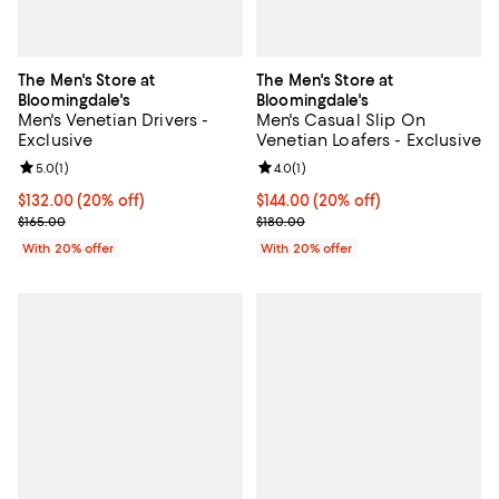
The Men's Store at
The Men's Store at
Bloomingdale's
Bloomingdale's
Men's Venetian Drivers -
Men's Casual Slip On
Exclusive
Venetian Loafers - Exclusive
Review rating: 5.0 out of 5; 1 reviews;
5.0
(
1
)
Review rating: 4.0 out of 5; 1 revi
4.0
(
1
)
Current price $132.00; 20% off; undefined;
$132.00
(20% off)
Current price $144.00; 20% off; 
$144.00
(20% off)
; Previous price $165.00;
; Previous price $180.00;
$165.00
$180.00
With 20% offer
With 20% offer