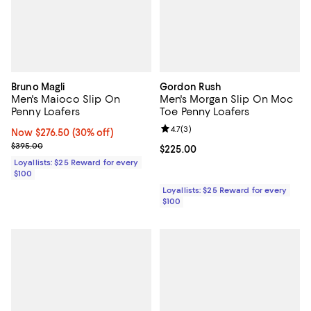
Bruno Magli
Gordon Rush
Men's Maioco Slip On
Men's Morgan Slip On Moc
Penny Loafers
Toe Penny Loafers
Review rating: 4.7 out of 5; 3 rev
4.7
(
3
)
Now $276.50; 30% off;
Now $276.50
(30% off)
Previous price $395.00
$395.00
Current price $225.00; ;
$225.00
Loyallists: $25 Reward for every
$100
Loyallists: $25 Reward for every
$100