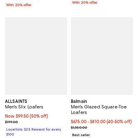
With 20% offer
With 20% offer
ALLSAINTS
Balmain
Men's Slix Loafers
Men's Glazed Square-Toe
Loafers
Now $99.50; 50% off;
Now $99.50
(50% off)
Previous price $199.00
Current price From $675.00 to $
$675.00
- $810.00
(40-50% off)
$199.00
Previous price $1,350.00
$1,350.00
Loyallists: $25 Reward for every
$100
Best seller