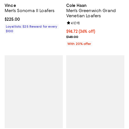
Vince
Cole Haan
Men's Sonoma II Loafers
Men's Greenwich Grand
Venetian Loafers
Current price $225.00; ;
$225.00
Review rating: 4.1 out of 5; 19 rev
4.1
(
19
)
Loyallists: $25 Reward for every
$100
$94.72; 36% off; undefined;
$94.72
(36% off)
Current sale price $118.40; Previo
$148.00
With 20% offer