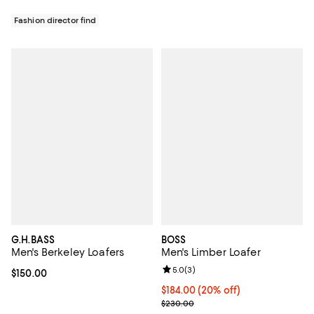
Fashion director find
G.H.BASS
BOSS
Men's Berkeley Loafers
Men's Limber Loafer
Review rating: 5.0 out of 5; 3 rev
5.0
(
3
)
Current price $150.00; ;
$150.00
Current price $184.00; 20% off; 
$184.00
(20% off)
; Previous price $230.00;
$230.00