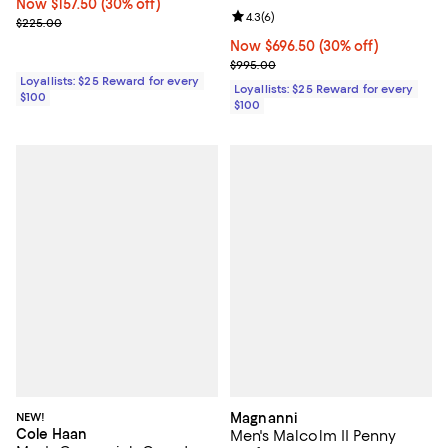
Now $157.50; 30% off;
Now $157.50
(30% off)
Review rating: 4.3 out of 5; 6 rev
4.3
(
6
)
Previous price $225.00
$225.00
Now $696.50; 30% off;
Now $696.50
(30% off)
Previous price $995.00
$995.00
Loyallists: $25 Reward for every
Loyallists: $25 Reward for every
$100
$100
NEW!
Magnanni
Cole Haan
Men's Malcolm II Penny