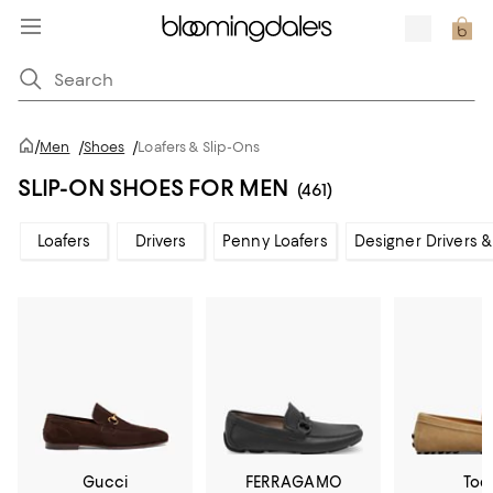
/
Men
/
Shoes
/
Loafers & Slip-Ons
SLIP-ON SHOES FOR MEN
(461)
Loafers
Drivers
Penny Loafers
Designer Drivers &
Gucci
FERRAGAMO
Tod