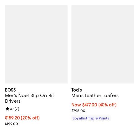
BOSS
Tod's
Men's Noel Slip On Bit
Men's Leather Loafers
Drivers
Now $477.00; 40% off;
Now $477.00
(40% off)
Review rating: 4.3 out of 5; 7 reviews;
4.3
(
7
)
Previous price $795.00
$795.00
Current price $159.20; 20% off; undefined;
$159.20
(20% off)
Loyallist Triple Points
; Previous price $199.00;
$199.00