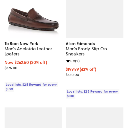
Allen Edmonds
To Boot New York
Men's Brody Slip On
Men's Adelaide Leather
Sneakers
Loafers
Review rating: 5.0 out of 5; 2 rev
5.0
(
2
)
Now $262.50; 30% off;
Now $262.50
(30% off)
Previous price $375.00
$375.00
Current price $199.99; 43% off;
$199.99
(43% off)
Previous price $350.00
$350.00
Loyallists: $25 Reward for every
$100
Loyallists: $25 Reward for every
$100