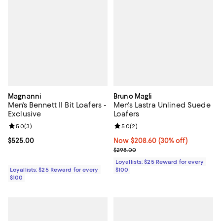
Magnanni
Bruno Magli
Men's Bennett II Bit Loafers -
Men's Lastra Unlined Suede
Exclusive
Loafers
Review rating: 5.0 out of 5; 3 reviews;
5.0
(
3
)
Review rating: 5.0 out of 5; 2 rev
5.0
(
2
)
Current price $525.00; ;
$525.00
Now $208.60; 30% off;
Now $208.60
(30% off)
Previous price $298.00
$298.00
Loyallists: $25 Reward for every
Loyallists: $25 Reward for every
$100
$100