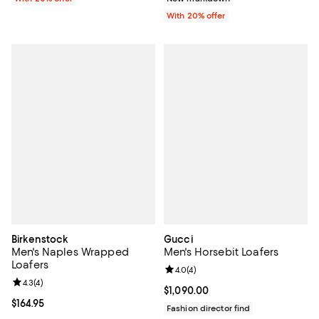
With 20% offer
Birkenstock
Gucci
Men's Naples Wrapped
Men's Horsebit Loafers
Loafers
Review rating: 4.0 out of 5; 4 rev
4.0
(
4
)
Review rating: 4.3 out of 5; 4 reviews;
4.3
(
4
)
Current price $1,090.00; ;
$1,090.00
Current price $164.95; ;
$164.95
Fashion director find