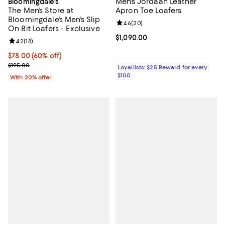
Men's Jordaan Leather
Bloomingdale's
The Men's Store at
Apron Toe Loafers
Bloomingdale's Men's Slip
Review rating: 4.6 out of 5; 20 re
4.6
(
20
)
On Bit Loafers - Exclusive
Current price $1,090.00; ;
$1,090.00
Review rating: 4.2 out of 5; 18 reviews;
4.2
(
18
)
$78.00; 60% off; undefined;
$78.00
(60% off)
Current sale price $97.50; Previous price $195.00;
$195.00
Loyallists: $25 Reward for every
$100
With 20% offer