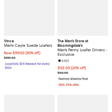
Vince
The Men's Store at
Men's Cayle Suede Loafers
Bloomingdale's
Men's Penny Loafer Drivers -
Now $199.50; 30% off;
Now $199.50
(30% off)
Exclusive
Previous price $285.00
$285.00
Review rating: 5.0 out of 5; 1 revi
5.0
(
1
)
Loyallists: $25 Reward for every
$100
Current price $132.00; 20% off; 
$132.00
(20% off)
; Previous price $165.00;
$165.00
Fashion director find
With 20% offer