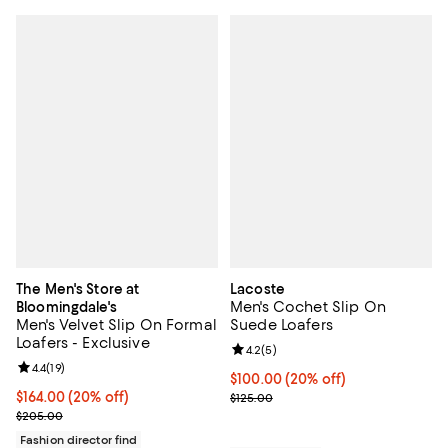
The Men's Store at
Lacoste
Men's Cochet Slip On
Bloomingdale's
Men's Velvet Slip On Formal
Suede Loafers
Loafers - Exclusive
Review rating: 4.2 out of 5; 5 rev
4.2
(
5
)
Review rating: 4.4 out of 5; 19 reviews;
4.4
(
19
)
Current price $100.00; 20% off; 
$100.00
(20% off)
Current price $164.00; 20% off; undefined;
$164.00
(20% off)
; Previous price $125.00;
$125.00
; Previous price $205.00;
$205.00
Fashion director find