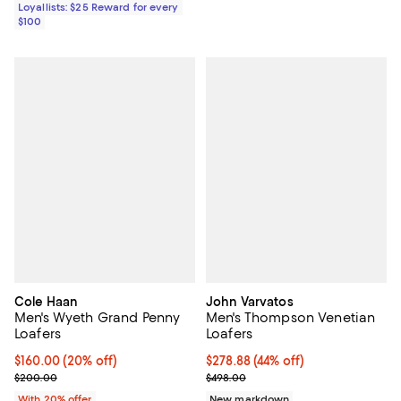
Loyallists: $25 Reward for every
$100
Cole Haan
John Varvatos
Men's Wyeth Grand Penny
Men's Thompson Venetian
Loafers
Loafers
Current price $160.00; 20% off; undefined;
$160.00
(20% off)
$278.88; 44% off; undefined;
$278.88
(44% off)
; Previous price $200.00;
Current sale price $348.60; Prev
$200.00
$498.00
With 20% offer
New markdown