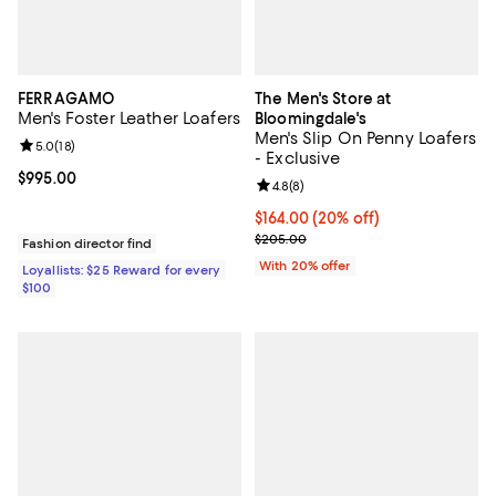
FERRAGAMO
The Men's Store at
Men's Foster Leather Loafers
Bloomingdale's
Men's Slip On Penny Loafers
Review rating: 5.0 out of 5; 18 reviews;
5.0
(
18
)
- Exclusive
Current price $995.00; ;
$995.00
Review rating: 4.8 out of 5; 8 rev
4.8
(
8
)
Current price $164.00; 20% off; 
$164.00
(20% off)
; Previous price $205.00;
$205.00
Fashion director find
With 20% offer
Loyallists: $25 Reward for every
$100