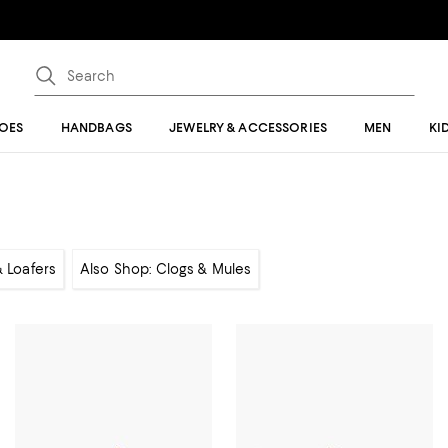
OES
HANDBAGS
JEWELRY & ACCESSORIES
MEN
KI
& Loafers
Also Shop: Clogs & Mules