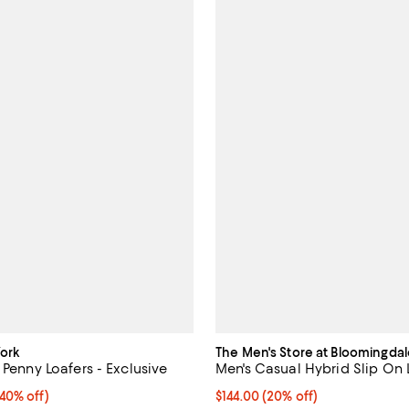
ork
The Men's Store at Bloomingdal
 Penny Loafers - Exclusive
Men's Casual Hybrid Slip On 
0% off;
(40% off)
Current price $144.00; 20% off;
$144.00
(20% off)