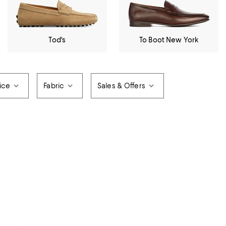
Tod's
To Boot New York
ice
Fabric
Sales & Offers