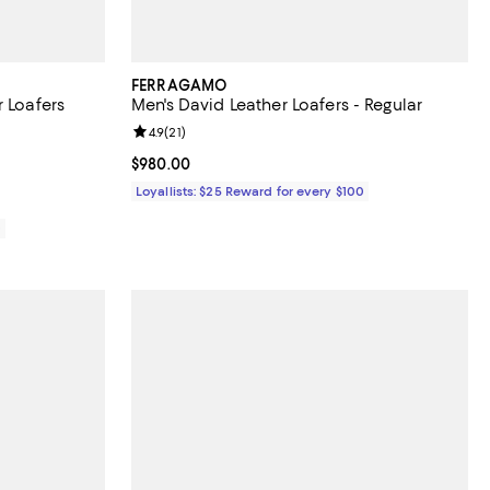
FERRAGAMO
r Loafers
Men's David Leather Loafers - Regular
views;
Review rating: 4.9 out of 5; 21 reviews;
4.9
(
21
)
Current price $980.00; ;
$980.00
Loyallists: $25 Reward for every $100
0