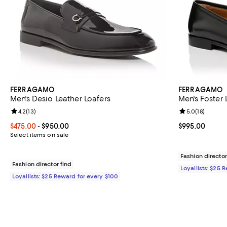
FERRAGAMO
FERRAGAMO
Men's Desio Leather Loafers
Men's Foster 
Review rating: 4.2 out of 5; 13 reviews;
4.2
(
13
)
Review rating: 
5.0
(
18
)
Current price From $475.00 to $950.00; ;
$475.00
- $950.00
Current price 
$995.00
Select items on sale
Fashion director
Fashion director find
Loyallists: $25 
Loyallists: $25 Reward for every $100