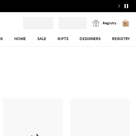
Registry
DS
HOME
SALE
GIFTS
DESIGNERS
REGISTRY