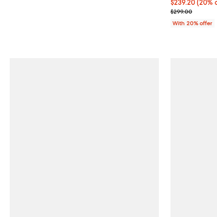
Current price 
$239.20
(20% o
; Previous pri
$299.00
With 20% offer