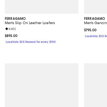
FERRAGAMO
FERRAGAMO
Men's Slip On Leather Loafers
Men's Gancin
Review rating: 5.0 out of 5; 1 reviews;
5.0
(
1
)
Current price 
$795.00
Current price $895.00; ;
$895.00
Loyallists: $25 
Loyallists: $25 Reward for every $100