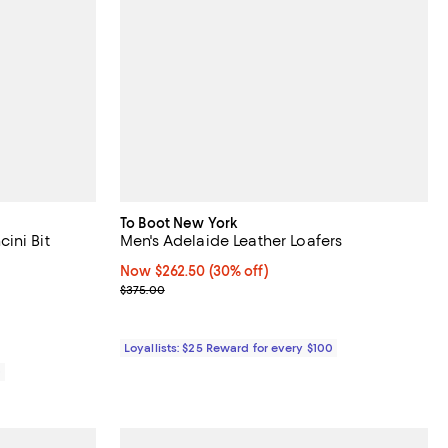
To Boot New York
ini Bit
Men's Adelaide Leather Loafers
Now $262.50; 30% off;
Now $262.50
(30% off)
views;
Previous price $375.00
$375.00
Loyallists: $25 Reward for every $100
0