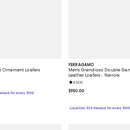
FERRAGAMO
i Ornament Loafers
Men's Grandioso Double Ganc
Leather Loafers - Narrow
5.0 out of 5; 2 reviews;
Review rating: 5.0 out of 5; 3 re
5.0
(
3
)
$950.00; ;
Current price $950.00; ;
$950.00
Reward for every $100
Loyallists: $25 Reward for every $10