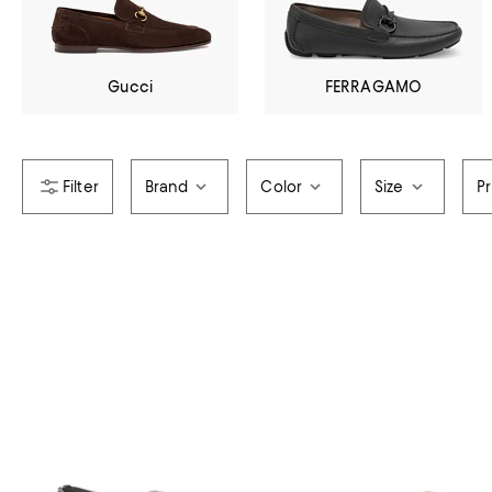
Gucci
FERRAGAMO
Brand
Color
Size
Pr