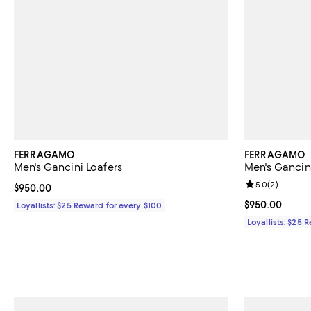
FERRAGAMO
FERRAGAMO
Men's Gancini Loafers
Men's Gancin
Review rating: 
5.0
(
2
)
Current price $950.00; ;
$950.00
Current price 
$950.00
Loyallists: $25 Reward for every $100
Loyallists: $25 