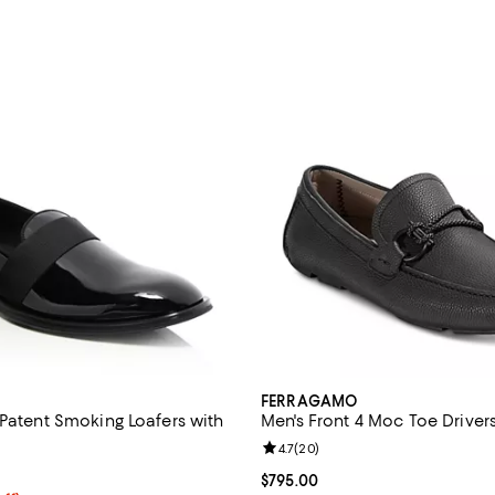
FERRAGAMO
 Patent Smoking Loafers with
Men's Front 4 Moc Toe Driver
Review rating: 4.7 out of 5; 20 r
4.7
(
20
)
5.0 out of 5; 1 reviews;
Current price $795.00; ;
$795.00