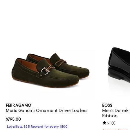
FERRAGAMO
BOSS
Men's Gancini Ornament Driver Loafers
Men's Derrek
Ribbon
Current price $795.00; ;
$795.00
Review rating: 
5.0
(
1
)
Loyallists: $25 Reward for every $100