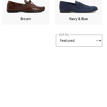
Brown
Navy & Blue
Sort by