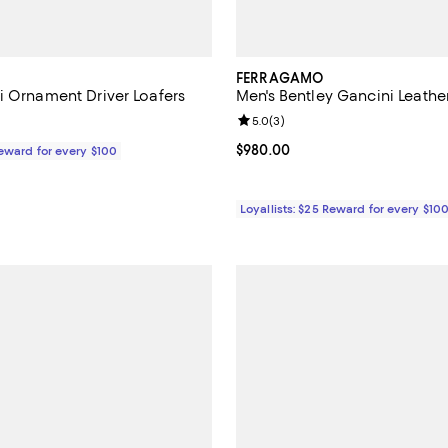
FERRAGAMO
i Ornament Driver Loafers
Men's Bentley Gancini Leathe
Review rating: 5.0 out of 5; 3 re
5.0
(
3
)
$795.00; ;
Current price $980.00; ;
$980.00
Reward for every $100
Loyallists: $25 Reward for every $10