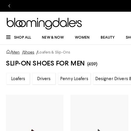
SHOP ALL
NEW & NOW
WOMEN
BEAUTY
SH
/
Men
/
Shoes
/
Loafers & Slip-Ons
SLIP-ON SHOES FOR MEN
(459)
Loafers
Drivers
Penny Loafers
Designer Drivers 