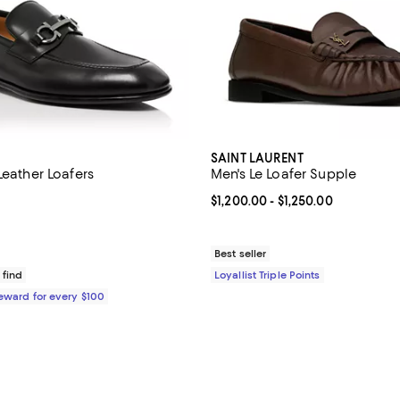
SAINT LAURENT
Leather Loafers
Men's Le Loafer Supple
5.0 out of 5; 18 reviews;
Current price From $1,200.00 to 
$1,200.00
- $1,250.00
$995.00; ;
Best seller
 find
Loyallist Triple Points
Reward for every $100