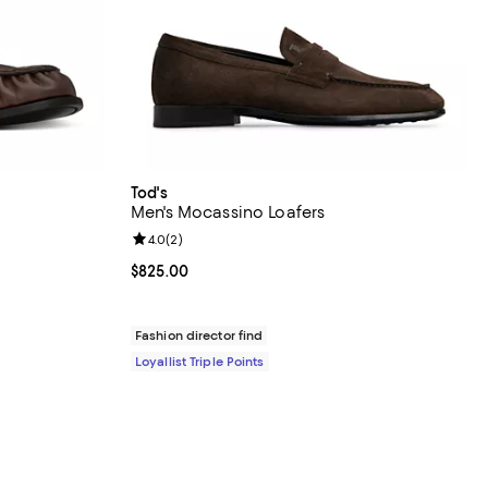
Tod's
Men's Mocassino Loafers
Review rating: 4.0 out of 5; 2 reviews;
4.0
(
2
)
$1,250.00; ;
Current price $825.00; ;
$825.00
Fashion director find
Loyallist Triple Points