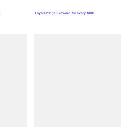
0
Loyallists: $25 Reward for every $100