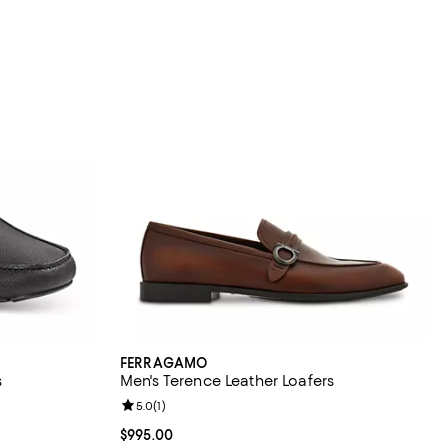
FERRAGAMO
s
Men's Terence Leather Loafers
eviews;
Review rating: 5.0 out of 5; 1 reviews;
5.0
(
1
)
Current price $995.00; ;
$995.00