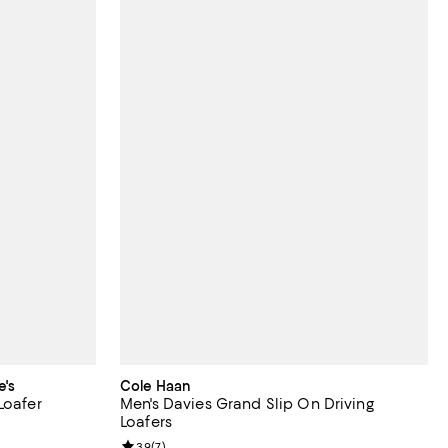
e's
Cole Haan
Loafer
Men's Davies Grand Slip On Driving
Loafers
 undefined;
Review rating: 3.9 out of 5; 7 reviews;
3.9
(
7
)