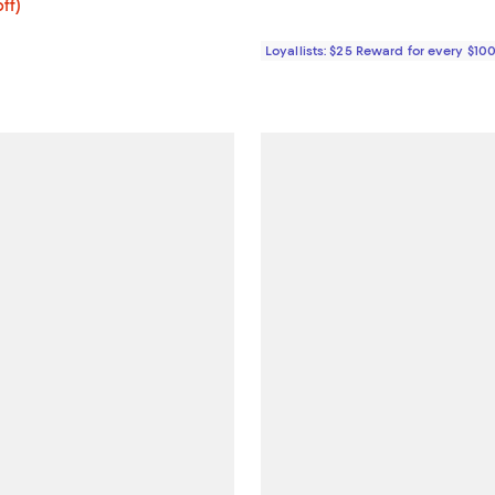
$239.20; 20% off; undefined;
ff)
ce $299.00;
Loyallists: $25 Reward for every $10