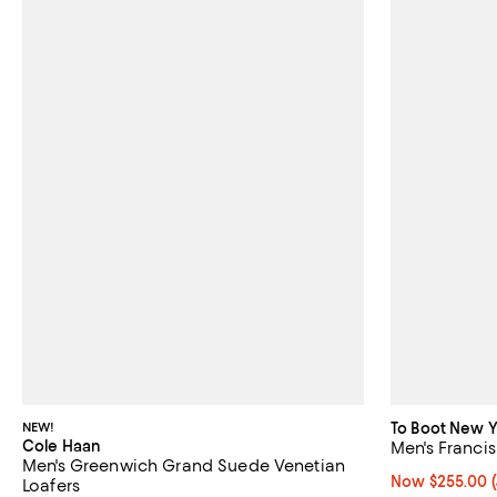
NEW!
To Boot New Y
Cole Haan
Men's Francis
Men's Greenwich Grand Suede Venetian
Now $255.00; 4
Now $255.00
Loafers