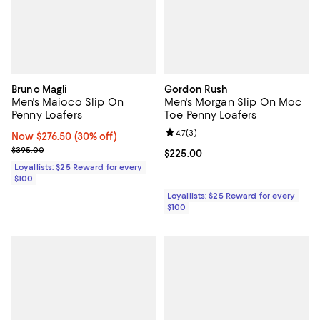
Bruno Magli
Gordon Rush
Men's Maioco Slip On
Men's Morgan Slip On Moc
Penny Loafers
Toe Penny Loafers
Review rating: 4.7 out of 5; 3 rev
4.7
(
3
)
Now $276.50; 30% off;
Now $276.50
(30% off)
Previous price $395.00
$395.00
Current price $225.00; ;
$225.00
Loyallists: $25 Reward for every
$100
Loyallists: $25 Reward for every
$100