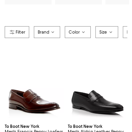
Brand
Color
Size
Pr
To Boot New York
To Boot New York
Men's Francis Penny Loafers
Men's Aldrin Leather Penny