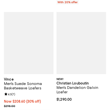
With 20% offer
Vince
NEW!
Christian Louboutin
Men's Suede Sonoma
Men's Dandelion Galvin
Basketweave Loafers
Loafer
Review rating: 4.3 out of 5; 7 reviews;
4.3
(
7
)
Current price $1,290.00; ;
$1,290.00
Now $208.60; 30% off;
Now $208.60
(30% off)
Previous price $298.00
$298.00