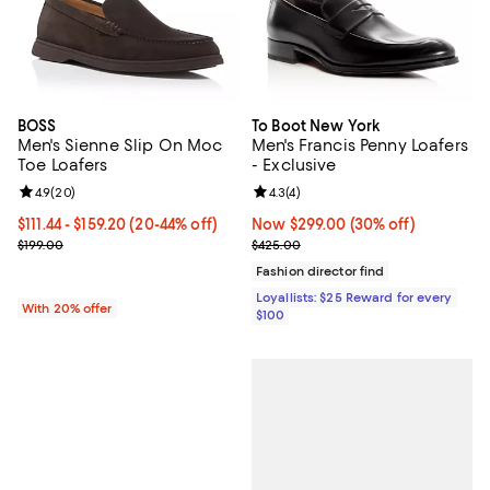
BOSS
To Boot New York
Men's Sienne Slip On Moc
Men's Francis Penny Loafers
Toe Loafers
- Exclusive
Review rating: 4.9 out of 5; 20 reviews;
4.9
(
20
)
Review rating: 4.3 out of 5; 4 rev
4.3
(
4
)
From $111.44 to $159.20; From 20% to 44% off; undefined;
$111.44 - $159.20
(20-44% off)
Now $299.00; 30% off;
Now $299.00
(30% off)
Current sale price range $139.30 to $199.00; Previous price $199.0
Previous price $425.00
$199.00
$425.00
Fashion director find
Loyallists: $25 Reward for every
With 20% offer
$100