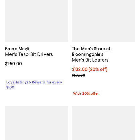
Bruno Magli
The Men's Store at
Men's Taso Bit Drivers
Bloomingdale's
Men's Bit Loafers
Current price $250.00; ;
$250.00
Current price $132.00; 20% off; 
$132.00
(20% off)
; Previous price $165.00;
$165.00
Loyallists: $25 Reward for every
$100
With 20% offer