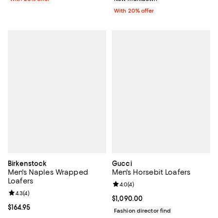
With 20% offer
Birkenstock
Gucci
Men's Naples Wrapped
Men's Horsebit Loafers
Loafers
Review rating: 4.0 out of 5; 4 rev
4.0
(
4
)
Review rating: 4.3 out of 5; 4 reviews;
4.3
(
4
)
Current price $1,090.00; ;
$1,090.00
Current price $164.95; ;
$164.95
Fashion director find