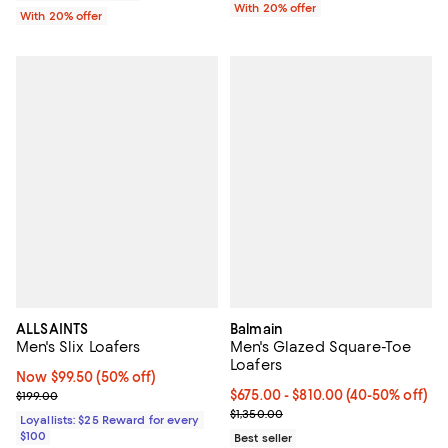
With 20% offer
With 20% offer
ALLSAINTS
Balmain
Men's Slix Loafers
Men's Glazed Square-Toe
Loafers
Now $99.50; 50% off;
Now $99.50
(50% off)
Previous price $199.00
Current price From $675.00 to $
$675.00
- $810.00
(40-50% off)
$199.00
Previous price $1,350.00
$1,350.00
Loyallists: $25 Reward for every
$100
Best seller