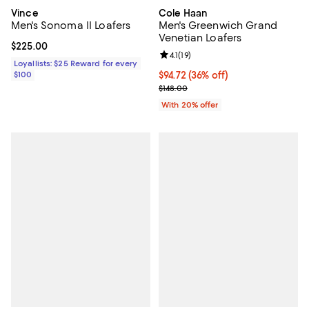
Vince
Cole Haan
Men's Sonoma II Loafers
Men's Greenwich Grand
Venetian Loafers
Current price $225.00; ;
$225.00
Review rating: 4.1 out of 5; 19 rev
4.1
(
19
)
Loyallists: $25 Reward for every
$100
$94.72; 36% off; undefined;
$94.72
(36% off)
Current sale price $118.40; Previo
$148.00
With 20% offer