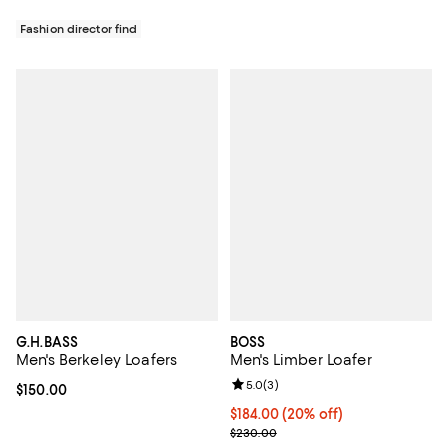
Fashion director find
G.H.BASS
BOSS
Men's Berkeley Loafers
Men's Limber Loafer
Review rating: 5.0 out of 5; 3 rev
5.0
(
3
)
Current price $150.00; ;
$150.00
Current price $184.00; 20% off; 
$184.00
(20% off)
; Previous price $230.00;
$230.00