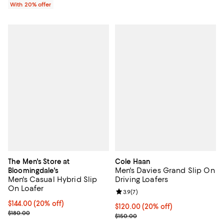
With 20% offer
The Men's Store at
Cole Haan
Men's Davies Grand Slip On
Bloomingdale's
Men's Casual Hybrid Slip
Driving Loafers
On Loafer
Review rating: 3.9 out of 5; 7 rev
3.9
(
7
)
Current price $144.00; 20% off; undefined;
$144.00
(20% off)
Current price $120.00; 20% off; 
$120.00
(20% off)
; Previous price $180.00;
$180.00
; Previous price $150.00;
$150.00