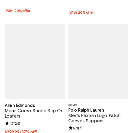
With 20% offer
With 20% offer
Allen Edmonds
NEW!
Polo Ralph Lauren
Men's Como Suede Slip On
Men's Paxton Logo Patch
Loafers
Canvas Slippers
Review rating: 4.7 out of 5; 26 reviews;
4.7
(
26
)
Review rating: 5.0 out of 5; 7 rev
5.0
(
7
)
Current price $299.99; 37% off;
$299.99
(37% off)