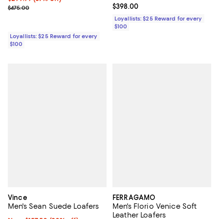
Current price $398.00; ;
$398.00
Previous price $475.00
$475.00
Loyallists: $25 Reward for every
$100
Loyallists: $25 Reward for every
$100
Vince
FERRAGAMO
Men's Sean Suede Loafers
Men's Florio Venice Soft
Leather Loafers