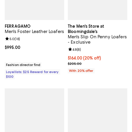
FERRAGAMO
The Men's Store at
Men's Foster Leather Loafers
Bloomingdale's
Men's Slip On Penny Loafers
Review rating: 5.0 out of 5; 18 reviews;
5.0
(
18
)
- Exclusive
Current price $995.00; ;
$995.00
Review rating: 4.8 out of 5; 8 rev
4.8
(
8
)
Current price $164.00; 20% off; 
$164.00
(20% off)
; Previous price $205.00;
$205.00
Fashion director find
With 20% offer
Loyallists: $25 Reward for every
$100