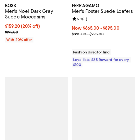
BOSS
FERRAGAMO
Men's Noel Dark Gray
Men's Foster Suede Loafers
Suede Moccasins
Review rating: 5.0 out of 5; 3 rev
5.0
(
3
)
Current price $159.20; 20% off; undefined;
$159.20
(20% off)
Now From $665.00 to $895.00; ;
Now $665.00
- $895.00
; Previous price $199.00;
$199.00
Previous price range from $895.
$895.00 - $995.00
With 20% offer
Fashion director find
Loyallists: $25 Reward for every
$100