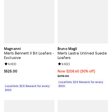
Magnanni
Bruno Magli
Men's Bennett II Bit Loafers -
Men's Lastra Unlined Suede
Exclusive
Loafers
Review rating: 5.0 out of 5; 3 reviews;
5.0
(
3
)
Review rating: 5.0 out of 5; 2 rev
5.0
(
2
)
Current price $525.00; ;
$525.00
Now $208.60; 30% off;
Now $208.60
(30% off)
Previous price $298.00
$298.00
Loyallists: $25 Reward for every
Loyallists: $25 Reward for every
$100
$100