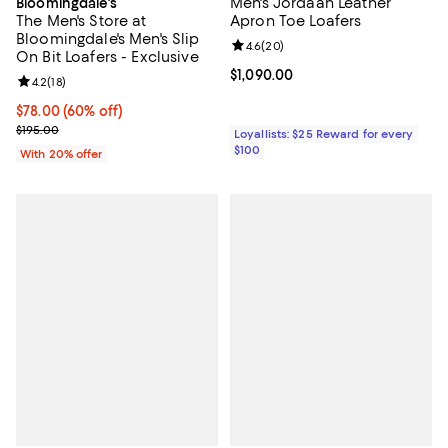
Men's Jordaan Leather
Bloomingdale's
The Men's Store at
Apron Toe Loafers
Bloomingdale's Men's Slip
Review rating: 4.6 out of 5; 20 re
4.6
(
20
)
On Bit Loafers - Exclusive
Current price $1,090.00; ;
$1,090.00
Review rating: 4.2 out of 5; 18 reviews;
4.2
(
18
)
$78.00; 60% off; undefined;
$78.00
(60% off)
Current sale price $97.50; Previous price $195.00;
$195.00
Loyallists: $25 Reward for every
$100
With 20% offer