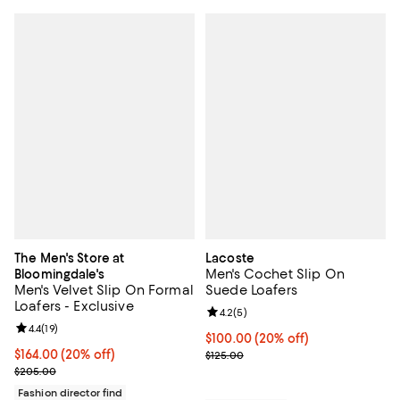
The Men's Store at
Lacoste
Men's Cochet Slip On
Bloomingdale's
Men's Velvet Slip On Formal
Suede Loafers
Loafers - Exclusive
Review rating: 4.2 out of 5; 5 rev
4.2
(
5
)
Review rating: 4.4 out of 5; 19 reviews;
4.4
(
19
)
Current price $100.00; 20% off; 
$100.00
(20% off)
Current price $164.00; 20% off; undefined;
$164.00
(20% off)
; Previous price $125.00;
$125.00
; Previous price $205.00;
$205.00
Fashion director find