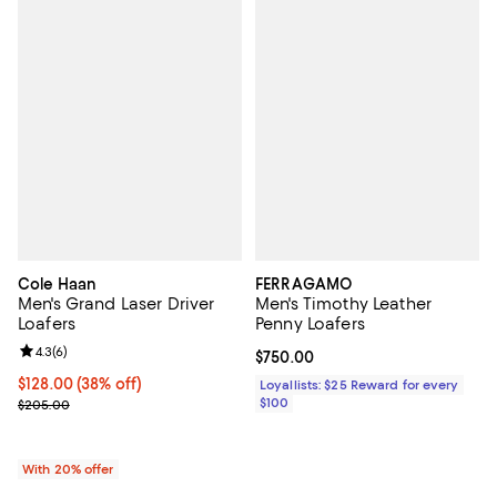
Cole Haan
FERRAGAMO
Men's Grand Laser Driver
Men's Timothy Leather
Loafers
Penny Loafers
Review rating: 4.3 out of 5; 6 reviews;
4.3
(
6
)
Current price $750.00; ;
$750.00
$128.00; 38% off; undefined;
$128.00
(38% off)
Loyallists: $25 Reward for every
Current sale price $160.00; Previous price $205.00;
$100
$205.00
With 20% offer