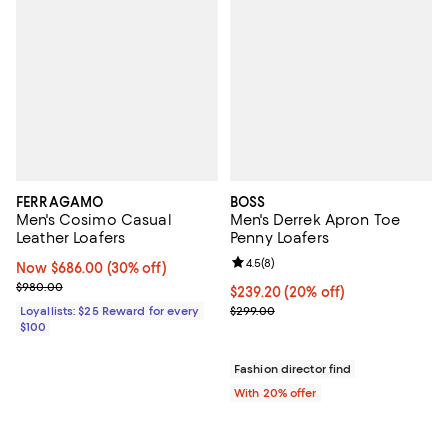
FERRAGAMO
BOSS
Men's Cosimo Casual
Men's Derrek Apron Toe
Leather Loafers
Penny Loafers
Review rating: 4.5 out of 5; 8 rev
4.5
(
8
)
Now $686.00; 30% off;
Now $686.00
(30% off)
Previous price $980.00
$980.00
Current price $239.20; 20% off; 
$239.20
(20% off)
; Previous price $299.00;
Loyallists: $25 Reward for every
$299.00
$100
Fashion director find
With 20% offer