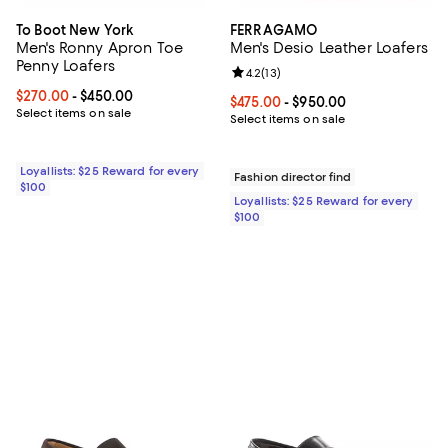
To Boot New York
FERRAGAMO
Men's Ronny Apron Toe
Men's Desio Leather Loafers
Penny Loafers
Review rating: 4.2 out of 5; 13 rev
4.2
(
13
)
Current price From $270.00 to $450.00; ;
$270.00
- $450.00
Current price From $475.00 to $9
$475.00
- $950.00
Select items on sale
Select items on sale
Loyallists: $25 Reward for every
Fashion director find
$100
Loyallists: $25 Reward for every
$100