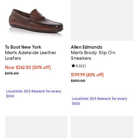
Allen Edmonds
To Boot New York
Men's Brody Slip On
Men's Adelaide Leather
Sneakers
Loafers
Review rating: 5.0 out of 5; 2 rev
5.0
(
2
)
Now $262.50; 30% off;
Now $262.50
(30% off)
Previous price $375.00
$375.00
Current price $199.99; 43% off;
$199.99
(43% off)
Previous price $350.00
$350.00
Loyallists: $25 Reward for every
$100
Loyallists: $25 Reward for every
$100