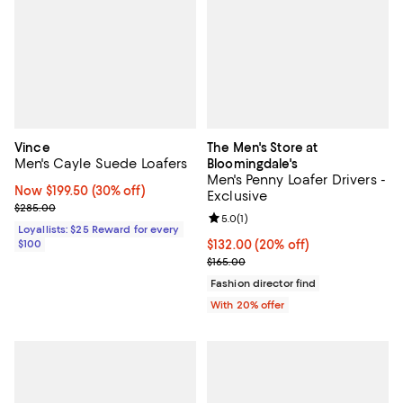
Vince
The Men's Store at
Men's Cayle Suede Loafers
Bloomingdale's
Men's Penny Loafer Drivers -
Now $199.50; 30% off;
Now $199.50
(30% off)
Exclusive
Previous price $285.00
$285.00
Review rating: 5.0 out of 5; 1 revi
5.0
(
1
)
Loyallists: $25 Reward for every
$100
Current price $132.00; 20% off; 
$132.00
(20% off)
; Previous price $165.00;
$165.00
Fashion director find
With 20% offer