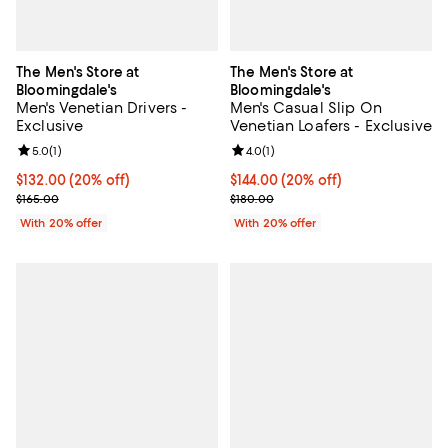
The Men's Store at
The Men's Store at
Bloomingdale's
Bloomingdale's
Men's Venetian Drivers -
Men's Casual Slip On
Exclusive
Venetian Loafers - Exclusive
Review rating: 5.0 out of 5; 1 reviews;
5.0
(
1
)
Review rating: 4.0 out of 5; 1 revi
4.0
(
1
)
Current price $132.00; 20% off; undefined;
$132.00
(20% off)
Current price $144.00; 20% off; 
$144.00
(20% off)
; Previous price $165.00;
; Previous price $180.00;
$165.00
$180.00
With 20% offer
With 20% offer