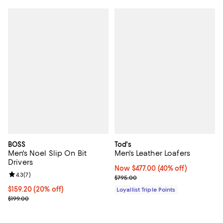
BOSS
Tod's
Men's Noel Slip On Bit
Men's Leather Loafers
Drivers
Now $477.00; 40% off;
Now $477.00
(40% off)
Review rating: 4.3 out of 5; 7 reviews;
4.3
(
7
)
Previous price $795.00
$795.00
Current price $159.20; 20% off; undefined;
$159.20
(20% off)
Loyallist Triple Points
; Previous price $199.00;
$199.00