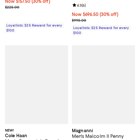
Now $157.50; 30% off;
Now $157.50
(30% off)
Review rating: 4.3 out of 5; 6 rev
4.3
(
6
)
Previous price $225.00
$225.00
Now $696.50; 30% off;
Now $696.50
(30% off)
Previous price $995.00
$995.00
Loyallists: $25 Reward for every
Loyallists: $25 Reward for every
$100
$100
NEW!
Magnanni
Cole Haan
Men's Malcolm II Penny