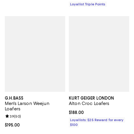
Loyallist Triple Points
G.H.BASS
KURT GEIGER LONDON
Men's Larson Weejun
Alton Croc Loafers
Loafers
Current price $188.00; ;
$188.00
Review rating: 3.9 out of 5; 50 reviews;
3.9
(
50
)
Loyallists: $25 Reward for every
Current price $195.00; ;
$195.00
$100