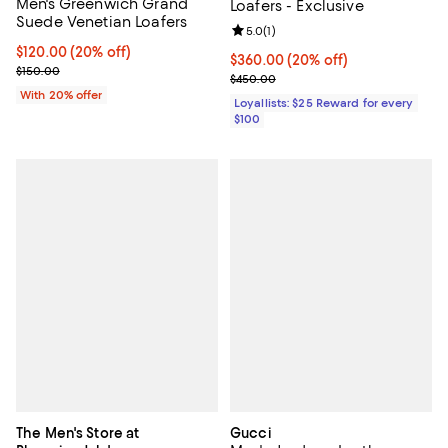
Men's Greenwich Grand
Loafers - Exclusive
Suede Venetian Loafers
Review rating: 5.0 out of 5; 1 revi
5.0
(
1
)
Current price $120.00; 20% off; undefined;
$120.00
(20% off)
Current price $360.00; 20% off;
$360.00
(20% off)
; Previous price $150.00;
$150.00
Previous price $450.00
$450.00
With 20% offer
Loyallists: $25 Reward for every
$100
The Men's Store at
Gucci