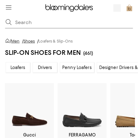
/
Men
/
Shoes
/
Loafers & Slip-Ons
SLIP-ON SHOES FOR MEN
(461)
Loafers
Drivers
Penny Loafers
Designer Drivers &
Gucci
FERRAGAMO
Tod