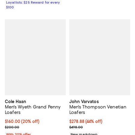
Loyallists: $25 Reward for every
$100
Cole Haan
John Varvatos
Men's Wyeth Grand Penny
Men's Thompson Venetian
Loafers
Loafers
Current price $160.00; 20% off; undefined;
$160.00
(20% off)
$278.88; 44% off; undefined;
$278.88
(44% off)
; Previous price $200.00;
Current sale price $348.60; Prev
$200.00
$498.00
With 20% offer
New markdown