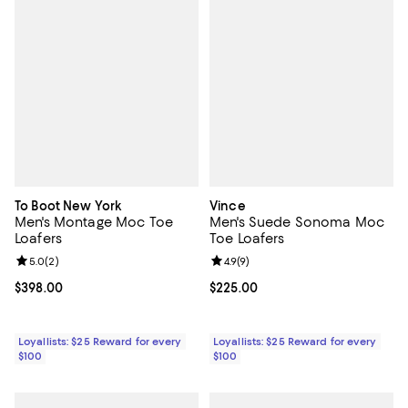
To Boot New York
Vince
Men's Montage Moc Toe
Men's Suede Sonoma Moc
Loafers
Toe Loafers
Review rating: 5.0 out of 5; 2 reviews;
5.0
(
2
)
Review rating: 4.9 out of 5; 9 rev
4.9
(
9
)
Current price $398.00; ;
$398.00
Current price $225.00; ;
$225.00
Loyallists: $25 Reward for every
Loyallists: $25 Reward for every
$100
$100