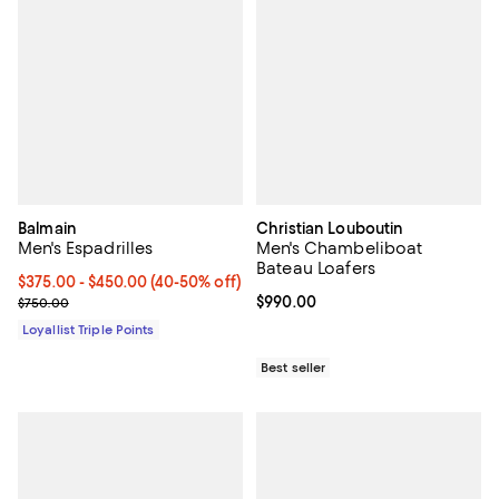
Balmain
Christian Louboutin
Men's Espadrilles
Men's Chambeliboat
Bateau Loafers
Current price From $375.00 to $450.00; From 40% to 50% off;
$375.00
- $450.00
(40-50% off)
Previous price $750.00
Current price $990.00; ;
$990.00
$750.00
Loyallist Triple Points
Best seller