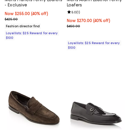
- Exclusive
Loafers
Review rating: 5.0 out of 5; 1 revi
5.0
(
1
)
Now $255.00; 40% off;
Now $255.00
(40% off)
Previous price $425.00
$425.00
Now $270.00; 40% off;
Now $270.00
(40% off)
Previous price $450.00
Fashion director find
$450.00
Loyallists: $25 Reward for every
$100
Loyallists: $25 Reward for every
$100