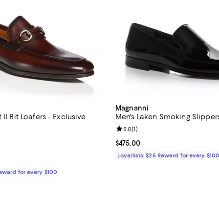
Magnanni
II Bit Loafers - Exclusive
Men's Laken Smoking Slippers
5.0 out of 5; 3 reviews;
Review rating: 5.0 out of 5; 1 rev
5.0
(
1
)
$525.00; ;
Current price $475.00; ;
$475.00
Loyallists: $25 Reward for every $10
Reward for every $100