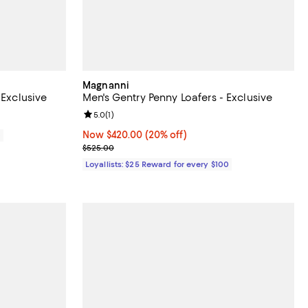
Magnanni
 Exclusive
Men's Gentry Penny Loafers - Exclusive
Review rating: 5.0 out of 5; 1 reviews;
5.0
(
1
)
Now $420.00; 20% off;
Now $420.00
(20% off)
0
Previous price $525.00
$525.00
Loyallists: $25 Reward for every $100