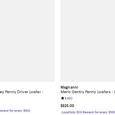
Magnanni
y Penny Driver Loafer -
Men's Gentry Penny Loafers - 
Review rating: 5.0 out of 5; 1 rev
5.0
(
1
)
$450.00; ;
Current price $525.00; ;
$525.00
Reward for every $100
Loyallists: $25 Reward for every $10