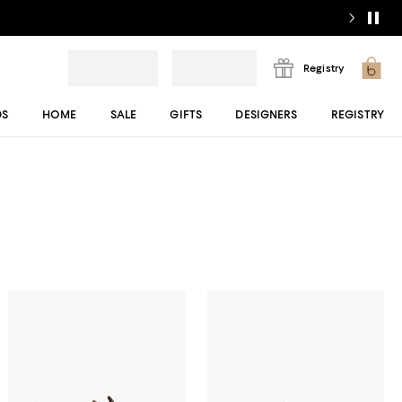
Registry
DS
HOME
SALE
GIFTS
DESIGNERS
REGISTRY