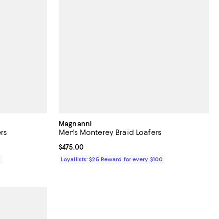
Magnanni
rs
Men's Monterey Braid Loafers
Current price $475.00; ;
$475.00
0
Loyallists: $25 Reward for every $100