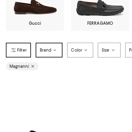
Gucci
FERRAGAMO
Brand
Color
Size
P
Magnanni