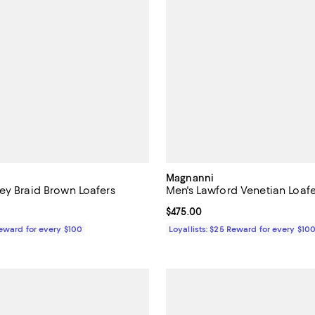
Magnanni
ey Braid Brown Loafers
Men's Lawford Venetian Loafe
$475.00; ;
Current price $475.00; ;
$475.00
Reward for every $100
Loyallists: $25 Reward for every $10