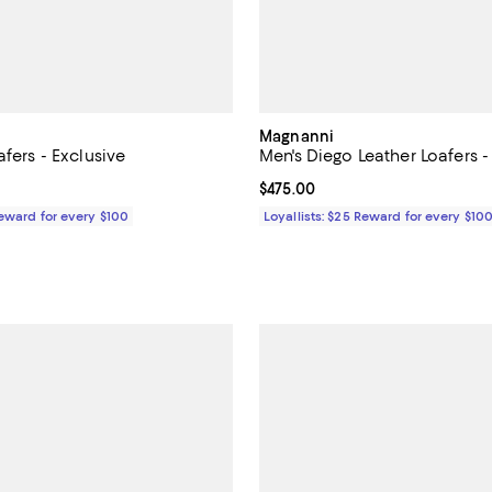
Magnanni
afers - Exclusive
Men's Diego Leather Loafers -
$495.00; ;
Current price $475.00; ;
$475.00
Reward for every $100
Loyallists: $25 Reward for every $10