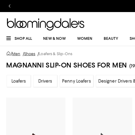
SHOP ALL
NEW & NOW
WOMEN
BEAUTY
SH
/
Men
/
Shoes
/
Loafers & Slip-Ons
MAGNANNI SLIP-ON SHOES FOR MEN
(19
Loafers
Drivers
Penny Loafers
Designer Drivers 