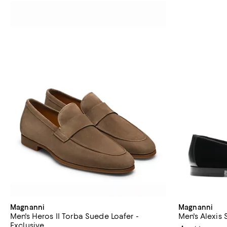
Magnanni
Magnanni
Men's Heros II Torba Suede Loafer -
Men's Alexis 
Exclusive