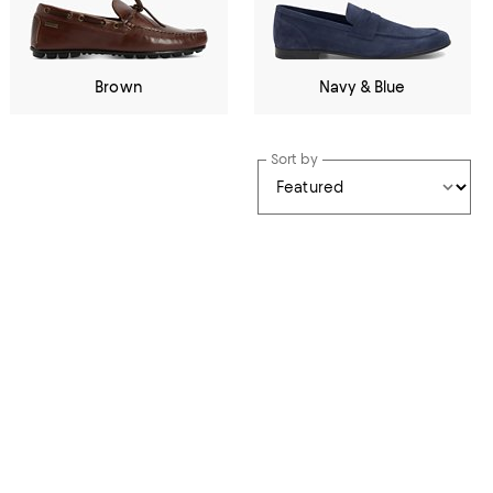
Brown
Navy & Blue
Sort by