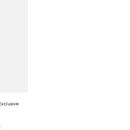
Exclusive
iews;
0