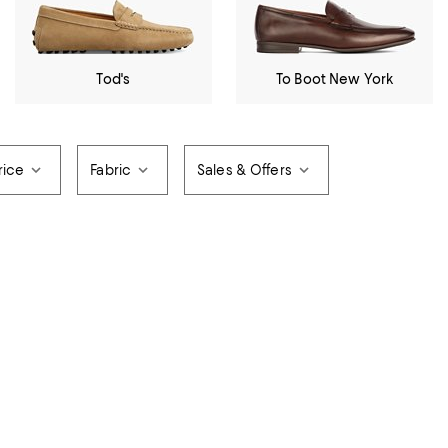
Tod's
To Boot New York
rice
Fabric
Sales & Offers