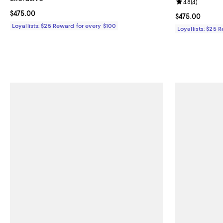
Review rating: 
4.8
(
4
)
Current price $475.00; ;
$475.00
Current price 
$475.00
Loyallists: $25 Reward for every $100
Loyallists: $25 