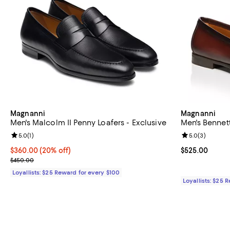
Magnanni
Magnanni
Men's Malcolm II Penny Loafers - Exclusive
Men's Bennett 
Review rating: 5.0 out of 5; 1 reviews;
5.0
(
1
)
Review rating: 
5.0
(
3
)
Current price $360.00; 20% off;
$360.00
(20% off)
Current price 
$525.00
Previous price $450.00
$450.00
Loyallists: $25 Reward for every $100
Loyallists: $25 