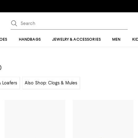
OES
HANDBAGS
JEWELRY & ACCESSORIES
MEN
KI
)
& Loafers
Also Shop: Clogs & Mules