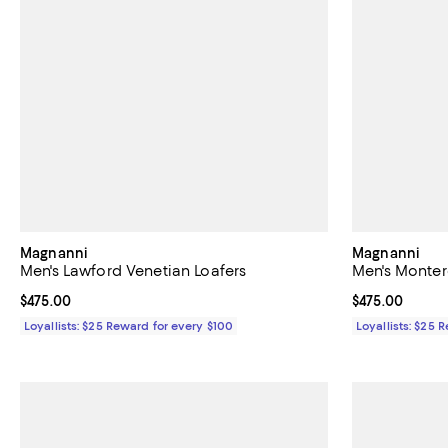
Magnanni
Magnanni
Men's Lawford Venetian Loafers
Men's Monter
Current price $475.00; ;
$475.00
Current price 
$475.00
Loyallists: $25 Reward for every $100
Loyallists: $25 