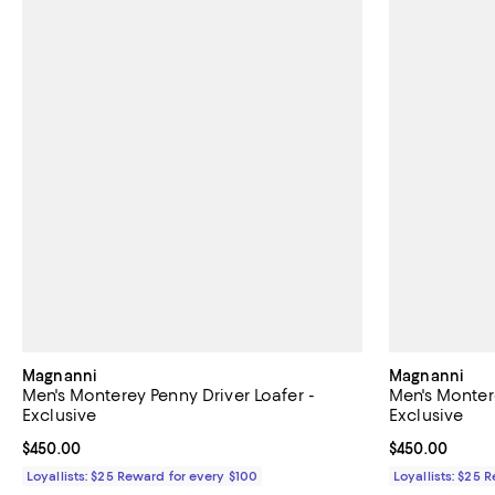
Magnanni
Magnanni
Men's Monterey Penny Driver Loafer -
Men's Montere
Exclusive
Exclusive
Current price $450.00; ;
$450.00
Current price 
$450.00
Loyallists: $25 Reward for every $100
Loyallists: $25 