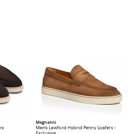
Magnanni
rs
Men's Lawford Hybrid Penny Loafers -
Exclusive