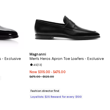
Magnanni
 - Exclusive
Men's Heros Apron Toe Loafers - Exclusive
iews;
Review rating: 4.5 out of 5; 13 reviews;
4.5
(
13
)
Now From $315.00 to $475.00; ;
Now $315.00
- $475.00
Previous price range from $475.00 to $525.00
$475.00 - $525.00
0
Fashion director find
Loyallists: $25 Reward for every $100