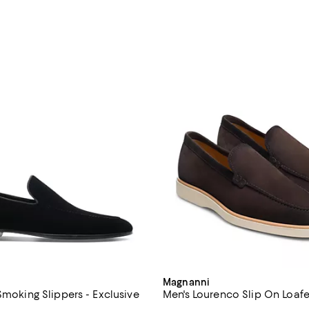
Magnanni
Smoking Slippers - Exclusive
Men's Lourenco Slip On Loafe