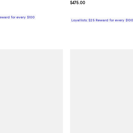
4.8 out of 5; 4 reviews;
Current price $475.00; ;
$475.00
$475.00; ;
Reward for every $100
Loyallists: $25 Reward for every $10