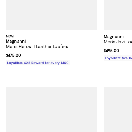
NEW!
Magnanni
Magnanni
Men's Javi Lo
Men's Heros II Leather Loafers
Current price 
$495.00
Current price $475.00; ;
$475.00
Loyallists: $25 
Loyallists: $25 Reward for every $100