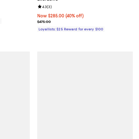
Review rating: 4.3 out of 5; 3 reviews;
4.3
(
3
)
Now $285.00; 40% off;
Now $285.00
(40% off)
0
Previous price $475.00
$475.00
Loyallists: $25 Reward for every $100