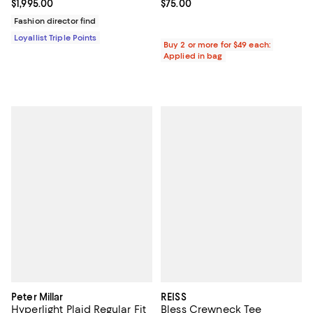
Current price $1,995.00; ;
$1,995.00
Current price $75.00; ;
$75.00
Fashion director find
Loyallist Triple Points
Buy 2 or more for $49 each:
Applied in bag
Peter Millar
REISS
Hyperlight Plaid Regular Fit
Bless Crewneck Tee