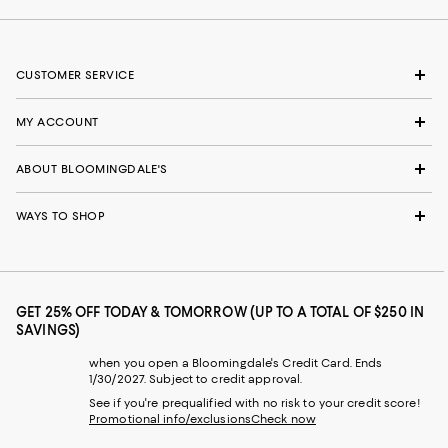
CUSTOMER SERVICE
MY ACCOUNT
ABOUT BLOOMINGDALE'S
WAYS TO SHOP
GET 25% OFF TODAY & TOMORROW (UP TO A TOTAL OF $250 IN
SAVINGS)
when you open a Bloomingdale's Credit Card. Ends
1/30/2027. Subject to credit approval.
See if you're prequalified with no risk to your credit score!
Promotional info/exclusions
Check now