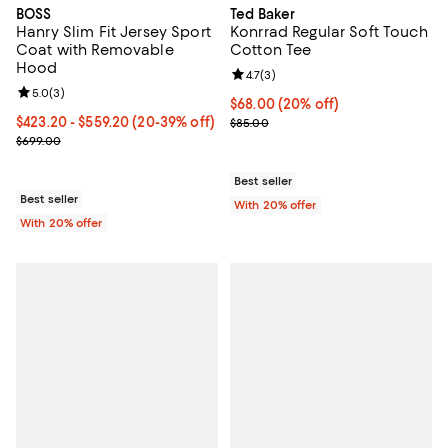
BOSS
Ted Baker
Hanry Slim Fit Jersey Sport
Konrrad Regular Soft Touch
Coat with Removable
Cotton Tee
Hood
Review rating: 4.7 out of 5; 3 rev
4.7
(
3
)
Review rating: 5.0 out of 5; 3 reviews;
5.0
(
3
)
Current price $68.00; 20% off; u
$68.00
(20% off)
From $423.20 to $559.20; From 20% to 39% off; undefined;
$423.20 - $559.20
(20-39% off)
; Previous price $85.00;
$85.00
Current sale price range $529.00 to $699.00; Previous price $699
$699.00
Best seller
Best seller
With 20% offer
With 20% offer