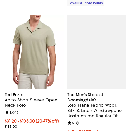
Loyallist Triple Points
The Men's Store at
Ted Baker
Anito Short Sleeve Open
Bloomingdale's
Loro Piana Fabric Wool,
Neck Polo
Silk, & Linen Windowpane
Review rating: 5.0 out of 5; 1 reviews;
5.0
(
1
)
Unstructured Regular Fit
Sport Coat - Exclusive
From $31.20 to $108.00; From 20% to 77% off; undefined;
$31.20 - $108.00
(20-77% off)
Review rating: 5.0 out of 5; 1 revi
5.0
(
1
)
Current sale price range $39.00 to $135.00; Previous price $135.0
$135.00