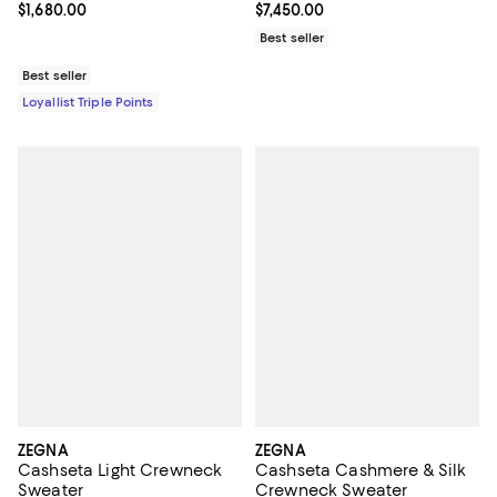
Current price $1,680.00; ;
$1,680.00
Current price $7,450.00; ;
$7,450.00
Best seller
Best seller
Loyallist Triple Points
ZEGNA
ZEGNA
Cashseta Light Crewneck
Cashseta Cashmere & Silk
Sweater
Crewneck Sweater