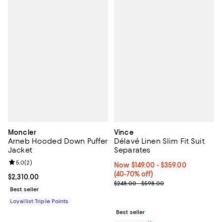
Moncler
Vince
Arneb Hooded Down Puffer
Délavé Linen Slim Fit Suit
Jacket
Separates
Review rating: 5.0 out of 5; 2 reviews;
5.0
(
2
)
Now From $149.00 to $359.00; Fr
Now $149.00
- $359.00
(40-70% off)
Current price $2,310.00; ;
$2,310.00
Previous price range from $248.
$248.00 - $598.00
Best seller
Loyallist Triple Points
Best seller