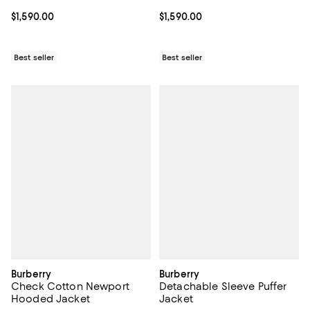
Current price $1,590.00; ;
$1,590.00
Current price $1,590.00; ;
$1,590.00
Best seller
Best seller
Burberry
Burberry
Check Cotton Newport
Detachable Sleeve Puffer
Hooded Jacket
Jacket