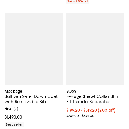
Take 20% off
Mackage
BOSS
Sullivan 2-in-1 Down Coat
H-Huge Shawl Collar Slim
with Removable Bib
Fit Tuxedo Separates
Review rating: 4.3 out of 5; 3 reviews;
4.3
(
3
)
Current price From $199.20 to $5
$199.20 - $519.20
(20% off)
; Previous price range from $249
$249.00 - $649.00
Current price $1,490.00; ;
$1,490.00
Best seller