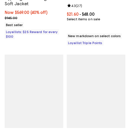
Soft Jacket
Review rating: 4.3 out of 5; 27 re
4.3
(
27
)
Now $569.00; 40% off;
Now $569.00
(40% off)
Current price From $21.60 to $48.
$21.60
- $48.00
Previous price $945.00
$945.00
Select items on sale
Best seller
Loyallists: $25 Reward for every
New markdown on select colors
$100
Loyallist Triple Points