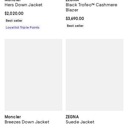
Hers Down Jacket
Black Trofeo™ Cashmere
Blazer
Current price $2,020.00; ;
$2,020.00
Current price $3,690.00; ;
$3,690.00
Best seller
Best seller
Loyallist Triple Points
Moncler
ZEGNA
Breezes Down Jacket
Suede Jacket