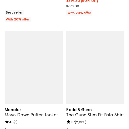
$319.20; 60% off; undefined;
$319.20
(60% off)
Current sale price $399.00; Prev
$798.00
Best seller
With 20% offer
With 20% offer
Moncler
Rodd & Gunn
Maya Down Puffer Jacket
The Gunn Slim Fit Polo Shirt
Review rating: 4.5 out of 5; 8 reviews;
4.5
(
8
)
Review rating: 4.7 out of 5; 2,035
4.7
(
2,035
)