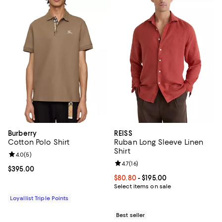
Burberry
REISS
Cotton Polo Shirt
Ruban Long Sleeve Linen
Shirt
Review rating: 4.0 out of 5; 5 reviews;
4.0
(
5
)
Review rating: 4.7 out of 5; 16 rev
4.7
(
16
)
Current price $395.00; ;
$395.00
Current price From $80.80 to $19
$80.80
- $195.00
Select items on sale
Loyallist Triple Points
Best seller