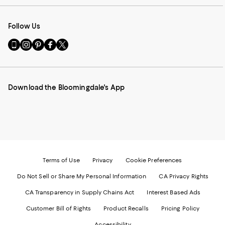
Follow Us
Go
Visit
Visit
Visit
Visit
to
us
us
us
us
our
on
on
on
on
Mobile
Instagram
Pinterest
Facebook
Twitter
page
-
-
-
-
Download the Bloomingdale's App
-
External
External
External
External
External
Website.
Website.
Website.
Website.
Website.
Opens
Opens
Opens
Opens
Opens
in
in
in
in
in
a
a
a
a
a
new
new
new
new
new
Window.
Window.
Window.
Window.
Window.
Terms of Use
Privacy
Cookie Preferences
Do Not Sell or Share My Personal Information
CA Privacy Rights
CA Transparency in Supply Chains Act
Interest Based Ads
Customer Bill of Rights
Product Recalls
Pricing Policy
Accessibility