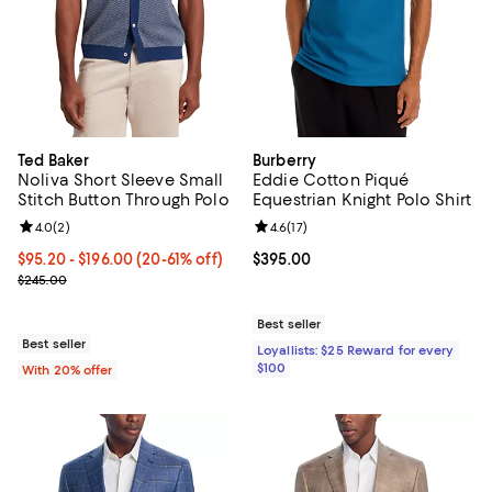
Ted Baker
Burberry
Noliva Short Sleeve Small
Eddie Cotton Piqué
Stitch Button Through Polo
Equestrian Knight Polo Shirt
Review rating: 4.0 out of 5; 2 reviews;
4.0
(
2
)
Review rating: 4.6 out of 5; 17 rev
4.6
(
17
)
From $95.20 to $196.00; From 20% to 61% off; undefined;
$95.20 - $196.00
(20-61% off)
Current price $395.00; ;
$395.00
Current sale price range $119.00 to $245.00; Previous price $245.
$245.00
Best seller
Best seller
Loyallists: $25 Reward for every
$100
With 20% offer