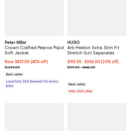
Peter Millar
HUGO
Crown Crafted Pearce Plaid
Arti-Heston Extra Slim Fit
Soft Jacket
Stretch Suit Separates
Now $837.00; 40% off;
Now $837.00
(40% off)
Current price From $159.20 to $3
$159.20 - $356.00
(20% off)
Previous price $1,395.00
; Previous price range from $199.
$1,395.00
$199.00 - $445.00
Best seller
Loyallists: $25 Reward for every
Best seller
$100
With 20% offer