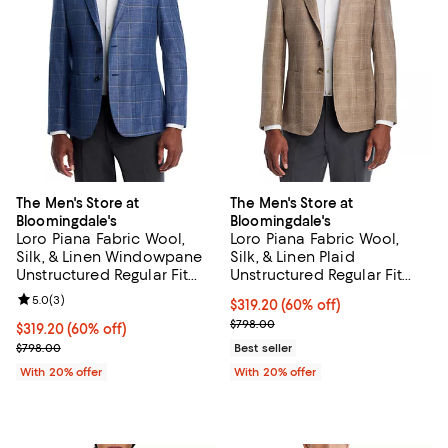
The Men's Store at
The Men's Store at
Bloomingdale's
Bloomingdale's
Loro Piana Fabric Wool,
Loro Piana Fabric Wool,
Silk, & Linen Windowpane
Silk, & Linen Plaid
Unstructured Regular Fit
Unstructured Regular Fit
Sport Coat - Exclusive
Sport Coat - Exclusive
Review rating: 5.0 out of 5; 3 reviews;
5.0
(
3
)
$319.20; 60% off; undefined;
$319.20
(60% off)
Current sale price $399.00; Prev
$798.00
$319.20; 60% off; undefined;
$319.20
(60% off)
Current sale price $399.00; Previous price $798.00;
$798.00
Best seller
With 20% offer
With 20% offer