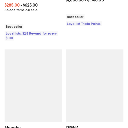
Current price From $1,600.00 to $
$1,600.00
- $1,740.00
Current price From $285.00 to $625.00; ;
$285.00
- $625.00
Select items on sale
Best seller
Loyallist Triple Points
Best seller
Loyallists: $25 Reward for every
$100
Moncler
ZEGNA