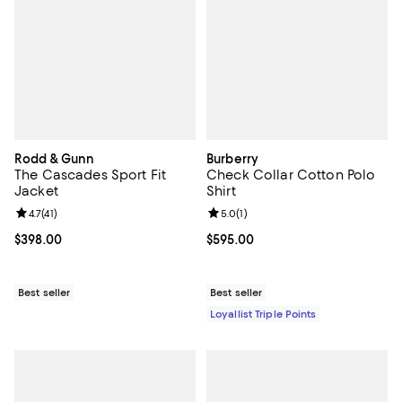
Rodd & Gunn
Burberry
The Cascades Sport Fit
Check Collar Cotton Polo
Jacket
Shirt
Review rating: 4.7 out of 5; 41 reviews;
4.7
(
41
)
Review rating: 5.0 out of 5; 1 revi
5.0
(
1
)
Current price $398.00; ;
$398.00
Current price $595.00; ;
$595.00
Best seller
Best seller
Loyallist Triple Points