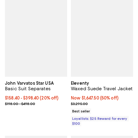
John Varvatos Star USA
Eleventy
Basic Suit Separates
Waxed Suede Travel Jacket
Current price From $158.40 to $398.40; 20% off; undefined;
$158.40 - $398.40
(20% off)
Now $1,647.50; 50% off;
Now $1,647.50
(50% off)
; Previous price range from $198.00 to $498.00;
Previous price $3,295.00
$198.00 - $498.00
$3,295.00
Best seller
Loyallists: $25 Reward for every
$100