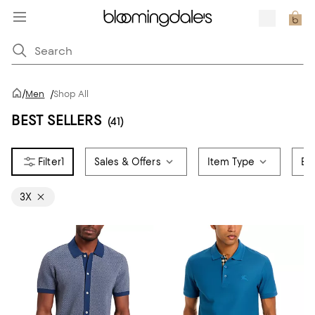
/
Men
/
Shop All
BEST SELLERS
(41)
1
Sales & Offers
Item Type
Br
3X