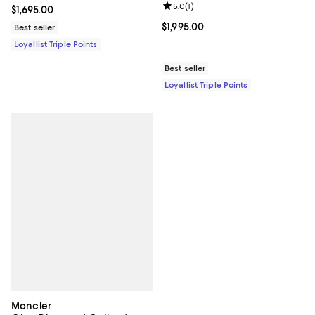
Review rating: 5.0 out of 5; 1 revi
5.0
(
1
)
Current price $1,695.00; ;
$1,695.00
Current price $1,995.00; ;
$1,995.00
Best seller
Loyallist Triple Points
Best seller
Loyallist Triple Points
Moncler