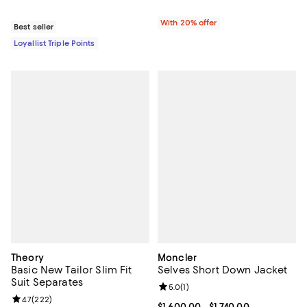
With 20% offer
Best seller
Loyallist Triple Points
Theory
Moncler
Basic New Tailor Slim Fit
Selves Short Down Jacket
Suit Separates
Review rating: 5.0 out of 5; 1 revi
5.0
(
1
)
Review rating: 4.7 out of 5; 222 reviews;
4.7
(
222
)