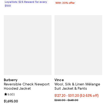
Loyallists: $25 Reward for every
With 20% offer
$100
Burberry
Vince
Reversible Check Newport
Wool, Silk & Linen Mélange
Hooded Jacket
Suit Jacket & Pants
Review rating: 5.0 out of 5; 1 reviews;
5.0
(
1
)
From $127.20 to $311.20; From 52
$127.20 - $311.20
(52-53% off)
Current sale price range $159.00
$268.00 - $648.00
Current price $1,695.00; ;
$1,695.00