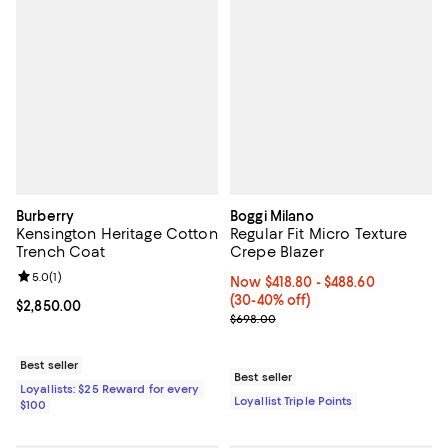
Burberry
Boggi Milano
Kensington Heritage Cotton
Regular Fit Micro Texture
Trench Coat
Crepe Blazer
Review rating: 5.0 out of 5; 1 reviews;
5.0
(
1
)
Now From $418.80 to $488.60; Fr
Now $418.80
- $488.60
(30-40% off)
Current price $2,850.00; ;
$2,850.00
Previous price $698.00
$698.00
Best seller
Best seller
Loyallists: $25 Reward for every
Loyallist Triple Points
$100