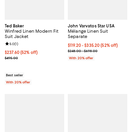
Ted Baker
John Varvatos Star USA
Winfred Linen Modern Fit
Mélange Linen Suit
Suit Jacket
Separate
Review rating: 5.0 out of 5; 1 reviews;
5.0
(
1
)
From $119.20 to $335.20; 52% off
$119.20 - $335.20
(52% off)
Current sale price range $149.00
$248.00 - $698.00
$237.60; 52% off; undefined;
$237.60
(52% off)
Current sale price $297.00; Previous price $495.00;
$495.00
With 20% offer
Best seller
With 20% offer