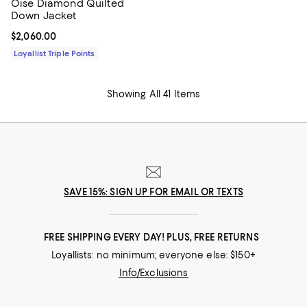
Oise Diamond Quilted
Down Jacket
Current price $2,060.00; ;
$2,060.00
Loyallist Triple Points
Showing All 41 Items
SAVE 15%: SIGN UP FOR EMAIL OR TEXTS
FREE SHIPPING EVERY DAY! PLUS, FREE RETURNS
Loyallists: no minimum; everyone else: $150+
Info/Exclusions