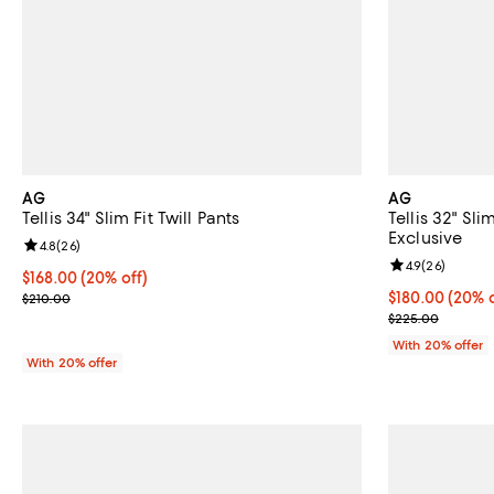
AG
AG
Tellis 34" Slim Fit Twill Pants
Tellis 32" Sl
Exclusive
Review rating: 4.8 out of 5; 26 reviews;
4.8
(
26
)
Review rating: 
4.9
(
26
)
Current price $168.00; 20% off; undefined;
$168.00
(20% off)
; Previous price $210.00;
Current price 
$180.00
(20% o
$210.00
; Previous pri
$225.00
With 20% offer
With 20% offer