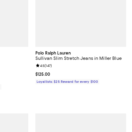
Polo Ralph Lauren
Sullivan Slim Stretch Jeans in Miller Blue
views;
Review rating: 4.5 out of 5; 147 reviews;
4.5
(
147
)
Current price $125.00; ;
$125.00
Loyallists: $25 Reward for every $100
0