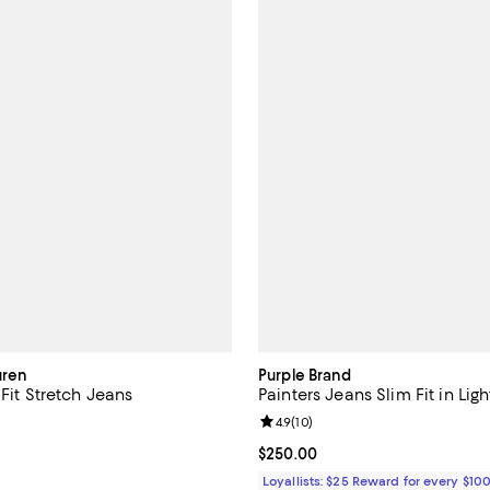
uren
Purple Brand
 Fit Stretch Jeans
Painters Jeans Slim Fit in Ligh
4.5 out of 5; 173 reviews;
Review rating: 4.9 out of 5; 10 re
4.9
(
10
)
125.00; ;
Current price $250.00; ;
$250.00
Loyallists: $25 Reward for every $10