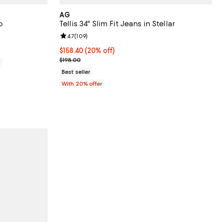
AG
o
Tellis 34" Slim Fit Jeans in Stellar
views;
Review rating: 4.7 out of 5; 109 reviews;
4.7
(
109
)
Current price $158.40; 20% off; undefined;
$158.40
(20% off)
; Previous price $198.00;
$198.00
0
Best seller
With 20% offer