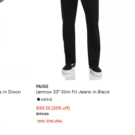
PAIGE
s in Dixon
Lennox 33" Slim Fit Jeans in Black
Review rating: 4.8 out of 5; 56 reviews;
4.8
(
56
)
reviews;
Current price $159.20; 20% off; undefined;
$159.20
(20% off)
; Previous price $199.00;
$199.00
With 20% offer
0