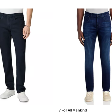
7 For All Mankind