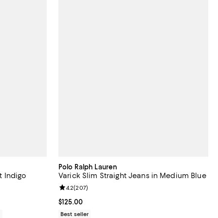
Polo Ralph Lauren
t Indigo
Varick Slim Straight Jeans in Medium Blue
views;
Review rating: 4.2 out of 5; 207 reviews;
4.2
(
207
)
Current price $125.00; ;
$125.00
0
Best seller