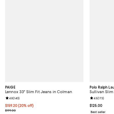
PAIGE
Polo Ralph La
Lennox 33" Slim Fit Jeans in Colman
Sullivan Slim
Review rating: 4.8 out of 5; 140 reviews;
4.8
(
140
)
Review rating: 
4.5
(
173
)
Current price $159.20; 20% off; undefined;
$159.20
(20% off)
Current price $
$125.00
; Previous price $199.00;
$199.00
Best seller