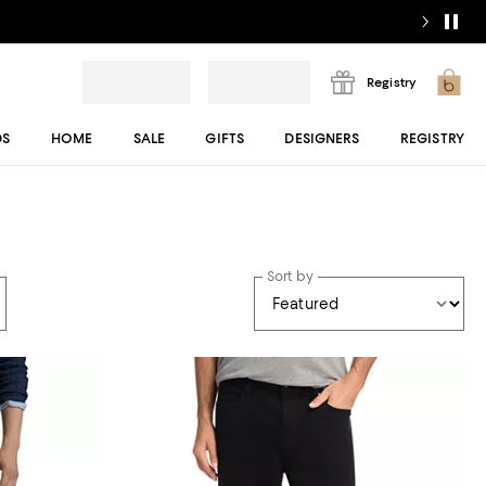
Registry
DS
HOME
SALE
GIFTS
DESIGNERS
REGISTRY
Sort by