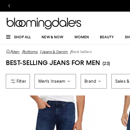
SHOP ALL
NEW & NOW
WOMEN
BEAUTY
SH
/
Men
/
Bottoms
/
Jeans & Denim
/
Best Sellers
BEST-SELLING JEANS FOR MEN
(23)
Men's Inseam
Brand
Sales &