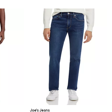
Joe's Jeans