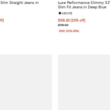
 Slim Straight Jeans in
Luxe Performance Slimmy 32
Slim Fit Jeans in Deep Blue
4.9 out of 5; 87 reviews;
Review rating: 4.8 out of 5; 109 
4.8
(
109
)
$159.20; 20% off; undefined;
ff)
Current price $158.40; 20% off;
$158.40
(20% off)
e $199.00;
; Previous price $198.00;
$198.00
With 20% offer