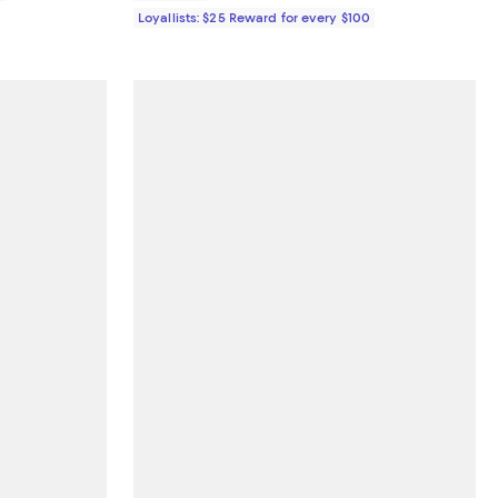
Loyallists: $25 Reward for every $100