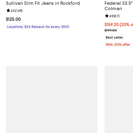
Sullivan Slim Fit Jeans in Rockford
Federal 33.5"
Colman
Review rating: 4.5 out of 5; 149 reviews;
4.5
(
149
)
Review rating: 
4.9
(
87
)
Current price $125.00; ;
$125.00
Current price 
$159.20
(20% o
Loyallists: $25 Reward for every $100
; Previous pric
$199.00
Best seller
With 20% offer