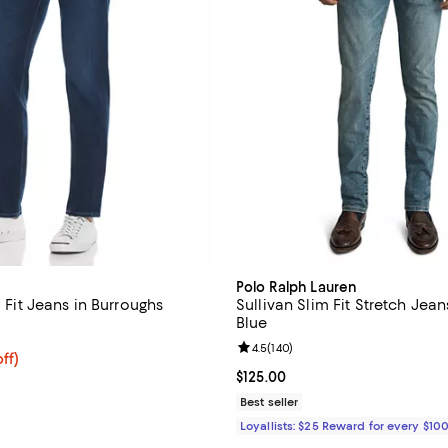
Polo Ralph Lauren
m Fit Jeans in Burroughs
Sullivan Slim Fit Stretch Jean
Blue
4.7 out of 5; 109 reviews;
Review rating: 4.5 out of 5; 140 
4.5
(
140
)
$180.00; 20% off; undefined;
ff)
ce $225.00;
Current price $125.00; ;
$125.00
Best seller
Loyallists: $25 Reward for every $10