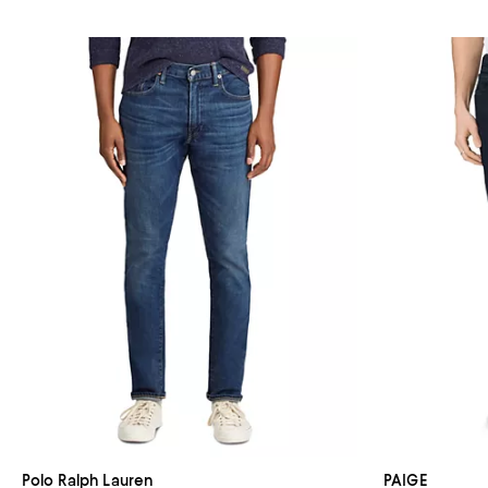
Polo Ralph Lauren
PAIGE