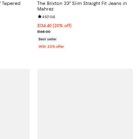
" Tapered
The Brixton 33" Slim Straight Fit Jeans in
Mahrez
reviews;
Review rating: 4.5 out of 5; 106 reviews;
4.5
(
106
)
 undefined;
Current price $134.40; 20% off; undefined;
$134.40
(20% off)
; Previous price $168.00;
$168.00
Best seller
With 20% offer