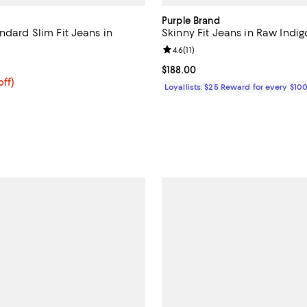
Purple Brand
ndard Slim Fit Jeans in
Skinny Fit Jeans in Raw Indig
Review rating: 4.6 out of 5; 11 re
4.6
(
11
)
5.0 out of 5; 15 reviews;
Current price $188.00; ;
$188.00
$236.00; 20% off; undefined;
off)
Loyallists: $25 Reward for every $10
ce $295.00;