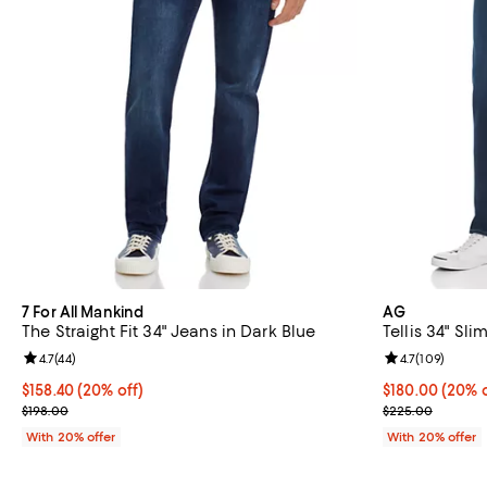
7 For All Mankind
AG
The Straight Fit 34" Jeans in Dark Blue
Tellis 34" Sli
Review rating: 4.7 out of 5; 44 reviews;
4.7
(
44
)
Review rating: 
4.7
(
109
)
Current price $158.40; 20% off; undefined;
$158.40
(20% off)
Current price 
$180.00
(20% o
; Previous price $198.00;
; Previous pri
$198.00
$225.00
With 20% offer
With 20% offer