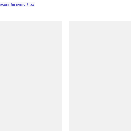
Reward for every $100