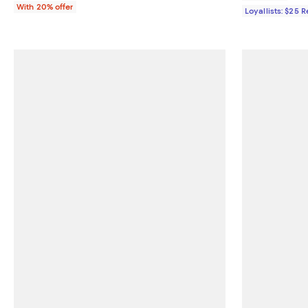
With 20% offer
Loyallists: $25 