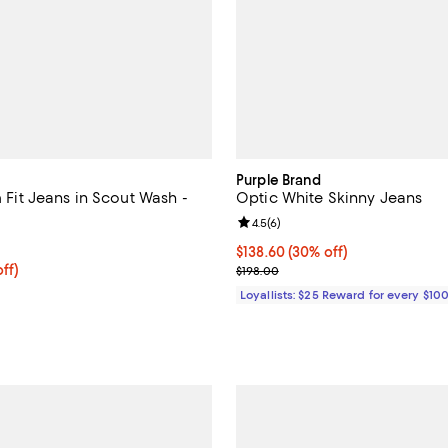
Purple Brand
im Fit Jeans in Scout Wash -
Optic White Skinny Jeans
Review rating: 4.5 out of 5; 6 re
4.5
(
6
)
4.9 out of 5; 26 reviews;
Current price $138.60; 30% off;
$138.60
(30% off)
$180.00; 20% off; undefined;
ff)
Previous price $198.00
$198.00
ce $225.00;
Loyallists: $25 Reward for every $10