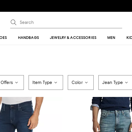
OES
HANDBAGS
JEWELRY & ACCESSORIES
MEN
KI
 Offers
Item Type
Color
Jean Type