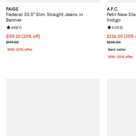
PAIGE
A.P.C.
Federal 33.5" Slim Straight Jeans in
Petit New Sta
Banner
Indigo
Review rating: 4.9 out of 5; 87 reviews;
4.9
(
87
)
Review rating: 
5.0
(
15
)
Current price $159.20; 20% off; undefined;
$159.20
(20% off)
Current price 
$236.00
(20% 
; Previous price $199.00;
; Previous pri
$199.00
$295.00
With 20% offer
Best seller
With 20% offer