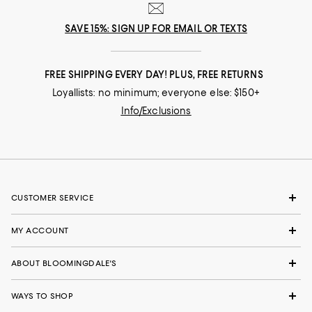
SAVE 15%: SIGN UP FOR EMAIL OR TEXTS
FREE SHIPPING EVERY DAY! PLUS, FREE RETURNS
Loyallists: no minimum; everyone else: $150+
Info/Exclusions
CUSTOMER SERVICE
MY ACCOUNT
ABOUT BLOOMINGDALE'S
WAYS TO SHOP