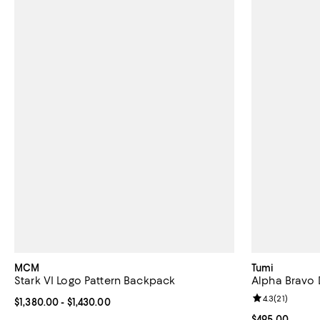
MCM
Tumi
Stark VI Logo Pattern Backpack
Alpha Bravo
Review rating: 
4.3
(
21
)
Current price From $1,380.00 to $1,430.00; ;
$1,380.00
- $1,430.00
Current price 
$495.00