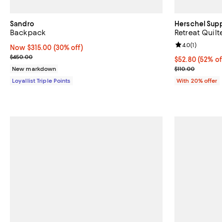
Sandro
Herschel Supp
Backpack
Retreat Quil
Review rating: 
4.0
(
1
)
Now $315.00; 30% off;
Now $315.00
(30% off)
Previous price $450.00
$450.00
$52.80; 52% of
$52.80
(52% of
Current sale p
New markdown
$110.00
Loyallist Triple Points
With 20% offer