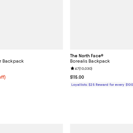
The North Face®
er Backpack
Borealis Backpack
4.6 out of 5; 19 reviews;
Review rating: 4.7 out of 5; 10,0
4.7
(
10,030
)
$358.40; 20% off; undefined;
ff)
Current price $115.00; ;
$115.00
e $448.00;
Loyallists: $25 Reward for every $10