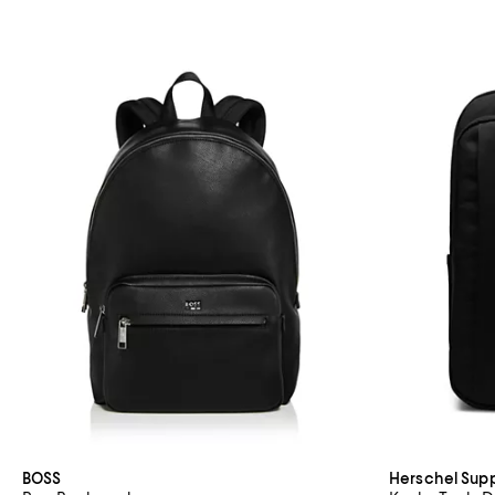
BOSS
Herschel Supp