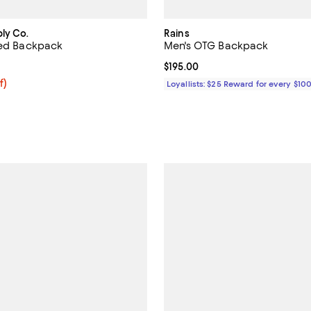
ly Co.
Rains
ted Backpack
Men's OTG Backpack
4.0 out of 5; 1 reviews;
Current price $195.00; ;
$195.00
f; undefined;
f)
Loyallists: $25 Reward for every $10
rice $66.00; Previous price $110.00;