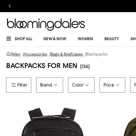
SHOP ALL
NEW & NOW
WOMEN
BEAUTY
SH
/
Men
/
Accessories
/
Bags & Briefcases
/
Backpacks
BACKPACKS FOR MEN
(136)
Brand
Color
Price