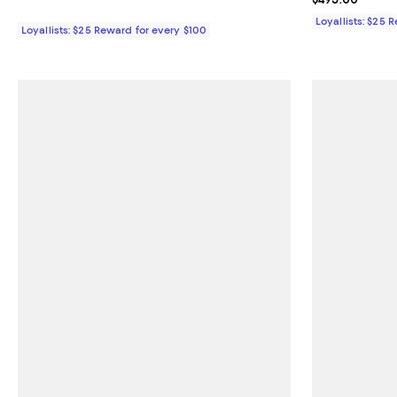
Loyallists: $25 
Loyallists: $25 Reward for every $100