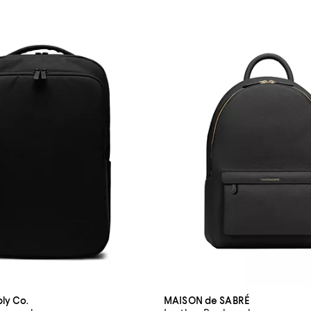
ly Co.
MAISON de SABRÉ