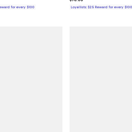
Reward for every $100
Loyallists: $25 Reward for every $10