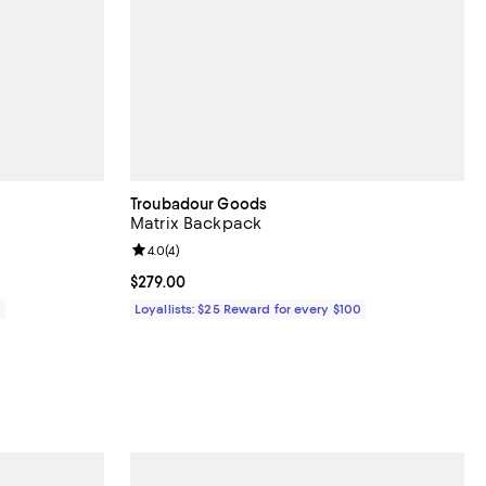
Troubadour Goods
Matrix Backpack
30 reviews;
Review rating: 4.0 out of 5; 4 reviews;
4.0
(
4
)
Current price $279.00; ;
$279.00
0
Loyallists: $25 Reward for every $100