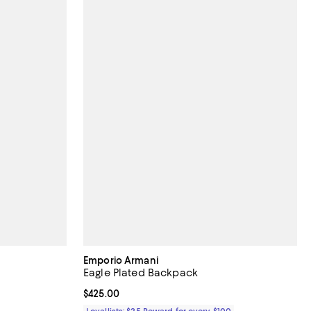
Emporio Armani
Eagle Plated Backpack
 reviews;
Current price $425.00; ;
$425.00
Loyallists: $25 Reward for every $100