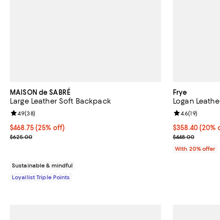
MAISON de SABRÉ
Frye
Large Leather Soft Backpack
Logan Leath
Review rating: 4.9 out of 5; 38 reviews;
4.9
(
38
)
Review rating: 
4.6
(
19
)
Current price $468.75; 25% off;
$468.75
(25% off)
Current price 
$358.40
(20% o
Previous price $625.00
; Previous pric
$625.00
$448.00
With 20% offer
Sustainable & mindful
Loyallist Triple Points