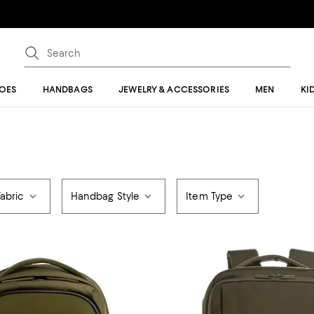
OES
HANDBAGS
JEWELRY & ACCESSORIES
MEN
KI
Fabric
Handbag Style
Item Type