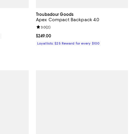
Troubadour Goods
Apex Compact Backpack 4.0
Review rating: 3.0 out of 5; 2 reviews;
3.0
(
2
)
Current price $249.00; ;
$249.00
0
Loyallists: $25 Reward for every $100