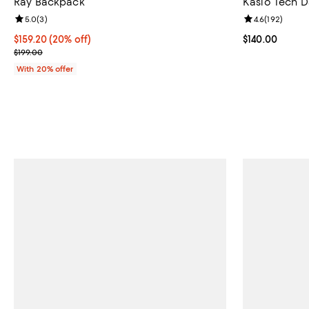
Ray Backpack
Kaslo Tech 
Review rating: 5.0 out of 5; 3 reviews;
5.0
(
3
)
Review rating: 
4.6
(
192
)
Current price $159.20; 20% off; undefined;
$159.20
(20% off)
Current price $
$140.00
; Previous price $199.00;
$199.00
With 20% offer