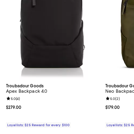
Troubadour Goods
Troubadour G
Apex Backpack 4.0
Neo Backpa
Review rating: 5.0 out of 5; 4 reviews;
5.0
(
4
)
Review rating: 
5.0
(
2
)
Current price $279.00; ;
$279.00
Current price $
$179.00
Loyallists: $25 Reward for every $100
Loyallists: $25 