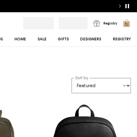
Registry
DS
HOME
SALE
GIFTS
DESIGNERS
REGISTRY
Sort by