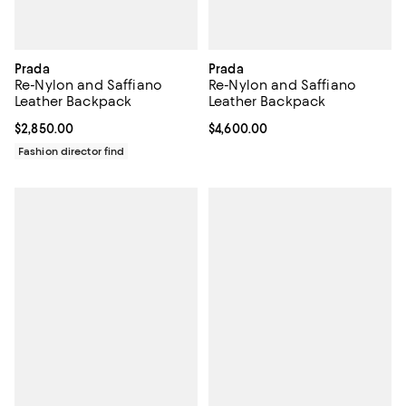
Prada
Prada
Re-Nylon and Saffiano
Re-Nylon and Saffiano
Leather Backpack
Leather Backpack
Current price $2,850.00; ;
$2,850.00
Current price $4,600.00; ;
$4,600.00
Fashion director find