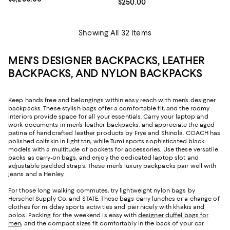
Current price $250.00; ;
$250.00
Showing All 32 Items
MEN’S DESIGNER BACKPACKS, LEATHER
BACKPACKS, AND NYLON BACKPACKS
Keep hands free and belongings within easy reach with men’s designer
backpacks. These stylish bags offer a comfortable fit, and the roomy
interiors provide space for all your essentials. Carry your laptop and
work documents in men’s leather backpacks, and appreciate the aged
patina of handcrafted leather products by Frye and Shinola. COACH has
polished calfskin in light tan, while Tumi sports sophisticated black
models with a multitude of pockets for accessories. Use these versatile
packs as carry-on bags, and enjoy the dedicated laptop slot and
adjustable padded straps. These men’s luxury backpacks pair well with
jeans and a Henley.
For those long walking commutes, try lightweight nylon bags by
Herschel Supply Co. and STATE. These bags carry lunches or a change of
clothes for midday sports activities and pair nicely with khakis and
polos. Packing for the weekend is easy with
designer duffel bags for
men
, and the compact sizes fit comfortably in the back of your car.