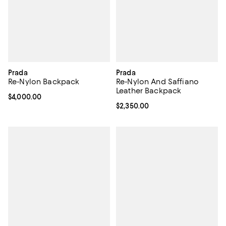
Prada
Prada
Re-Nylon Backpack
Re-Nylon And Saffiano
Leather Backpack
Current price $4,000.00; ;
$4,000.00
Current price $2,350.00; ;
$2,350.00