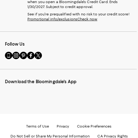
when you open a Bloomingdale's Credit Card. Ends
1/30/2027. Subject to credit approval.
See if you're prequalified with no risk to your credit score!
Promotional info/exclusions
Check now
Follow Us
Go
Visit
Visit
Visit
Visit
to
us
us
us
us
our
on
on
on
on
Mobile
Instagram
Pinterest
Facebook
Twitter
page
-
-
-
-
Download the Bloomingdale's App
-
External
External
External
External
External
Website.
Website.
Website.
Website.
Website.
Opens
Opens
Opens
Opens
Opens
in
in
in
in
in
a
a
a
a
a
new
new
new
new
new
Window.
Window.
Window.
Window.
Window.
Terms of Use
Privacy
Cookie Preferences
Do Not Sell or Share My Personal Information
CA Privacy Rights