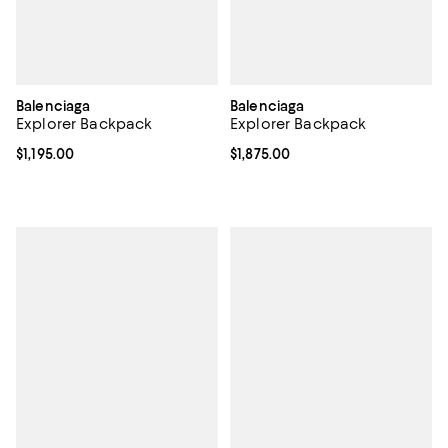
Balenciaga
Balenciaga
Explorer Backpack
Explorer Backpack
Current price $1,195.00; ;
$1,195.00
Current price $1,875.00; ;
$1,875.00