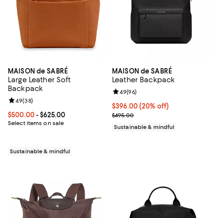
MAISON de SABRÉ
MAISON de SABRÉ
Large Leather Soft
Leather Backpack
Backpack
Review rating: 4.9 out of 5; 96 re
4.9
(
96
)
Review rating: 4.9 out of 5; 38 reviews;
4.9
(
38
)
Current price $396.00; 20% off;
$396.00
(20% off)
Current price From $500.00 to $625.00; ;
$500.00
- $625.00
Previous price $495.00
$495.00
Select items on sale
Sustainable & mindful
Sustainable & mindful