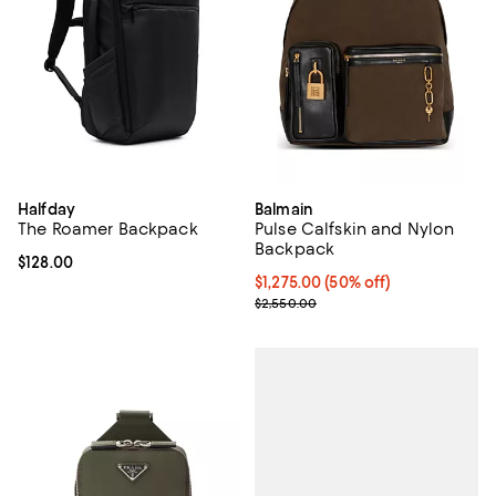
Halfday
Balmain
The Roamer Backpack
Pulse Calfskin and Nylon
Backpack
Current price $128.00; ;
$128.00
Current price $1,275.00; 50% off;
$1,275.00
(50% off)
Previous price $2,550.00
$2,550.00