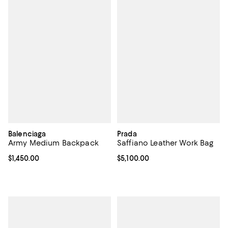
Balenciaga
Prada
Army Medium Backpack
Saffiano Leather Work Bag
Current price $1,450.00; ;
$1,450.00
Current price $5,100.00; ;
$5,100.00