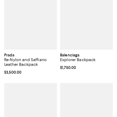
Prada
Balenciaga
Re-Nylon and Saffiano
Explorer Backpack
Leather Backpack
Current price $1,750.00; ;
$1,750.00
Current price $3,500.00; ;
$3,500.00