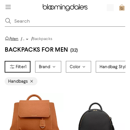
/
/
Men
/
...
Backpacks
BACKPACKS FOR MEN
(32)
1
Brand
Color
Handbag Style
Handbags