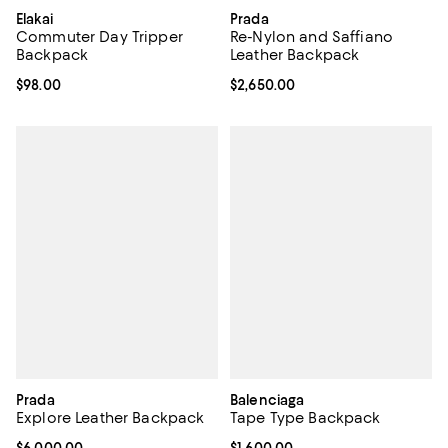
Elakai
Prada
Commuter Day Tripper
Re-Nylon and Saffiano
Backpack
Leather Backpack
Current price $98.00; ;
$98.00
Current price $2,650.00; ;
$2,650.00
Prada
Balenciaga
Explore Leather Backpack
Tape Type Backpack
Current price $6,000.00; ;
$6,000.00
Current price $1,600.00; ;
$1,600.00