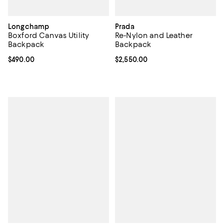
Longchamp
Prada
Boxford Canvas Utility
Re-Nylon and Leather
Backpack
Backpack
Current price $490.00; ;
$490.00
Current price $2,550.00; ;
$2,550.00