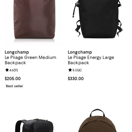
Longchamp
Longchamp
Le Pliage Green Medium
Le Pliage Energy Large
Backpack
Backpack
Review rating: 4.6 out of 5; 9 reviews;
4.6
(
9
)
Review rating: 5.0 out of 5; 4 rev
5.0
(
4
)
Current price $205.00; ;
$205.00
Current price $330.00; ;
$330.00
Best seller