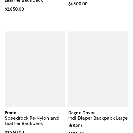
Leather Backpack
Current price $4,500.00; ;
$4,500.00
Current price $2,850.00; ;
$2,850.00
Prada
Dagne Dover
Speedrock Re-Nylon and
Indi Diaper Backpack Large
Leather Backpack
Review rating: 5.0 out of 5; 1 revi
5.0
(
1
)
Current price $3,250.00; ;
$3,250.00