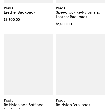
Prada
Prada
Leather Backpack
Speedrock Re-Nylon and
Leather Backpack
Current price $5,200.00; ;
$5,200.00
Current price $4,500.00; ;
$4,500.00
Prada
Prada
Re-Nylon and Saffiano
Re-Nylon Backpack