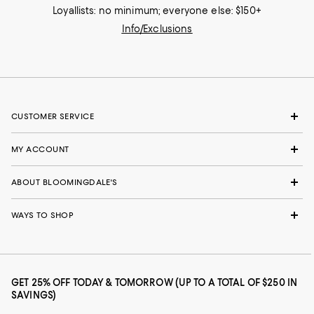
Loyallists: no minimum; everyone else: $150+
Info/Exclusions
CUSTOMER SERVICE
MY ACCOUNT
ABOUT BLOOMINGDALE'S
WAYS TO SHOP
GET 25% OFF TODAY & TOMORROW (UP TO A TOTAL OF $250 IN
SAVINGS)