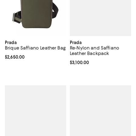
Prada
Prada
Re-Nylon and Saffiano
Brique Saffiano Leather Bag
Leather Backpack
Current price $2,650.00; ;
$2,650.00
Current price $3,100.00; ;
$3,100.00