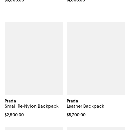
Prada
Prada
Small Re-Nylon Backpack
Leather Backpack
Current price $2,500.00; ;
$2,500.00
Current price $5,700.00; ;
$5,700.00