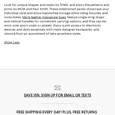
Look for unique shapes and styles by TOMS, and enjoy the patterns and
prints by MCM and Paul Smith. These street-smart packs showcase your
individual style and allow hassle-free storage while riding bicycles and
motorbikes.
Men’s leather messenger bags
feature single sling straps
and vertical handles for convenient carrying options, and they can be
worn over sport coats or jackets. Enjoy quick access to electronic
devices and daily essentials with men’s designer backpacks, and
choose from an assortment of take-anywhere styles.
Show Less
SAVE 15%: SIGN UP FOR EMAIL OR TEXTS
FREE SHIPPING EVERY DAY! PLUS, FREE RETURNS