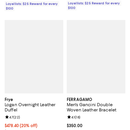
Loyallists: $25 Reward for every
Loyallists: $25 Reward for every
$100
$100
Frye
FERRAGAMO
Logan Overnight Leather
Men's Gancini Double
Duffel
Woven Leather Bracelet
Review rating: 4.7 out of 5; 22 reviews;
4.7
(
22
)
Review rating: 4.1 out of 5; 18 rev
4.1
(
18
)
Current price $478.40; 20% off; undefined;
$478.40
(20% off)
Current price $350.00; ;
$350.00