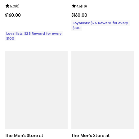
Review rating: 5.0 out of 5; 8 reviews;
5.0
(
8
)
Review rating: 4.6 out of 5; 18 rev
4.6
(
18
)
Current price $160.00; ;
$160.00
Current price $160.00; ;
$160.00
Loyallists: $25 Reward for every
$100
Loyallists: $25 Reward for every
$100
The Men's Store at
The Men's Store at