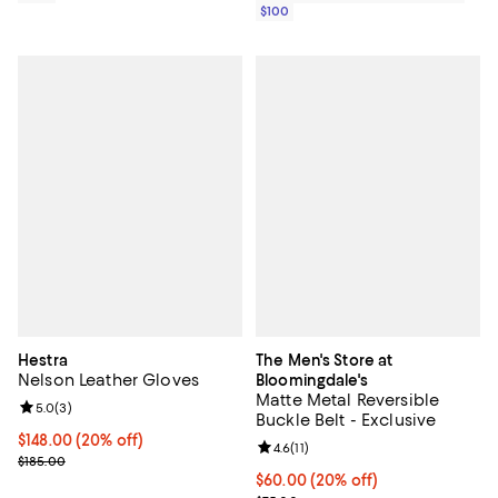
$100
Hestra
The Men's Store at
Nelson Leather Gloves
Bloomingdale's
Matte Metal Reversible
Review rating: 5.0 out of 5; 3 reviews;
5.0
(
3
)
Buckle Belt - Exclusive
Current price $148.00; 20% off; undefined;
$148.00
(20% off)
Review rating: 4.6 out of 5; 11 rev
4.6
(
11
)
; Previous price $185.00;
$185.00
Current price $60.00; 20% off; u
$60.00
(20% off)