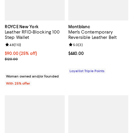
ROYCE New York
Montblanc
Leather RFID-Blocking 100
Men's Contemporary
Step Wallet
Reversible Leather Belt
Review rating: 4.8 out of 5; 110 reviews;
4.8
(
110
)
Review rating: 5.0 out of 5; 3 rev
5.0
(
3
)
Current price $90.00; 25% off; undefined;
$90.00
(25% off)
Current price $440.00; ;
$440.00
; Previous price $120.00;
$120.00
Loyallist Triple Points
Woman owned and/or founded
With 25% offer