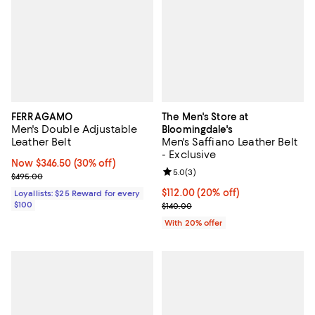
FERRAGAMO
The Men's Store at
Men's Double Adjustable
Bloomingdale's
Leather Belt
Men's Saffiano Leather Belt
- Exclusive
Now $346.50; 30% off;
Now $346.50
(30% off)
Review rating: 5.0 out of 5; 3 rev
5.0
(
3
)
Previous price $495.00
$495.00
Current price $112.00; 20% off; 
$112.00
(20% off)
Loyallists: $25 Reward for every
$100
; Previous price $140.00;
$140.00
With 20% offer