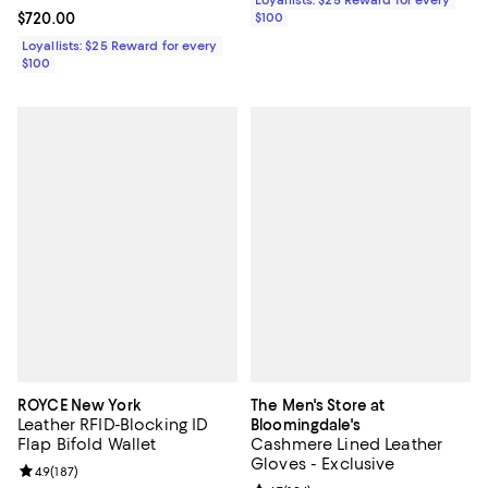
Loyallists: $25 Reward for every
Current price $720.00; ;
$720.00
$100
Loyallists: $25 Reward for every
$100
ROYCE New York
The Men's Store at
Leather RFID-Blocking ID
Bloomingdale's
Flap Bifold Wallet
Cashmere Lined Leather
Gloves - Exclusive
Review rating: 4.9 out of 5; 187 reviews;
4.9
(
187
)