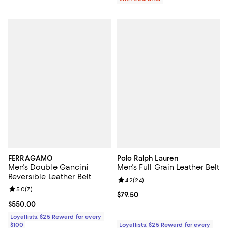
FERRAGAMO
Polo Ralph Lauren
Men's Double Gancini
Men's Full Grain Leather Belt
Reversible Leather Belt
Review rating: 4.2 out of 5; 24 re
4.2
(
24
)
Review rating: 5.0 out of 5; 7 reviews;
5.0
(
7
)
Current price $79.50; ;
$79.50
Current price $550.00; ;
$550.00
Loyallists: $25 Reward for every
$100
Loyallists: $25 Reward for every