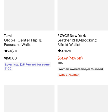
Tumi
ROYCE New York
Global Center Flip ID
Leather RFID-Blocking
Passcase Wallet
Bifold Wallet
Review rating: 4.8 out of 5; 21 reviews;
4.8
(
21
)
Review rating: 4.8 out of 5; 59 re
4.8
(
59
)
Current price $150.00; ;
$150.00
$64.69; 44% off; undefined;
$64.69
(44% off)
Current sale price $86.25; Previo
$115.00
Loyallists: $25 Reward for every
$100
Woman owned and/or founded
With 25% offer