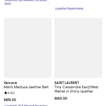
Loyallists: $25 Reward for every
$100
Loyallist Triple Points
Versace
SAINT LAURENT
Men's Medusa Leather Belt
Tiny Cassandre East/West
Wallet in Shiny Leather
Review rating: 5.0 out of 5; 1 reviews;
5.0
(
1
)
Current price $550.00; ;
$550.00
Current price $495.00; ;
$495.00
Loyallists: $25 Reward for every