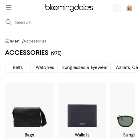
/
Men
/
Accessories
ACCESSORIES
(975)
Belts
Watches
Sunglasses & Eyewear
Wallets, C
Bags
Wallets
Sungla