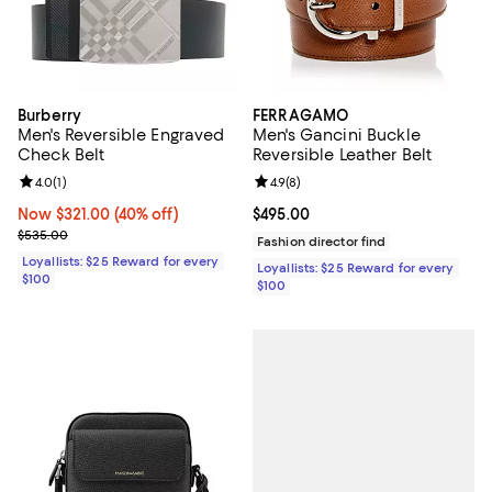
Burberry
FERRAGAMO
Men's Reversible Engraved
Men's Gancini Buckle
Check Belt
Reversible Leather Belt
Review rating: 4.0 out of 5; 1 reviews;
4.0
(
1
)
Review rating: 4.9 out of 5; 8 rev
4.9
(
8
)
Now $321.00; 40% off;
Now $321.00
(40% off)
Current price $495.00; ;
$495.00
Previous price $535.00
$535.00
Fashion director find
Loyallists: $25 Reward for every
Loyallists: $25 Reward for every
$100
$100