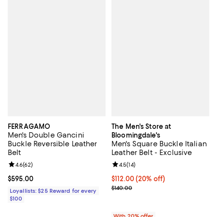
FERRAGAMO
The Men's Store at
Men's Double Gancini
Bloomingdale's
Buckle Reversible Leather
Men's Square Buckle Italian
Belt
Leather Belt - Exclusive
Review rating: 4.6 out of 5; 62 reviews;
4.6
(
62
)
Review rating: 4.5 out of 5; 14 rev
4.5
(
14
)
Current price $595.00; ;
$595.00
Current price $112.00; 20% off; 
$112.00
(20% off)
; Previous price $140.00;
$140.00
Loyallists: $25 Reward for every
$100
With 20% offer