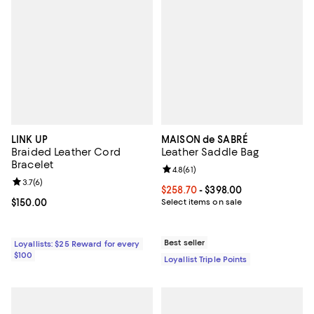
LINK UP
MAISON de SABRÉ
Braided Leather Cord
Leather Saddle Bag
Bracelet
Review rating: 4.8 out of 5; 61 rev
4.8
(
61
)
Review rating: 3.7 out of 5; 6 reviews;
3.7
(
6
)
Current price From $258.70 to $3
$258.70
- $398.00
Current price $150.00; ;
$150.00
Select items on sale
Best seller
Loyallists: $25 Reward for every
$100
Loyallist Triple Points