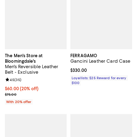
The Men's Store at
FERRAGAMO
Gancini Leather Card Case
Bloomingdale's
Men's Reversible Leather
Current price $330.00; ;
$330.00
Belt - Exclusive
Loyallists: $25 Reward for every
Review rating: 4.5 out of 5; 35 reviews;
4.5
(
35
)
$100
Current price $60.00; 20% off; undefined;
$60.00
(20% off)
; Previous price $75.00;
$75.00
With 20% offer