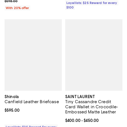
; Previous price $598.00;
$598.00
Loyallists: $25 Reward for every
$100
With 20% offer
Shinola
SAINT LAURENT
Canfield Leather Briefcase
Tiny Cassandre Credit
Card Wallet in Crocodile-
Current price $595.00; ;
$595.00
Embossed Matte Leather
Current price From $400.00 to $4
$400.00
- $450.00