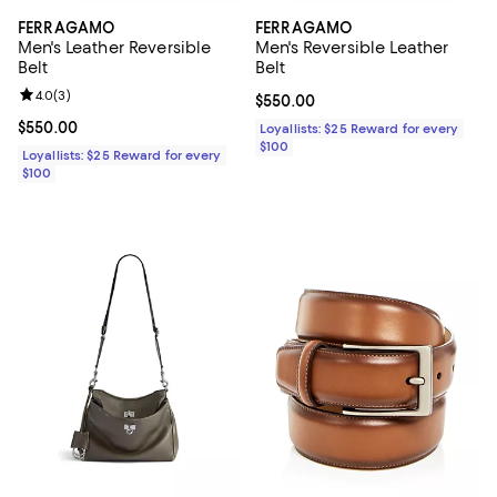
FERRAGAMO
FERRAGAMO
Men's Leather Reversible
Men's Reversible Leather
Belt
Belt
Review rating: 4.0 out of 5; 3 reviews;
4.0
(
3
)
Current price $550.00; ;
$550.00
Current price $550.00; ;
$550.00
Loyallists: $25 Reward for every
$100
Loyallists: $25 Reward for every
$100