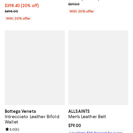
; Previous price $59.00;
$59.00
Current price $398.40; 20% off; undefined;
$398.40
(20% off)
; Previous price $498.00;
$498.00
With 20% offer
With 20% offer
Bottega Veneta
ALLSAINTS
Intrecciato Leather Bifold
Men's Leather Belt
Wallet
Current price $79.00; ;
$79.00
Review rating: 5.0 out of 5; 5 reviews;
5.0
(
5
)