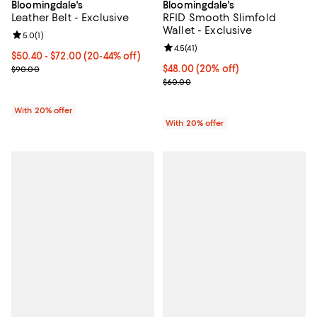
Bloomingdale's
Bloomingdale's
Leather Belt - Exclusive
RFID Smooth Slimfold
Wallet - Exclusive
Review rating: 5.0 out of 5; 1 reviews;
5.0
(
1
)
Review rating: 4.5 out of 5; 41 rev
4.5
(
41
)
From $50.40 to $72.00; From 20% to 44% off; undefined;
$50.40 - $72.00
(20-44% off)
Current sale price range $63.00 to $90.00; Previous price $90.00
Current price $48.00; 20% off; u
$48.00
(20% off)
$90.00
; Previous price $60.00;
$60.00
With 20% offer
With 20% offer