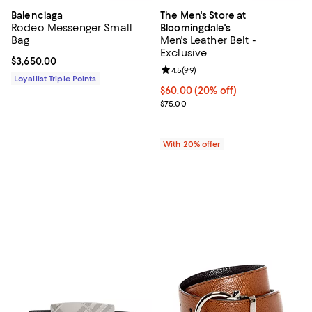
Balenciaga
The Men's Store at
Rodeo Messenger Small
Bloomingdale's
Bag
Men's Leather Belt -
Exclusive
Current price $3,650.00; ;
$3,650.00
Review rating: 4.5 out of 5; 99 re
4.5
(
99
)
Loyallist Triple Points
Current price $60.00; 20% off; u
$60.00
(20% off)
; Previous price $75.00;
$75.00
With 20% offer