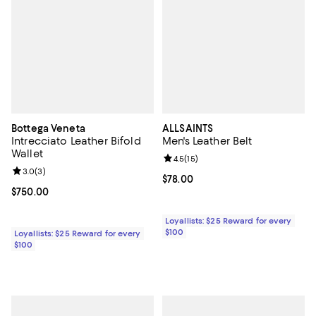
Bottega Veneta
ALLSAINTS
Intrecciato Leather Bifold
Men's Leather Belt
Wallet
Review rating: 4.5 out of 5; 15 rev
4.5
(
15
)
Review rating: 3.0 out of 5; 3 reviews;
3.0
(
3
)
Current price $78.00; ;
$78.00
Current price $750.00; ;
$750.00
Loyallists: $25 Reward for every
$100
Loyallists: $25 Reward for every
$100