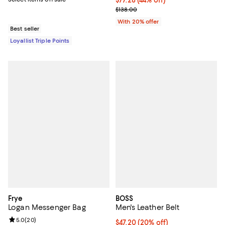
$77.28; 44% off; undefined;
$77.28
(44% off)
Current sale price $96.60; Previo
$138.00
With 20% offer
Best seller
Loyallist Triple Points
Frye
BOSS
Logan Messenger Bag
Men's Leather Belt
Review rating: 5.0 out of 5; 20 reviews;
5.0
(
20
)
Current price $47.20; 20% off; u
$47.20
(20% off)