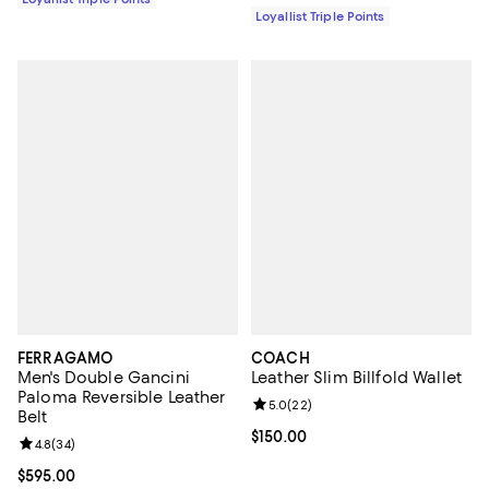
Loyallist Triple Points
FERRAGAMO
COACH
Men's Double Gancini
Leather Slim Billfold Wallet
Paloma Reversible Leather
Review rating: 5.0 out of 5; 22 re
5.0
(
22
)
Belt
Current price $150.00; ;
$150.00
Review rating: 4.8 out of 5; 34 reviews;
4.8
(
34
)
Current price $595.00; ;
$595.00