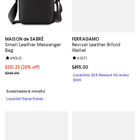
FERRAGAMO
MAISON de SABRÉ
Revival Leather Bifold
Small Leather Messenger
Wallet
Bag
Review rating: 5.0 out of 5; 7 rev
5.0
(
7
)
Review rating: 4.9 out of 5; 52 reviews;
4.9
(
52
)
Current price $495.00; ;
$495.00
Current price $251.25; 25% off;
$251.25
(25% off)
Previous price $335.00
$335.00
Loyallists: $25 Reward for every
$100
Sustainable & mindful
Loyallist Triple Points