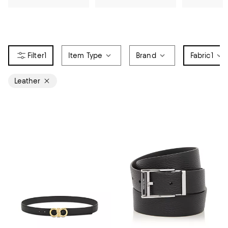
1
Item Type
Brand
Fabric
1
Leather