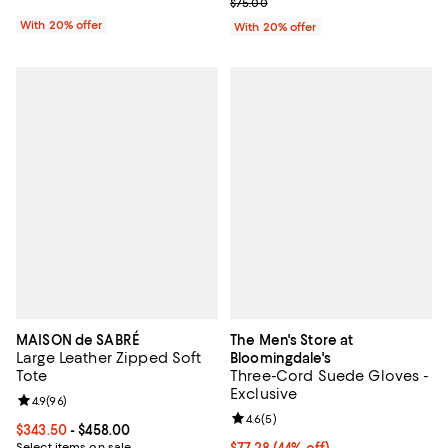
; Previous price $75.00;
$75.00
With 20% offer
With 20% offer
MAISON de SABRÉ
The Men's Store at
Large Leather Zipped Soft
Bloomingdale's
Tote
Three-Cord Suede Gloves -
Exclusive
Review rating: 4.9 out of 5; 96 reviews;
4.9
(
96
)
Review rating: 4.6 out of 5; 5 rev
4.6
(
5
)
Current price From $343.50 to $458.00; ;
$343.50
- $458.00
Select items on sale