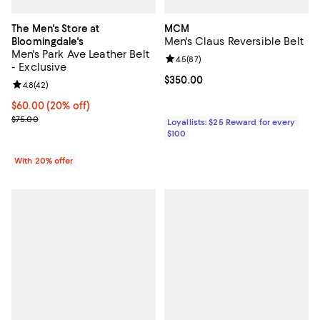
The Men's Store at
MCM
Men's Claus Reversible Belt
Bloomingdale's
Men's Park Ave Leather Belt
Review rating: 4.5 out of 5; 87 re
4.5
(
87
)
- Exclusive
Current price $350.00; ;
$350.00
Review rating: 4.8 out of 5; 42 reviews;
4.8
(
42
)
Current price $60.00; 20% off; undefined;
$60.00
(20% off)
; Previous price $75.00;
$75.00
Loyallists: $25 Reward for every
$100
With 20% offer