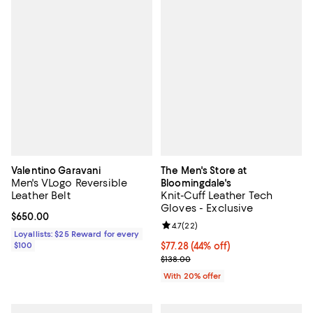
Valentino Garavani
The Men's Store at
Men's VLogo Reversible
Bloomingdale's
Leather Belt
Knit-Cuff Leather Tech
Gloves - Exclusive
Current price $650.00; ;
$650.00
Review rating: 4.7 out of 5; 22 re
4.7
(
22
)
Loyallists: $25 Reward for every
$100
$77.28; 44% off; undefined;
$77.28
(44% off)
Current sale price $96.60; Previo
$138.00
With 20% offer