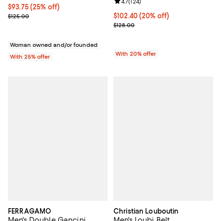
Review rating: 4.7 out of 5; 124 re
4.7
(
124
)
Current price $93.75; 25% off; undefined;
$93.75
(25% off)
; Previous price $125.00;
Current price $102.40; 20% off; 
$102.40
(20% off)
$125.00
; Previous price $128.00;
$128.00
Woman owned and/or founded
With 20% offer
With 25% offer
FERRAGAMO
Christian Louboutin
Men's Double Gancini
Men's Loubi Belt