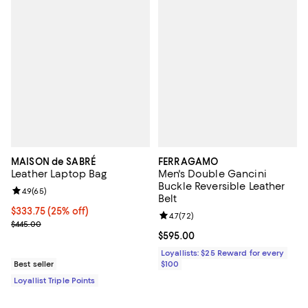
MAISON de SABRÉ
FERRAGAMO
Leather Laptop Bag
Men's Double Gancini
Buckle Reversible Leather
Review rating: 4.9 out of 5; 65 reviews;
4.9
(
65
)
Belt
Current price $333.75; 25% off;
$333.75
(25% off)
Review rating: 4.7 out of 5; 72 re
4.7
(
72
)
Previous price $445.00
$445.00
Current price $595.00; ;
$595.00
Loyallists: $25 Reward for every
Best seller
$100
Loyallist Triple Points