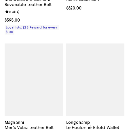
Reversible Leather Belt
Current price $620.00; ;
$620.00
Review rating: 5.0 out of 5; 14 reviews;
5.0
(
14
)
Current price $595.00; ;
$595.00
Loyallists: $25 Reward for every
$100
Magnanni
Longchamp
Men's Velaz Leather Belt
Le Foulonné Bifold Wallet