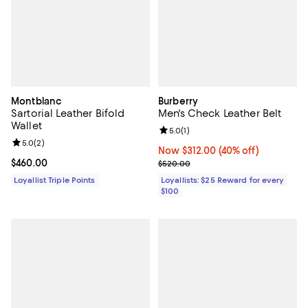
Montblanc
Burberry
Sartorial Leather Bifold
Men's Check Leather Belt
Wallet
Review rating: 5.0 out of 5; 1 revi
5.0
(
1
)
Review rating: 5.0 out of 5; 2 reviews;
5.0
(
2
)
Now $312.00; 40% off;
Now $312.00
(40% off)
Current price $460.00; ;
$460.00
Previous price $520.00
$520.00
Loyallist Triple Points
Loyallists: $25 Reward for every
$100