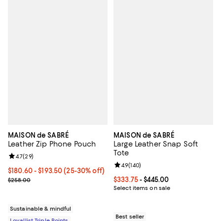
MAISON de SABRÉ
MAISON de SABRÉ
Leather Zip Phone Pouch
Large Leather Snap Soft
Tote
Review rating: 4.7 out of 5; 29 reviews;
4.7
(
29
)
Review rating: 4.9 out of 5; 140 re
4.9
(
140
)
Current price From $180.60 to $193.50; From 25% to 30% off;
$180.60
- $193.50
(25-30% off)
Previous price $258.00
Current price From $333.75 to $4
$333.75
- $445.00
$258.00
Select items on sale
Sustainable & mindful
Best seller
Loyallist Triple Points