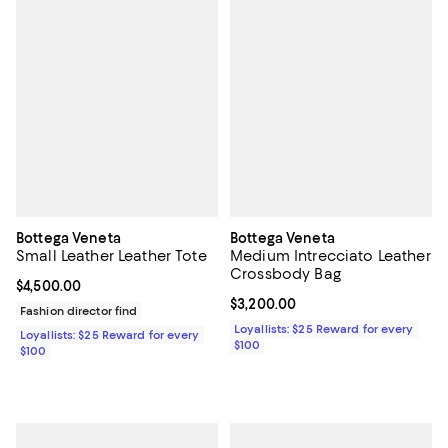
Bottega Veneta
Bottega Veneta
Small Leather Leather Tote
Medium Intrecciato Leather
Crossbody Bag
Current price $4,500.00; ;
$4,500.00
Current price $3,200.00; ;
$3,200.00
Fashion director find
Loyallists: $25 Reward for every
Loyallists: $25 Reward for every
$100
$100