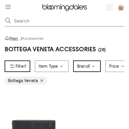
/
Men
/
Accessories
BOTTEGA VENETA ACCESSORIES
(28)
1
Item Type
Brand
1
Price
Bottega Veneta