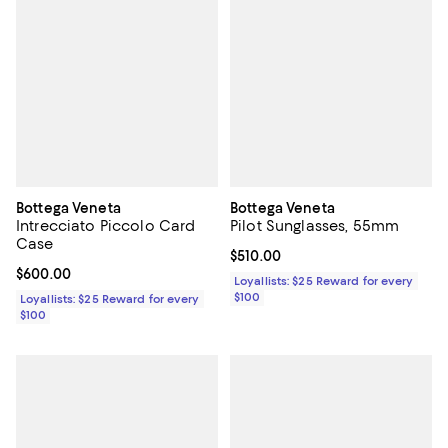
Bottega Veneta
Bottega Veneta
Intrecciato Piccolo Card
Pilot Sunglasses, 55mm
Case
Current price $510.00; ;
$510.00
Current price $600.00; ;
$600.00
Loyallists: $25 Reward for every
$100
Loyallists: $25 Reward for every
$100