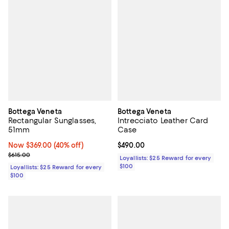
Bottega Veneta
Bottega Veneta
Rectangular Sunglasses,
Intrecciato Leather Card
51mm
Case
Now $369.00; 40% off;
Now $369.00
(40% off)
Current price $490.00; ;
$490.00
Previous price $615.00
$615.00
Loyallists: $25 Reward for every
$100
Loyallists: $25 Reward for every
$100