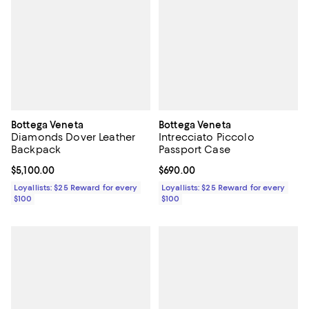
Bottega Veneta
Bottega Veneta
Diamonds Dover Leather
Intrecciato Piccolo
Backpack
Passport Case
Current price $5,100.00; ;
$5,100.00
Current price $690.00; ;
$690.00
Loyallists: $25 Reward for every
Loyallists: $25 Reward for every
$100
$100