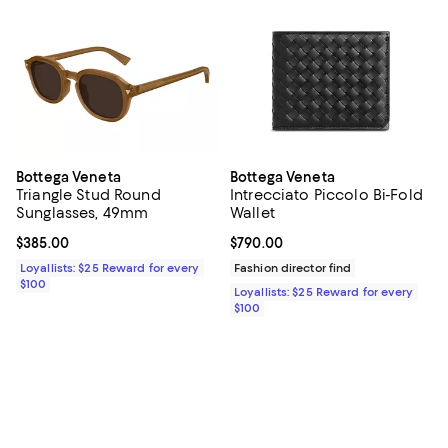
Bottega Veneta
Bottega Veneta
Triangle Stud Round
Intrecciato Piccolo Bi-Fold
Sunglasses, 49mm
Wallet
Current price $385.00; ;
$385.00
Current price $790.00; ;
$790.00
Loyallists: $25 Reward for every
Fashion director find
$100
Loyallists: $25 Reward for every
$100