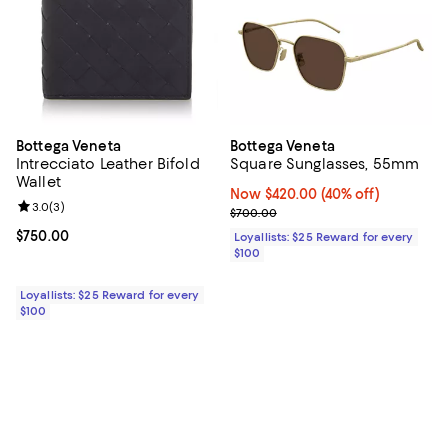
Bottega Veneta
Bottega Veneta
Intrecciato Leather Bifold
Square Sunglasses, 55mm
Wallet
Now $420.00; 40% off;
Now $420.00
(40% off)
Review rating: 3.0 out of 5; 3 reviews;
3.0
(
3
)
Previous price $700.00
$700.00
Current price $750.00; ;
$750.00
Loyallists: $25 Reward for every
$100
Loyallists: $25 Reward for every
$100