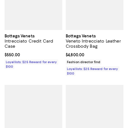
Bottega Veneta
Bottega Veneta
Intrecciato Credit Card
Veneto Intrecciato Leather
Case
Crossbody Bag
Current price $550.00; ;
$550.00
Current price $4,800.00; ;
$4,800.00
Loyallists: $25 Reward for every
Fashion director find
$100
Loyallists: $25 Reward for every
$100