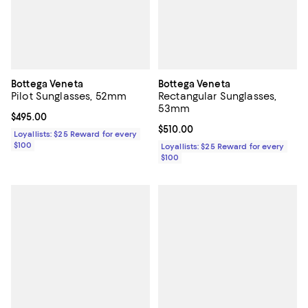
Bottega Veneta
Bottega Veneta
Pilot Sunglasses, 52mm
Rectangular Sunglasses,
53mm
Current price $495.00; ;
$495.00
Current price $510.00; ;
$510.00
Loyallists: $25 Reward for every
$100
Loyallists: $25 Reward for every
$100