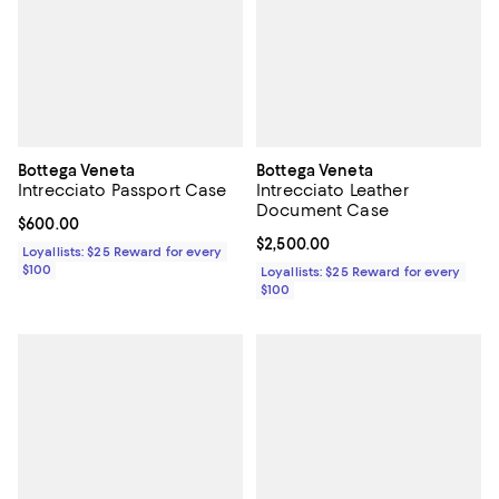
Bottega Veneta
Bottega Veneta
Intrecciato Passport Case
Intrecciato Leather
Document Case
Current price $600.00; ;
$600.00
Current price $2,500.00; ;
$2,500.00
Loyallists: $25 Reward for every
$100
Loyallists: $25 Reward for every
$100