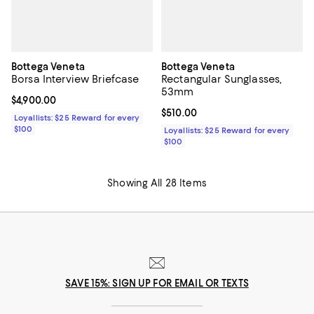
Bottega Veneta
Bottega Veneta
Borsa Interview Briefcase
Rectangular Sunglasses,
53mm
Current price $4,900.00; ;
$4,900.00
Current price $510.00; ;
$510.00
Loyallists: $25 Reward for every
$100
Loyallists: $25 Reward for every
$100
Showing All 28 Items
SAVE 15%: SIGN UP FOR EMAIL OR TEXTS