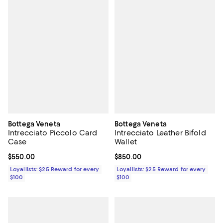
Bottega Veneta
Bottega Veneta
Intrecciato Piccolo Card
Intrecciato Leather Bifold
Case
Wallet
Current price $550.00; ;
$550.00
Current price $850.00; ;
$850.00
Loyallists: $25 Reward for every
Loyallists: $25 Reward for every
$100
$100