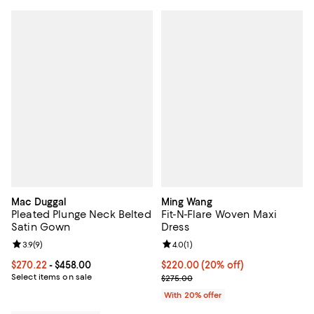
Mac Duggal
Ming Wang
Pleated Plunge Neck Belted
Fit-N-Flare Woven Maxi
Satin Gown
Dress
Review rating: 3.9 out of 5; 9 reviews;
3.9
(
9
)
Review rating: 4.0 out of 5; 1 revi
4.0
(
1
)
Current price From $270.22 to $458.00; ;
$270.22
- $458.00
Current price $220.00; 20% off;
$220.00
(20% off)
Select items on sale
; Previous price $275.00;
$275.00
With 20% offer