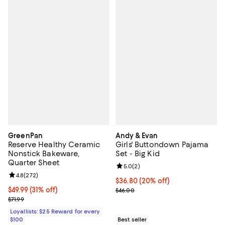
GreenPan
Andy & Evan
Reserve Healthy Ceramic
Girls' Buttondown Pajama
Nonstick Bakeware,
Set - Big Kid
Quarter Sheet
Review rating: 5.0 out of 5; 2 rev
5.0
(
2
)
Review rating: 4.8 out of 5; 272 reviews;
4.8
(
272
)
Current price $36.80; 20% off; u
$36.80
(20% off)
Current price $49.99; 31% off;
$49.99
(31% off)
; Previous price $46.00;
$46.00
Previous price $71.99
$71.99
Loyallists: $25 Reward for every
$100
Best seller