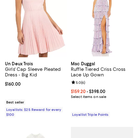
Un Deux Trois
Mac Duggal
Girls' Cap Sleeve Pleated
Ruffle Tiered Criss Cross
Dress - Big Kid
Lace Up Gown
Review rating: 5.0 out of 5; 6 rev
5.0
(
6
)
Current price $160.00; ;
$160.00
Current price From $159.20 to $39
$159.20
- $398.00
Select items on sale
Best seller
Loyallists: $25 Reward for every
$100
Loyallist Triple Points