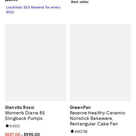
$289.99
Best seller
Loyallists: $25 Reward for every
$100
Gianvito Rossi
GreenPan
Women's Diana 85
Reserve Healthy Ceramic
Slingback Pumps
Nonstick Bakeware,
Rectangular Cake Pan
Review rating: 5.0 out of 5; 2 reviews;
5.0
(
2
)
Review rating: 4.8 out of 5; 274 r
4.8
(
274
)
Current price From $597.00 to $995.00; ;
$597.00
- $995.00