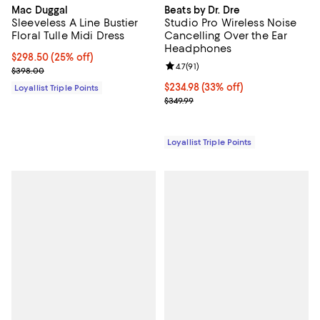
Mac Duggal
Beats by Dr. Dre
Sleeveless A Line Bustier
Studio Pro Wireless Noise
Floral Tulle Midi Dress
Cancelling Over the Ear
Headphones
Current price $298.50; 25% off;
$298.50
(25% off)
Review rating: 4.7 out of 5; 91 rev
4.7
(
91
)
Previous price $398.00
$398.00
Current price $234.98; 33% off;
$234.98
(33% off)
Loyallist Triple Points
Previous price $349.99
$349.99
Loyallist Triple Points