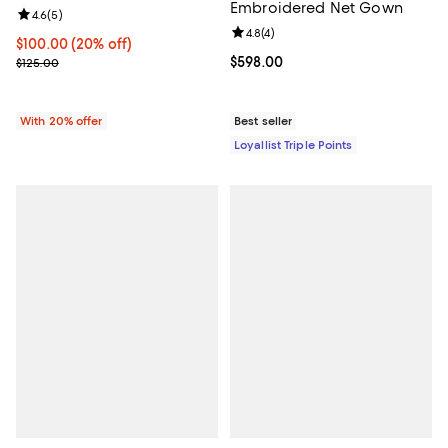
Embroidered Net Gown
Review rating: 4.6 out of 5; 5 reviews;
4.6
(
5
)
Review rating: 4.8 out of 5; 4 rev
4.8
(
4
)
Current price $100.00; 20% off; undefined;
$100.00
(20% off)
; Previous price $125.00;
Current price $598.00; ;
$598.00
$125.00
With 20% offer
Best seller
Loyallist Triple Points