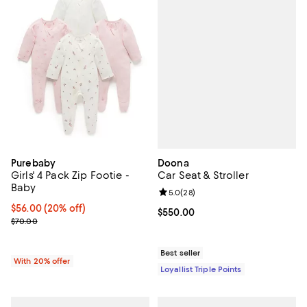
Doona
Purebaby
Car Seat & Stroller
Girls' 4 Pack Zip Footie -
Baby
Review rating: 5.0 out of 5; 28 re
5.0
(
28
)
Current price $56.00; 20% off; undefined;
$56.00
(20% off)
Current price $550.00; ;
$550.00
; Previous price $70.00;
$70.00
Best seller
With 20% offer
Loyallist Triple Points