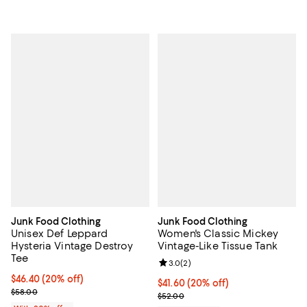
Junk Food Clothing
Junk Food Clothing
Unisex Def Leppard
Women's Classic Mickey
Hysteria Vintage Destroy
Vintage-Like Tissue Tank
Tee
Review rating: 3.0 out of 5; 2 rev
3.0
(
2
)
Current price $46.40; 20% off; undefined;
$46.40
(20% off)
Current price $41.60; 20% off; u
$41.60
(20% off)
; Previous price $58.00;
$58.00
; Previous price $52.00;
$52.00