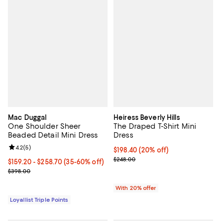
Mac Duggal
Heiress Beverly Hills
One Shoulder Sheer
The Draped T-Shirt Mini
Beaded Detail Mini Dress
Dress
Review rating: 4.2 out of 5; 5 reviews;
4.2
(
5
)
Current price $198.40; 20% off; 
$198.40
(20% off)
; Previous price $248.00;
$248.00
Current price From $159.20 to $258.70; From 35% to 60% off;
$159.20
- $258.70
(35-60% off)
Previous price $398.00
$398.00
With 20% offer
Loyallist Triple Points