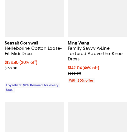
Seasalt Cornwall
Ming Wang
Helleborine Cotton Loose-
Family Savvy A-Line
Fit Midi Dress
Textured Above-the-Knee
Dress
Current price $134.40; 20% off;
$134.40
(20% off)
Previous price $168.00
$142.04; 46% off; undefined;
$142.04
(46% off)
$168.00
Current sale price $177.55; Previ
$265.00
With 20% offer
Loyallists: $25 Reward for every
$100