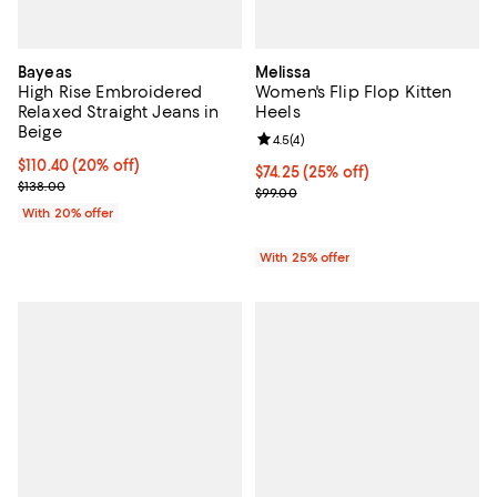
Bayeas
Melissa
High Rise Embroidered
Women's Flip Flop Kitten
Relaxed Straight Jeans in
Heels
Beige
Review rating: 4.5 out of 5; 4 rev
4.5
(
4
)
Current price $110.40; 20% off; undefined;
$110.40
(20% off)
Current price $74.25; 25% off; u
$74.25
(25% off)
; Previous price $138.00;
$138.00
; Previous price $99.00;
$99.00
With 20% offer
With 25% offer