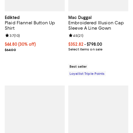
Edikted
Mac Duggal
Plaid Flannel Button Up
Embroidered Illusion Cap
Shirt
Sleeve A Line Gown
Review rating: 3.7 out of 5; 10 reviews;
3.7
(
10
)
Review rating: 4.5 out of 5; 21 rev
4.5
(
21
)
Current price $44.80; 30% off;
$44.80
(30% off)
Current price From $352.82 to $7
$352.82
- $798.00
Previous price $64.00
Select items on sale
$64.00
Best seller
Loyallist Triple Points