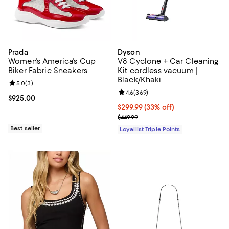
Prada
Dyson
Women's America's Cup
V8 Cyclone + Car Cleaning
Biker Fabric Sneakers
Kit cordless vacuum |
Black/Khaki
Review rating: 5.0 out of 5; 3 reviews;
5.0
(
3
)
Review rating: 4.6 out of 5; 369 r
4.6
(
369
)
Current price $925.00; ;
$925.00
Current price $299.99; 33% off;
$299.99
(33% off)
Previous price $449.99
$449.99
Best seller
Loyallist Triple Points