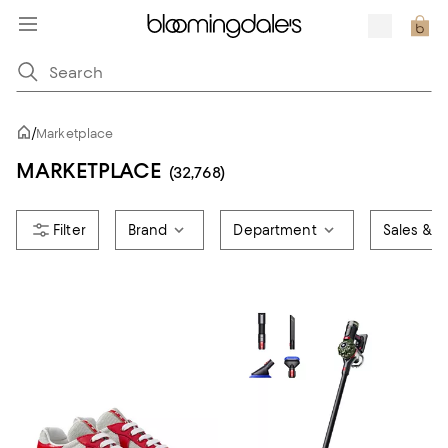
/
Marketplace
MARKETPLACE
(32,768)
Brand
Department
Sales & O