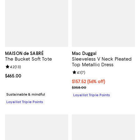
MAISON de SABRÉ
Mac Duggal
The Bucket Soft Tote
Sleeveless V Neck Pleated
Top Metallic Dress
Review rating: 4.2 out of 5; 13 reviews;
4.2
(
13
)
Review rating: 4.1 out of 5; 7 revi
4.1
(
7
)
Current price $465.00; ;
$465.00
Current price $157.52; 56% off;
$157.52
(56% off)
Previous price $358.00
$358.00
Sustainable & mindful
Loyallist Triple Points
Loyallist Triple Points