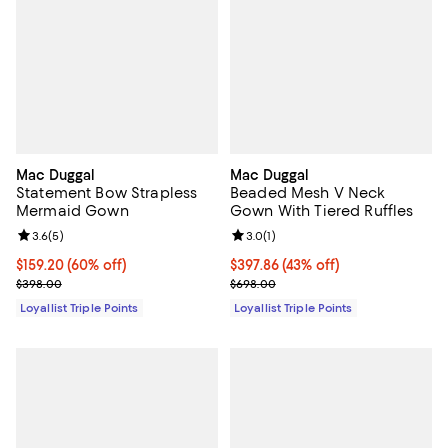
Mac Duggal
Mac Duggal
Statement Bow Strapless
Beaded Mesh V Neck
Mermaid Gown
Gown With Tiered Ruffles
Review rating: 3.6 out of 5; 5 reviews;
3.6
(
5
)
Review rating: 3.0 out of 5; 1 revi
3.0
(
1
)
Current price $159.20; 60% off;
$159.20
(60% off)
Current price $397.86; 43% off;
$397.86
(43% off)
Previous price $398.00
Previous price $698.00
$398.00
$698.00
Loyallist Triple Points
Loyallist Triple Points