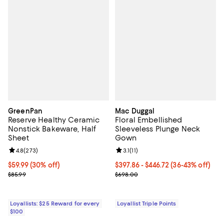
GreenPan
Mac Duggal
Reserve Healthy Ceramic
Floral Embellished
Nonstick Bakeware, Half
Sleeveless Plunge Neck
Sheet
Gown
Review rating: 4.8 out of 5; 273 reviews;
4.8
(
273
)
Review rating: 3.1 out of 5; 11 revi
3.1
(
11
)
Current price $59.99; 30% off;
$59.99
(30% off)
Current price From $397.86 to $4
$397.86
- $446.72
(36-43% off)
Previous price $85.99
Previous price $698.00
$85.99
$698.00
Loyallists: $25 Reward for every
Loyallist Triple Points
$100