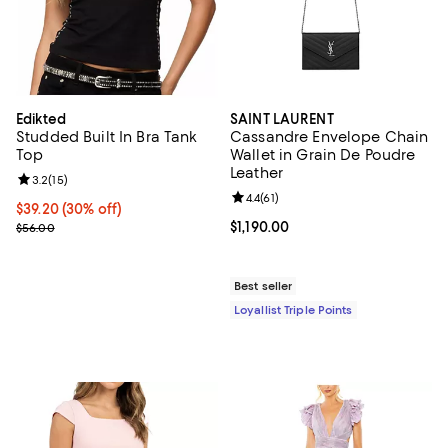
Edikted
SAINT LAURENT
Studded Built In Bra Tank
Cassandre Envelope Chain
Top
Wallet in Grain De Poudre
Leather
Review rating: 3.2 out of 5; 15 reviews;
3.2
(
15
)
Review rating: 4.4 out of 5; 61 rev
4.4
(
61
)
Current price $39.20; 30% off;
$39.20
(30% off)
Previous price $56.00
Current price $1,190.00; ;
$1,190.00
$56.00
Best seller
Loyallist Triple Points