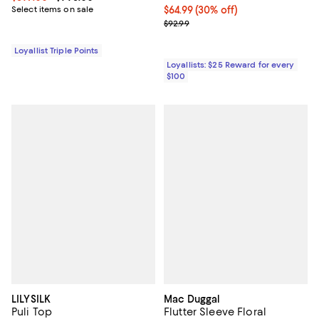
Select items on sale
Current price $64.99; 30% off;
$64.99
(30% off)
Previous price $92.99
$92.99
Loyallist Triple Points
Loyallists: $25 Reward for every
$100
LILYSILK
Mac Duggal
Puli Top
Flutter Sleeve Floral