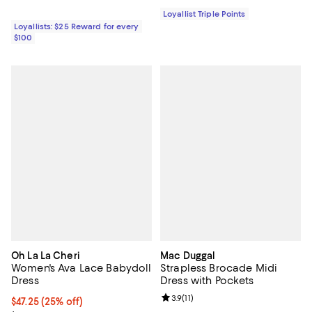
Loyallist Triple Points
Loyallists: $25 Reward for every
$100
Oh La La Cheri
Mac Duggal
Women's Ava Lace Babydoll
Strapless Brocade Midi
Dress
Dress with Pockets
Review rating: 3.9 out of 5; 11 rev
3.9
(
11
)
Current price $47.25; 25% off;
$47.25
(25% off)