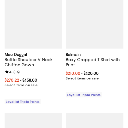
Mac Duggal
Balmain
Ruffle Shoulder V-Neck
Boxy Cropped T-Shirt with
Chiffon Gown
Print
Review rating: 4.5 out of 5; 36 reviews;
4.5
(
36
)
Current price From $210.00 to $4
$210.00
- $420.00
Select items on sale
Current price From $270.22 to $458.00; ;
$270.22
- $458.00
Select items on sale
Loyallist Triple Points
Loyallist Triple Points