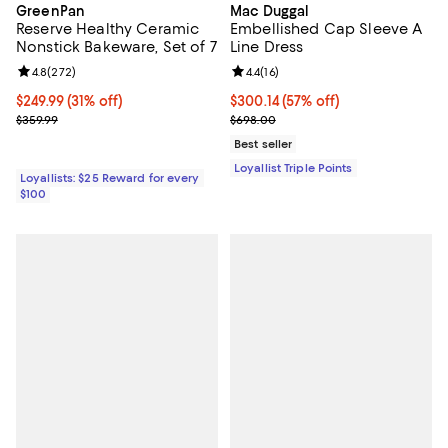
GreenPan
Mac Duggal
Reserve Healthy Ceramic
Embellished Cap Sleeve A
Nonstick Bakeware, Set of 7
Line Dress
Review rating: 4.8 out of 5; 272 reviews;
4.8
(
272
)
Review rating: 4.4 out of 5; 16 rev
4.4
(
16
)
Current price $249.99; 31% off;
$249.99
(31% off)
Current price $300.14; 57% off;
$300.14
(57% off)
Previous price $359.99
Previous price $698.00
$359.99
$698.00
Best seller
Loyallist Triple Points
Loyallists: $25 Reward for every
$100