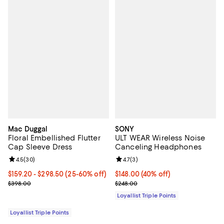
Mac Duggal
SONY
Floral Embellished Flutter
ULT WEAR Wireless Noise
Cap Sleeve Dress
Canceling Headphones
Review rating: 4.5 out of 5; 30 reviews;
4.5
(
30
)
Review rating: 4.7 out of 5; 3 rev
4.7
(
3
)
Current price From $159.20 to $298.50; From 25% to 60% off;
$159.20
- $298.50
(25-60% off)
Current price $148.00; 40% off;
$148.00
(40% off)
Previous price $398.00
Previous price $248.00
$398.00
$248.00
Loyallist Triple Points
Loyallist Triple Points