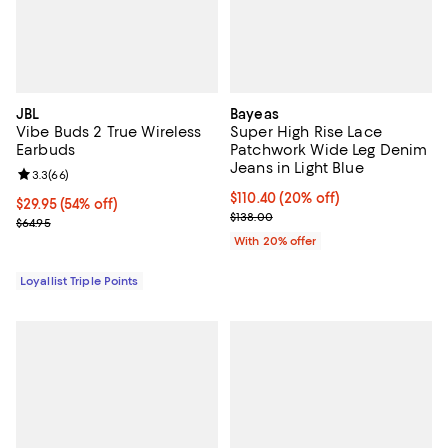
JBL
Bayeas
Vibe Buds 2 True Wireless
Super High Rise Lace
Earbuds
Patchwork Wide Leg Denim
Jeans in Light Blue
Review rating: 3.3 out of 5; 66 reviews;
3.3
(
66
)
Current price $110.40; 20% off; 
$110.40
(20% off)
Current price $29.95; 54% off;
$29.95
(54% off)
; Previous price $138.00;
$138.00
Previous price $64.95
$64.95
With 20% offer
Loyallist Triple Points