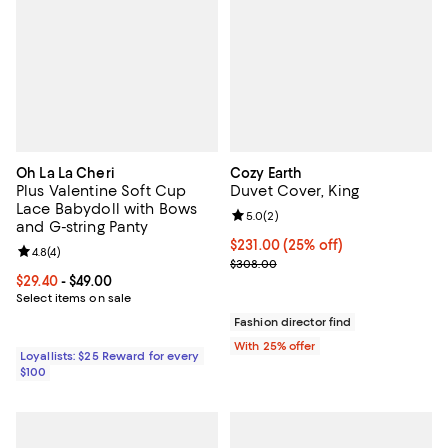
Oh La La Cheri
Cozy Earth
Plus Valentine Soft Cup
Duvet Cover, King
Lace Babydoll with Bows
Review rating: 5.0 out of 5; 2 rev
5.0
(
2
)
and G-string Panty
Current price $231.00; 25% off; 
$231.00
(25% off)
Review rating: 4.8 out of 5; 4 reviews;
4.8
(
4
)
; Previous price $308.00;
$308.00
Current price From $29.40 to $49.00; ;
$29.40
- $49.00
Select items on sale
Fashion director find
With 25% offer
Loyallists: $25 Reward for every
$100