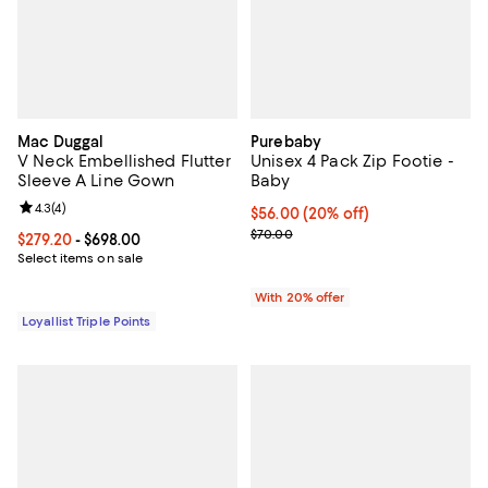
Mac Duggal
Purebaby
V Neck Embellished Flutter
Unisex 4 Pack Zip Footie -
Sleeve A Line Gown
Baby
Review rating: 4.3 out of 5; 4 reviews;
4.3
(
4
)
Current price $56.00; 20% off; u
$56.00
(20% off)
; Previous price $70.00;
$70.00
Current price From $279.20 to $698.00; ;
$279.20
- $698.00
Select items on sale
With 20% offer
Loyallist Triple Points