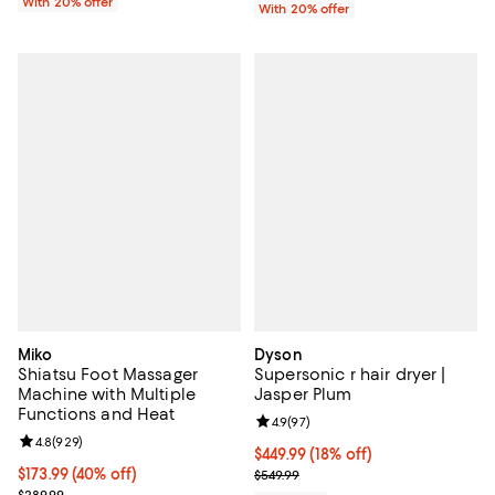
With 20% offer
With 20% offer
Miko
Dyson
Shiatsu Foot Massager
Supersonic r hair dryer |
Machine with Multiple
Jasper Plum
Functions and Heat
Review rating: 4.9 out of 5; 97 re
4.9
(
97
)
Review rating: 4.8 out of 5; 929 reviews;
4.8
(
929
)
Current price $449.99; 18% off;
$449.99
(18% off)
Current price $173.99; 40% off;
$173.99
(40% off)
Previous price $549.99
$549.99
Previous price $289.99