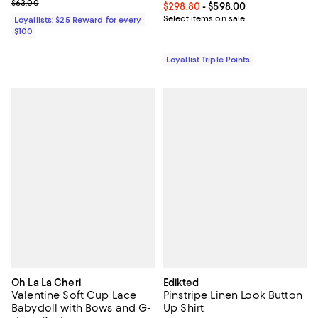
Previous price $63.00
$63.00
Current price From $298.80 to $5
$298.80
- $598.00
Select items on sale
Loyallists: $25 Reward for every
$100
Loyallist Triple Points
Oh La La Cheri
Edikted
Valentine Soft Cup Lace
Pinstripe Linen Look Button
Babydoll with Bows and G-
Up Shirt