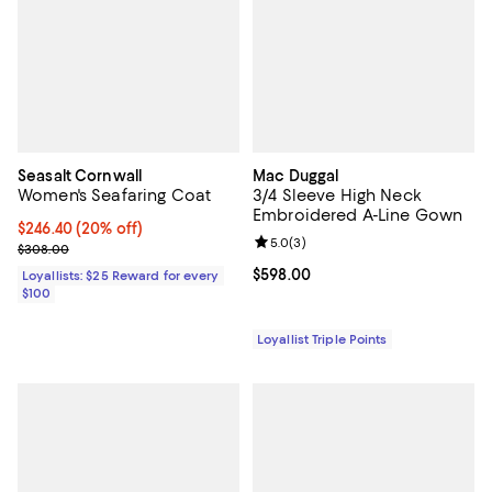
Seasalt Cornwall
Mac Duggal
Women's Seafaring Coat
3/4 Sleeve High Neck
Embroidered A-Line Gown
Current price $246.40; 20% off;
$246.40
(20% off)
Review rating: 5.0 out of 5; 3 rev
5.0
(
3
)
Previous price $308.00
$308.00
Current price $598.00; ;
$598.00
Loyallists: $25 Reward for every
$100
Loyallist Triple Points