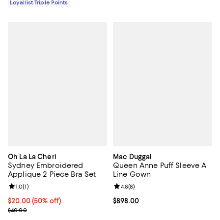
Loyallist Triple Points
Oh La La Cheri
Mac Duggal
Sydney Embroidered
Queen Anne Puff Sleeve A
Applique 2 Piece Bra Set
Line Gown
Review rating: 1.0 out of 5; 1 reviews;
1.0
(
1
)
Review rating: 4.8 out of 5; 8 rev
4.8
(
8
)
Current price $20.00; 50% off;
$20.00
(50% off)
Current price $898.00; ;
$898.00
Previous price $40.00
$40.00