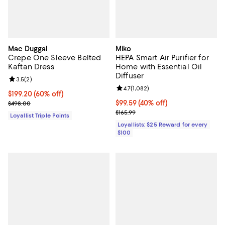
Mac Duggal
Miko
Crepe One Sleeve Belted
HEPA Smart Air Purifier for
Kaftan Dress
Home with Essential Oil
Diffuser
Review rating: 3.5 out of 5; 2 reviews;
3.5
(
2
)
Review rating: 4.7 out of 5; 1,082 
4.7
(
1,082
)
Current price $199.20; 60% off;
$199.20
(60% off)
Previous price $498.00
Current price $99.59; 40% off;
$99.59
(40% off)
$498.00
Previous price $165.99
$165.99
Loyallist Triple Points
Loyallists: $25 Reward for every
$100