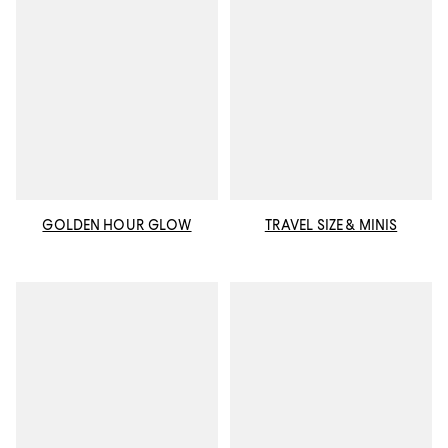
GOLDEN HOUR GLOW
TRAVEL SIZE & MINIS