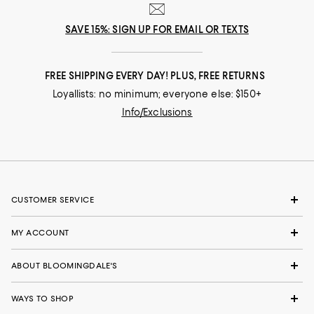
SAVE 15%: SIGN UP FOR EMAIL OR TEXTS
FREE SHIPPING EVERY DAY! PLUS, FREE RETURNS
Loyallists: no minimum; everyone else: $150+
Info/Exclusions
CUSTOMER SERVICE
MY ACCOUNT
ABOUT BLOOMINGDALE'S
WAYS TO SHOP