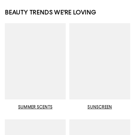
BEAUTY TRENDS WE'RE LOVING
SUMMER SCENTS
SUNSCREEN