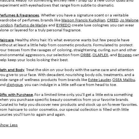
mascara. Ready for something entirely new? Snap up a new color quad and
experiment with eyeshadows that range from subtle to dramatic.
Perfumes & Fragrances
.
Whether you have a signature scent or a veritable
wardrobe of perfumes, brands like
Maison Francis Kurkdjian
,
CREED
,
Jo Malone
London
,
Parfums de Marley
, and
BYREDO
create luxe colognes you can wear
alone or layered for a truly personal fragrance.
Haircare
.
Healthy, shiny hair. It's what everyone wants but few people have
without at least a little help from cosmetic products. Formulated to protect
your tresses from the ravages of coloring, straightening, curling, sun and other
environmental aggressors, our selection from
ORIBE
,
OLAPLEX
, and
Briogeo
ca
help keep your locks looking their best.
Bath and Body
.
Treat the skin on your body with the same care and attention
you give to your face. With decadent, nourishing body oils, treatments, and a
wide range of wellness products from brands like
Estée Lauder
,
OSEA Malibu
,
and
diptyque
, you can indulge in a little self-care from head to toe.
Gifts with Purchase
.
For a limited time only, you'll get a little extra something
when you purchase specific beauty cosmetics from your favorite brands.
Curated to help you discover new products and stock up on forever favorites,
from haircare to color cosmetics, our special collection is filled with little
luxuries you'll turn to again and again.
Show Less