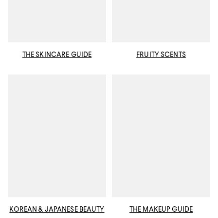
THE SKINCARE GUIDE
FRUITY SCENTS
KOREAN & JAPANESE BEAUTY
THE MAKEUP GUIDE