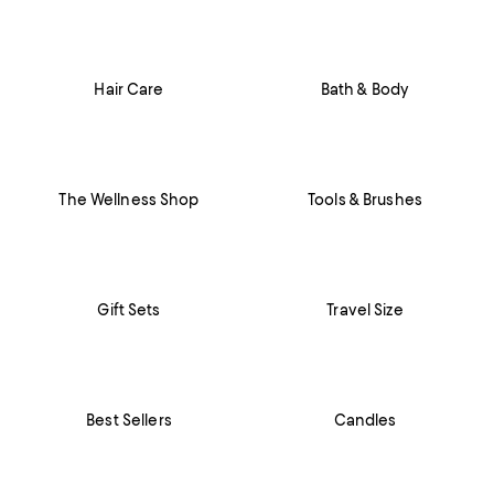
Hair Care
Bath & Body
The Wellness Shop
Tools & Brushes
Gift Sets
Travel Size
Best Sellers
Candles