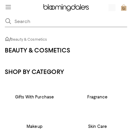
/
Beauty & Cosmetics
BEAUTY & COSMETICS
SHOP BY CATEGORY
Gifts With Purchase
Fragrance
Makeup
Skin Care