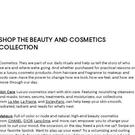
SHOP THE BEAUTY AND COSMETICS
COLLECTION
Cosmetics. They are part of our daily rituals and help us tell the story of who
we are and where we're going. And whether purchased for practical reasons o
as a luxury, cosmetic products--from haircare and fragrance to makeup and
body care--have the power to change how we look, how we feel, and how we
move through our day.
Skin Care
.
Luxury cosmetics start with skin care. Featuring nourishing cleansers
and masks, toners, serums, treatments, and moisturizers, our collections
from
La Mer
,
La Prairie
, and
Sisley-Paris
, can help keep your skin smooth,
hydrated, radiant, and ready for what's next.
Makeup
.
Full of color or nude and natural, high-end beauty cosmetics
from
CHANEL
,
DIOR
,
Lancôme
, and more, can empower you to change your
look to suit your mood, the occasion, or the day. Need a pick me up? Swipe on
your favorite lipstick. Want to play up your eyes? Try a volumizing and curling