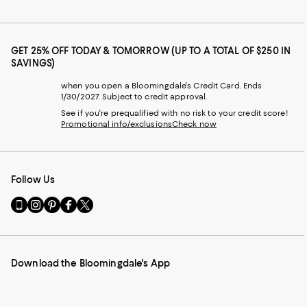
GET 25% OFF TODAY & TOMORROW (UP TO A TOTAL OF $250 IN
SAVINGS)
when you open a Bloomingdale's Credit Card. Ends
1/30/2027. Subject to credit approval.
See if you're prequalified with no risk to your credit score!
Promotional info/exclusions
Check now
Follow Us
Go
Visit
Visit
Visit
Visit
to
us
us
us
us
our
on
on
on
on
Mobile
Instagram
Pinterest
Facebook
Twitter
page
-
-
-
-
Download the Bloomingdale's App
-
External
External
External
External
External
Website.
Website.
Website.
Website.
Website.
Opens
Opens
Opens
Opens
Opens
in
in
in
in