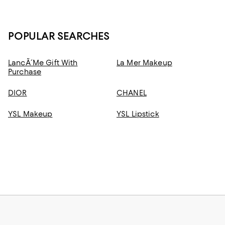
POPULAR SEARCHES
LancÃ´me Gift With
La Mer Makeup
Purchase
DIOR
CHANEL
YSL Makeup
YSL Lipstick