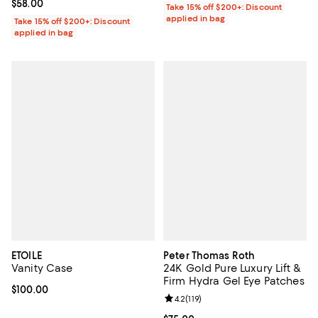
Current price $58.00; ;
$58.00
Take 15% off $200+: Discount
applied in bag
Take 15% off $200+: Discount
applied in bag
ETOILE
Peter Thomas Roth
Vanity Case
24K Gold Pure Luxury Lift &
Firm Hydra Gel Eye Patches
Current price $100.00; ;
$100.00
Review rating: 4.2 out of 5; 119 re
4.2
(
119
)