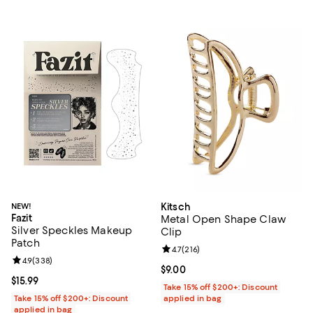
NEW!
Kitsch
Fazit
Metal Open Shape Claw
Silver Speckles Makeup
Clip
Patch
Review rating: 4.7 out of 5; 216 re
4.7
(
216
)
Review rating: 4.9 out of 5; 338 reviews;
4.9
(
338
)
Current price $9.00; ;
$9.00
Current price $15.99; ;
$15.99
Take 15% off $200+: Discount
Take 15% off $200+: Discount
applied in bag
applied in bag