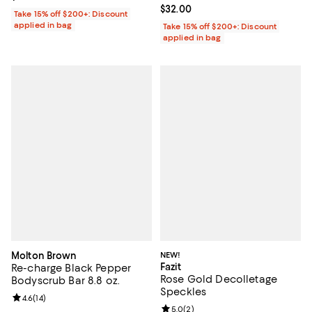
Current price $32.00; ;
$32.00
Take 15% off $200+: Discount
applied in bag
Take 15% off $200+: Discount
applied in bag
Molton Brown
NEW!
Fazit
Re-charge Black Pepper
Rose Gold Decolletage
Bodyscrub Bar 8.8 oz.
Speckles
Review rating: 4.6 out of 5; 14 reviews;
4.6
(
14
)
Review rating: 5.0 out of 5; 2 rev
5.0
(
2
)