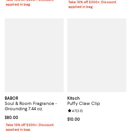
Take 15% off $200+: Discount
applied in bag
applied in bag
BABOR
Kitsch
Soul & Room Fragrance -
Puffy Claw Clip
Grounding 7.44 oz.
Review rating: 4.7 out of 5; 23 re
4.7
(
23
)
Current price $80.00; ;
$80.00
Current price $10.00; ;
$10.00
Take 15% off $200+: Discount
applied in bag