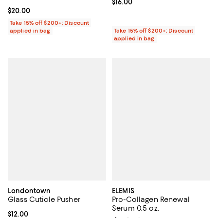
Current price $16.00; ;
$16.00
Current price $20.00; ;
$20.00
Take 15% off $200+: Discount
applied in bag
Take 15% off $200+: Discount
applied in bag
Londontown
ELEMIS
Glass Cuticle Pusher
Pro-Collagen Renewal
Serum 0.5 oz.
Current price $12.00; ;
$12.00