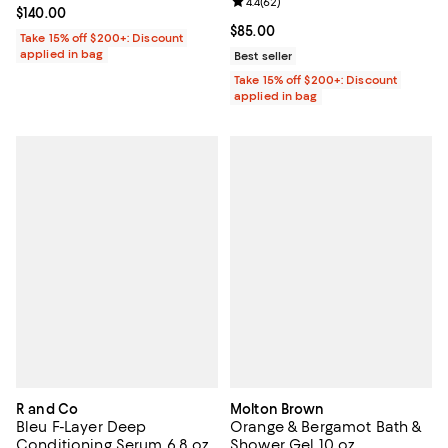
Review rating: 4.4 out of 5; 62 re
4.4
(
62
)
Current price $140.00; ;
$140.00
Current price $85.00; ;
$85.00
Take 15% off $200+: Discount
applied in bag
Best seller
Take 15% off $200+: Discount
applied in bag
R and Co
Molton Brown
Bleu F-Layer Deep
Orange & Bergamot Bath &
Conditioning Serum 6.8 oz.
Shower Gel 10 oz.