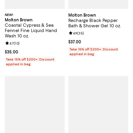
NEW!
Molton Brown
Molton Brown
Recharge Black Pepper
Coastal Cypress & Sea
Bath & Shower Gel 10 oz.
Fennel Fine Liquid Hand
Review rating: 4.9 out of 5; 35 re
4.9
(
35
)
Wash 10 oz.
Current price $37.00; ;
$37.00
Review rating: 4.7 out of 5; 10 reviews;
4.7
(
10
)
Take 15% off $200+: Discount
Current price $35.00; ;
$35.00
applied in bag
Take 15% off $200+: Discount
applied in bag