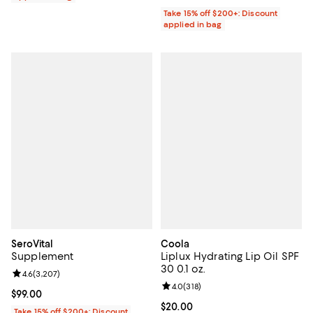
Take 15% off $200+: Discount
applied in bag
SeroVital
Coola
Supplement
Liplux Hydrating Lip Oil SPF
30 0.1 oz.
Review rating: 4.6 out of 5; 3,207 reviews;
4.6
(
3,207
)
Review rating: 4.0 out of 5; 318 r
4.0
(
318
)
Current price $99.00; ;
$99.00
Current price $20.00; ;
$20.00
Take 15% off $200+: Discount