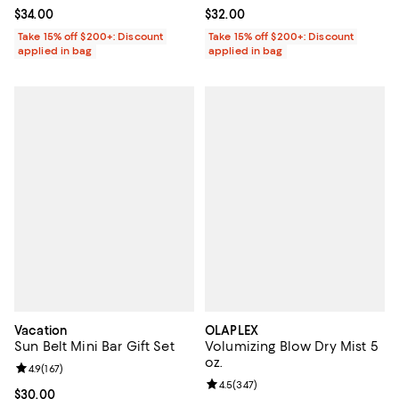
Current price $34.00; ;
$34.00
Current price $32.00; ;
$32.00
Take 15% off $200+: Discount
Take 15% off $200+: Discount
applied in bag
applied in bag
Vacation
OLAPLEX
Sun Belt Mini Bar Gift Set
Volumizing Blow Dry Mist 5
oz.
Review rating: 4.9 out of 5; 167 reviews;
4.9
(
167
)
Review rating: 4.5 out of 5; 347 r
4.5
(
347
)
Current price $30.00; ;
$30.00