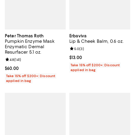
Peter Thomas Roth
Erbaviva
Pumpkin Enzyme Mask
Lip & Cheek Balm, 0.6 oz.
Enzymatic Dermal
Review rating: 5.0 out of 5; 3 rev
5.0
(
3
)
Resurfacer 5.1 oz.
Current price $13.00; ;
$13.00
Review rating: 4.8 out of 5; 141 reviews;
4.8
(
141
)
Take 15% off $200+: Discount
Current price $60.00; ;
$60.00
applied in bag
Take 15% off $200+: Discount
applied in bag