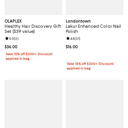
OLAPLEX
Londontown
Healthy Hair Discovery Gift
Lakur Enhanced Color Nail
Set ($39 value)
Polish
Review rating: 5.0 out of 5; 2 reviews;
5.0
(
2
)
Review rating: 4.5 out of 5; 31 rev
4.5
(
31
)
Current price $36.00; ;
$36.00
Current price $16.00; ;
$16.00
Take 15% off $200+: Discount
applied in bag
Take 15% off $200+: Discount
applied in bag