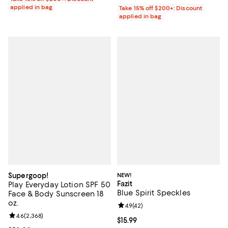
applied in bag
Take 15% off $200+: Discount
applied in bag
Supergoop!
NEW!
Fazit
Play Everyday Lotion SPF 50
Blue Spirit Speckles
Face & Body Sunscreen 18
oz.
Review rating: 4.9 out of 5; 42 re
4.9
(
42
)
Review rating: 4.6 out of 5; 2,368 reviews;
4.6
(
2,368
)
Current price $15.99; ;
$15.99