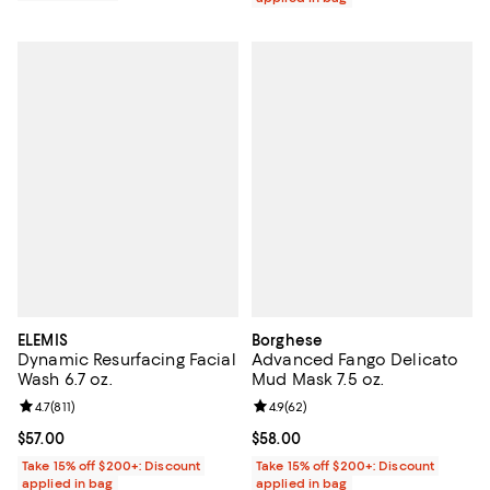
ELEMIS
Borghese
Dynamic Resurfacing Facial
Advanced Fango Delicato
Wash 6.7 oz.
Mud Mask 7.5 oz.
Review rating: 4.7 out of 5; 811 reviews;
4.7
(
811
)
Review rating: 4.9 out of 5; 62 re
4.9
(
62
)
Current price $57.00; ;
$57.00
Current price $58.00; ;
$58.00
Take 15% off $200+: Discount
Take 15% off $200+: Discount
applied in bag
applied in bag