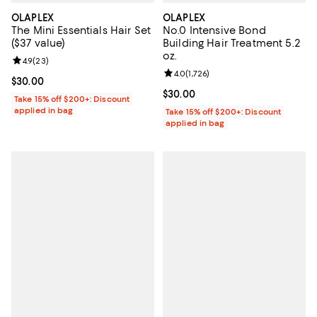
OLAPLEX
OLAPLEX
The Mini Essentials Hair Set
No.0 Intensive Bond
($37 value)
Building Hair Treatment 5.2
oz.
Review rating: 4.9 out of 5; 23 reviews;
4.9
(
23
)
Review rating: 4.0 out of 5; 1,726 
4.0
(
1,726
)
Current price $30.00; ;
$30.00
Current price $30.00; ;
$30.00
Take 15% off $200+: Discount
applied in bag
Take 15% off $200+: Discount
applied in bag