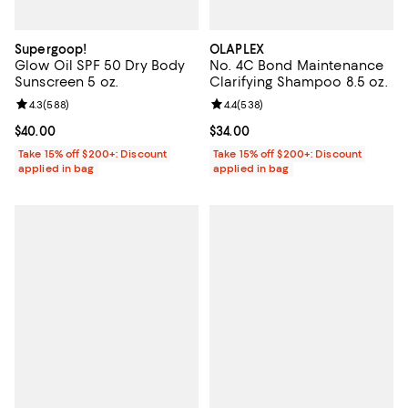
Supergoop!
OLAPLEX
Glow Oil SPF 50 Dry Body
No. 4C Bond Maintenance
Sunscreen 5 oz.
Clarifying Shampoo 8.5 oz.
Review rating: 4.3 out of 5; 588 reviews;
4.3
(
588
)
Review rating: 4.4 out of 5; 538 r
4.4
(
538
)
Current price $40.00; ;
$40.00
Current price $34.00; ;
$34.00
Take 15% off $200+: Discount
Take 15% off $200+: Discount
applied in bag
applied in bag