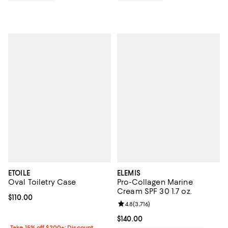
ETOILE
ELEMIS
Oval Toiletry Case
Pro-Collagen Marine
Cream SPF 30 1.7 oz.
Current price $110.00; ;
$110.00
Review rating: 4.8 out of 5; 3,716 
4.8
(
3,716
)
Current price $140.00; ;
$140.00
Take 15% off $200+: Discount