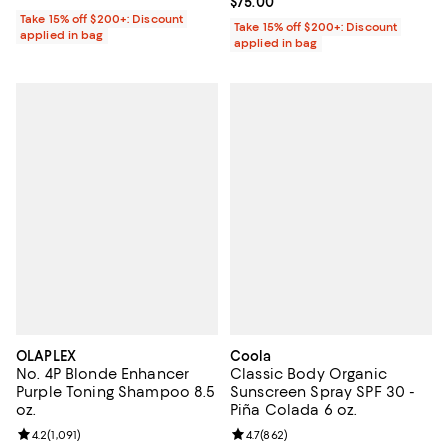
Current price $75.00; ;
$75.00
Take 15% off $200+: Discount
Take 15% off $200+: Discount
applied in bag
applied in bag
OLAPLEX
Coola
No. 4P Blonde Enhancer
Classic Body Organic
Purple Toning Shampoo 8.5
Sunscreen Spray SPF 30 -
oz.
Piña Colada 6 oz.
Review rating: 4.2 out of 5; 1,091 reviews;
4.2
(
1,091
)
Review rating: 4.7 out of 5; 862 r
4.7
(
862
)