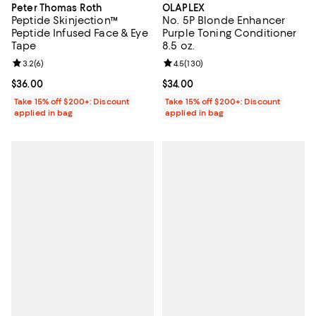
Peter Thomas Roth
OLAPLEX
Peptide Skinjection™
No. 5P Blonde Enhancer
Peptide Infused Face & Eye
Purple Toning Conditioner
Tape
8.5 oz.
Review rating: 3.2 out of 5; 6 reviews;
3.2
(
6
)
Review rating: 4.5 out of 5; 130 r
4.5
(
130
)
Current price $36.00; ;
$36.00
Current price $34.00; ;
$34.00
Take 15% off $200+: Discount
Take 15% off $200+: Discount
applied in bag
applied in bag