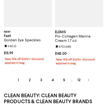
NEW!
ELEMIS
Fazit
Pro-Collagen Marine
Golden Eye Speckles
Cream 1.7 oz.
Review rating: 3.8 out of 5; 12 reviews;
3.8
(
12
)
Review rating: 4.7 out of 5; 3,545
4.7
(
3,545
)
Current price $15.99; ;
$15.99
Current price $145.00; ;
$145.00
Take 15% off $200+: Discount
Take 15% off $200+: Discount
applied in bag
applied in bag
1
2
3
4
5
12
...
CLEAN BEAUTY: CLEAN BEAUTY
PRODUCTS & CLEAN BEAUTY BRANDS