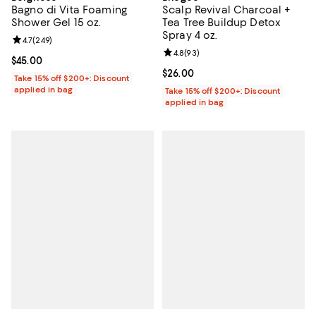
Bagno di Vita Foaming
Scalp Revival Charcoal +
Shower Gel 15 oz.
Tea Tree Buildup Detox
Spray 4 oz.
Review rating: 4.7 out of 5; 249 reviews;
4.7
(
249
)
Review rating: 4.8 out of 5; 93 re
4.8
(
93
)
Current price $45.00; ;
$45.00
Current price $26.00; ;
$26.00
Take 15% off $200+: Discount
applied in bag
Take 15% off $200+: Discount
applied in bag