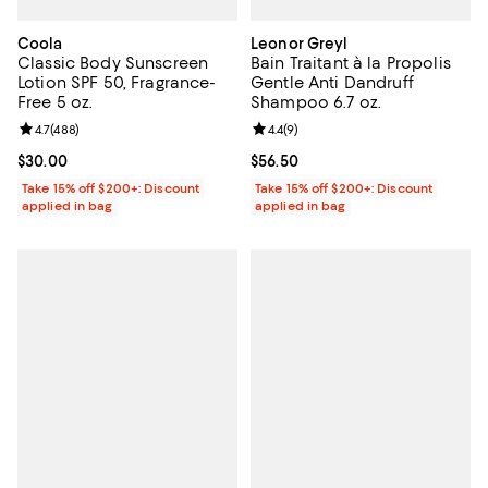
Coola
Leonor Greyl
Classic Body Sunscreen
Bain Traitant à la Propolis
Lotion SPF 50, Fragrance-
Gentle Anti Dandruff
Free 5 oz.
Shampoo 6.7 oz.
Review rating: 4.7 out of 5; 488 reviews;
4.7
(
488
)
Review rating: 4.4 out of 5; 9 rev
4.4
(
9
)
Current price $30.00; ;
$30.00
Current price $56.50; ;
$56.50
Take 15% off $200+: Discount
Take 15% off $200+: Discount
applied in bag
applied in bag