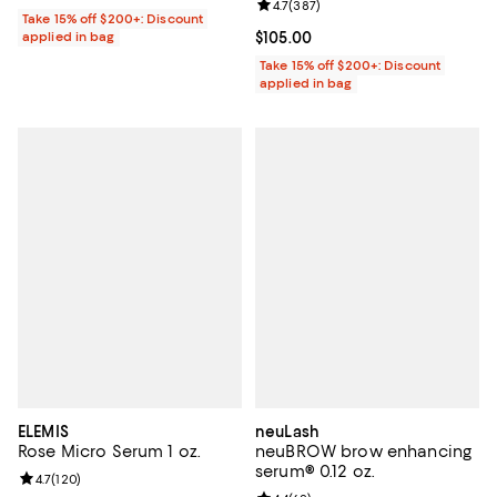
Review rating: 4.7 out of 5; 387 r
4.7
(
387
)
Take 15% off $200+: Discount
applied in bag
Current price $105.00; ;
$105.00
Take 15% off $200+: Discount
applied in bag
ELEMIS
neuLash
Rose Micro Serum 1 oz.
neuBROW brow enhancing
serum® 0.12 oz.
Review rating: 4.7 out of 5; 120 reviews;
4.7
(
120
)