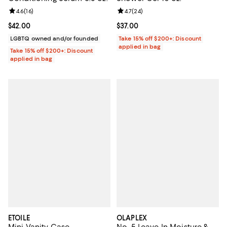
Review rating: 4.6 out of 5; 16 reviews;
4.6
(
16
)
Review rating: 4.7 out of 5; 24 re
4.7
(
24
)
Current price $42.00; ;
$42.00
Current price $37.00; ;
$37.00
LGBTQ owned and/or founded
Take 15% off $200+: Discount
applied in bag
Take 15% off $200+: Discount
applied in bag
ETOILE
OLAPLEX
Mini Vanity Case
No. 5 Leave In Moisture &