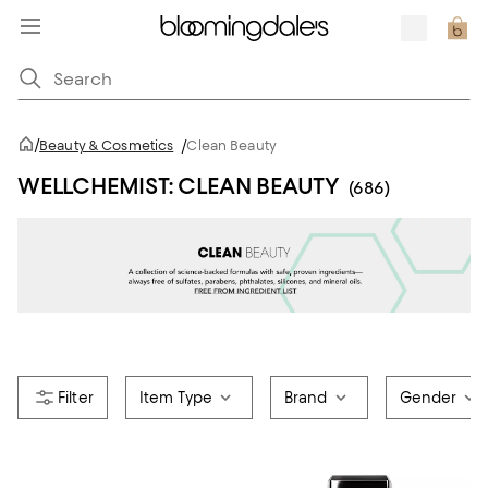
/
Beauty & Cosmetics
/
Clean Beauty
WELLCHEMIST: CLEAN BEAUTY
(686)
Item Type
Brand
Gender