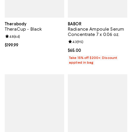
Therabody
BABOR
TheraCup - Black
Radiance Ampoule Serum
Concentrate 7 x 0.06 oz.
Review rating: 4.8 out of 5; 64 reviews;
4.8
(
64
)
Review rating: 4.3 out of 5; 95 re
4.3
(
95
)
Current price $199.99; ;
$199.99
Current price $65.00; ;
$65.00
Take 15% off $200+: Discount
applied in bag