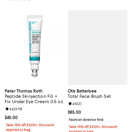
Otis Batterbee
Peter Thomas Roth
Total Face Brush Set
Peptide Skinjection Fill +
Fix Under Eye Cream 0.5 oz.
Review rating: 4.5 out of 5; 2 rev
4.5
(
2
)
Review rating: 4.6 out of 5; 379 reviews;
4.6
(
379
)
Current price $85.00; ;
$85.00
Current price $45.00; ;
$45.00
Fashion director find
Take 15% off $200+: Discount
Take 15% off $200+: Discount
applied in bag
applied in bag