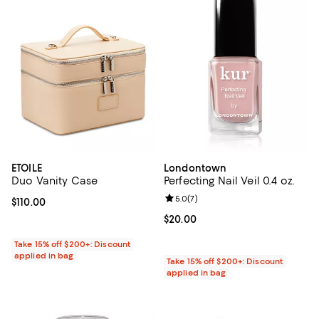
ETOILE
Londontown
Duo Vanity Case
Perfecting Nail Veil 0.4 oz.
Review rating: 5.0 out of 5; 7 rev
5.0
(
7
)
Current price $110.00; ;
$110.00
Current price $20.00; ;
$20.00
Take 15% off $200+: Discount
applied in bag
Take 15% off $200+: Discount
applied in bag