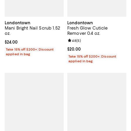
Londontown
Londontown
Mani Bright Nail Scrub 1.52
Fresh Glow Cuticle
oz.
Remover 0.4 oz.
Review rating: 4.8 out of 5; 5 rev
4.8
(
5
)
Current price $24.00; ;
$24.00
Current price $20.00; ;
$20.00
Take 15% off $200+: Discount
applied in bag
Take 15% off $200+: Discount
applied in bag