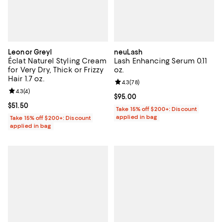
Leonor Greyl
neuLash
Éclat Naturel Styling Cream
Lash Enhancing Serum 0.11
for Very Dry, Thick or Frizzy
oz.
Hair 1.7 oz.
Review rating: 4.3 out of 5; 78 re
4.3
(
78
)
Review rating: 4.3 out of 5; 4 reviews;
4.3
(
4
)
Current price $95.00; ;
$95.00
Current price $51.50; ;
$51.50
Take 15% off $200+: Discount
applied in bag
Take 15% off $200+: Discount
applied in bag