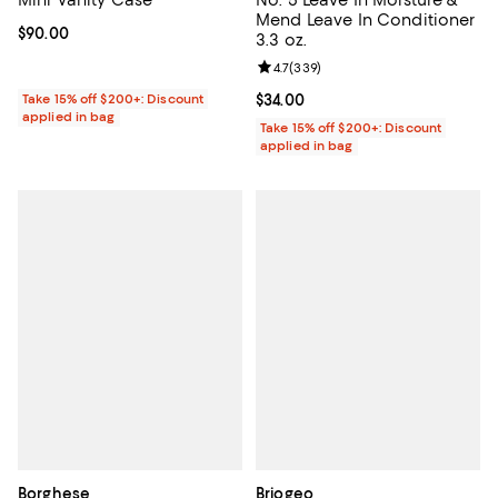
Mend Leave In Conditioner
Current price $90.00; ;
$90.00
3.3 oz.
Review rating: 4.7 out of 5; 339 r
4.7
(
339
)
Take 15% off $200+: Discount
Current price $34.00; ;
$34.00
applied in bag
Take 15% off $200+: Discount
applied in bag
Borghese
Briogeo