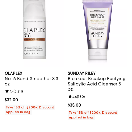
OLAPLEX
SUNDAY RILEY
No. 6 Bond Smoother 3.3
Breakout Breakup Purifying
oz.
Salicylic Acid Cleanser 5
oz.
Review rating: 4.4 out of 5; 8,211 reviews;
4.4
(
8,211
)
Review rating: 4.6 out of 5; 180 r
4.6
(
180
)
Current price $32.00; ;
$32.00
Current price $35.00; ;
$35.00
Take 15% off $200+: Discount
applied in bag
Take 15% off $200+: Discount
applied in bag