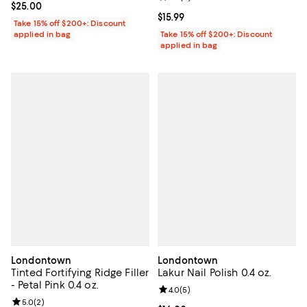
Current price $25.00; ;
$25.00
Current price $15.99; ;
$15.99
Take 15% off $200+: Discount
applied in bag
Take 15% off $200+: Discount
applied in bag
Londontown
Londontown
Tinted Fortifying Ridge Filler
Lakur Nail Polish 0.4 oz.
- Petal Pink 0.4 oz.
Review rating: 4.0 out of 5; 5 rev
4.0
(
5
)
Review rating: 5.0 out of 5; 2 reviews;
5.0
(
2
)