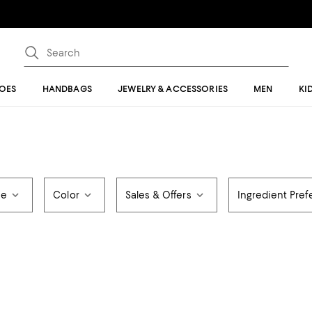
OES
HANDBAGS
JEWELRY & ACCESSORIES
MEN
KI
ce
Color
Sales & Offers
Ingredient Pre