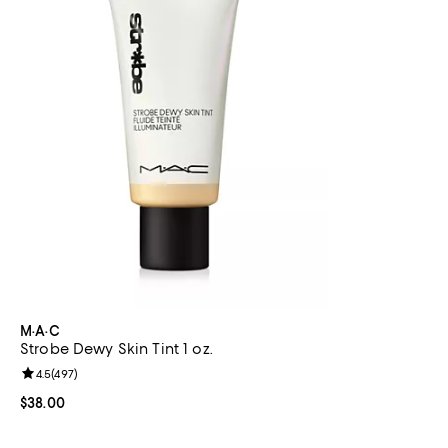
M·A·C
Strobe Dewy Skin Tint 1 oz.
Review rating: 4.5 out of 5; 497 reviews;
4.5
(
497
)
Current price $38.00; ;
$38.00