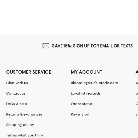
SAVE 15%: SIGN UP FOR EMAIL OR TEXTS
CUSTOMER SERVICE
MY ACCOUNT
Chat with us
Bloomingdale's credit card
A
Contact us
Loyallist rewards
b
FAQs & help
Order status
C
Returns & exchanges
Pay my bill
S
Shipping policy
Tell us what you think