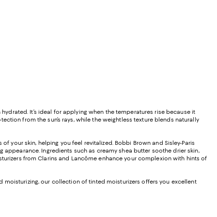
 hydrated. It’s ideal for applying when the temperatures rise because it
ction from the sun’s rays, while the weightless texture blends naturally
of your skin, helping you feel revitalized. Bobbi Brown and Sisley-Paris
owing appearance. Ingredients such as creamy shea butter soothe drier skin,
moisturizers from Clarins and Lancôme enhance your complexion with hints of
oisturizing, our collection of tinted moisturizers offers you excellent