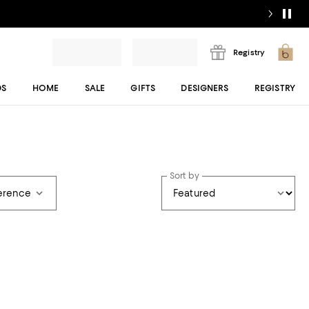
Registry
DS
HOME
SALE
GIFTS
DESIGNERS
REGISTRY
Sort by
ference