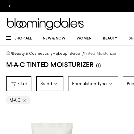
SHOP ALL
NEW & NOW
WOMEN
BEAUTY
SH
/
Beauty & Cosmetics
/
Makeup
/
Face
/
Tinted Moisturizer
M·A·C TINTED MOISTURIZER
(1)
Brand
Formulation Type
Pri
M·A·C