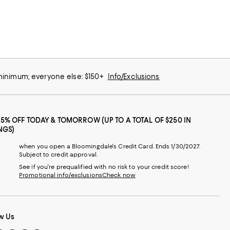
 minimum; everyone else: $150+
Info/Exclusions
25% OFF TODAY & TOMORROW (UP TO A TOTAL OF $250 IN
NGS)
when you open a Bloomingdale's Credit Card. Ends 1/30/2027.
Subject to credit approval.
See if you're prequalified with no risk to your credit score!
Promotional info/exclusions
Check now
w Us