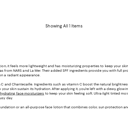
Showing All 1 Items
ion, it feels more lightweight and has moisturizing properties to keep your skin
s from NARS and La Mer. Their added SPF ingredients provide you with full prote
on a radiant appearance.
·C and Chantecaille. Ingredients such as vitamin C boost the natural brightness 
p your skin sustain its hydration. After applying it, you’re left with a dewy, gl
hydrating face moisturizers
to keep your skin feeling soft. Ultra-light tinted 
usy day.
ndation or an all-purpose face lotion that combines color, sun protection and m