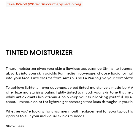
Take 15% off $200+: Discount applied in bag
TINTED MOISTURIZER
Tinted moisturizer gives your skin a flawless appearance. Similar to foundat
absorbs into your skin quickly. For medium coverage, choose liquid formula
into your face. Luxe creams from Armani and La Prairie give your complexi
To achieve lighter all-over coverage, select tinted moisturizers made by M·A
offer luxe moisturizing balms lightly tinted to match your skin tone that hel
while antioxidants like vitamin A help keep your skin looking youthful. Try a
sheer, luminous color for lightweight coverage that lasts throughout your b
Whether you’re looking for a warmer month replacement for your typical fou
options to suit your individual skin care needs.
Show Less