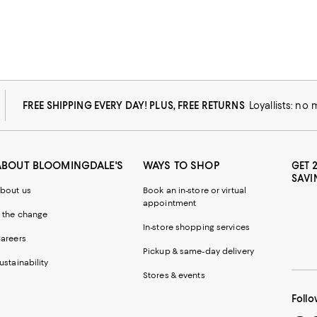
FREE SHIPPING EVERY DAY! PLUS, FREE RETURNS
Loyallists: no
ABOUT BLOOMINGDALE'S
WAYS TO SHOP
GET 
SAVI
bout us
Book an in-store or virtual
appointment
 the change
In-store shopping services
areers
Pickup & same-day delivery
ustainability
Stores & events
Follo