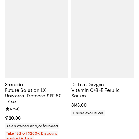
Shiseido
Dr. Lara Devgan
Future Solution LX
Vitamin C+B+E Ferulic
Universal Defense SPF 50
Serum
1.7 oz.
Current price $145.00; ;
$145.00
Review rating: 5.0 out of 5; 4 reviews;
5.0
(
4
)
Online exclusive!
Current price $120.00; ;
$120.00
Asian owned and/or founded
Take 15% off $200+: Discount
applied in bag