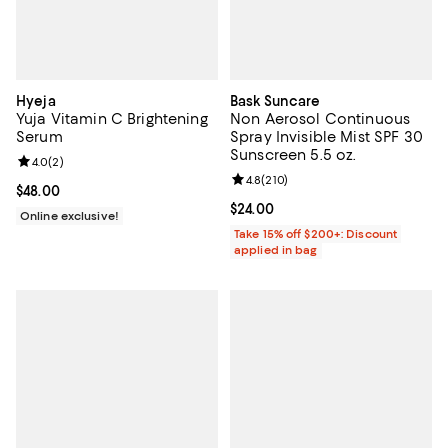
Hyeja
Bask Suncare
Yuja Vitamin C Brightening
Non Aerosol Continuous
Serum
Spray Invisible Mist SPF 30
Sunscreen 5.5 oz.
Review rating: 4.0 out of 5; 2 reviews;
4.0
(
2
)
Review rating: 4.8 out of 5; 210 r
4.8
(
210
)
Current price $48.00; ;
$48.00
Current price $24.00; ;
$24.00
Online exclusive!
Take 15% off $200+: Discount
applied in bag