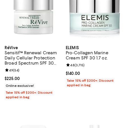
RéVive
ELEMIS
Sensitif™ Renewal Cream
Pro-Collagen Marine
Daily Cellular Protection
Cream SPF 30 1.7 oz.
Broad Spectrum SPF 30
Review rating: 4.8 out of 5; 3,715 
4.8
(
3,715
)
Sunscreen 1.7 oz.
Review rating: 4.9 out of 5; 54 reviews;
4.9
(
54
)
Current price $140.00; ;
$140.00
Current price $225.00; ;
$225.00
Take 15% off $200+: Discount
applied in bag
Online exclusive!
Take 15% off $200+: Discount
applied in bag