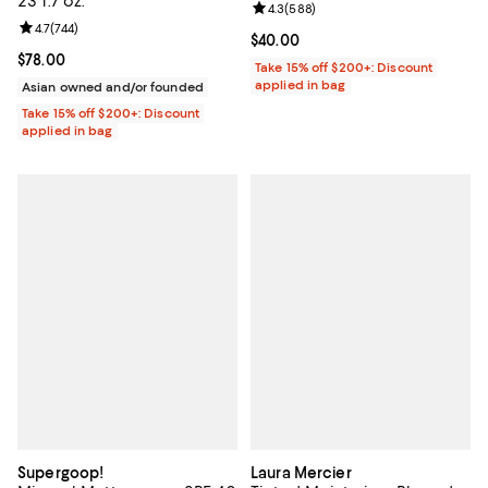
23 1.7 oz.
Review rating: 4.3 out of 5; 588 r
4.3
(
588
)
Review rating: 4.7 out of 5; 744 reviews;
4.7
(
744
)
Current price $40.00; ;
$40.00
Current price $78.00; ;
$78.00
Take 15% off $200+: Discount
applied in bag
Asian owned and/or founded
Take 15% off $200+: Discount
applied in bag
Supergoop!
Laura Mercier