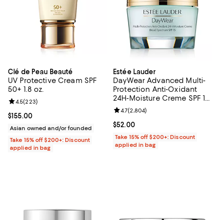
Clé de Peau Beauté
Estée Lauder
UV Protective Cream SPF
DayWear Advanced Multi-
50+ 1.8 oz.
Protection Anti-Oxidant
24H-Moisture Creme SPF 15,
Review rating: 4.5 out of 5; 223 reviews;
4.5
(
223
)
Dry Skin 1.7 oz.
Review rating: 4.7 out of 5; 2,804
4.7
(
2,804
)
Current price $155.00; ;
$155.00
Current price $52.00; ;
$52.00
Asian owned and/or founded
Take 15% off $200+: Discount
Take 15% off $200+: Discount
applied in bag
applied in bag