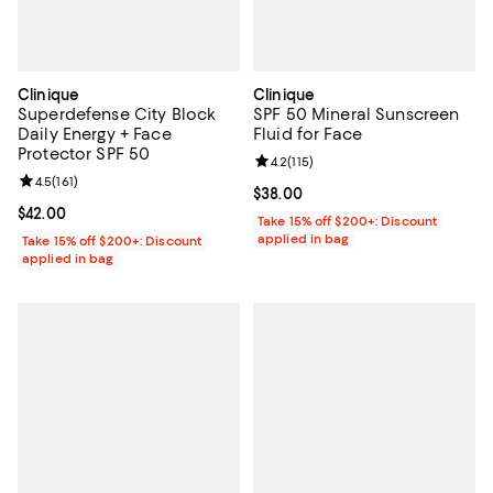
Clinique
Clinique
Superdefense City Block
SPF 50 Mineral Sunscreen
Daily Energy + Face
Fluid for Face
Protector SPF 50
Review rating: 4.2 out of 5; 115 re
4.2
(
115
)
Review rating: 4.5 out of 5; 161 reviews;
4.5
(
161
)
Current price $38.00; ;
$38.00
Current price $42.00; ;
$42.00
Take 15% off $200+: Discount
applied in bag
Take 15% off $200+: Discount
applied in bag