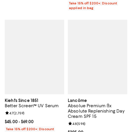
Take 15% off $200+: Discount
applied in bag
Kiehl's Since 1851
Lancôme
Better Screen™ UV Serum
Absolue Premium ßx
Absolute Replenishing Day
Review rating: 4.7 out of 5; 2,759 reviews;
4.7
(
2,759
)
Cream SPF 15
Current price From $45.00 to $69.00; ;
$45.00
- $69.00
Review rating: 4.8 out of 5; 598 r
4.8
(
598
)
Take 15% off $200+: Discount