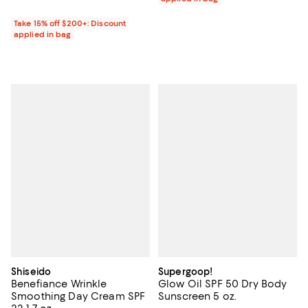
Take 15% off $200+: Discount
applied in bag
Shiseido
Supergoop!
Benefiance Wrinkle
Glow Oil SPF 50 Dry Body
Smoothing Day Cream SPF
Sunscreen 5 oz.