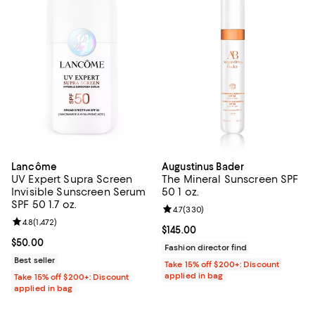
Lancôme
Augustinus Bader
UV Expert Supra Screen
The Mineral Sunscreen SPF
Invisible Sunscreen Serum
50 1 oz.
SPF 50 1.7 oz.
Review rating: 4.7 out of 5; 330 r
4.7
(
330
)
Review rating: 4.8 out of 5; 1,472 reviews;
4.8
(
1,472
)
Current price $145.00; ;
$145.00
Current price $50.00; ;
$50.00
Fashion director find
Best seller
Take 15% off $200+: Discount
applied in bag
Take 15% off $200+: Discount
applied in bag