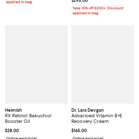
Current price $295.00; ;
$295.00
applied in bag
Take 15% off $200+: Discount
applied in bag
Heimish
Dr. Lara Devgan
RX Retinol Bakuchiol
Advanced Vitamin B+E
Booster Oil
Recovery Cream
Current price $28.00; ;
$28.00
Current price $165.00; ;
$165.00
Online exclusive!
Online exclusive!