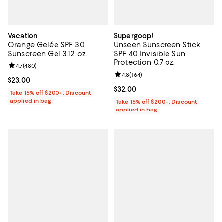
Vacation
Supergoop!
Orange Gelée SPF 30
Unseen Sunscreen Stick
Sunscreen Gel 3.12 oz.
SPF 40 Invisible Sun
Protection 0.7 oz.
Review rating: 4.7 out of 5; 480 reviews;
4.7
(
480
)
Review rating: 4.8 out of 5; 164 re
4.8
(
164
)
Current price $23.00; ;
$23.00
Current price $32.00; ;
$32.00
Take 15% off $200+: Discount
applied in bag
Take 15% off $200+: Discount
applied in bag