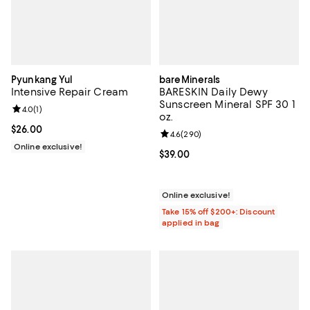
Pyunkang Yul
bareMinerals
Intensive Repair Cream
BARESKIN Daily Dewy
Sunscreen Mineral SPF 30 1
Review rating: 4.0 out of 5; 1 reviews;
4.0
(
1
)
oz.
Current price $26.00; ;
$26.00
Review rating: 4.6 out of 5; 290 r
4.6
(
290
)
Online exclusive!
Current price $39.00; ;
$39.00
Online exclusive!
Take 15% off $200+: Discount
applied in bag