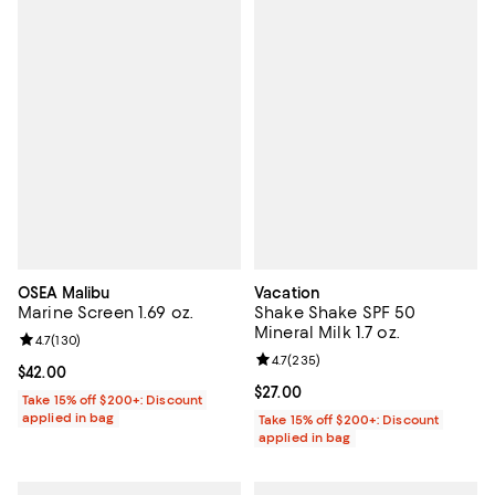
OSEA Malibu
Vacation
Marine Screen 1.69 oz.
Shake Shake SPF 50
Mineral Milk 1.7 oz.
Review rating: 4.7 out of 5; 130 reviews;
4.7
(
130
)
Review rating: 4.7 out of 5; 235 r
4.7
(
235
)
Current price $42.00; ;
$42.00
Current price $27.00; ;
$27.00
Take 15% off $200+: Discount
applied in bag
Take 15% off $200+: Discount
applied in bag