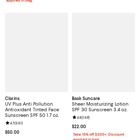
applied in bag
Clarins
Bask Suncare
UV Plus Anti Pollution
Sheer Moisturizing Lotion
Antioxidant Tinted Face
SPF 30 Sunscreen 3.4 oz.
Sunscreen SPF 50 1.7 oz.
Review rating: 4.8 out of 5; 169 re
4.8
(
169
)
Review rating: 4.7 out of 5; 551 reviews;
4.7
(
551
)
Current price $22.00; ;
$22.00
Current price $50.00; ;
$50.00
Take 15% off $200+: Discount
applied in bag