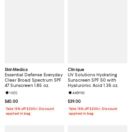
SkinMedica
Clinique
Essential Defense Everyday
UV Solutions Hydrating
Clear Broad Spectrum SPF
Sunscreen SPF 50 with
47 Sunscreen 1.85 oz.
Hyaluronic Acid 1.35 oz.
Review rating: 1.0 out of 5; 1 reviews;
1.0
(
1
)
Review rating: 4.8 out of 5; 915 r
4.8
(
915
)
Current price $40.00; ;
$40.00
Current price $39.00; ;
$39.00
Take 15% off $200+: Discount
Take 15% off $200+: Discount
applied in bag
applied in bag