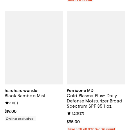
haruharu wonder
Perricone MD
Black Bamboo Mist
Cold Plasma Plus+ Daily
Defense Moisturizer Broad
Review rating: 3.0 out of 5; 1 reviews;
3.0
(
1
)
Spectrum SPF 35 1 oz.
Current price $19.00; ;
$19.00
Review rating: 4.2 out of 5; 537 r
4.2
(
537
)
Online exclusive!
Current price $95.00; ;
$95.00
Take 15% off $200+: Discount