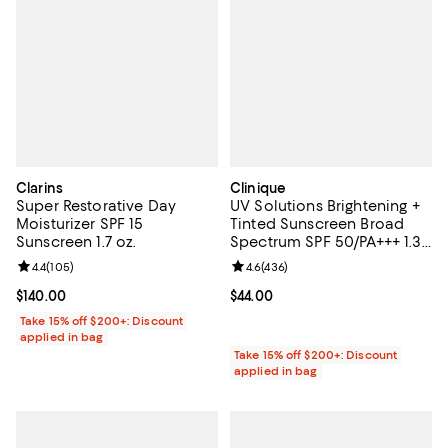
Clarins
Clinique
Super Restorative Day
UV Solutions Brightening +
Moisturizer SPF 15
Tinted Sunscreen Broad
Sunscreen 1.7 oz.
Spectrum SPF 50/PA+++ 1.35
oz.
Review rating: 4.4 out of 5; 105 reviews;
4.4
(
105
)
Review rating: 4.6 out of 5; 436 r
4.6
(
436
)
Current price $140.00; ;
$140.00
Current price $44.00; ;
$44.00
Take 15% off $200+: Discount
applied in bag
Take 15% off $200+: Discount
applied in bag