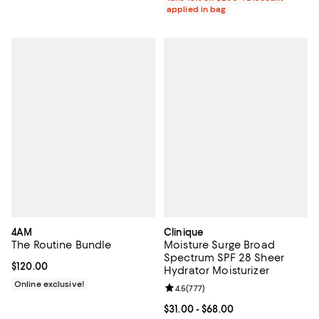
applied in bag
4AM
Clinique
The Routine Bundle
Moisture Surge Broad
Spectrum SPF 28 Sheer
Current price $120.00; ;
$120.00
Hydrator Moisturizer
Online exclusive!
Review rating: 4.5 out of 5; 777 r
4.5
(
777
)
Current price From $31.00 to $68.
$31.00
- $68.00