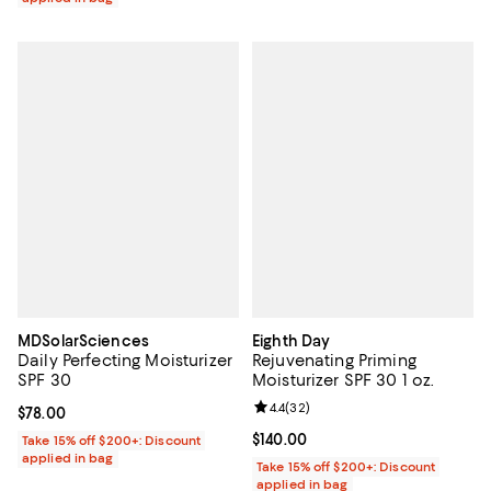
MDSolarSciences
Eighth Day
Daily Perfecting Moisturizer
Rejuvenating Priming
SPF 30
Moisturizer SPF 30 1 oz.
Review rating: 4.4 out of 5; 32 re
4.4
(
32
)
Current price $78.00; ;
$78.00
Current price $140.00; ;
$140.00
Take 15% off $200+: Discount
applied in bag
Take 15% off $200+: Discount
applied in bag