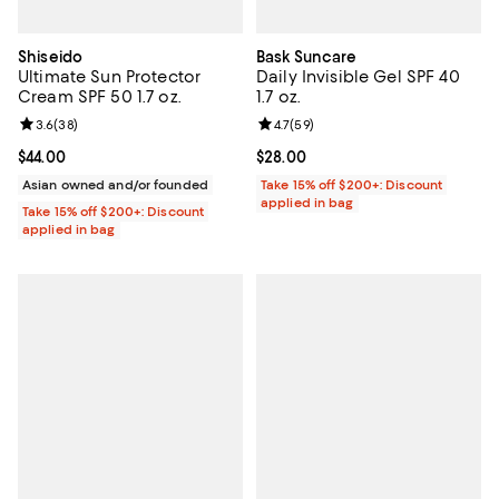
Shiseido
Bask Suncare
Ultimate Sun Protector
Daily Invisible Gel SPF 40
Cream SPF 50 1.7 oz.
1.7 oz.
Review rating: 3.6 out of 5; 38 reviews;
3.6
(
38
)
Review rating: 4.7 out of 5; 59 re
4.7
(
59
)
Current price $44.00; ;
$44.00
Current price $28.00; ;
$28.00
Asian owned and/or founded
Take 15% off $200+: Discount
applied in bag
Take 15% off $200+: Discount
applied in bag