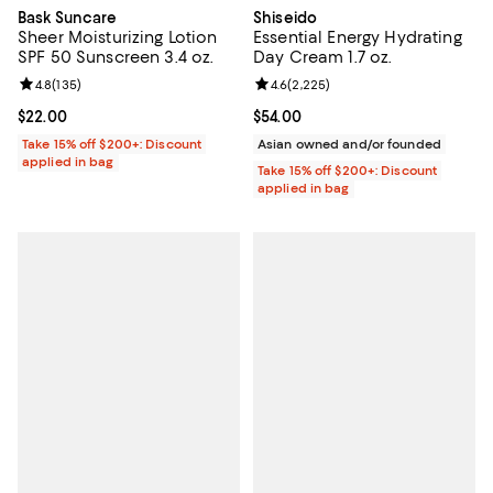
Bask Suncare
Shiseido
Sheer Moisturizing Lotion
Essential Energy Hydrating
SPF 50 Sunscreen 3.4 oz.
Day Cream 1.7 oz.
Review rating: 4.8 out of 5; 135 reviews;
4.8
(
135
)
Review rating: 4.6 out of 5; 2,225
4.6
(
2,225
)
Current price $22.00; ;
$22.00
Current price $54.00; ;
$54.00
Take 15% off $200+: Discount
Asian owned and/or founded
applied in bag
Take 15% off $200+: Discount
applied in bag