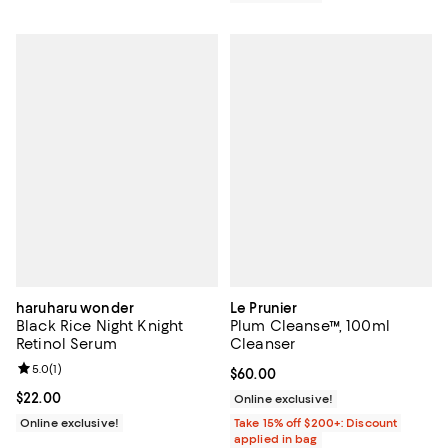
haruharu wonder
Le Prunier
Black Rice Night Knight
Plum Cleanse™, 100ml
Retinol Serum
Cleanser
Review rating: 5.0 out of 5; 1 reviews;
5.0
(
1
)
Current price $60.00; ;
$60.00
Current price $22.00; ;
$22.00
Online exclusive!
Online exclusive!
Take 15% off $200+: Discount
applied in bag