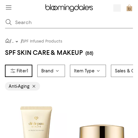
/
/
...
SPF Infused Products
SPF SKIN CARE & MAKEUP
(88)
1
Brand
Item Type
Sales & Off
Anti-Aging