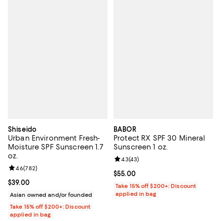
Shiseido
BABOR
Urban Environment Fresh-
Protect RX SPF 30 Mineral
Moisture SPF Sunscreen 1.7
Sunscreen 1 oz.
oz.
Review rating: 4.3 out of 5; 43 re
4.3
(
43
)
Review rating: 4.6 out of 5; 782 reviews;
4.6
(
782
)
Current price $55.00; ;
$55.00
Current price $39.00; ;
$39.00
Take 15% off $200+: Discount
applied in bag
Asian owned and/or founded
Take 15% off $200+: Discount
applied in bag