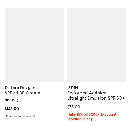
Dr. Lara Devgan
ISDIN
SPF 44 BB Cream
Eryfotona Actinica
Ultralight Emulsion SPF 50+
Review rating: 5.0 out of 5; 1 reviews;
5.0
(
1
)
Current price $73.00; ;
$73.00
Current price $145.00; ;
$145.00
Take 15% off $200+: Discount
Online exclusive!
applied in bag