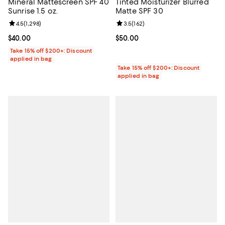
Mineral Mattescreen SPF 40
Tinted Moisturizer Blurred
Sunrise 1.5 oz.
Matte SPF 30
Review rating: 4.5 out of 5; 1,298 reviews;
4.5
(
1,298
)
Review rating: 3.5 out of 5; 162 r
3.5
(
162
)
Current price $40.00; ;
$40.00
Current price $50.00; ;
$50.00
Take 15% off $200+: Discount
applied in bag
Take 15% off $200+: Discount
applied in bag