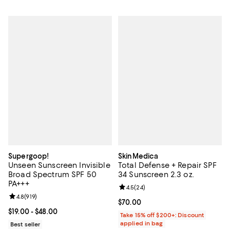
Supergoop!
SkinMedica
Unseen Sunscreen Invisible
Total Defense + Repair SPF
Broad Spectrum SPF 50
34 Sunscreen 2.3 oz.
PA+++
Review rating: 4.5 out of 5; 24 re
4.5
(
24
)
Review rating: 4.8 out of 5; 919 reviews;
4.8
(
919
)
Current price $70.00; ;
$70.00
Current price From $19.00 to $48.00; ;
$19.00
- $48.00
Take 15% off $200+: Discount
applied in bag
Best seller