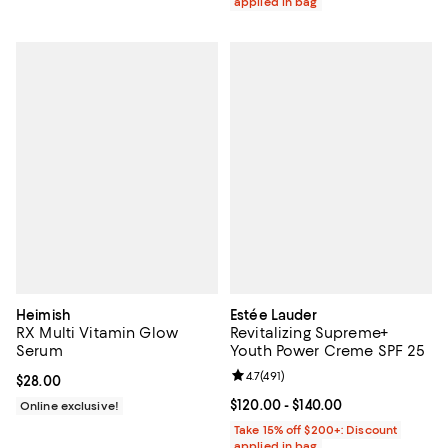
applied in bag
Heimish
Estée Lauder
RX Multi Vitamin Glow
Revitalizing Supreme+
Serum
Youth Power Creme SPF 25
Review rating: 4.7 out of 5; 491 re
4.7
(
491
)
Current price $28.00; ;
$28.00
Current price From $120.00 to $14
$120.00
- $140.00
Online exclusive!
Take 15% off $200+: Discount
applied in bag