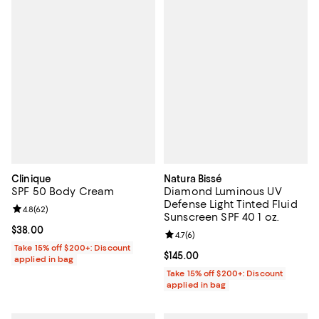
Clinique
Natura Bissé
SPF 50 Body Cream
Diamond Luminous UV
Defense Light Tinted Fluid
Review rating: 4.8 out of 5; 62 reviews;
4.8
(
62
)
Sunscreen SPF 40 1 oz.
Current price $38.00; ;
$38.00
Review rating: 4.7 out of 5; 6 rev
4.7
(
6
)
Take 15% off $200+: Discount
Current price $145.00; ;
$145.00
applied in bag
Take 15% off $200+: Discount
applied in bag