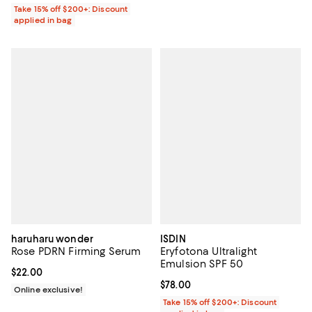
Take 15% off $200+: Discount
applied in bag
haruharu wonder
ISDIN
Rose PDRN Firming Serum
Eryfotona Ultralight
Emulsion SPF 50
Current price $22.00; ;
$22.00
Current price $78.00; ;
$78.00
Online exclusive!
Take 15% off $200+: Discount