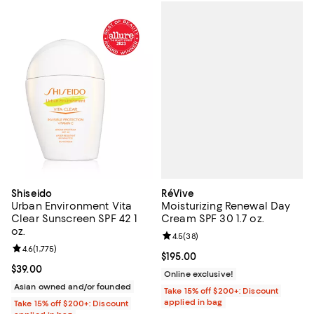
RéVive
Shiseido
Moisturizing Renewal Day
Urban Environment Vita
Cream SPF 30 1.7 oz.
Clear Sunscreen SPF 42 1
oz.
Review rating: 4.5 out of 5; 38 re
4.5
(
38
)
Review rating: 4.6 out of 5; 1,775 reviews;
4.6
(
1,775
)
Current price $195.00; ;
$195.00
Current price $39.00; ;
$39.00
Online exclusive!
Asian owned and/or founded
Take 15% off $200+: Discount
applied in bag
Take 15% off $200+: Discount