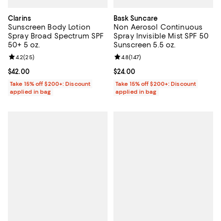
Clarins
Bask Suncare
Sunscreen Body Lotion
Non Aerosol Continuous
Spray Broad Spectrum SPF
Spray Invisible Mist SPF 50
50+ 5 oz.
Sunscreen 5.5 oz.
Review rating: 4.2 out of 5; 25 reviews;
4.2
(
25
)
Review rating: 4.8 out of 5; 147 re
4.8
(
147
)
Current price $42.00; ;
$42.00
Current price $24.00; ;
$24.00
Take 15% off $200+: Discount
Take 15% off $200+: Discount
applied in bag
applied in bag